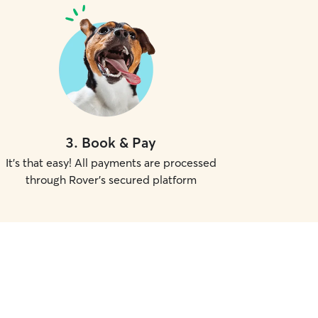
3
.
Book & Pay
It's that easy! All payments are processed
through Rover's secured platform