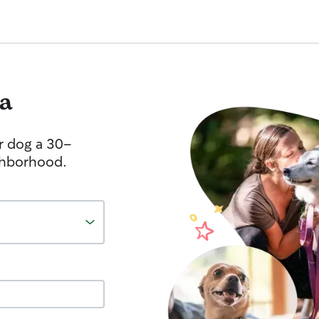
a
r dog a 30-
ghborhood.