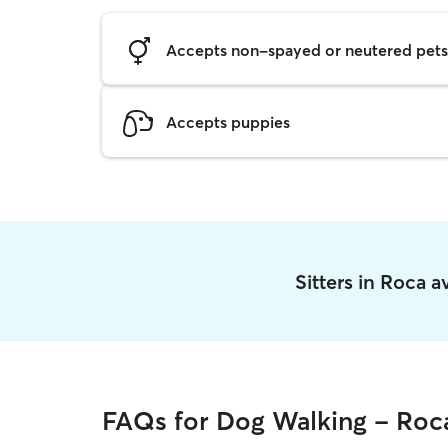
Accepts non-spayed or neutered pets
Accepts puppies
Sitters in Roca 
FAQs for Dog Walking - Roc