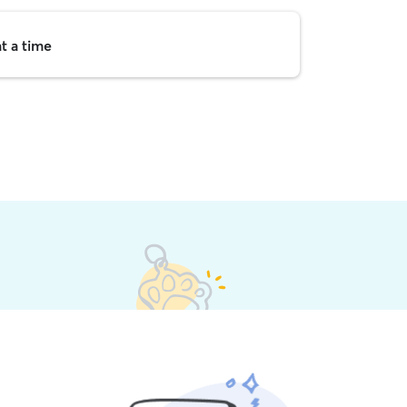
t a time