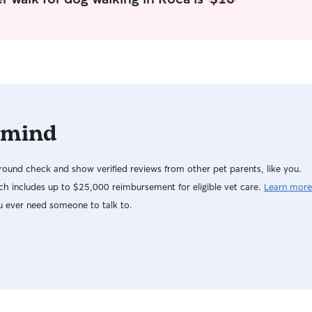
not able t
more than 
to treat y
have uniqu
accommodat
your dog i
possible.
 mind
ound check and show verified reviews from other pet parents, like you.
h includes up to $25,000 reimbursement for eligible vet care.
Learn more
u ever need someone to talk to.