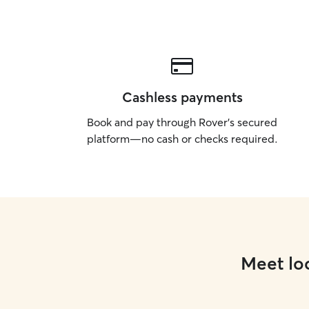
Cashless payments
Book and pay through Rover’s secured
platform—no cash or checks required.
Meet loc