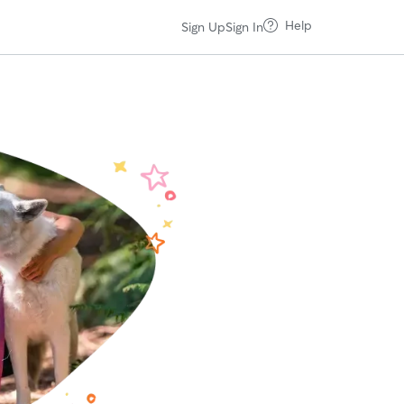
Help
Sign Up
Sign In