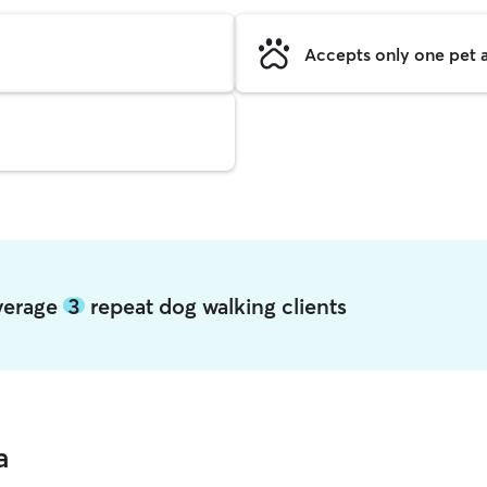
Accepts only one pet a
average
3
repeat dog walking clients
a