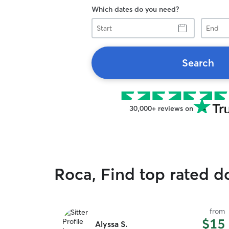
Which dates do you need?
Start
End
Search
30,000+ reviews on
Roca, Find top rated d
from
$15
Alyssa S.