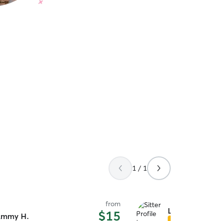
1 / 1
from
Liliana D.
$15
mmy H.