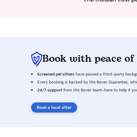
Book with peace of
Screened pet sitters
have passed a third-party backgr
Every booking is backed by the Rover Guarantee, whic
24/7 support
from the Rover team–here to help if yo
Book a local sitter