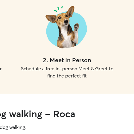
2
.
Meet In Person
r
Schedule a free in-person Meet & Greet to
find the perfect fit
og walking - Roca
g dog walking.