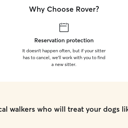
Why Choose Rover?
Reservation protection
It doesn’t happen often, but if your sitter
has to cancel, we’ll work with you to find
a new sitter.
al walkers who will treat your dogs li