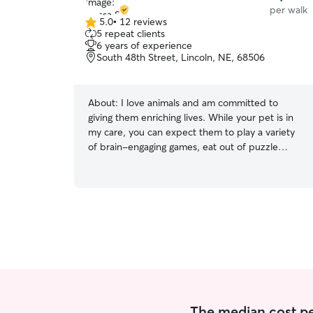
per walk
5.0
•
12 reviews
5.0
5 repeat clients
out
6 years of experience
of
South 48th Street, Lincoln, NE, 68506
5
stars
About:
I love animals and am committed to
giving them enriching lives. While your pet is in
my care, you can expect them to play a variety
of brain-engaging games, eat out of puzzle
feeders, and receive undivided love and
affection! I work a very flexible job that allows
me to fit in walks and drop-in visits whenever
needed. There are no times that are too early or
too late for my schedule! I will follow any
procedures and protocols you have put in place
for your pet. Your pet's routine is important to
me and them! Animals thrive off of routine, so I
will follow any directions you give to the letter.
The median cost pe