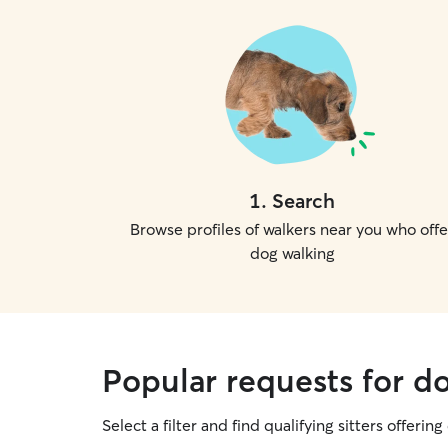
1
.
Search
Browse profiles of walkers near you who offe
dog walking
Popular requests for d
Select a filter and find qualifying sitters offerin