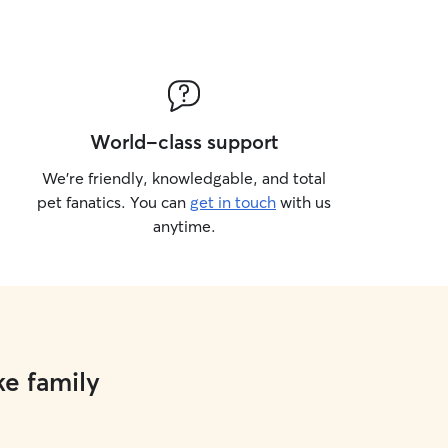
World-class support
We’re friendly, knowledgable, and total
pet fanatics. You can
get in touch
with us
anytime.
ke family