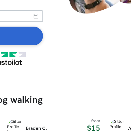
og walking
from
$15
Braden C.
A