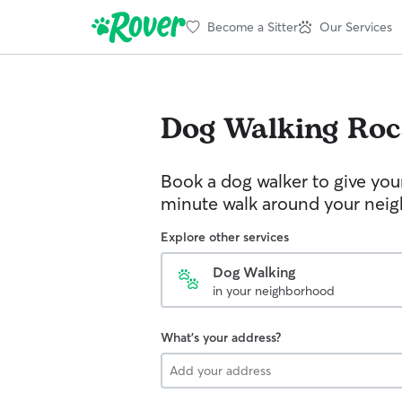
Become a Sitter
Our Services
Dog Walking
Roc
Book a dog walker to give you
minute walk around your nei
Explore other services
Dog Walking
in your neighborhood
What's your address?