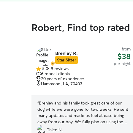
Robert, Find top rated
from
Brenley R.
$38
Star Sitter
per night
5.0
•
9 reviews
5.0
6 repeat clients
out
20 years of experience
of
Hammond, LA, 70403
5
stars
“
Brenley and his family took great care of our
dog while we were gone for two weeks. He sent
many updates and made us feel at ease being
away from our boy. We fully plan on using them
again
”
Thien N.