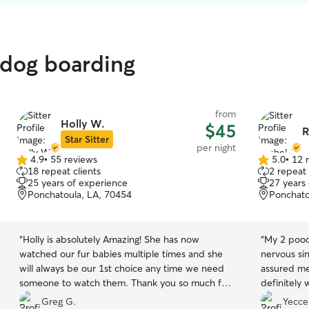
 dog boarding
from
Holly W.
$45
R
Star Sitter
per night
4.9
•
55 reviews
5.0
•
12 
4.9
5.0
18 repeat clients
2 repeat 
out
out
25 years of experience
27 years
of
of
Ponchatoula, LA, 70454
Ponchato
5
5
stars
stars
“
Holly is absolutely Amazing! She has now
“
My 2 pood
watched our fur babies multiple times and she
nervous sin
will always be our 1st choice any time we need
assured me 
someone to watch them. Thank you so much for
definitely 
taking care of Lilly and Luca ❤️
”
when dropp
Greg G.
Yecce