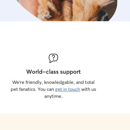
World-class support
We’re friendly, knowledgable, and total
pet fanatics. You can
get in touch
with us
anytime.