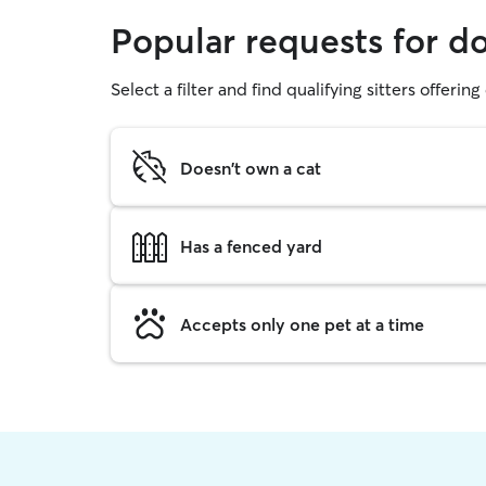
Popular requests for d
Select a filter and find qualifying sitters offerin
Doesn't own a cat
Has a fenced yard
Accepts only one pet at a time