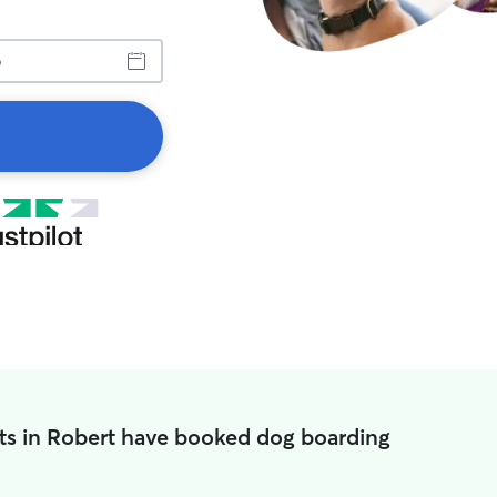
ts in Robert have booked dog boarding