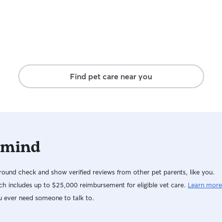
Find pet care near you
 mind
ound check and show verified reviews from other pet parents, like you.
h includes up to $25,000 reimbursement for eligible vet care.
Learn more
u ever need someone to talk to.