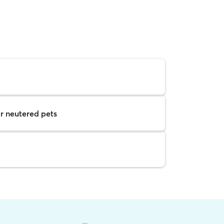
r neutered pets