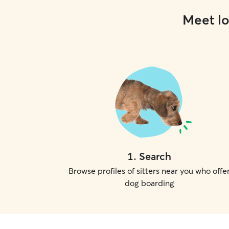
Meet lo
1
.
Search
Browse profiles of sitters near you who offe
dog boarding