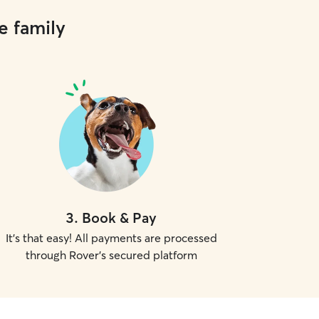
e family
3
.
Book & Pay
It's that easy! All payments are processed
through Rover's secured platform