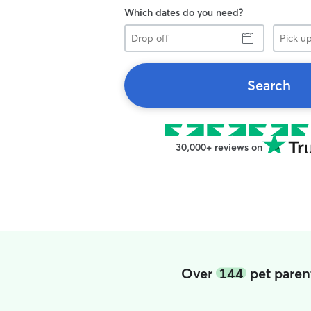
Which dates do you need?
Drop
Pick
off
up
Search
30,000+ reviews on
Over
144
pet paren