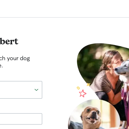
bert
tch your dog
e.