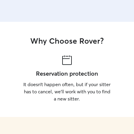
Why Choose Rover?
Reservation protection
It doesn’t happen often, but if your sitter
has to cancel, we’ll work with you to find
a new sitter.