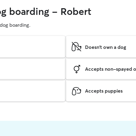
og boarding - Robert
g dog boarding.
Doesn't own a dog
Accepts non-spayed o
Accepts puppies