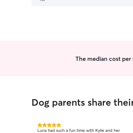
The median cost per 
Dog parents share thei
5.0
Luna had such a fun time with Kylie and her
out