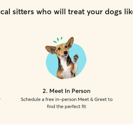
cal sitters who will treat your dogs lik
2
.
Meet In Person
r
Schedule a free in-person Meet & Greet to
find the perfect fit