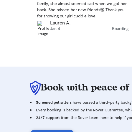
family, she almost seemed sad when we got her
of
back. She missed her new friends🥰 Thank you
5
stars
for showing our girl cuddle love!
Lauren A.
Jan 4
Boarding
Book with peace of
Screened pet sitters
have passed a third-party backgr
Every booking is backed by the Rover Guarantee, whic
24/7 support
from the Rover team–here to help if yo