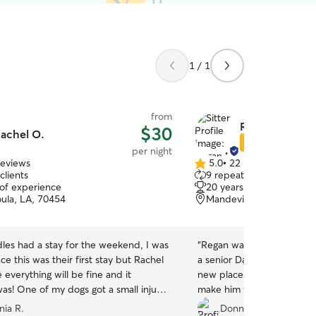
1 / 1
from
Regan M.
$30
achel O.
Star Sitter
per night
reviews
5.0
•
22 reviews
5.0
clients
9 repeat clients
out
 of experience
20 years of experience
of
ula, LA, 70454
Mandeville, LA, 70471
5
stars
les had a stay for the weekend, I was
“
Regan was absolutely amaz
ce this was their first stay but Rachel
a senior Dachshund and can
everything will be fine and it
new places, but she went
was! One of my dogs got a small injury
make him feel safe, comfo
ing off and she was quick to jump
during his very first overn
nia R.
Donna W.