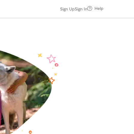
Help
Sign Up
Sign In