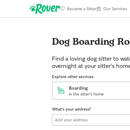
Become a Sitter
Our Services
Dog Boarding
Ro
Find a loving dog sitter to wa
overnight at your sitter's hom
Explore other services
Boarding
in the sitter's home
What's your address?