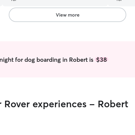
into action
updated wi
stay. My b
View more
Raven and c
recommend 
her for futu
night for dog boarding in Robert is
$38
r Rover experiences - Robert