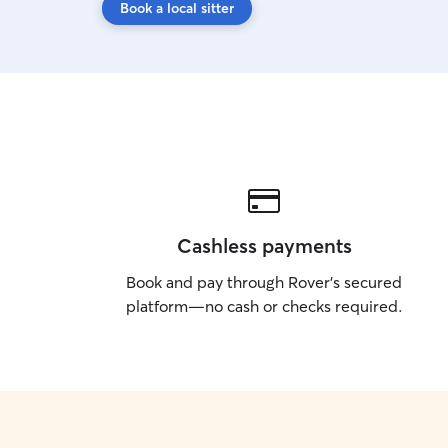
Book a local sitter
Cashless payments
Book and pay through Rover’s secured
platform—no cash or checks required.