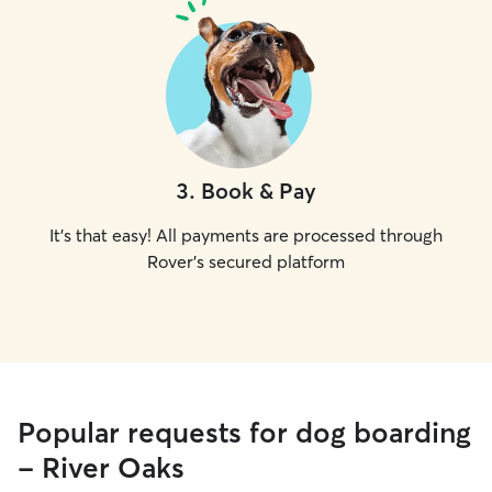
3
.
Book & Pay
It's that easy! All payments are processed through
Rover's secured platform
Popular requests for dog boarding
- River Oaks