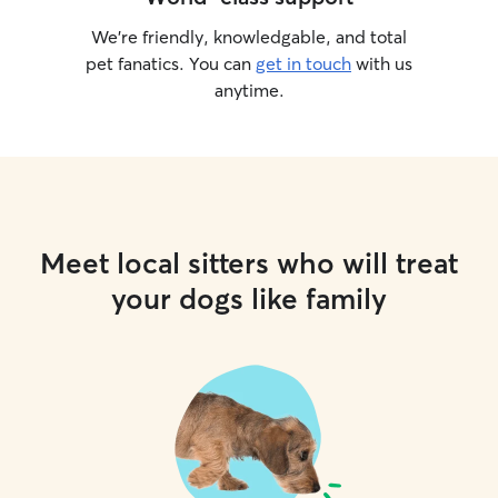
We’re friendly, knowledgable, and total
pet fanatics. You can
get in touch
with us
anytime.
Meet local sitters who will treat
your dogs like family