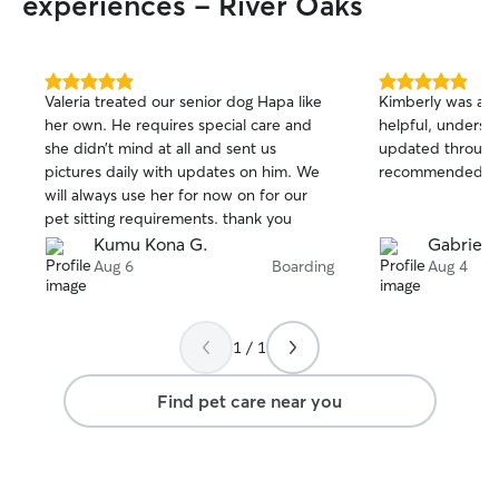
experiences - River Oaks
5.0
5.0
Valeria treated our senior dog Hapa like
Kimberly was ama
out
out
her own. He requires special care and
helpful, underst
of
of
she didn’t mind at all and sent us
updated througho
5
5
stars
stars
pictures daily with updates on him. We
recommended!!
will always use her for now on for our
pet sitting requirements. thank you
Kumu Kona G.
Gabrielle
Aug 6
Boarding
Aug 4
1 / 1
Find pet care near you