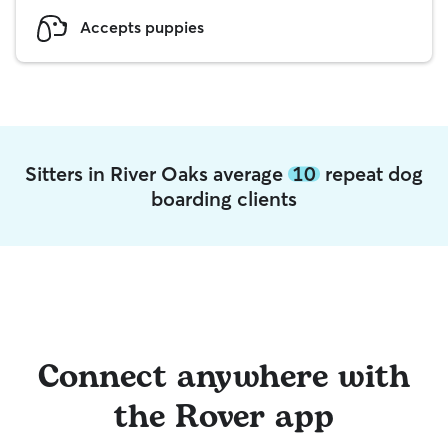
Accepts puppies
Sitters in River Oaks average
10
repeat dog
boarding clients
Connect anywhere with
the Rover app