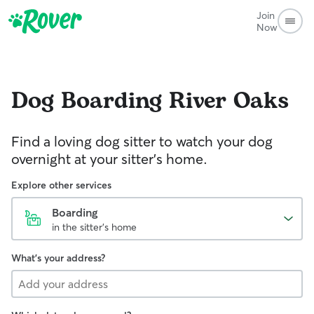
Join
Now
Dog Boarding
River Oaks
Find a loving dog sitter to watch your dog
overnight at your sitter's home.
Explore other services
Boarding
in the sitter's home
What's your address?