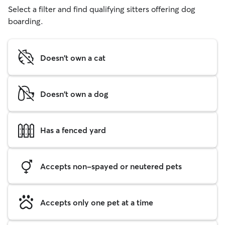
Select a filter and find qualifying sitters offering dog
boarding.
Doesn't own a cat
Doesn't own a dog
Has a fenced yard
Accepts non-spayed or neutered pets
Accepts only one pet at a time