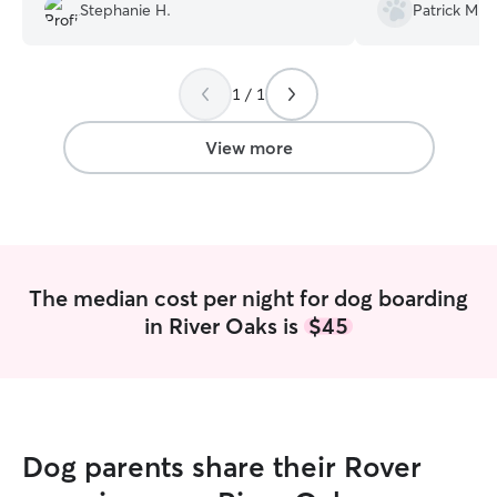
going to be staying. She also sent
Stephanie H.
Patrick M.
Kiely as well. will definitely call on
pictures of him daily and was very
Elizabeth again w
communicative. I would definitely use
town.
”
her again!
”
1 / 1
View more
The median cost per night for dog boarding
in River Oaks is
$45
Dog parents share their Rover