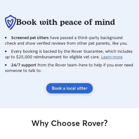
Book with peace of mind
Screened pet sitters
have passed a third-party background
check and show verified reviews from other pet parents, like you.
Every booking is backed by the Rover Guarantee, which includes
up to $25,000 reimbursement for eligible vet care.
Learn more
24/7 support
from the Rover team–here to help if you ever need
someone to talk to.
Book a local sitter
Why Choose Rover?