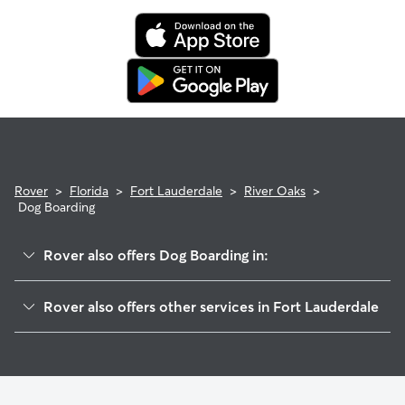
Rover
>
Florida
>
Fort Lauderdale
>
River Oaks
>
Dog Boarding
Rover also offers Dog Boarding in:
Shady Banks
Rover also offers other services in Fort Lauderdale
Croissant Park
Dog Walking In River Oaks
Edgewood
Doggy Day Care In River Oaks
Flamingo Park
House Sitting In River Oaks
Riverside Park