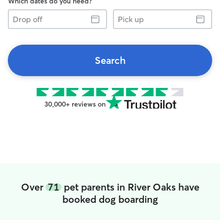
Which dates do you need?
Drop
Pick
off
up
Search
30,000+ reviews on
Over
71
pet parents in River Oaks have
booked dog boarding