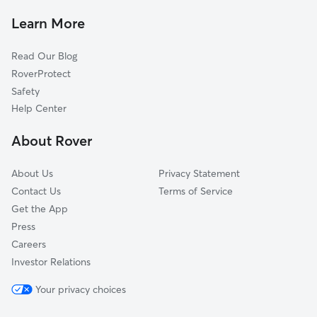
Pet Sitting & Drop Ins In River Oaks
Tarpon River
Learn More
River Run
Read Our Blog
Poinciana Park
RoverProtect
Sailboat Bend
Safety
Melrose Manors
Help Center
Harbordale
About Rover
Downtown
About Us
Privacy Statement
Contact Us
Terms of Service
Get the App
Press
Careers
Investor Relations
Your privacy choices