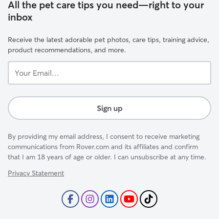
All the pet care tips you need—right to your
inbox
Receive the latest adorable pet photos, care tips, training advice,
product recommendations, and more.
Your
Email...
Sign up
By providing my email address, I consent to receive marketing
communications from Rover.com and its affiliates and confirm
that I am 18 years of age or older. I can unsubscribe at any time.
Privacy Statement