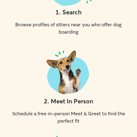
1
.
Search
Browse profiles of sitters near you who offer dog
boarding
2
.
Meet In Person
Schedule a free in-person Meet & Greet to find the
perfect fit