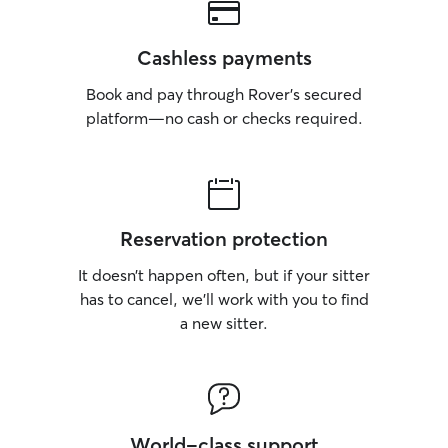
Cashless payments
Book and pay through Rover’s secured
platform—no cash or checks required.
Reservation protection
It doesn’t happen often, but if your sitter
has to cancel, we’ll work with you to find
a new sitter.
World-class support