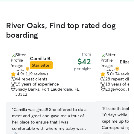
River Oaks, Find top rated dog
boarding
from
Camilla B.
$42
Elizab
Star Sitter
per night
4.9
•
119 reviews
5.0
•
74 review
4.9
5.0
44 repeat clients
28 repeat clien
out
out
15 years of experience
18 years of ex
of
of
Shady Banks, Fort Lauderdale, FL,
Edgewood, For
5
5
33312
stars
stars
“
Elizabeth took fa
“
Camilla was great!! She offered to do a
10 days while I t
meet and greet and gave me a tour of
kept me up to da
her place to ensure that I was
Corresponding w
comfortable with where my baby was
on the app. Her 