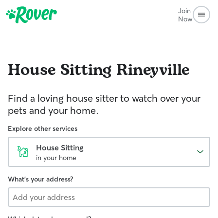
Join
Now
House Sitting
Rineyville
Find a loving house sitter to watch over your
pets and your home.
Explore other services
House Sitting
in your home
What's your address?