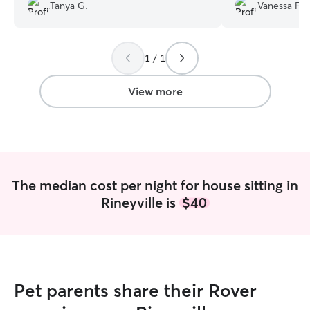
treated as family. And I received nightly
Tanya G.
Vanessa F.
photos. She stayed in our home. And
the house was just like we left it. Would
use Grace again.
”
1 / 1
View more
The median cost per night for house sitting in
Rineyville is
$40
Pet parents share their Rover