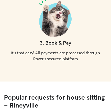
3
.
Book & Pay
It's that easy! All payments are processed through
Rover's secured platform
Popular requests for house sitting
- Rineyville