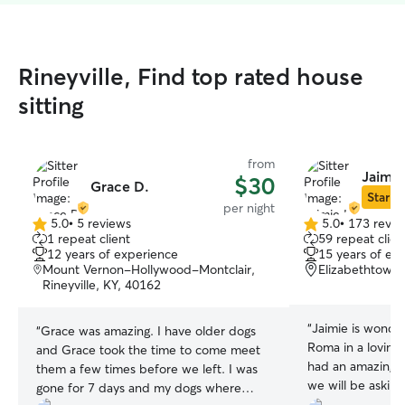
Rineyville, Find top rated house
sitting
from
Jaimie 
$30
Grace D.
Star Si
per night
5.0
•
5 reviews
5.0
•
173 revie
5.0
5.0
1 repeat client
59 repeat clien
out
out
12 years of experience
15 years of ex
of
of
Mount Vernon-Hollywood-Montclair,
Elizabethtown,
5
5
Rineyville, KY, 40162
stars
stars
“
Jaimie is wonde
“
Grace was amazing. I have older dogs
Roma in a loving
and Grace took the time to come meet
had an amazing t
them a few times before we left. I was
we will be asking
gone for 7 days and my dogs where
spend together 