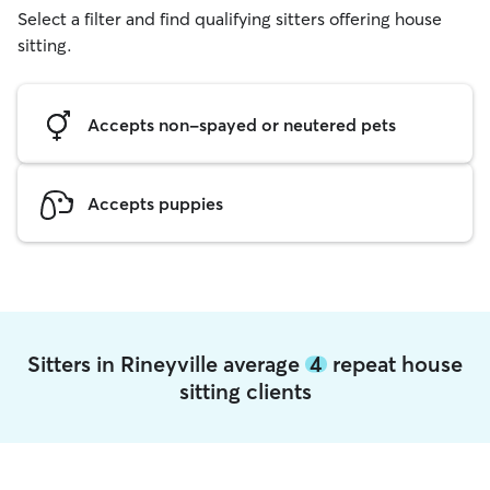
Select a filter and find qualifying sitters offering house
sitting.
Accepts non-spayed or neutered pets
Accepts puppies
Sitters in Rineyville average
4
repeat house
sitting clients