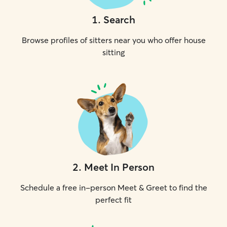
1
.
Search
Browse profiles of sitters near you who offer house
sitting
2
.
Meet In Person
Schedule a free in-person Meet & Greet to find the
perfect fit