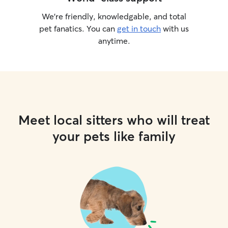
We’re friendly, knowledgable, and total
pet fanatics. You can
get in touch
with us
anytime.
Meet local sitters who will treat
your pets like family