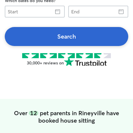
Which dates do you need?
Start
End
Search
30,000+ reviews on
Over
12
pet parents in Rineyville have
booked house sitting