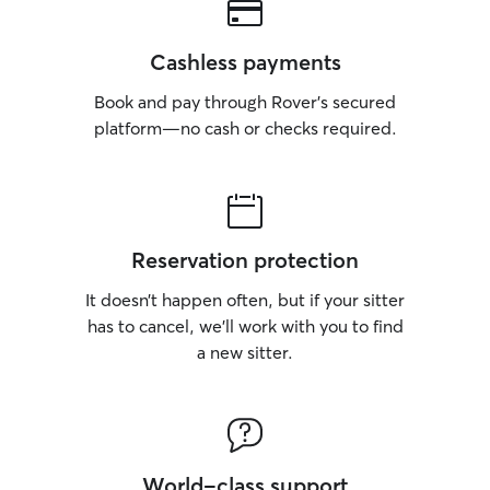
Cashless payments
Book and pay through Rover’s secured
platform—no cash or checks required.
Reservation protection
It doesn’t happen often, but if your sitter
has to cancel, we’ll work with you to find
a new sitter.
World-class support