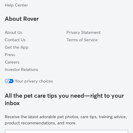
Muldraugh, KY
Help Center
Younger Creek, KY
About Rover
Tonieville, KY
About Us
Privacy Statement
Contact Us
Terms of Service
Get the App
Press
Careers
Investor Relations
Your privacy choices
All the pet care tips you need—right to your
inbox
Receive the latest adorable pet photos, care tips, training advice,
product recommendations, and more.