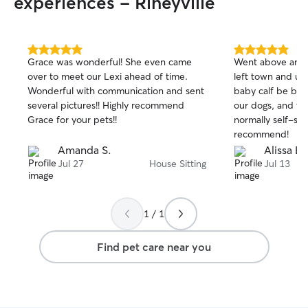
experiences - Rineyville
5.0
5.0
Grace was wonderful! She even came
Went above and
out
out
over to meet our Lexi ahead of time.
left town and u
of
of
Wonderful with communication and sent
baby calf be bor
5
5
stars
stars
several pictures!! Highly recommend
our dogs, and th
Grace for your pets!!
normally self-suff
recommend!
Amanda S.
Alissa B.
Jul 27
House Sitting
Jul 13
1 / 1
Find pet care near you