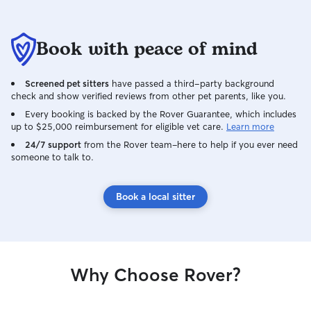
Book with peace of mind
Screened pet sitters
have passed a third-party background
check and show verified reviews from other pet parents, like you.
Every booking is backed by the Rover Guarantee, which includes
up to $25,000 reimbursement for eligible vet care.
Learn more
24/7 support
from the Rover team–here to help if you ever need
someone to talk to.
Book a local sitter
Why Choose Rover?