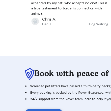
accepted by my cat, who accepts no one! This is
of
a true testament to Jorden's connection with
5
stars
animals!
Chris A.
Dec 7
Dog Walking
Book with peace of
Screened pet sitters
have passed a third-party backgr
Every booking is backed by the Rover Guarantee, whic
24/7 support
from the Rover team–here to help if yo