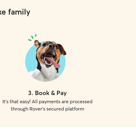
ke family
3
.
Book & Pay
It's that easy! All payments are processed
through Rover's secured platform