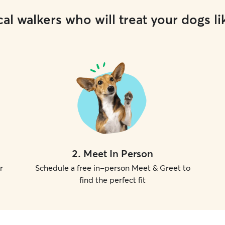
al walkers who will treat your dogs li
2
.
Meet In Person
r
Schedule a free in-person Meet & Greet to
find the perfect fit