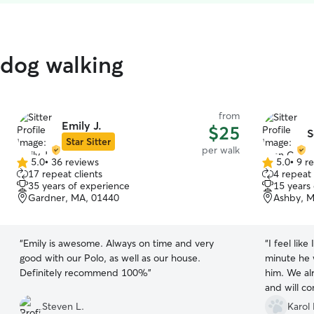
 dog walking
from
Emily J.
$25
S
Star Sitter
per walk
5.0
•
36 reviews
5.0
•
9 r
5.0
5.0
17 repeat clients
4 repeat 
out
out
35 years of experience
15 years
of
of
Gardner, MA, 01440
Ashby, M
5
5
stars
stars
“
Emily is awesome. Always on time and very
“
I feel like
good with our Polo, as well as our house.
minute he w
Definitely recommend 100%
”
him. We al
and will c
Steven L.
Karol 