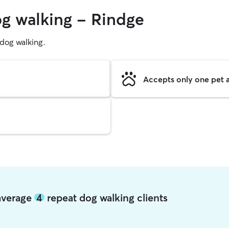
og walking - Rindge
g dog walking.
Accepts only one pet a
 average
4
repeat dog walking clients