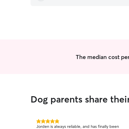
The median cost per
Dog parents share thei
5.0
Jorden is always reliable, and has finally been
out