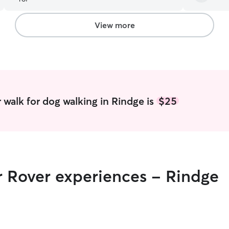
View more
 walk for dog walking in Rindge is
$25
r Rover experiences - Rindge