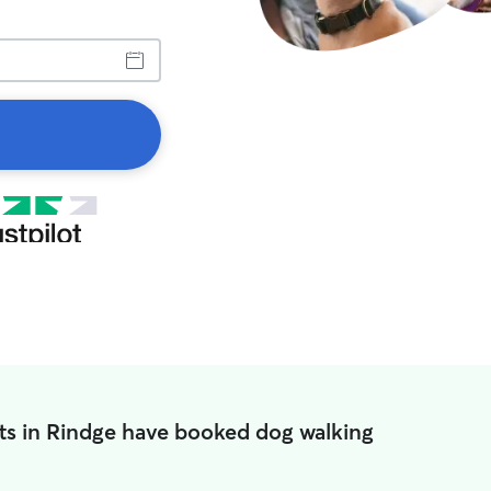
ts in Rindge have booked dog walking