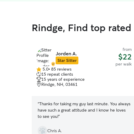
Rindge, Find top rated
from
Jorden A.
$22
Star Sitter
per walk
5.0
•
85 reviews
5.0
15 repeat clients
out
15 years of experience
of
Rindge, NH, 03461
5
stars
“
Thanks for taking my guy last minute. You always
have such a great attitude and I know he loves
to see you!
”
Chris A.