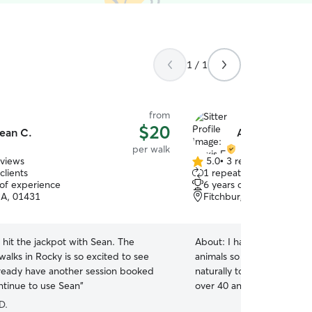
1 / 1
from
$20
ean C.
Alexis F.
per walk
eviews
5.0
•
3 reviews
5.0
clients
1 repeat client
out
 of experience
6 years of experience
of
A, 01431
Fitchburg, MA, 01420
5
stars
 I hit the jackpot with Sean. The
About:
I have spent my ent
alks in Rocky is so excited to see
animals so caring for the
ready have another session booked
naturally to me. I grew up
ontinue to use Sean
”
over 40 animals, including 
pets. I have spent years wo
D.