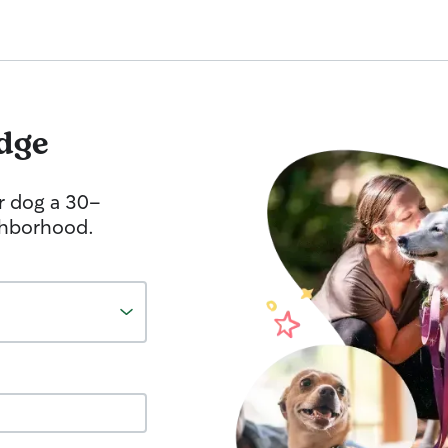
dge
r dog a 30-
ghborhood.