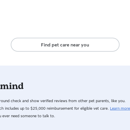
Find pet care near you
 mind
ound check and show verified reviews from other pet parents, like you.
h includes up to $25,000 reimbursement for eligible vet care.
Learn more
u ever need someone to talk to.