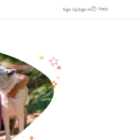
Help
Sign Up
Sign In