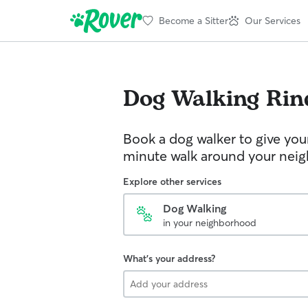
Become a Sitter
Our Services
Dog Walking
Rin
Book a dog walker to give you
minute walk around your nei
Explore other services
Dog Walking
in your neighborhood
What's your address?