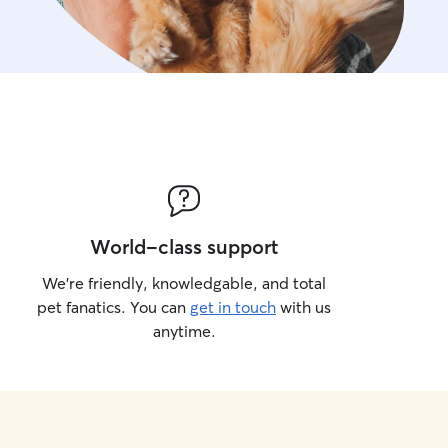
World-class support
We’re friendly, knowledgable, and total
pet fanatics. You can
get in touch
with us
anytime.