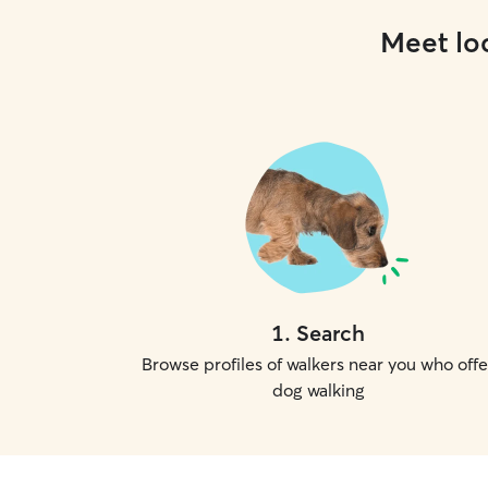
Meet loc
1
.
Search
Browse profiles of walkers near you who offe
dog walking