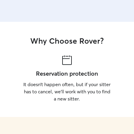
Why Choose Rover?
Reservation protection
It doesn’t happen often, but if your sitter
has to cancel, we’ll work with you to find
a new sitter.