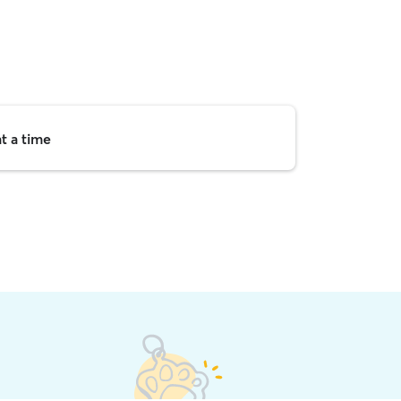
t a time