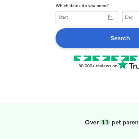
Which dates do you need?
Start
End
Search
30,000+ reviews on
Over
11
pet paren