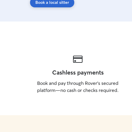
Book a local sitter
Cashless payments
Book and pay through Rover’s secured
platform—no cash or checks required.