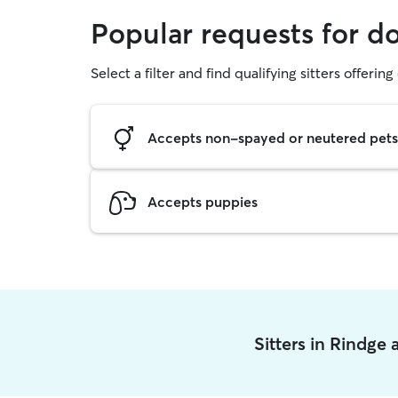
Popular requests for d
Select a filter and find qualifying sitters offerin
Accepts non-spayed or neutered pets
Accepts puppies
Sitters in Rindge