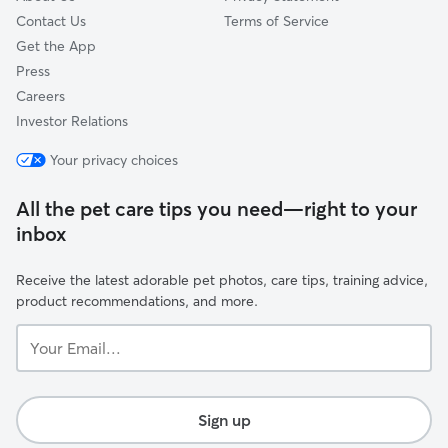
Contact Us
Terms of Service
Get the App
Press
Careers
Investor Relations
Your privacy choices
All the pet care tips you need—right to your
inbox
Receive the latest adorable pet photos, care tips, training advice,
product recommendations, and more.
Your
Email...
Sign up