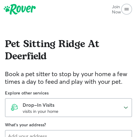
Join
Now
Pet Sitting
Ridge At
Deerfield
Book a pet sitter to stop by your home a few
times a day to feed and play with your pet.
Explore other services
Drop-In Visits
visits in your home
What's your address?