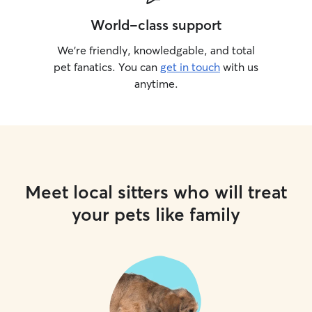
World-class support
We’re friendly, knowledgable, and total
pet fanatics. You can
get in touch
with us
anytime.
Meet local sitters who will treat
your pets like family