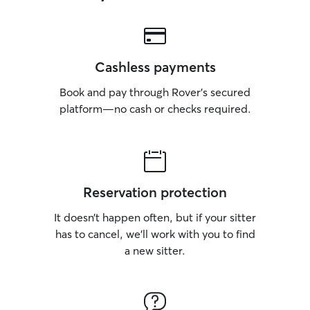
Cashless payments
Book and pay through Rover’s secured
platform—no cash or checks required.
Reservation protection
It doesn’t happen often, but if your sitter
has to cancel, we’ll work with you to find
a new sitter.