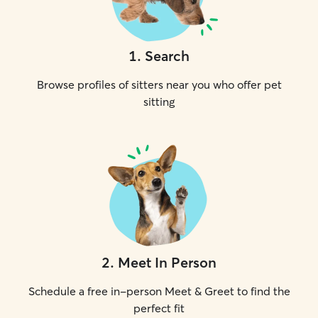
1
.
Search
Browse profiles of sitters near you who offer pet
sitting
2
.
Meet In Person
Schedule a free in-person Meet & Greet to find the
perfect fit