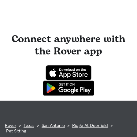
Connect anywhere with
the Rover app
Rover
>
Texas
>
San Antonio
>
Ridge At Deerfield
>
Pet Sitting