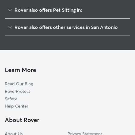
Rover also offers Pet Sitting in:
Cadillac Drive
Rover also offers other services in San Antonio
Deer Hollow
Dog Walking In Ridge At Deerfield
Regency Park
Dog Boarding In Ridge At Deerfield
Hidden Forest
House Sitting In Ridge At Deerfield
Churchill Estates
Doggy Day Care In Ridge At Deerfield
Deerfield
Learn More
Walker Ranch
Read Our Blog
Mission Ridge
RoverProtect
Blanco Woods
Safety
Vista Del Norte
Help Center
The Park At Deerfield
About Rover
Oakwood
About Us
Privacy Statement