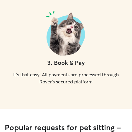
3
.
Book & Pay
It's that easy! All payments are processed through
Rover's secured platform
Popular requests for pet sitting -