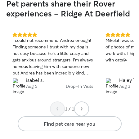
Pet parents share their Rover
experiences - Ridge At Deerfield
5.0
5.0
I could not recommend Andrea enough!
Mikelah was so a
out
out
Finding someone I trust with my dog is
of photos of my k
of
of
not easy because he’s a little crazy and
work with. I hig
5
5
stars
stars
gets anxious around strangers. I’m always
with cats🥳
nervous leaving him with someone new,
but Andrea has been incredibly kind,
patient, and understanding with him.
isabel s.
Haley T.
She took the time to earn his trust and
Aug 5
Drop-In Visits
Aug 3
made me feel so much more
comfortable while I was away. She also
went above and beyond when my flight
1 / 1
was unexpectedly canceled and was
able to accommodate an extra drop-in
Find pet care near you
visit at the last minute, which took so
much stress off my shoulders. I’m so
grateful for the care she gave my pup