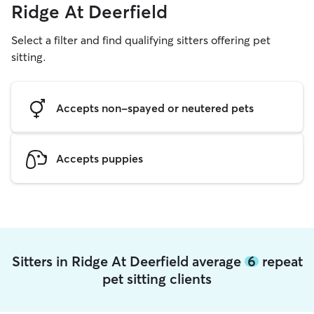
Ridge At Deerfield
Select a filter and find qualifying sitters offering pet
sitting.
Accepts non-spayed or neutered pets
Accepts puppies
Sitters in Ridge At Deerfield average
6
repeat
pet sitting clients