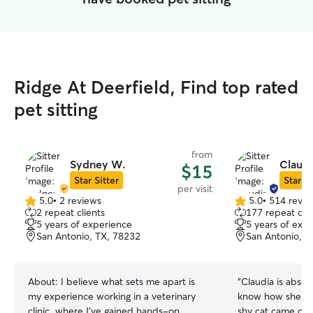
Ridge At Deerfield, Find top rated
pet sitting
from
Sydney W.
Claudi
$15
Star Sitter
Star Si
per visit
5.0
•
2 reviews
5.0
•
514 revie
5.0
5.0
2 repeat clients
177 repeat clie
out
out
5 years of experience
5 years of exp
of
of
San Antonio, TX, 78232
San Antonio, T
5
5
stars
stars
About:
I believe what sets me apart is
“
Claudia is absolu
my experience working in a veterinary
know how she do
clinic, where I’ve gained hands-on
shy cat came out