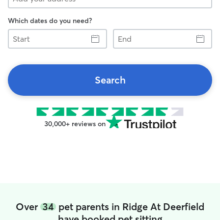
Which dates do you need?
Start
End
Search
30,000+ reviews on
Over
34
pet parents in Ridge At Deerfield
have booked pet sitting