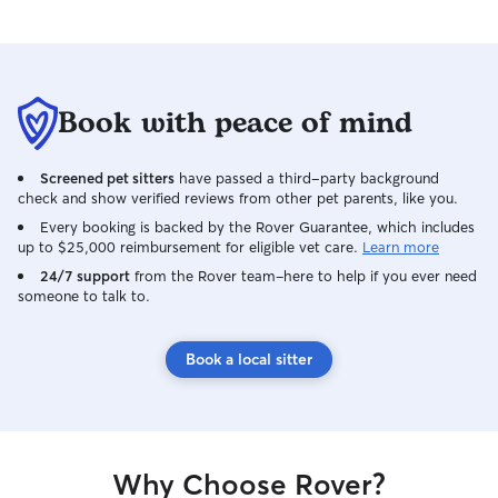
and would absolutely book with Andrea
again. If you’re looking for someone who
is patient, reliable, and genuinely cares
about the animals she watches, I can’t
Book with peace of mind
recommend her enough!
Screened pet sitters
have passed a third-party background
check and show verified reviews from other pet parents, like you.
Every booking is backed by the Rover Guarantee, which includes
up to $25,000 reimbursement for eligible vet care.
Learn more
24/7 support
from the Rover team–here to help if you ever need
someone to talk to.
Book a local sitter
Why Choose Rover?