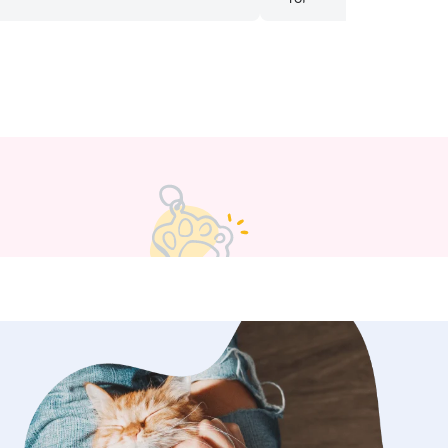
 She took time to take him to his
ore and let him pick out a toy. Melissa
y biggest blessing and BEST
 through this app and I couldn’t
her enough! I did not have a single
e I was away on my trip! Thank you,
r having such a big heart for fur
🩵
”