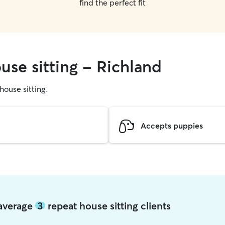
find the perfect fit
use sitting - Richland
 house sitting.
Accepts puppies
 average
3
repeat house sitting clients