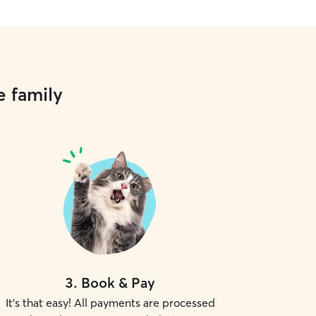
e family
3
.
Book & Pay
It's that easy! All payments are processed