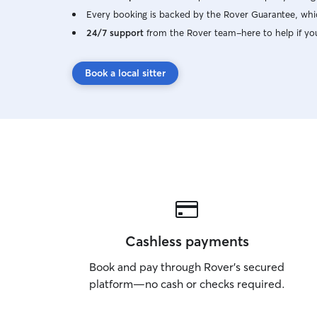
Every booking is backed by the Rover Guarantee, whic
24/7 support
from the Rover team–here to help if yo
Book a local sitter
Cashless payments
Book and pay through Rover’s secured
platform—no cash or checks required.