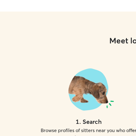
Meet lo
1
.
Search
Browse profiles of sitters near you who offe