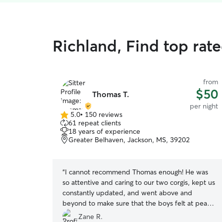
Richland, Find top rate
from
$50
Thomas T.
per night
5.0
•
150 reviews
5.0
61 repeat clients
out
18 years of experience
of
Greater Belhaven, Jackson, MS, 39202
5
stars
“
I cannot recommend Thomas enough! He was
so attentive and caring to our two corgis, kept us
constantly updated, and went above and
beyond to make sure that the boys felt at peace
as well as the house stayed in great shape! Best
Zane R.