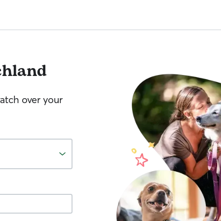
chland
watch over your