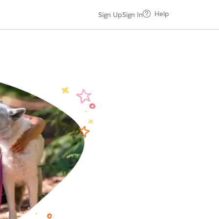
Help
Sign Up
Sign In