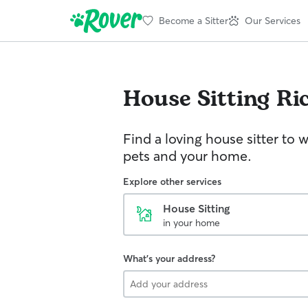
Become a Sitter
Our Services
House Sitting
Ri
Find a loving house sitter to 
pets and your home.
Explore other services
House Sitting
in your home
What's your address?