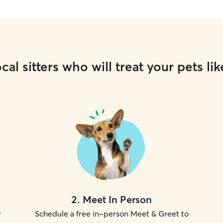
cal sitters who will treat your pets lik
2
.
Meet In Person
r
Schedule a free in-person Meet & Greet to