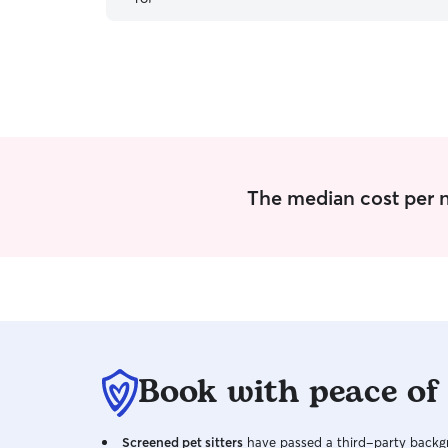
dog sitter we have ever had and will 100% be
using him again for all our future trips!
”
The median cost per ni
Book with peace of
Screened pet sitters
have passed a third-party backgr