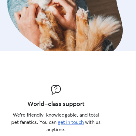
World-class support
We’re friendly, knowledgable, and total
pet fanatics. You can
get in touch
with us
anytime.