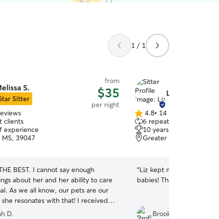
1 / 1
from
elissa S.
$35
Liz S.
Star Sitter
per night
reviews
4.8
•
14 reviews
4.8
 clients
6 repeat clients
out
of experience
10 years of experience
of
 MS, 39047
Greater Belhaven, Jack
5
stars
 THE BEST. I cannot say enough
“
Liz kept me updated and
ngs about her and her ability to care
babies! Thanks so much.
”
al. As we all know, our pets are our
she resonates with that! I received
photos AND videos of my pup every
h D.
Brooke B.