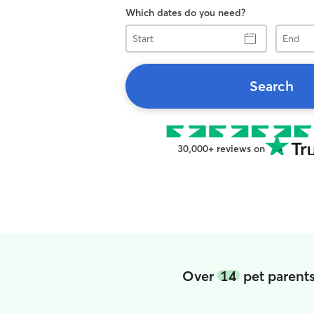
Which dates do you need?
Start
End
Search
30,000+ reviews on
Over
14
pet parents