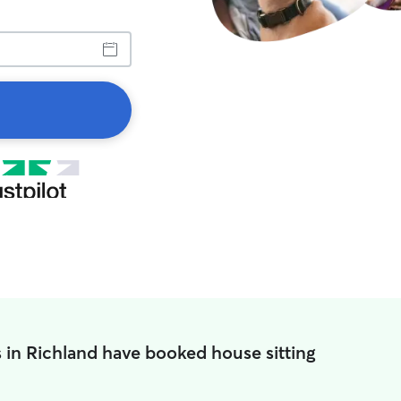
 in Richland have booked house sitting