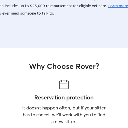
h includes up to $25,000 reimbursement for eligible vet care.
Learn more
u ever need someone to talk to.
Why Choose Rover?
Reservation protection
It doesn’t happen often, but if your sitter
has to cancel, we’ll work with you to find
a new sitter.