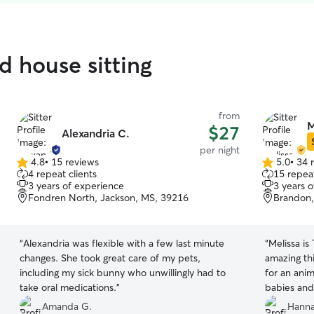
d house sitting
from
M
$27
Alexandria C.
per night
4.8
•
15 reviews
5.0
•
34 
4.8
5.0
4 repeat clients
15 repeat
out
out
3 years of experience
3 years 
of
of
Fondren North, Jackson, MS, 39216
Brandon,
5
5
stars
stars
“
Alexandria was flexible with a few last minute
“
Melissa is
changes. She took great care of my pets,
amazing thi
including my sick bunny who unwillingly had to
for an anim
take oral medications.
”
babies and 
numerous 
Amanda G.
Hanna