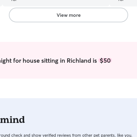
single day.
favorite st
has been m
View more
EXPERIENCE
recommend 
worry whil
Melissa, fo
babies!!!! 
ght for house sitting in Richland is
$50
 mind
ound check and show verified reviews from other pet parents, like you.