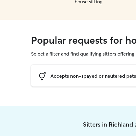
house sitting
Popular requests for ho
Select a filter and find qualifying sitters offering
Accepts non-spayed or neutered pets
Sitters in Richland