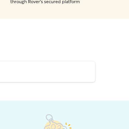
through Rover's secured platform