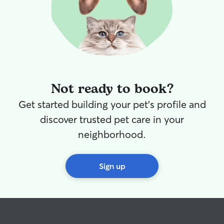
Not ready to book?
Get started building your pet's profile and
discover trusted pet care in your
neighborhood.
Sign up