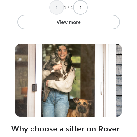
1 / 1
View more
Why choose a sitter on Rover