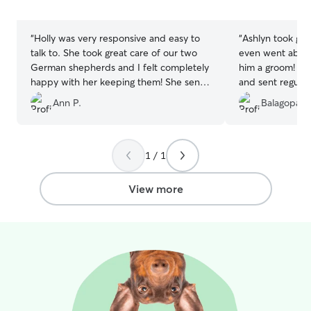
5
5
stars
stars
“
Holly was very responsive and easy to
“
Ashlyn took gre
talk to. She took great care of our two
even went abov
German shepherds and I felt completely
him a groom! Sh
happy with her keeping them! She sent
and sent regular 
pictures multiple times during their stay
Marley was havi
Ann P.
Balagopal 
so I could see they were doing great. We
definitely reco
would definitely use Holly again!
”
1 / 1
View more