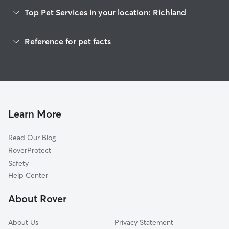
Top Pet Services in your location: Richland
Dog Walkers in Richland, MS
Reference for pet facts
House Sitting in Richland
1
Global data from Rover (November 2025)
Learn More
Read Our Blog
RoverProtect
Safety
Help Center
About Rover
About Us
Privacy Statement