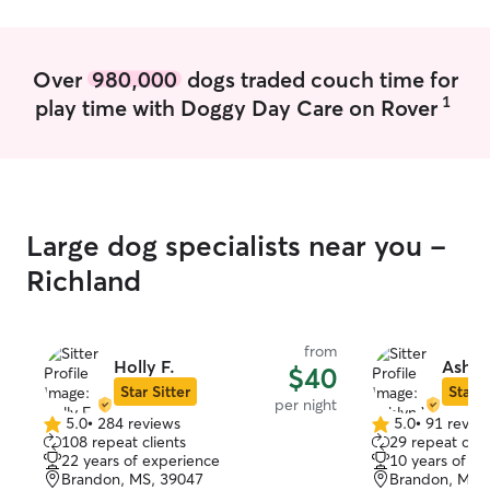
Over
980,000
dogs traded couch time for
1
play time with Doggy Day Care on Rover
Large dog specialists near you -
Richland
from
Holly F.
Ashly
$40
Star Sitter
Star S
per night
5.0
•
284 reviews
5.0
•
91 revie
5.0
5.0
108 repeat clients
29 repeat clie
out
out
22 years of experience
10 years of e
of
of
Brandon, MS, 39047
Brandon, MS,