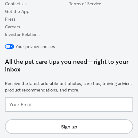
Contact Us
Terms of Service
Get the App
Press
Careers
Investor Relations
Your privacy choices
All the pet care tips you need—right to your
inbox
Receive the latest adorable pet photos, care tips, training advice,
product recommendations, and more.
Your
Email...
Sign up