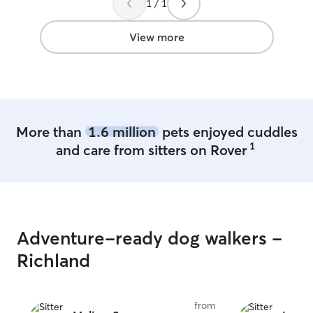
1 / 1
role in your pets life My day cu
has very little h
flexibility to wo
View more
pet parents that 
comfortable with
dogs of various
I also have expe
time it takes to
attentive to a pu
More than
1.6 million
pets enjoyed cuddles
1
and care from sitters on Rover
Adventure-ready dog walkers -
Richland
from