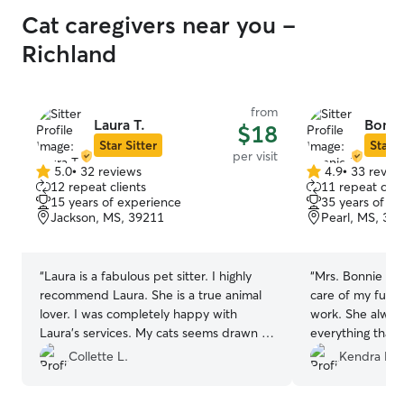
Cat caregivers near you -
Richland
from
Laura T.
Bonni
$18
Star Sitter
Star S
per visit
5.0
•
32 reviews
4.9
•
33 revie
5.0
4.9
12 repeat clients
11 repeat clie
out
out
15 years of experience
35 years of e
of
of
Jackson, MS, 39211
Pearl, MS, 39
5
5
stars
stars
“
Laura is a fabulous pet sitter. I highly
“
Mrs. Bonnie is 
recommend Laura. She is a true animal
care of my fur b
lover. I was completely happy with
work. She alwa
Laura’s services. My cats seems drawn to
everything that 
her immediately at the meet and greet. I
stay. Thank you 
Collette L.
Kendra M.
came home to calm and comfortable
cats.
”