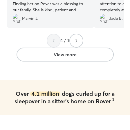
Finding her on Rover was a blessing to
attention to every
our family. She is kind, patient and
completely at e
responsive. Highly reccomended !
”
in great hands. I
Marvin J.
Jada B.
to watch her aga
1 / 1
View more
Over
4.1 million
dogs curled up for a
1
sleepover in a sitter's home on Rover