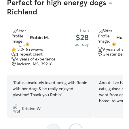
Perfect for high energy dogs -
Richland
from
$28
Robin M.
Huey 
per day
5.0
•
6 reviews
9 years of exp
5.0
1 repeat client
Greater Belha
out
4 years of experience
of
Jackson, MS, 39216
5
stars
“
Rufus absolutely loved being with Robin
About:
I've had
with her dogs & he really enjoyed
cats, guinea pigs)
playtime! Thank you Robin
”
went from only t
home, to working 
now working as 
Kristine W.
while I moonlight
can’t wait to sp
want to have a 