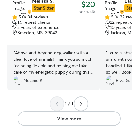
Melissa S.
Laura 
$20
Star Sitter
Star S
per walk
5.0
•
34 reviews
5.0
•
32 revie
5.0
5.0
15 repeat clients
12 repeat clie
out
out
3 years of experience
15 years of e
of
of
Brandon, MS, 39042
Jackson, MS, 
5
5
stars
stars
“
Above and beyond dog walker with a
“
Laura is absolu
clear love of animals! Thank you so much
snafu with our p
for being flexible and helping me take
handled it like 
care of my energetic puppy during this
so well! Book La
busy season of life.
”
Melanie K.
Eliza G.
1 / 1
View more