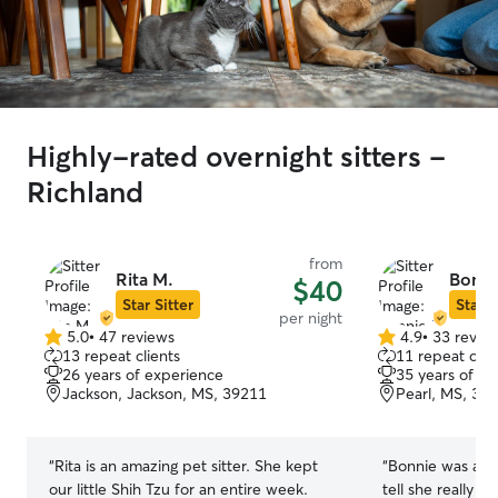
Highly-rated overnight sitters -
Richland
from
Rita M.
Bonni
$40
Star Sitter
Star S
per night
5.0
•
47 reviews
4.9
•
33 revie
5.0
4.9
13 repeat clients
11 repeat clie
out
out
26 years of experience
35 years of e
of
of
Jackson, Jackson, MS, 39211
Pearl, MS, 39
5
5
stars
stars
“
Rita is an amazing pet sitter. She kept
“
Bonnie was amaz
our little Shih Tzu for an entire week.
tell she really l