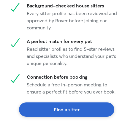
Background-checked house sitters
Every sitter profile has been reviewed and
approved by Rover before joining our
community.
A perfect match for every pet
Read sitter profiles to find 5-star reviews
and specialists who understand your pet's
unique personality.
Connection before booking
Schedule a free in-person meeting to
ensure a perfect fit before you ever book.
Find a sitter