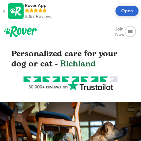
Rover App
×
Open
23k+
Reviews
Join
Now
Personalized care for your
dog or cat -
Richland
30,000+ reviews on