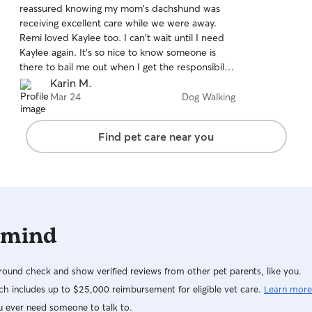
reassured knowing my mom's dachshund was
of
receiving excellent care while we were away.
5
stars
Remi loved Kaylee too. I can't wait until I need
Kaylee again. It's so nice to know someone is
there to bail me out when I get the responsibility
of pet sitting myself. Kaylee minded all the
Karin M.
instructions for this old dog and her issue-laden
Mar 24
Dog Walking
back. You will be so happy that you picked
Kaylee to snuggle your beloved pets.
Find pet care near you
 mind
ound check and show verified reviews from other pet parents, like you.
h includes up to $25,000 reimbursement for eligible vet care.
Learn more
u ever need someone to talk to.