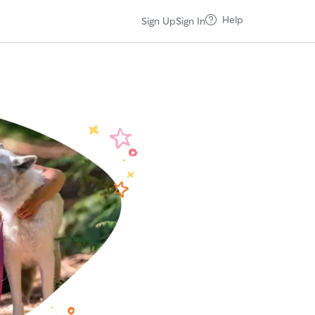
Help
Sign Up
Sign In