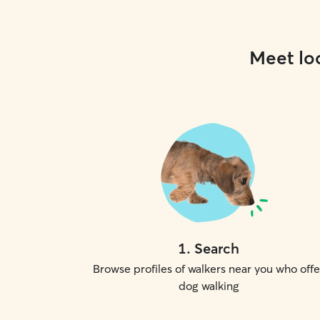
Meet loc
1
.
Search
Browse profiles of walkers near you who offe
dog walking