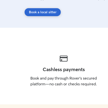
Book a local sitter
Cashless payments
Book and pay through Rover’s secured
platform—no cash or checks required.