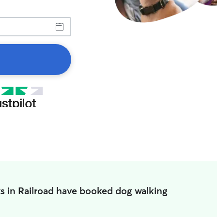
s in Railroad have booked dog walking