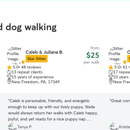
ed dog walking
from
Caleb & Juliana B.
C
$25
Star Sitter
per walk
5.0
•
48 reviews
5.0
•
61 
5.0
5.0
13 repeat clients
17 repeat
out
out
15 years of experience
10 years
of
of
New Freedom, PA, 17349
New Fre
5
5
stars
stars
“
Caleb is personable, friendly, and energetic
“
Great com
enough to keep up with our lively puppy. Stella
would always return her walks with Caleb happy,
joyful, and yet ready for a nice puppy nap.
Caleb even took the extra step to come over for
Tanya P.
Kristi