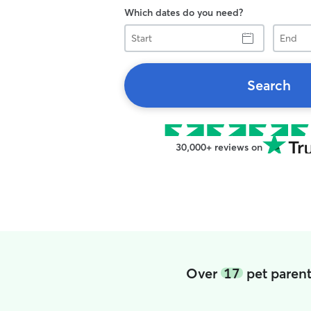
Which dates do you need?
Start
End
Search
30,000+ reviews on
Over
17
pet parent