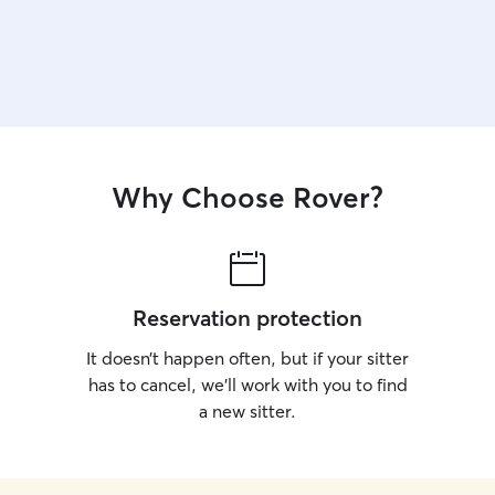
Why Choose Rover?
Reservation protection
It doesn’t happen often, but if your sitter
has to cancel, we’ll work with you to find
a new sitter.