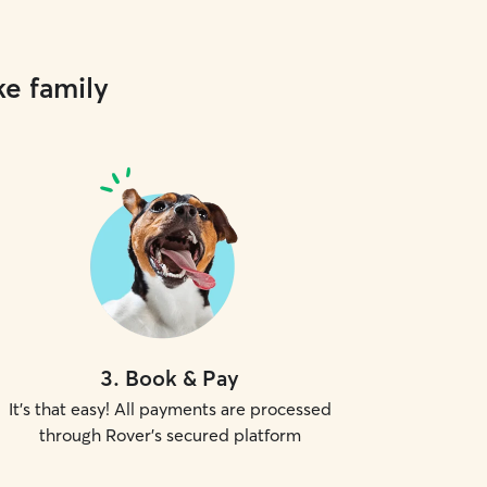
ke family
3
.
Book & Pay
It's that easy! All payments are processed
through Rover's secured platform