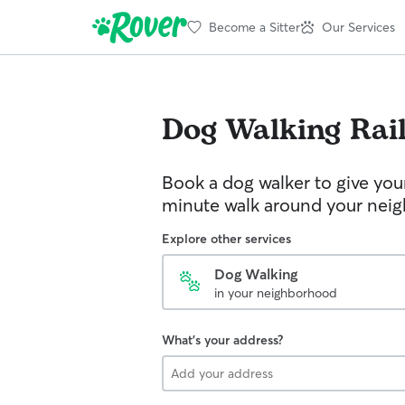
Become a Sitter
Our Services
Dog Walking
Rai
Book a dog walker to give you
minute walk around your nei
Explore other services
Dog Walking
in your neighborhood
What's your address?