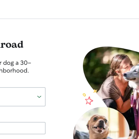
lroad
r dog a 30-
ghborhood.