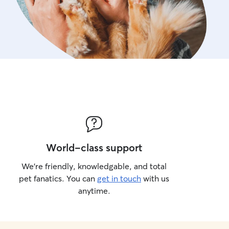
World-class support
We’re friendly, knowledgable, and total
pet fanatics. You can
get in touch
with us
anytime.