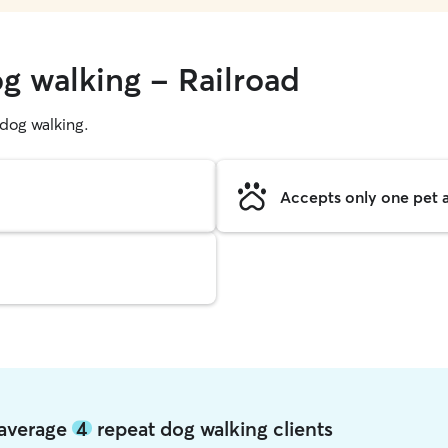
g walking - Railroad
g dog walking.
Accepts only one pet a
d average
4
repeat dog walking clients