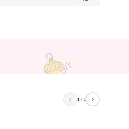
1 / 1