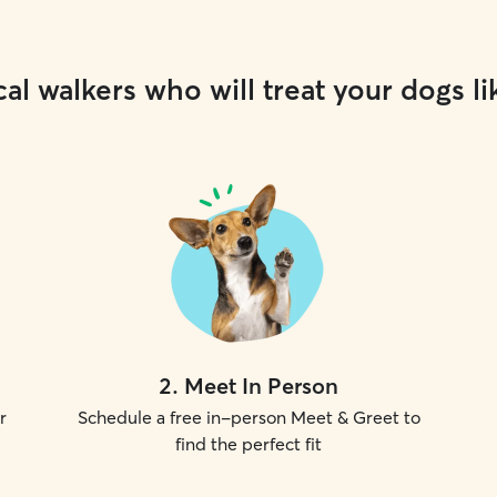
al walkers who will treat your dogs li
2
.
Meet In Person
r
Schedule a free in-person Meet & Greet to
find the perfect fit