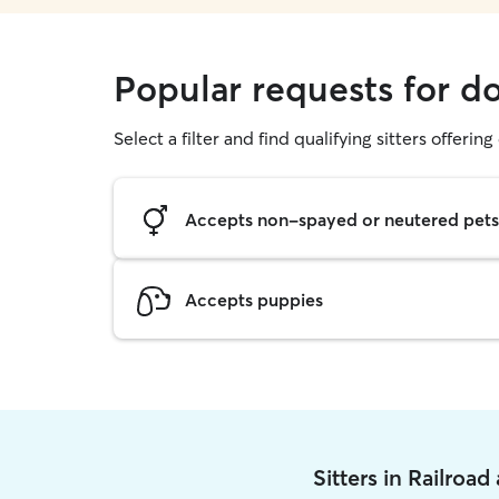
Popular requests for do
Select a filter and find qualifying sitters offerin
Accepts non-spayed or neutered pets
Accepts puppies
Sitters in Railroa