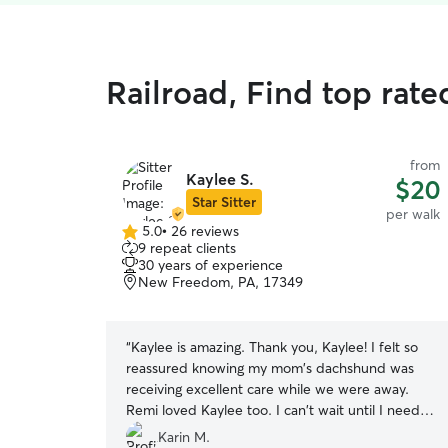
Railroad, Find top rat
from
Kaylee S.
$20
Star Sitter
per walk
5.0
•
26 reviews
5.0
9 repeat clients
out
30 years of experience
of
New Freedom, PA, 17349
5
stars
“
Kaylee is amazing. Thank you, Kaylee! I felt so
reassured knowing my mom's dachshund was
receiving excellent care while we were away.
Remi loved Kaylee too. I can't wait until I need
Kaylee again. It's so nice to know someone is
Karin M.