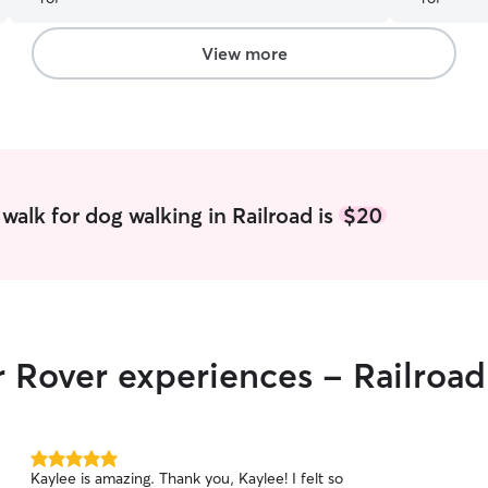
an introductory visit to meet Stella, get
acquainted, and talk us through any
concerns/answer questions. Highly recommend
View more
using Caleb & Julianna.
”
walk for dog walking in Railroad is
$20
r Rover experiences - Railroad
5.0
Kaylee is amazing. Thank you, Kaylee! I felt so
out