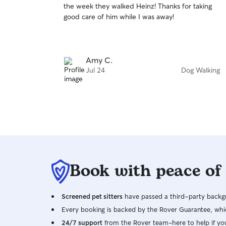
the week they walked Heinz! Thanks for taking
of
good care of him while I was away!
5
stars
Amy C.
Jul 24
Dog Walking
Book with peace of
Screened pet sitters
have passed a third-party backgr
Every booking is backed by the Rover Guarantee, whic
24/7 support
from the Rover team–here to help if yo