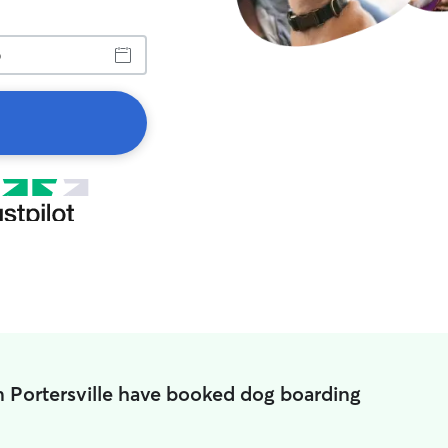
n Portersville have booked dog boarding