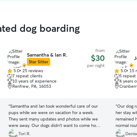
rated dog boarding
from
Samantha & Ian R.
$30
J
Star Sitter
per night
5.0
•
25 reviews
5.0
•
15 
5.0
5.0
7 repeat clients
5 repeat 
out
out
10 years of experience
4 years 
of
of
Renfrew, PA, 16053
Cranberr
5
5
stars
stars
“
Samantha and Ian took wonderful care of our
“
Our dog r
pups while we were on vacation for a week.
her stay wi
They sent many updates and photos while we
remained h
were away. Our dogs didn't want to come home
normal rout
I don't think! We have tried many dog sitters and
and update
Tori R.
Denise