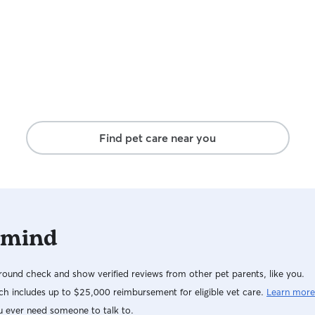
Find pet care near you
 mind
ound check and show verified reviews from other pet parents, like you.
h includes up to $25,000 reimbursement for eligible vet care.
Learn more
u ever need someone to talk to.