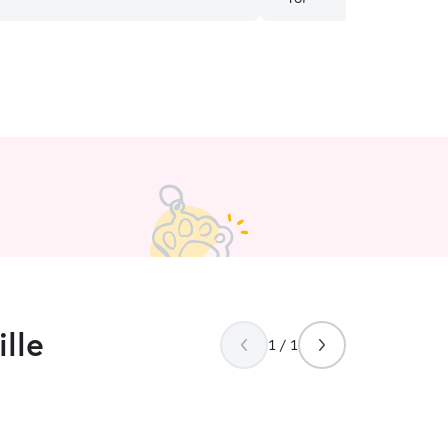
ny concerns or issues such as the air
eventing long walks. They were
concerned about Liz’s well being
 important to us. Our pet was well
 and we plan to use them any time we
sitter. We find them to be reliable,
 responsible and know Liz is in good
e we are away.
”
lle
1 / 1