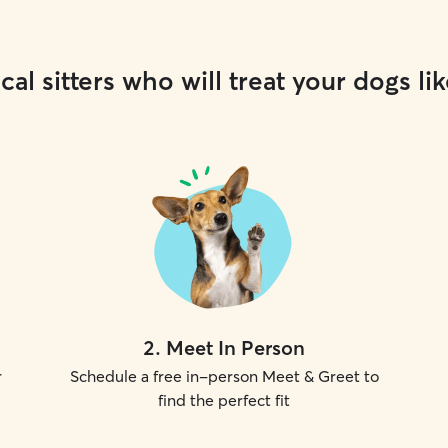
cal sitters who will treat your dogs lik
2
.
Meet In Person
r
Schedule a free in-person Meet & Greet to
find the perfect fit