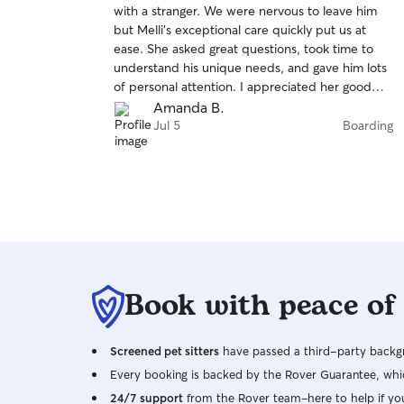
with a stranger. We were nervous to leave him
of
but Melli’s exceptional care quickly put us at
5
stars
ease. She asked great questions, took time to
understand his unique needs, and gave him lots
of personal attention. I appreciated her good
communication before and during his stay. If we
Amanda B.
ever need to leave him again, we will certainly
Jul 5
Boarding
be sure to book Melli!
Book with peace of
Screened pet sitters
have passed a third-party backgr
Every booking is backed by the Rover Guarantee, whic
24/7 support
from the Rover team–here to help if yo