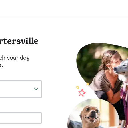
rtersville
tch your dog
e.