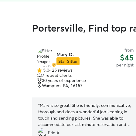
Portersville, Find top 
from
Mary D.
$45
Star Sitter
per night
5.0
•
25 reviews
5.0
7 repeat clients
out
30 years of experience
of
Wampum, PA, 16157
5
stars
“
Mary is so great! She is friendly, communicative,
thorough and does a wonderful job keeping in
touch and sending pictures. She was able to
accommodate our last minute reservation and
was flexible with pick-up. I could tell my girls
Erin A.