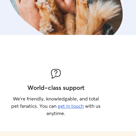
World-class support
We’re friendly, knowledgable, and total
pet fanatics. You can
get in touch
with us
anytime.