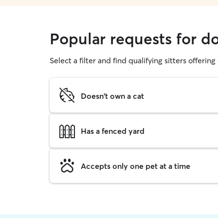
Popular requests for do
Select a filter and find qualifying sitters offerin
Doesn't own a cat
Has a fenced yard
Accepts only one pet at a time