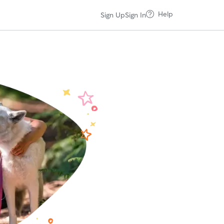
Help
Sign Up
Sign In