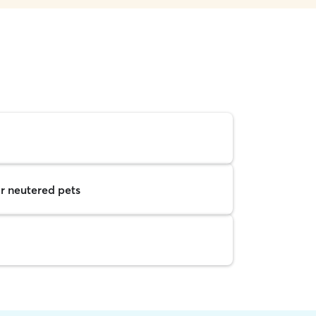
r neutered pets