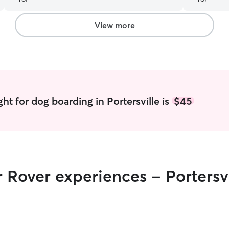
will only be using Samantha and Ian from here
reporting a
out!
”
quality pr
genuinely 
View more
which is so
cared for,
need a dog 
caring, and
hands whil
ht for dog boarding in Portersville is
$45
r Rover experiences - Portersvi