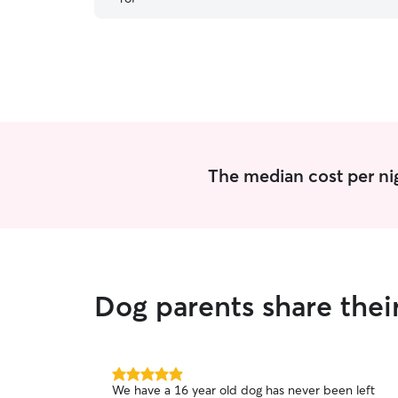
had a ton of fun at Mary's house and came home
tired and happy. I would definitely recommend
Mary and will be using her again in the future!
”
The median cost per nig
Dog parents share thei
5.0
We have a 16 year old dog has never been left
out