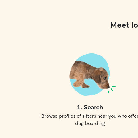
Meet lo
1
.
Search
Browse profiles of sitters near you who offe
dog boarding