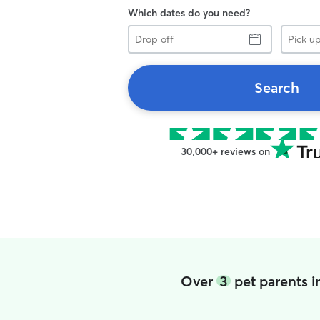
Which dates do you need?
Drop
Pick
off
up
Search
30,000+ reviews on
Over
3
pet parents i