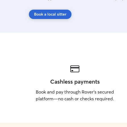
Book a local sitter
Cashless payments
Book and pay through Rover’s secured
platform—no cash or checks required.