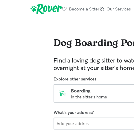
Become a Sitter
Our Services
Dog Boarding
Po
Find a loving dog sitter to wa
overnight at your sitter's hom
Explore other services
Boarding
in the sitter's home
What's your address?