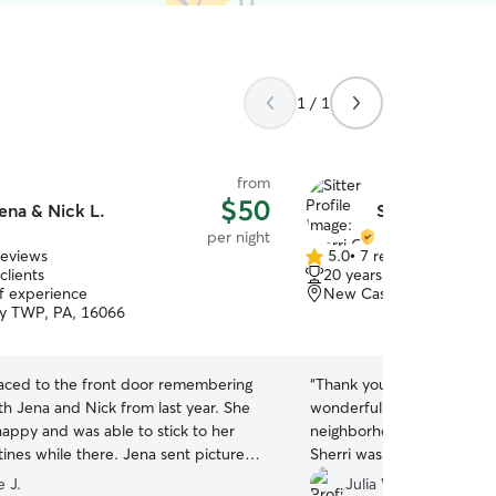
1 / 1
from
$50
ena & Nick L.
Sherri G.
per night
reviews
5.0
•
7 reviews
5.0
clients
20 years of experience
out
of experience
New Castle, PA, 16101
of
y TWP, PA, 16066
5
stars
aced to the front door remembering
“
Thank you so much! My do
th Jena and Nick from last year. She
wonderful experience. Loc
appy and was able to stick to her
neighborhood with plenty 
ines while there. Jena sent pictures
Sherri was very caring and 
s regularly and was good about
recommend!
”
 J.
Julia W.