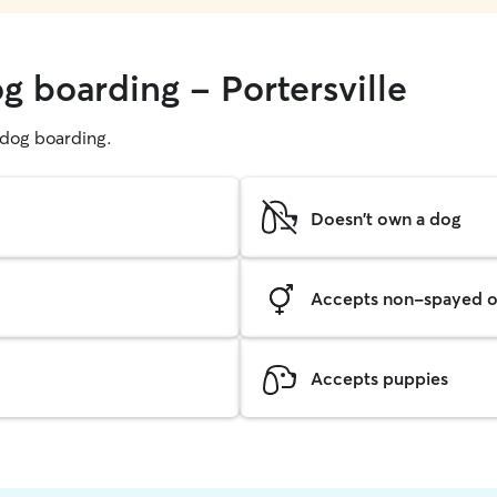
g boarding - Portersville
g dog boarding.
Doesn't own a dog
Accepts non-spayed o
Accepts puppies