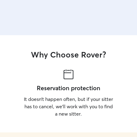
Why Choose Rover?
Reservation protection
It doesn’t happen often, but if your sitter
has to cancel, we’ll work with you to find
a new sitter.