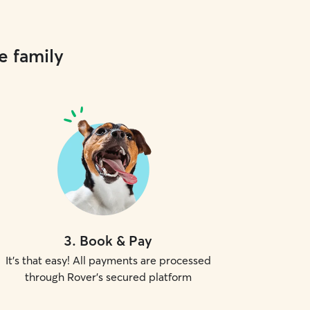
e family
3
.
Book & Pay
It's that easy! All payments are processed
through Rover's secured platform