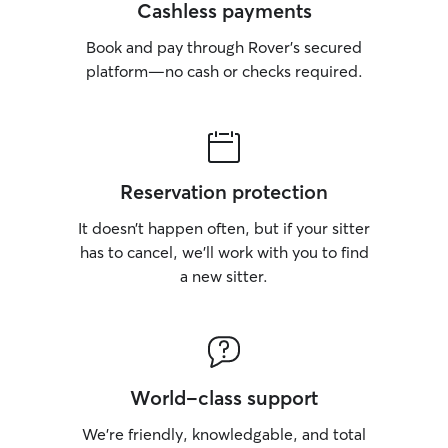
Cashless payments
Book and pay through Rover’s secured
platform—no cash or checks required.
Reservation protection
It doesn’t happen often, but if your sitter
has to cancel, we’ll work with you to find
a new sitter.
World-class support
We’re friendly, knowledgable, and total