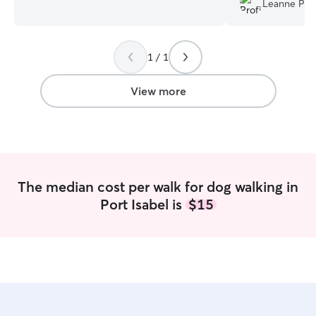
Leanne P.
medications to include injections. This is
when we got bac
my full-time job so I am always available.
good time! Thanks
I am available last minute as well. I
1 / 1
understand things come up without
notice. I keep your pets on your
schedule and follow your instructions. I
View more
follow your directions on the care of
your pet and keep them on your
schedule. Can administer medications to
include injections. I am consistent,
timely, and I communicate frequently.
The median cost per walk for dog walking in
Port Isabel is
$15