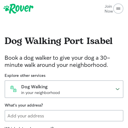
Join
Now
Dog Walking
Port Isabel
Book a dog walker to give your dog a 30-
minute walk around your neighborhood.
Explore other services
Dog Walking
in your neighborhood
What's your address?