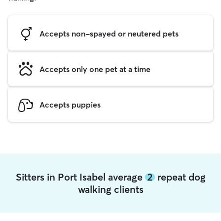
Accepts non-spayed or neutered pets
Accepts only one pet at a time
Accepts puppies
Sitters in Port Isabel average
2
repeat dog
walking clients