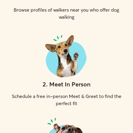
Browse profiles of walkers near you who offer dog
walking
2
.
Meet In Person
Schedule a free in-person Meet & Greet to find the
perfect fit