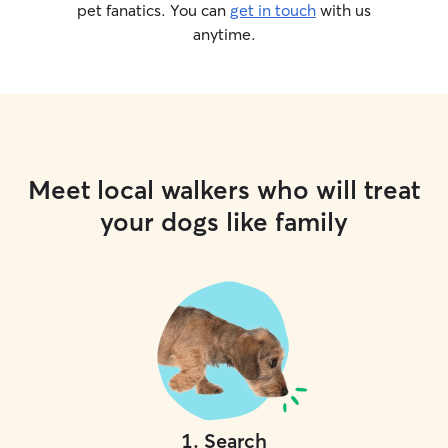
pet fanatics. You can
get in touch
with us
anytime.
Meet local walkers who will treat
your dogs like family
1
.
Search