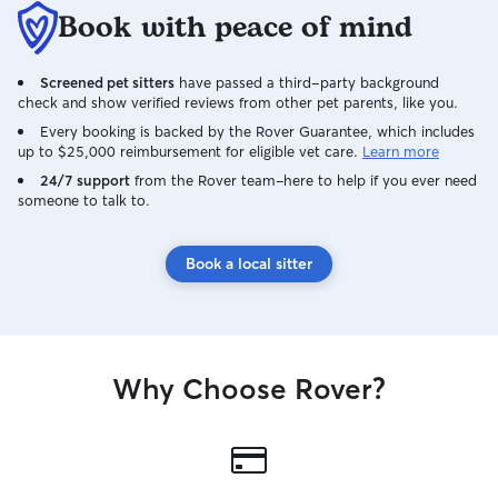
Book with peace of mind
Screened pet sitters
have passed a third-party background
check and show verified reviews from other pet parents, like you.
Every booking is backed by the Rover Guarantee, which includes
up to $25,000 reimbursement for eligible vet care.
Learn more
24/7 support
from the Rover team–here to help if you ever need
someone to talk to.
Book a local sitter
Why Choose Rover?