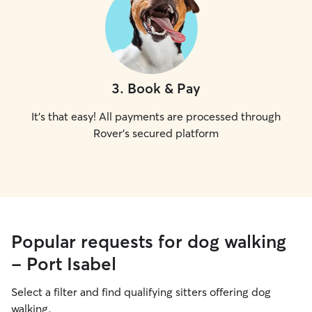
3
.
Book & Pay
It's that easy! All payments are processed through
Rover's secured platform
Popular requests for dog walking
- Port Isabel
Select a filter and find qualifying sitters offering dog
walking.