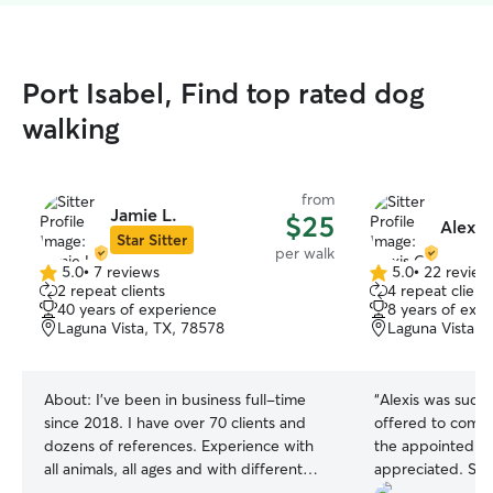
Port Isabel, Find top rated dog
walking
from
Jamie L.
$25
Alexis
Star Sitter
per walk
5.0
•
7 reviews
5.0
•
22 review
5.0
5.0
2 repeat clients
4 repeat client
out
out
40 years of experience
8 years of exp
of
of
Laguna Vista, TX, 78578
Laguna Vista, 
5
5
stars
stars
About:
I've been in business full-time
“
Alexis was such a
since 2018. I have over 70 clients and
offered to come
dozens of references. Experience with
the appointed tim
all animals, all ages and with different
appreciated. She 
health issues. Can administer
and sent photos.