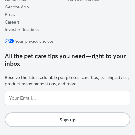
Get the App
Press
Careers
Investor Relations
Your privacy choices
All the pet care tips you need—right to your
inbox
Receive the latest adorable pet photos, care tips, training advice,
product recommendations, and more.
Your
Email...
Sign up