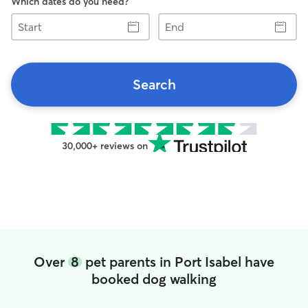
Which dates do you need?
Start
End
Search
30,000+ reviews on
Over
8
pet parents in Port Isabel have
booked dog walking