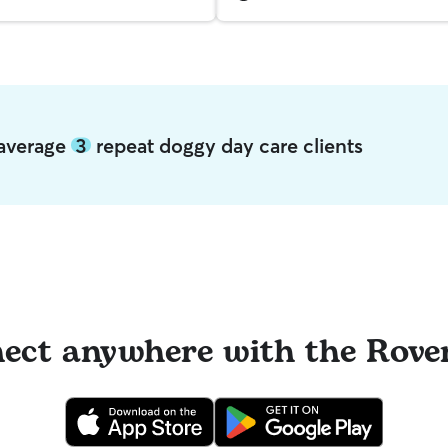
 average
3
repeat doggy day care clients
ect anywhere with the Rove