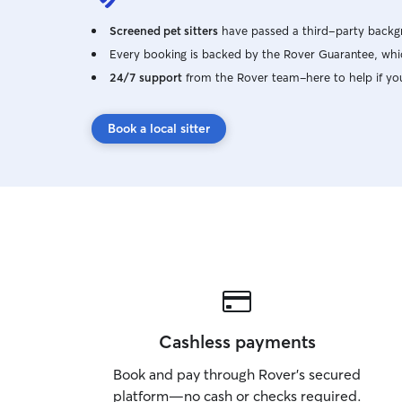
Screened pet sitters
have passed a third-party backgr
Every booking is backed by the Rover Guarantee, whic
24/7 support
from the Rover team–here to help if yo
Book a local sitter
Cashless payments
Book and pay through Rover’s secured
platform—no cash or checks required.