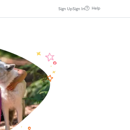
Help
Sign Up
Sign In