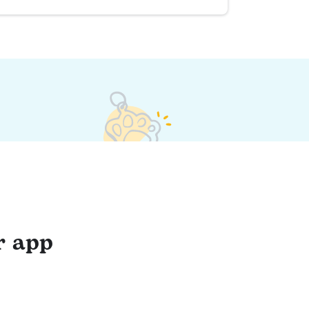
r app