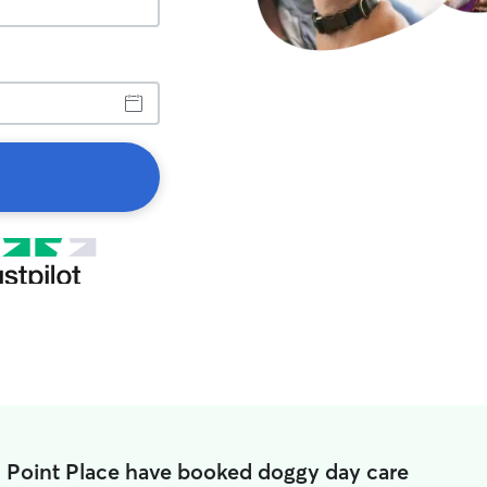
n Point Place have booked doggy day care