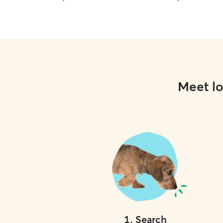
Meet lo
1
.
Search