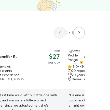
1 / 1
from
$27
ennifer R.
celene e.
per day
reviews
5.0
•
49 reviews
5.0
 clients
20 repeat clients
out
of experience
20 years of experience
of
ills, OH, 43606
Deveaux, Toledo, OH, 4
5
stars
first time we’d left our little one with
“
Celene is legitimately the
r, and we were a little worried
could ask for. She not only is an early riser but is
er since we adopted her, she’s
a night owl. Celene sends