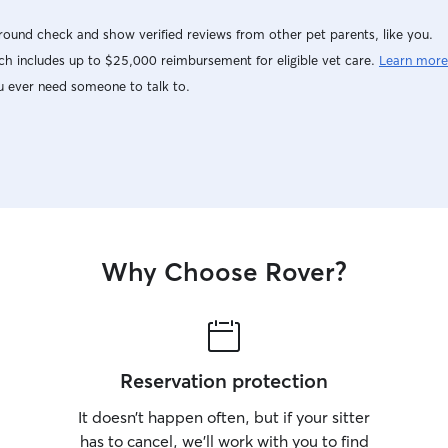
ound check and show verified reviews from other pet parents, like you.
h includes up to $25,000 reimbursement for eligible vet care.
Learn more
u ever need someone to talk to.
Why Choose Rover?
Reservation protection
It doesn’t happen often, but if your sitter
has to cancel, we’ll work with you to find