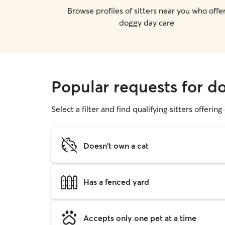
Browse profiles of sitters near you who offe
doggy day care
Popular requests for d
Select a filter and find qualifying sitters offerin
Doesn't own a cat
Has a fenced yard
Accepts only one pet at a time