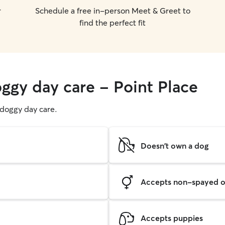
r
Schedule a free in-person Meet & Greet to
find the perfect fit
oggy day care - Point Place
g doggy day care.
Doesn't own a dog
Accepts non-spayed o
Accepts puppies