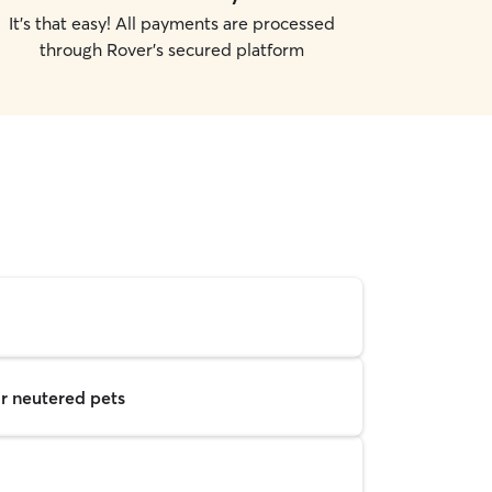
It's that easy! All payments are processed
through Rover's secured platform
r neutered pets