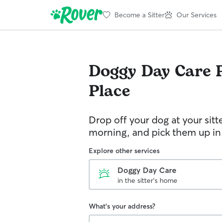
Become a Sitter
Our Services
Doggy Day Care
Place
Drop off your dog at your sitt
morning, and pick them up in
Explore other services
Doggy Day Care
in the sitter's home
What's your address?