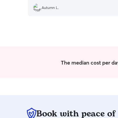
Autumn L.
The median cost per day
Book with peace of