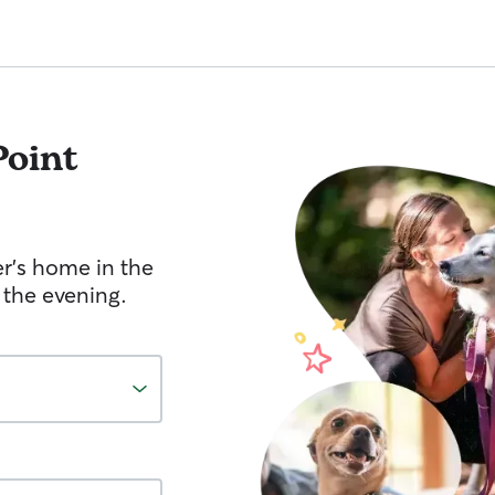
Point
er's home in the
 the evening.