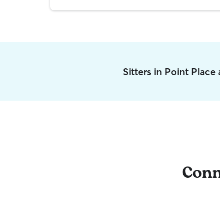
Sitters in Point Place
Conn