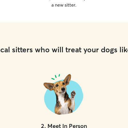
a new sitter.
cal sitters who will treat your dogs lik
2
.
Meet In Person