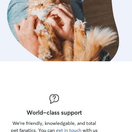
World-class support
We’re friendly, knowledgable, and total
pet fanatics. You can
get in touch
with us