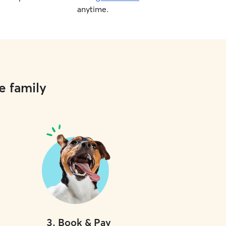
anytime.
e family
3
.
Book & Pay