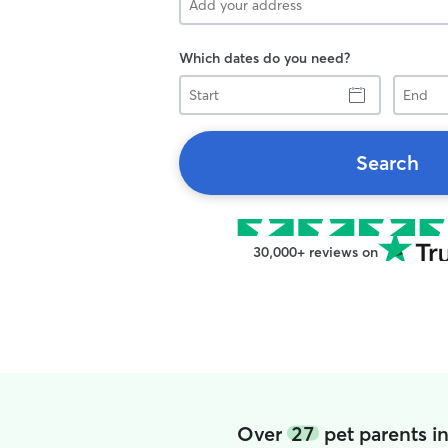
Which dates do you need?
Start
End
Search
30,000+ reviews on
Over
27
pet parents i