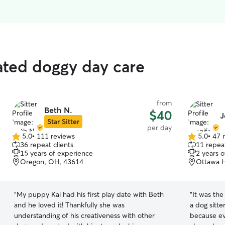
rated doggy day care
from
Beth N.
$40
J
Star Sitter
per day
5.0
•
111 reviews
5.0
•
47 
5.0
5.0
36 repeat clients
11 repeat
out
out
15 years of experience
2 years 
of
of
Oregon, OH, 43614
Ottawa H
5
5
stars
stars
“
My puppy Kai had his first play date with Beth
“
It was the 
and he loved it! Thankfully she was
a dog sitte
understanding of his creativeness with other
because ev