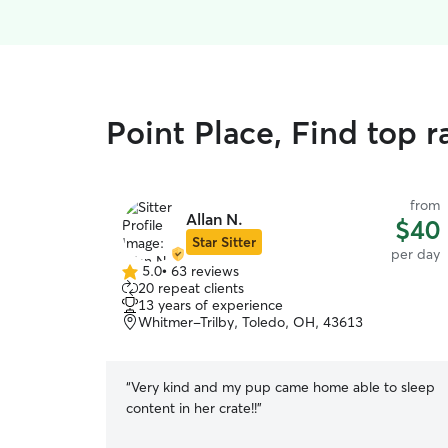
Point Place, Find top 
from
Allan N.
$40
Star Sitter
per day
5.0
•
63 reviews
5.0
20 repeat clients
out
13 years of experience
of
Whitmer-Trilby, Toledo, OH, 43613
5
stars
“
Very kind and my pup came home able to sleep
content in her crate!!
”