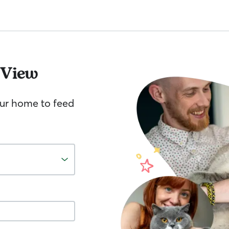
 View
your home to feed