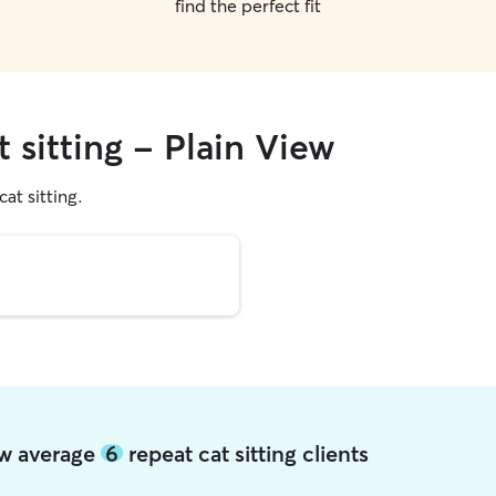
find the perfect fit
t sitting - Plain View
cat sitting.
iew average
6
repeat cat sitting clients