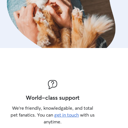
World-class support
We’re friendly, knowledgable, and total
pet fanatics. You can
get in touch
with us
anytime.