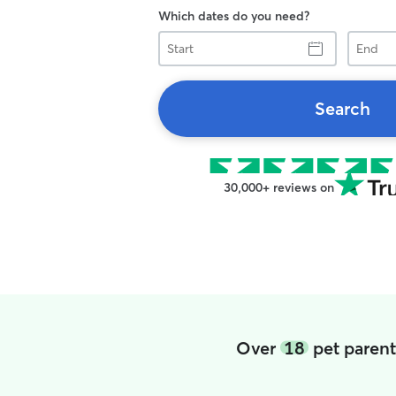
Which dates do you need?
Start
End
Search
30,000+ reviews on
Over
18
pet parent