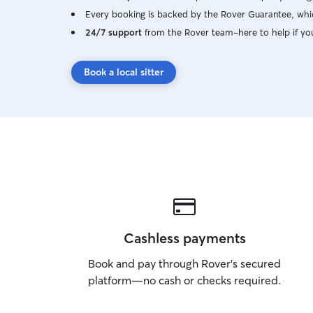
Every booking is backed by the Rover Guarantee, whic
24/7 support
from the Rover team–here to help if yo
Book a local sitter
Cashless payments
Book and pay through Rover’s secured
platform—no cash or checks required.