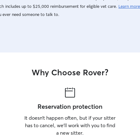
h includes up to $25,000 reimbursement for eligible vet care.
Learn more
u ever need someone to talk to.
Why Choose Rover?
Reservation protection
It doesn’t happen often, but if your sitter
has to cancel, we’ll work with you to find
a new sitter.