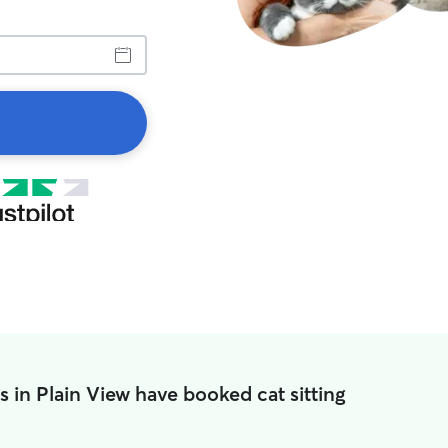
s in Plain View have booked cat sitting