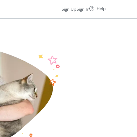
Help
Sign Up
Sign In