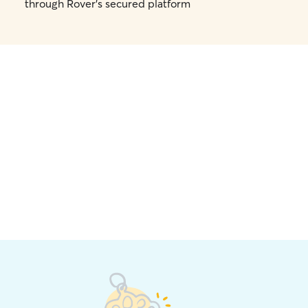
through Rover's secured platform