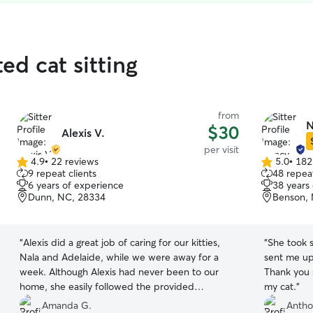
ed cat sitting
from
N
$30
Alexis V.
per visit
4.9
•
22 reviews
5.0
•
182
4.9
5.0
9 repeat clients
48 repeat
out
out
6 years of experience
38 years
of
of
Dunn, NC, 28334
Benson,
5
5
stars
stars
“
Alexis did a great job of caring for our kitties,
“
She took suc
Nala and Adelaide, while we were away for a
sent me upd
week. Although Alexis had never been to our
Thank you 
home, she easily followed the provided
my cat.
”
directions to ensure that our girls had clean litter
Amanda G.
Antho