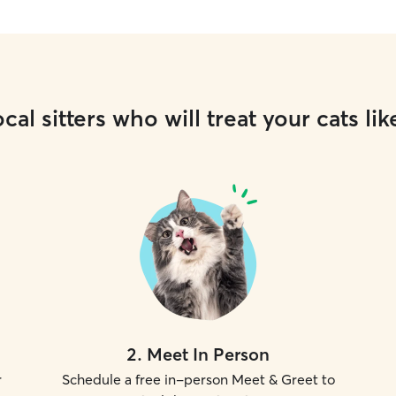
cal sitters who will treat your cats lik
2
.
Meet In Person
r
Schedule a free in-person Meet & Greet to