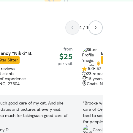
1 / 1
from
ancy "Nikki" B.
Brooke D.
$25
Star Sitter
Star Sitter
per visit
 reviews
5.0
•
57 reviews
5.0
 clients
23 repeat clients
out
 of experience
15 years of experience
of
 NC, 27504
Coats, NC, 27521
5
stars
h good care of my cat. And she
“
Brooke was great. Very p
ates and pictures at every visit.
care of Oreo. He even ca
so much for takingsuch good care of
bed to see her and he doe
for people he hasn’t seen
very happy for that. Wou
ny D.
Carol S.