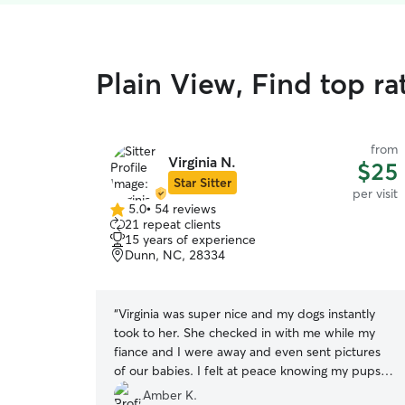
Plain View, Find top rat
from
Virginia N.
$25
Star Sitter
per visit
5.0
•
54 reviews
5.0
21 repeat clients
out
15 years of experience
of
Dunn, NC, 28334
5
stars
“
Virginia was super nice and my dogs instantly
took to her. She checked in with me while my
fiance and I were away and even sent pictures
of our babies. I felt at peace knowing my pups
were in good hands.
”
Amber K.