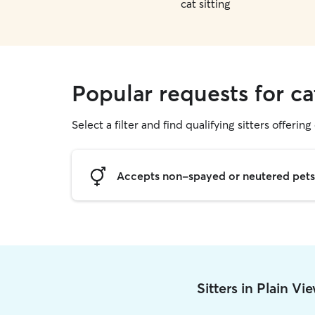
cat sitting
Popular requests for ca
Select a filter and find qualifying sitters offering 
Accepts non-spayed or neutered pets
Sitters in Plain V