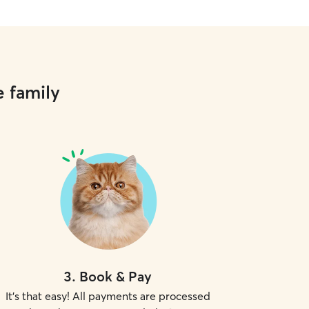
e family
3
.
Book & Pay
It's that easy! All payments are processed