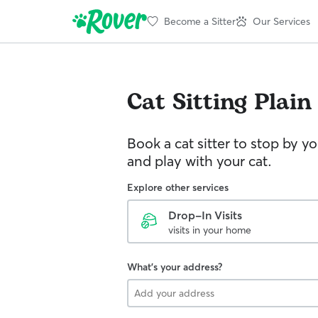
Become a Sitter
Our Services
Cat Sitting
Plain
Book a cat sitter to stop by 
and play with your cat.
Explore other services
Drop-In Visits
visits in your home
What's your address?