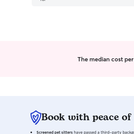
The median cost per v
Book with peace of
Screened pet sitters
have passed a third-party backgr