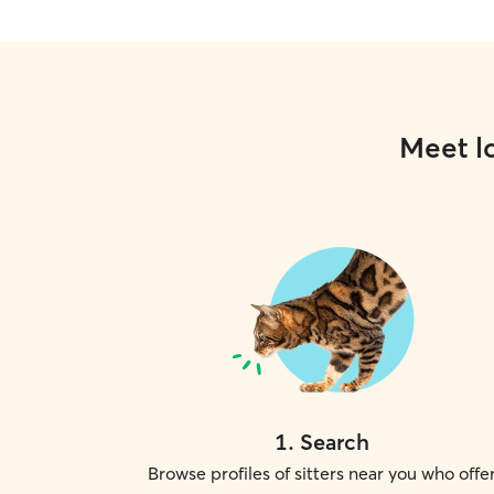
Meet lo
1
.
Search
Browse profiles of sitters near you who offe