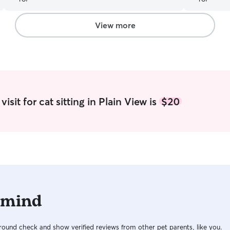
and fresh water, and that our home was secure.
She was very professional in communications as
well. We will look forward to hiring her for future
View more
trips.
”
isit for cat sitting in Plain View is
$20
 mind
ound check and show verified reviews from other pet parents, like you.