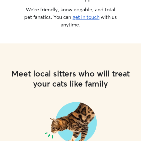
We’re friendly, knowledgable, and total
pet fanatics. You can
get in touch
with us
anytime.
Meet local sitters who will treat
your cats like family