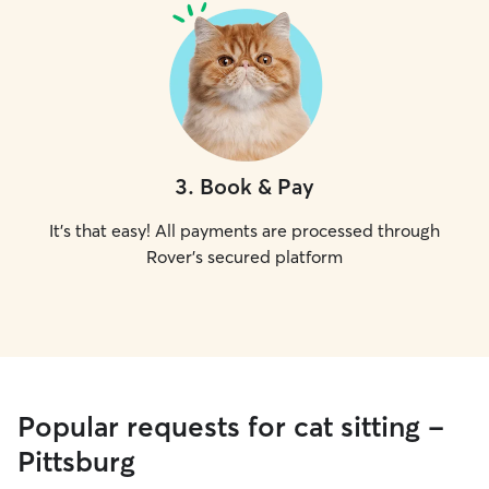
3
.
Book & Pay
It's that easy! All payments are processed through
Rover's secured platform
Popular requests for cat sitting -
Pittsburg