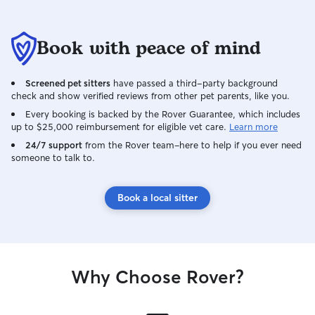
Book with peace of mind
Screened pet sitters
have passed a third-party background
check and show verified reviews from other pet parents, like you.
Every booking is backed by the Rover Guarantee, which includes
up to $25,000 reimbursement for eligible vet care.
Learn more
24/7 support
from the Rover team–here to help if you ever need
someone to talk to.
Book a local sitter
Why Choose Rover?