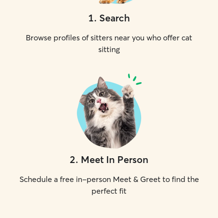
1
.
Search
Browse profiles of sitters near you who offer cat
sitting
2
.
Meet In Person
Schedule a free in-person Meet & Greet to find the
perfect fit