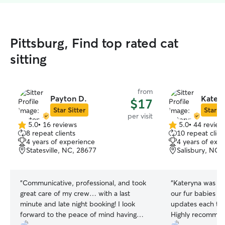
Pittsburg, Find top rated cat
sitting
from
Payton D.
Katery
$17
Star Sitter
Star Si
per visit
5.0
•
16 reviews
5.0
•
44 review
5.0
5.0
8 repeat clients
10 repeat clien
out
out
4 years of experience
4 years of exp
of
of
Statesville, NC, 28677
Salisbury, NC,
5
5
stars
stars
“
Communicative, professional, and took
“
Kateryna was am
great care of my crew… with a last
our fur babies a
minute and late night booking! I look
updates each ti
forward to the peace of mind having
Highly recommend