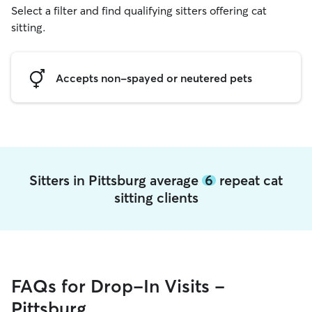
Select a filter and find qualifying sitters offering cat
sitting.
Accepts non-spayed or neutered pets
Sitters in Pittsburg average
6
repeat cat
sitting clients
FAQs for Drop-In Visits -
Pittsburg