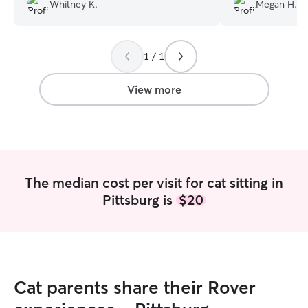
Peyton house sit while we’re out of the
rebook in the fut
Whitney K.
Megan H.
country for 3 weeks coming up as well!
”
1 / 1
View more
The median cost per visit for cat sitting in
Pittsburg is
$20
Cat parents share their Rover