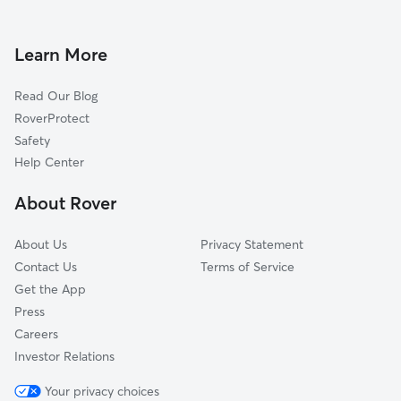
Dog Walkers in Pittsburg, NC
Woodleaf, NC
Center, NC
Learn More
Barber, NC
Read Our Blog
Cooleemee, NC
RoverProtect
Wildwood Park, NC
Safety
Turnersburg, NC
Help Center
Mocksville, NC
About Rover
Amity Hill, NC
About Us
Privacy Statement
Contact Us
Terms of Service
Get the App
Press
Careers
Investor Relations
Your privacy choices