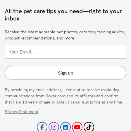
All the pet care tips you need—right to your
inbox
Receive the latest adorable pet photos, care tips, training advice,
product recommendations, and more.
Your
Email...
Sign up
By providing my email address, I consent to receive marketing
communications from Rover.com and its affiliates and confirm
that I am 18 years of age or older. I can unsubscribe at any time.
Privacy Statement