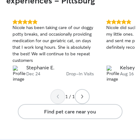
experiences - Pittsburg
5.0
5.0
Nicole has been taking care of our doggy
Nicole did such 
out
out
potty breaks, and occasionally providing
my little ones. 
of
of
medication for our geriatric cat, on days
and sent me plen
5
5
stars
stars
that I work long hours. She is absolutely
definitely recom
the best! We will continue to be repeat
customers
Stephanie E.
Kelsey A
Dec 24
Drop-In Visits
Aug 16
1 / 1
Find pet care near you