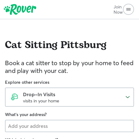
Join
Now
Cat Sitting
Pittsburg
Book a cat sitter to stop by your home to feed
and play with your cat.
Explore other services
Drop-In Visits
visits in your home
What's your address?