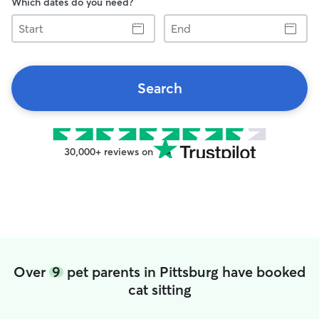
Which dates do you need?
Start
End
Search
30,000+ reviews on
Over
9
pet parents in Pittsburg have booked
cat sitting