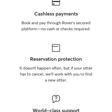
Cashless payments
Book and pay through Rover’s secured
platform—no cash or checks required.
Reservation protection
It doesn’t happen often, but if your sitter
has to cancel, we’ll work with you to find
a new sitter.
World-class support