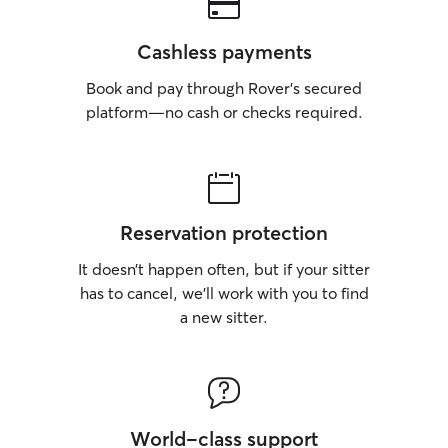
Cashless payments
Book and pay through Rover’s secured
platform—no cash or checks required.
Reservation protection
It doesn’t happen often, but if your sitter
has to cancel, we’ll work with you to find
a new sitter.
World-class support