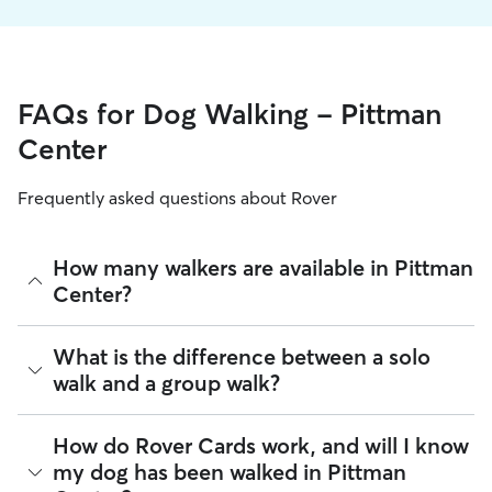
FAQs for Dog Walking - Pittman
Center
Frequently asked questions about Rover
How many walkers are available in Pittman
Center?
As of August 2026, there are 389 sitters on Rover offering
What is the difference between a solo
Dog Walking across Pittman Center. Enter your ZIP code to
walk and a group walk?
see which available sitters are closest to your home.
Whether you want a solo or group walk depends on your
How do Rover Cards work, and will I know
dog's personality. Solo walks can be beneficial for dog
my dog has been walked in Pittman
parents with reactive dogs, puppies, or dogs who are