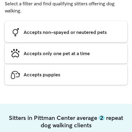
Select a filter and find qualifying sitters offering dog
walking.
Accepts non-spayed or neutered pets
Accepts only one pet at a time
Accepts puppies
Sitters in Pittman Center average
2
repeat
dog walking clients