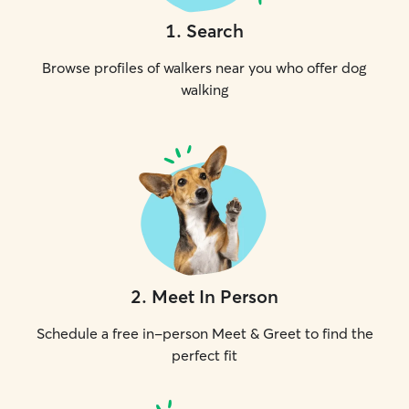
1
.
Search
Browse profiles of walkers near you who offer dog
walking
2
.
Meet In Person
Schedule a free in-person Meet & Greet to find the
perfect fit