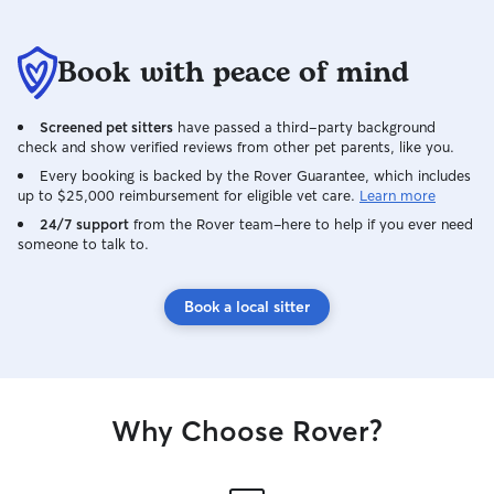
Book with peace of mind
Screened pet sitters
have passed a third-party background
check and show verified reviews from other pet parents, like you.
Every booking is backed by the Rover Guarantee, which includes
up to $25,000 reimbursement for eligible vet care.
Learn more
24/7 support
from the Rover team–here to help if you ever need
someone to talk to.
Book a local sitter
Why Choose Rover?