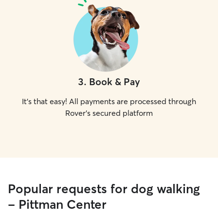
3
.
Book & Pay
It's that easy! All payments are processed through
Rover's secured platform
Popular requests for dog walking
- Pittman Center