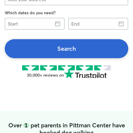
Which dates do you need?
Start
End
Search
30,000+ reviews on
Over
1
pet parents in Pittman Center have
booked dog walking