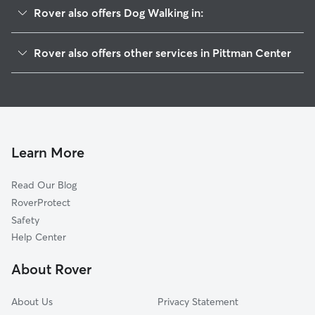
Rover also offers Dog Walking in:
Zion Grove, TN
Rover also offers other services in Pittman Center
Caton, TN
House Sitting in Pittman Center
Oldham, TN
McCookville, TN
Gatlinburg, TN
Pigeon Forge, TN
Learn More
Cosby, TN
Read Our Blog
Allen Grove, TN
RoverProtect
Sevierville, TN
Safety
Bluffton, TN
Help Center
Alder Branch, TN
About Rover
Wilton Springs, TN
About Us
Privacy Statement