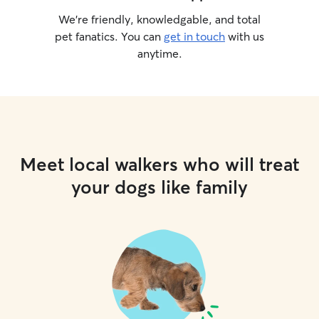
We’re friendly, knowledgable, and total
pet fanatics. You can
get in touch
with us
anytime.
Meet local walkers who will treat
your dogs like family