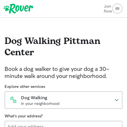
Join
Now
Dog Walking
Pittman
Center
Book a dog walker to give your dog a 30-
minute walk around your neighborhood.
Explore other services
Dog Walking
in your neighborhood
What's your address?