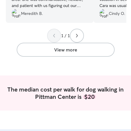
and patient with us figuring out our
Cara was usually
schedule, and she was wonderful with
walks a day and 
Meredith B.
Cindy O.
Fozzie. We got photos during her visit
to Patriot Park. T
and had peace of mind that all was well
a row that Cara 
while we were out exploring the area.
”
look forward to 
1 / 1
again next year w
Tennessee! She is
View more
The median cost per walk for dog walking in
Pittman Center is
$20