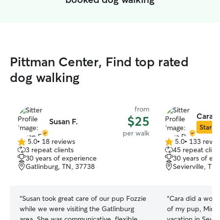
Pittman Center, Find top rated
dog walking
from
Cara D
$25
Susan F.
Star Si
per walk
5.0
•
18 reviews
5.0
•
133 revie
5.0
5.0
3 repeat clients
45 repeat clien
out
out
30 years of experience
30 years of ex
of
of
Gatlinburg, TN, 37738
Sevierville, TN
5
5
stars
stars
“
Susan took great care of our pup Fozzie
“
Cara did a wonde
while we were visiting the Gatlinburg
of my pup, Mick
area. She was communicative, flexible,
vacation in Sevie