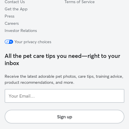
Contact Us
Terms of Service
Get the App
Press
Careers
Investor Relations
Your privacy choices
All the pet care tips you need—right to your
inbox
Receive the latest adorable pet photos, care tips, training advice,
product recommendations, and more.
Your
Email...
Sign up