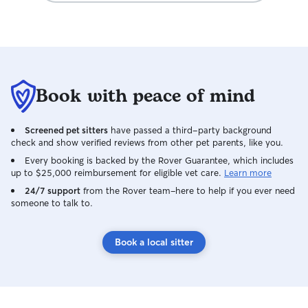
Book with peace of mind
Screened pet sitters
have passed a third-party background
check and show verified reviews from other pet parents, like you.
Every booking is backed by the Rover Guarantee, which includes
up to $25,000 reimbursement for eligible vet care.
Learn more
24/7 support
from the Rover team–here to help if you ever need
someone to talk to.
Book a local sitter