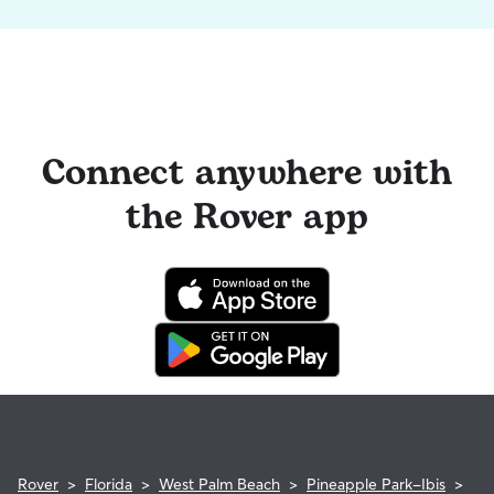
Connect anywhere with
the Rover app
Rover
>
Florida
>
West Palm Beach
>
Pineapple Park-Ibis
>