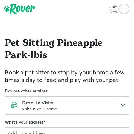
Join
Now
Pet Sitting
Pineapple
Park-Ibis
Book a pet sitter to stop by your home a few
times a day to feed and play with your pet.
Explore other services
Drop-In Visits
visits in your home
What's your address?