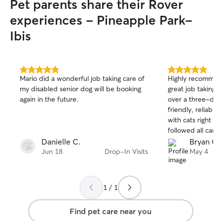
Pet parents share their Rover
experiences - Pineapple Park-
Ibis
5.0
5.0
Mario did a wonderful job taking care of
Highly recommend Quinn
out
out
my disabled senior dog will be booking
great job taking 
of
of
again in the future.
over a three-day
5
5
stars
stars
friendly, reliabl
with cats right f
followed all care
at ease while I w
Danielle C.
Bryan G.
regular updates 
Jun 18
Drop-In Visits
May 4
home, everything
were happy and relax
absolutely book 
1 / 1
recommend her t
caring and trustwo
Find pet care near you
found her throug