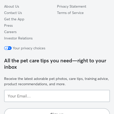
About Us
Privacy Statement
Contact Us
Terms of Service
Get the App
Press
Careers
Investor Relations
Your privacy choices
All the pet care tips you need—right to your
inbox
Receive the latest adorable pet photos, care tips, training advice,
product recommendations, and more.
Your
Email...