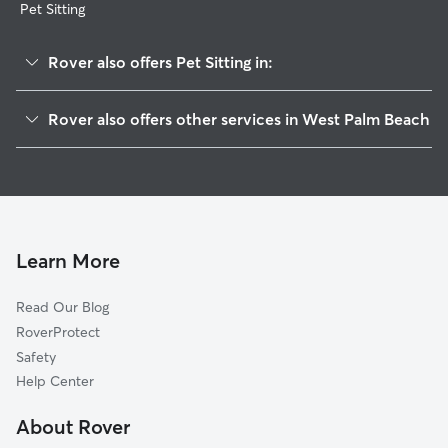
Pet Sitting
Rover also offers Pet Sitting in:
Water Catchment Area
Rover also offers other services in West Palm Beach
River Walk
Dog Boarding In Pineapple Park-Ibis
Spencer Lakes
Dog Walking In Pineapple Park-Ibis
Villages Of Palm Beach Lakes
House Sitting In Pineapple Park-Ibis
Palm Club Village
Doggy Day Care In Pineapple Park-Ibis
Echo Lake
Learn More
Westfield
Read Our Blog
North Shore
RoverProtect
Northwood
Safety
Palm Beach Lakes
Help Center
Northwood Hills
About Rover
Lake Mangonia