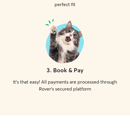
perfect fit
3
.
Book & Pay
It's that easy! All payments are processed through
Rover's secured platform