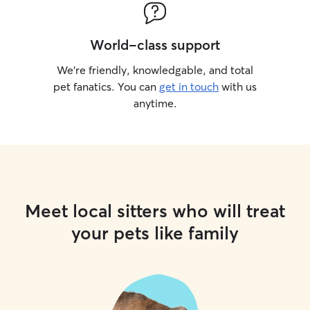
World-class support
We’re friendly, knowledgable, and total
pet fanatics. You can
get in touch
with us
anytime.
Meet local sitters who will treat
your pets like family