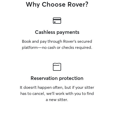
Why Choose Rover?
Cashless payments
Book and pay through Rover’s secured
platform—no cash or checks required.
Reservation protection
It doesn’t happen often, but if your sitter
has to cancel, we’ll work with you to find
a new sitter.