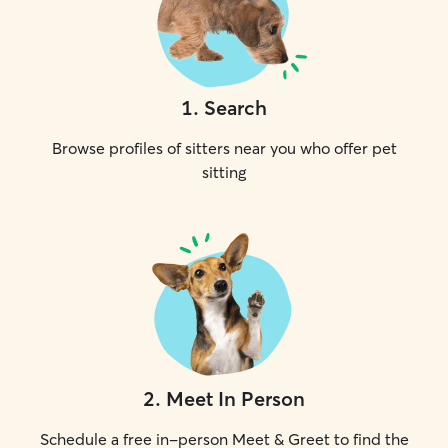
1
.
Search
Browse profiles of sitters near you who offer pet
sitting
2
.
Meet In Person
Schedule a free in-person Meet & Greet to find the