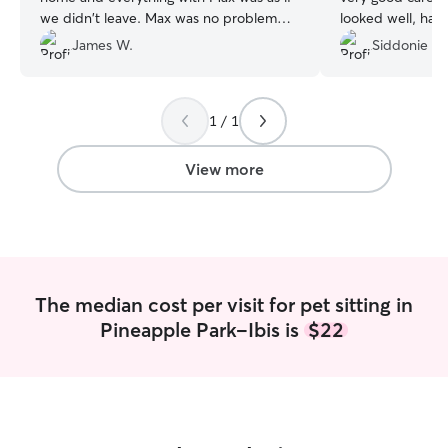
we didn't leave. Max was no problem
looked well, hap
and really liked Gia.
”
spirits. I will de
James W.
Siddonie L.
in the near futur
1 / 1
View more
The median cost per visit for pet sitting in
Pineapple Park-Ibis is
$22