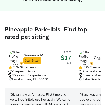
Pineapple Park-Ibis, Find top
rated pet sitting
from
Giavanna M.
$17
Gage B
Star Sitter
per visit
5.0
•
32 reviews
5.0
•
5 reviews
5.0
5.0
6 repeat clients
2 repeat client
out
out
15 years of experience
5 years of exp
of
of
Loxahatchee, FL, 33470
Palm Beach Ga
5
5
stars
stars
“
Giavanna was fantastic. First time and
“
Gage was amazin
we will definitely use her again. We came
above and beyond
home and everything with Max was as if
very good care o