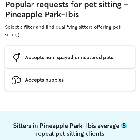
Popular requests for pet sitting -
Pineapple Park-Ibis
Select a filter and find qualifying sitters offering pet
sitting.
Accepts non-spayed or neutered pets
Accepts puppies
Sitters in Pineapple Park-Ibis average
5
repeat pet sitting clients