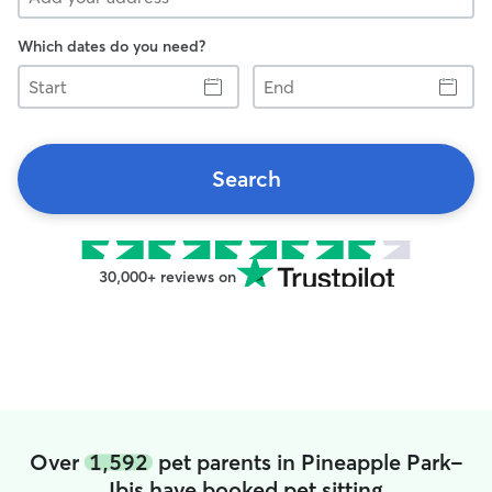
Which dates do you need?
Start
End
Search
30,000+ reviews on
Over
1,592
pet parents in Pineapple Park-
Ibis have booked pet sitting