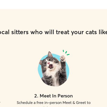
cal sitters who will treat your cats lik
2
.
Meet In Person
r
Schedule a free in-person Meet & Greet to