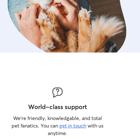
care instructions closely.
World-class support
We’re friendly, knowledgable, and total
pet fanatics. You can
get in touch
with us
anytime.