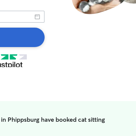
 in Phippsburg have booked cat sitting