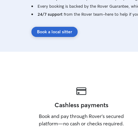
Every booking is backed by the Rover Guarantee, whic
24/7 support
from the Rover team–here to help if yo
Book a local sitter
Cashless payments
Book and pay through Rover’s secured
platform—no cash or checks required.