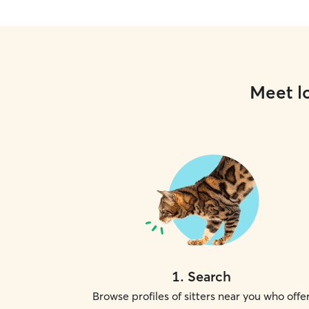
Meet lo
1
.
Search
Browse profiles of sitters near you who offe