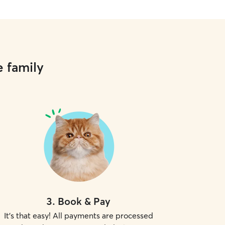
e family
3
.
Book & Pay
It's that easy! All payments are processed