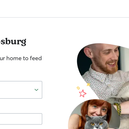
psburg
your home to feed