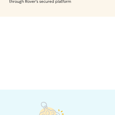
through Rover's secured platform