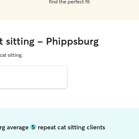
find the perfect fit
t sitting - Phippsburg
cat sitting.
urg average
5
repeat cat sitting clients