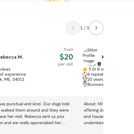
1 / 1
from
$20
ebecca M.
Katie C.
per visit
eviews
5.0
•
8 reviews
5.0
 of experience
4 repeat clients
out
k, ME, 04011
20 years of experience
of
Brunswick, ME, 04011
5
stars
as punctual and kind. Our dogs told
About:
Hi! I’m Katie, a life
e walked them around and they were
offering dog walks, drop-in
and house sitting for all ki
s and we really appreciated her
understand how important 
pets are safe, comfortable
.