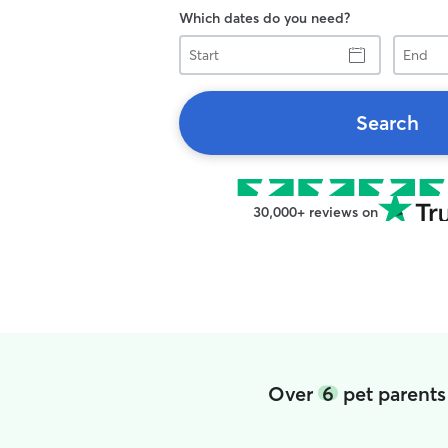
Which dates do you need?
Start
End
Search
30,000+ reviews on
Over
6
pet parents