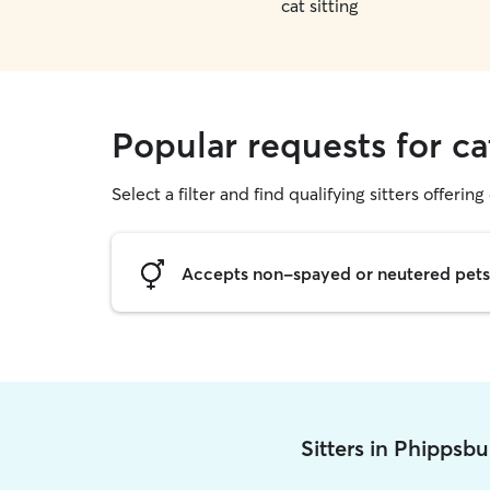
cat sitting
Popular requests for ca
Select a filter and find qualifying sitters offering 
Accepts non-spayed or neutered pets
Sitters in Phippsb