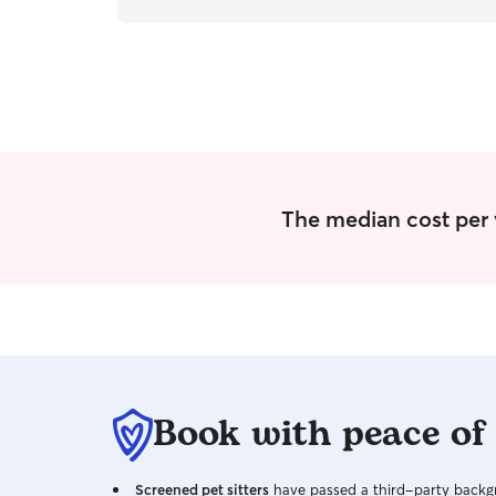
once ensuring they were safe and happy while in
our care, and separating the occasional fight
when need be. I have the fortunate ability to be
called upon at anytime for any kind of pet care
at this time. The only times I will be occupied are
days when I need to run errands and time
where I am making sure my own dog and cat are
having their needs met. I am willing to adhere to
any set boundaries you have set for your pet
inside your home. I have no problem working
The median cost per vi
with dogs who can be stand offish, I've safely
kept an eye on dogs as little as 2lbs to dogs over
100lbs.
Book with peace of
Screened pet sitters
have passed a third-party backgr