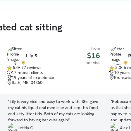
ted cat sitting
from
$16
Lily S.
R
per visit
5.0
•
77 reviews
5.0
•
6 r
5.0
5.0
17 repeat clients
10 years
out
out
19 years of experience
Brunswic
of
of
Bath, ME, 04350
5
5
stars
stars
“
Lily is very nice and easy to work with. She gave
“
Rebecca w
my cat his liquid oral medicine and kept his food
us that sh
and kitty litter tidy. Both of my cats are looking
happy to have her visit. Rebecca sent us pics
forward to having her over again!
”
and update
visits.
”
Letitia O.
Alex I