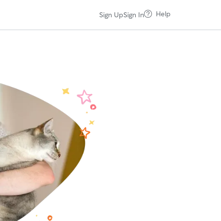
Help
Sign Up
Sign In