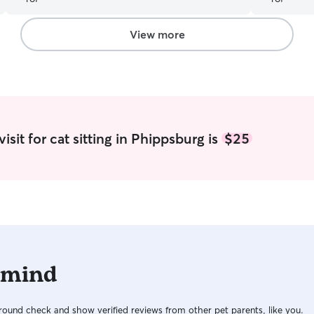
View more
sit for cat sitting in Phippsburg is
$25
 mind
ound check and show verified reviews from other pet parents, like you.