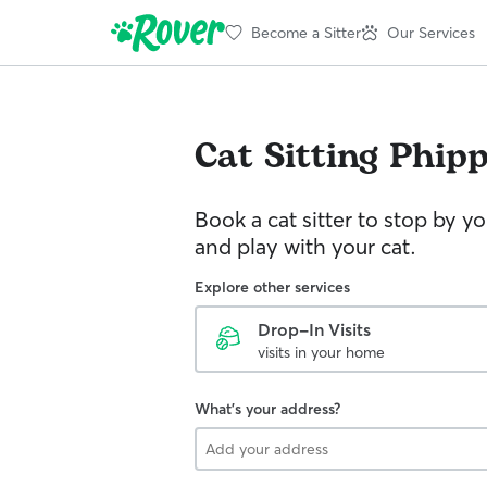
Become a Sitter
Our Services
Cat Sitting
Phip
Book a cat sitter to stop by 
and play with your cat.
Explore other services
Drop-In Visits
visits in your home
What's your address?