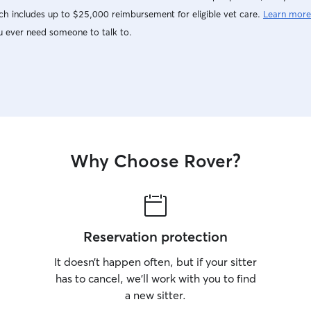
h includes up to $25,000 reimbursement for eligible vet care.
Learn more
u ever need someone to talk to.
Why Choose Rover?
Reservation protection
It doesn’t happen often, but if your sitter
has to cancel, we’ll work with you to find
a new sitter.