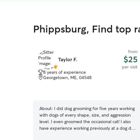
Phippsburg, Find top ra
from
$25
Taylor F.
per visit
8 years of experience
Georgetown, ME, 04548
About:
I did dog grooming for five years working
with dogs of every shape, size, and aggression
level. I even groomed the occasional cat! I also
have experience working previously at a dog day
care where I kept watch of multiple dogs at