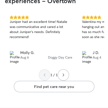
experiences - Overtown
5.0
5.0
Juniper had an excellent time! Natalie
Valentina my min
out
out
was communicative and cared a lot
hanging out and 
of
of
about Juniper’s needs. Definitely
has so much fun 
5
5
stars
stars
recommend!
soon as she reco
Molly G.
J D.
Aug 6
Doggy Day Care
Aug 4
1 / 1
Find pet care near you