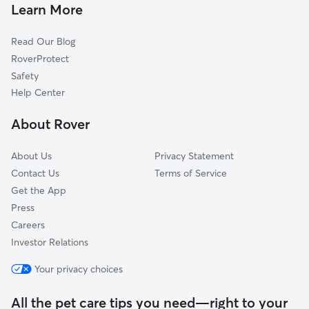
House Sitting In Overtown
Model City
Learn More
Little Haiti
Read Our Blog
Islands
RoverProtect
West Flagler
Safety
North Coconut Grove
Help Center
Upper Eastside
About Rover
Flagami
About Us
Privacy Statement
Contact Us
Terms of Service
Get the App
Press
Careers
Investor Relations
Your privacy choices
All the pet care tips you need—right to your