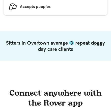
Accepts puppies
Sitters in Overtown average
3
repeat doggy
day care clients
Connect anywhere with
the Rover app