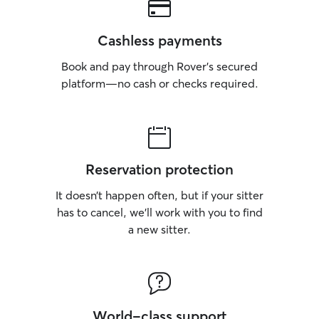
Cashless payments
Book and pay through Rover’s secured
platform—no cash or checks required.
Reservation protection
It doesn’t happen often, but if your sitter
has to cancel, we’ll work with you to find
a new sitter.
World-class support