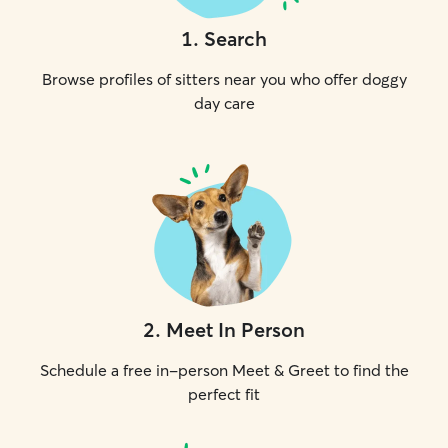
1
.
Search
Browse profiles of sitters near you who offer doggy
day care
2
.
Meet In Person
Schedule a free in-person Meet & Greet to find the
perfect fit