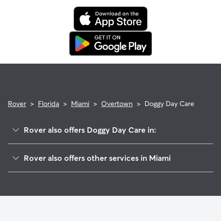
Rover
>
Florida
>
Miami
>
Overtown
>
Doggy Day Care
Rover also offers Doggy Day Care in:
Downtown
Rover also offers other services in Miami
Little Havana
Dog Boarding In Overtown
Wynwood
Pet Sitting & Drop Ins In Overtown
Allapattah
Dog Walking In Overtown
Coral Way