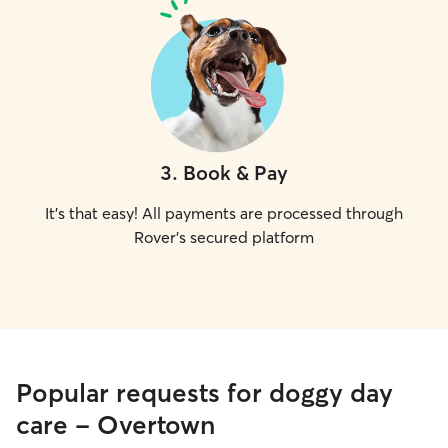
3
.
Book & Pay
It's that easy! All payments are processed through
Rover's secured platform
Popular requests for doggy day
care - Overtown