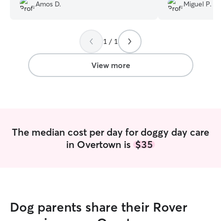
Amos D.
Miguel P.
1 / 1
View more
The median cost per day for doggy day care
in Overtown is
$35
Dog parents share their Rover