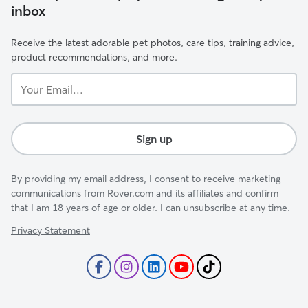
inbox
Receive the latest adorable pet photos, care tips, training advice,
product recommendations, and more.
Your
Email...
Sign up
By providing my email address, I consent to receive marketing
communications from Rover.com and its affiliates and confirm
that I am 18 years of age or older. I can unsubscribe at any time.
Privacy Statement