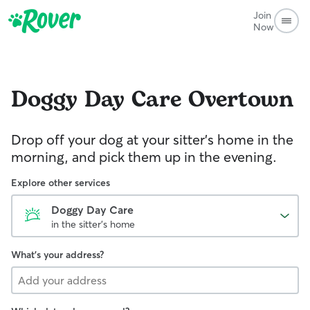
Join
Now
Doggy Day Care
Overtown
Drop off your dog at your sitter's home in the
morning, and pick them up in the evening.
Explore other services
Doggy Day Care
in the sitter's home
What's your address?