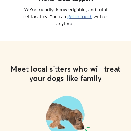
We’re friendly, knowledgable, and total
pet fanatics. You can
get in touch
with us
anytime.
Meet local sitters who will treat
your dogs like family