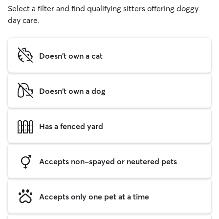
Select a filter and find qualifying sitters offering doggy
day care.
Doesn't own a cat
Doesn't own a dog
Has a fenced yard
Accepts non-spayed or neutered pets
Accepts only one pet at a time