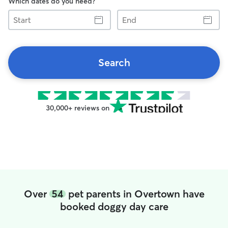
Which dates do you need?
Start
End
Search
30,000+ reviews on
Over
54
pet parents in Overtown have
booked doggy day care