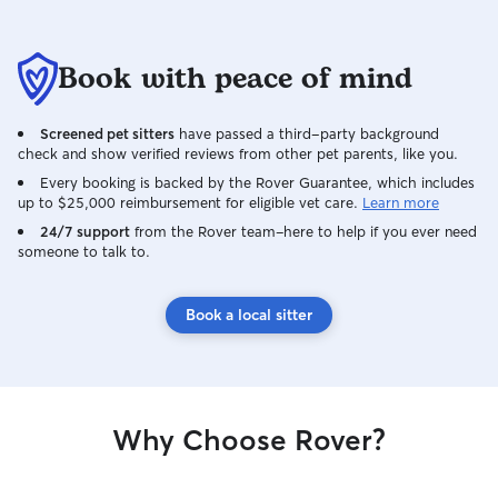
Book with peace of mind
Screened pet sitters
have passed a third-party background
check and show verified reviews from other pet parents, like you.
Every booking is backed by the Rover Guarantee, which includes
up to $25,000 reimbursement for eligible vet care.
Learn more
24/7 support
from the Rover team–here to help if you ever need
someone to talk to.
Book a local sitter
Why Choose Rover?