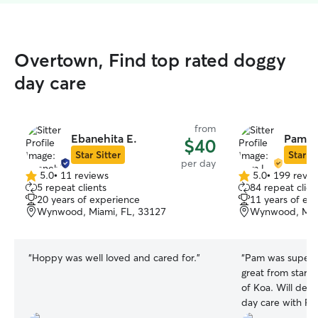
Overtown, Find top rated doggy
day care
from
Ebanehita E.
Pam L
$40
Star Sitter
Star Si
per day
5.0
•
11 reviews
5.0
•
199 revie
5.0
5.0
5 repeat clients
84 repeat clien
out
out
20 years of experience
11 years of ex
of
of
Wynwood, Miami, FL, 33127
Wynwood, Miam
5
5
stars
stars
“
Hoppy was well loved and cared for.
”
“
Pam was super 
great from start t
of Koa. Will defi
day care with Pa