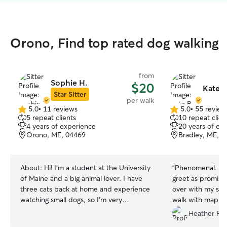
Orono, Find top rated dog walking
from
Sophie H.
$20
Kate B
Star Sitter
per walk
5.0
•
11 reviews
5.0
•
55 review
5.0
5.0
5 repeat clients
10 repeat clien
out
out
4 years of experience
20 years of ex
of
of
Orono, ME, 04469
Bradley, ME, 
5
5
stars
stars
About:
Hi! I’m a student at the University
“
Phenomenal. Ca
of Maine and a big animal lover. I have
greet as promis
three cats back at home and experience
over with my shy l
watching small dogs, so I’m very
walk with map a
comfortable caring for pets and making
thrilled!! Highly
Heather P.
sure they’re happy and safe. I’m a