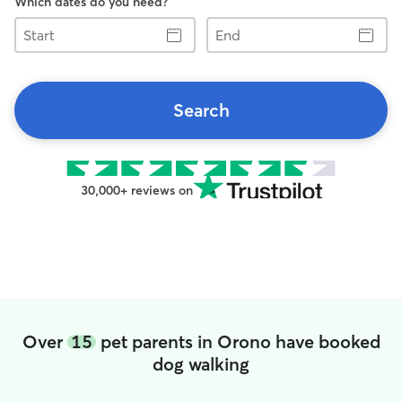
Which dates do you need?
Start
End
Search
30,000+ reviews on
Over
15
pet parents in Orono have booked
dog walking