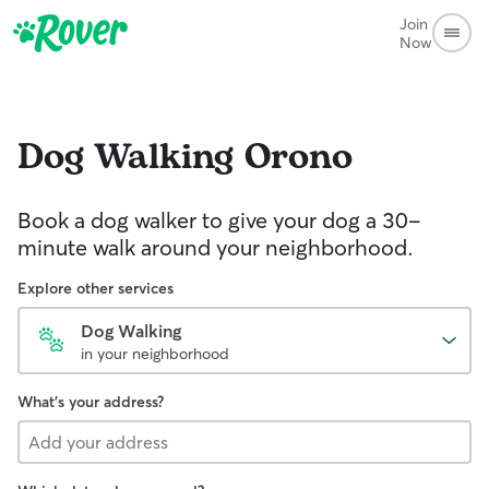
Join
Now
Dog Walking
Orono
Book a dog walker to give your dog a 30-
minute walk around your neighborhood.
Explore other services
Dog Walking
in your neighborhood
What's your address?