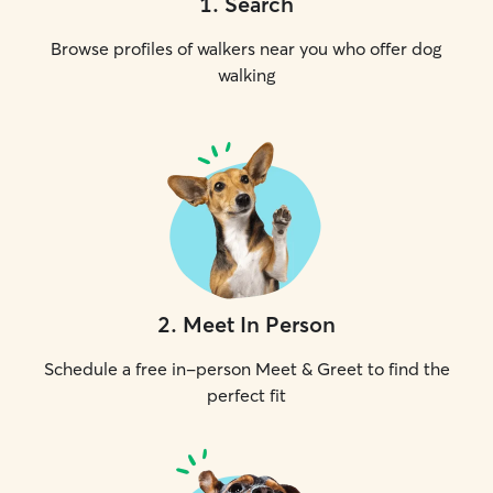
1
.
Search
Browse profiles of walkers near you who offer dog
walking
2
.
Meet In Person
Schedule a free in-person Meet & Greet to find the
perfect fit