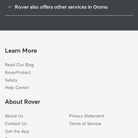
Stillwater, ME
Rover also offers other services in Orono
Bradley, ME
Pet Sitting in Orono
Veazie, ME
Dog Boarding in Orono
Old Town, ME
Doggy Day Care in Orono
Eddington, ME
Cat Sitting in Orono
Brewer, ME
Learn More
Bangor, ME
Read Our Blog
Holden, ME
RoverProtect
Alton, ME
Safety
Hampden, ME
Help Center
Hermon, ME
About Rover
Levant, ME
About Us
Privacy Statement
Contact Us
Terms of Service
Get the App