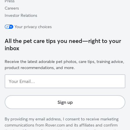
Press
Careers
Investor Relations
Your privacy choices
All the pet care tips you need—right to your
inbox
Receive the latest adorable pet photos, care tips, training advice,
product recommendations, and more.
Your
Email...
Sign up
By providing my email address, I consent to receive marketing
communications from Rover.com and its affiliates and confirm