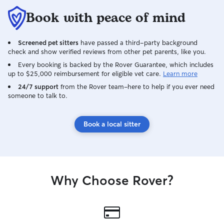
Book with peace of mind
Screened pet sitters
have passed a third-party background
check and show verified reviews from other pet parents, like you.
Every booking is backed by the Rover Guarantee, which includes
up to $25,000 reimbursement for eligible vet care.
Learn more
24/7 support
from the Rover team–here to help if you ever need
someone to talk to.
Book a local sitter
Why Choose Rover?