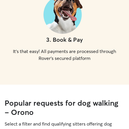
3
.
Book & Pay
It's that easy! All payments are processed through
Rover's secured platform
Popular requests for dog walking
- Orono
Select a filter and find qualifying sitters offering dog