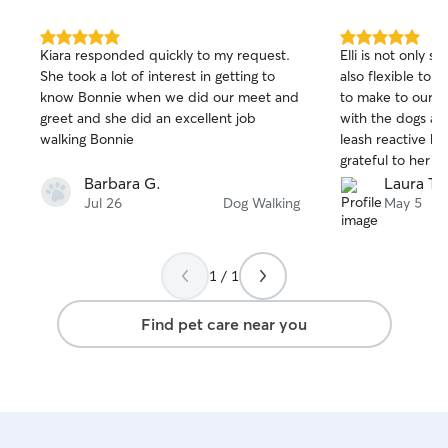
5.0
5.0
Kiara responded quickly to my request.
Elli is not only 
out
out
She took a lot of interest in getting to
also flexible to 
of
of
know Bonnie when we did our meet and
to make to our s
5
5
stars
stars
greet and she did an excellent job
with the dogs a
walking Bonnie
leash reactive be
grateful to her fo
had a hectic fe
Barbara G.
Laura T.
Jul 26
Dog Walking
May 5
1 / 1
Find pet care near you