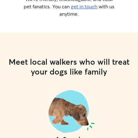
pet fanatics. You can
get in touch
with us
anytime.
Meet local walkers who will treat
your dogs like family