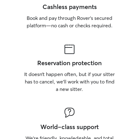
Cashless payments
Book and pay through Rover’s secured
platform—no cash or checks required.
Reservation protection
It doesn’t happen often, but if your sitter
has to cancel, we’ll work with you to find
a new sitter.
World-class support
We’re friendly, knowledgable, and total