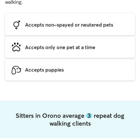
walking.
Accepts non-spayed or neutered pets
Accepts only one pet at a time
Accepts puppies
Sitters in Orono average
3
repeat dog
walking clients