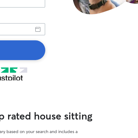
 rated house sitting
vary based on your search and includes a