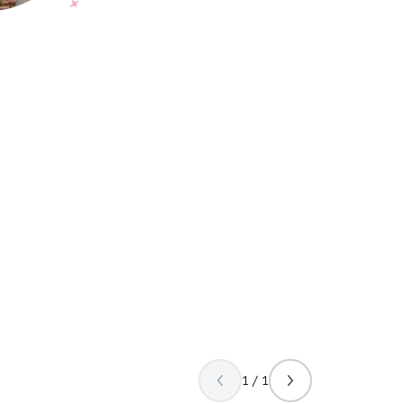
1 / 1