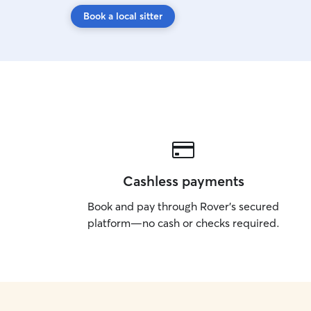
Book a local sitter
Cashless payments
Book and pay through Rover’s secured
platform—no cash or checks required.