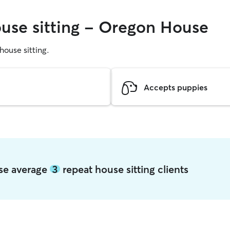
ouse sitting - Oregon House
 house sitting.
Accepts puppies
use average
3
repeat house sitting clients