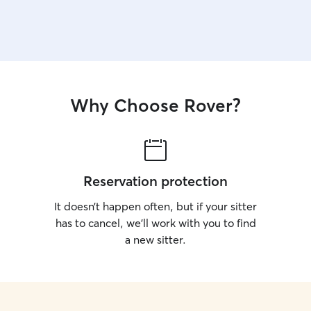
where the treats are hidden. Your pet stays
comfortable and your home stays exactly as you
left it.
Why Choose Rover?
Reservation protection
It doesn’t happen often, but if your sitter
has to cancel, we’ll work with you to find
a new sitter.