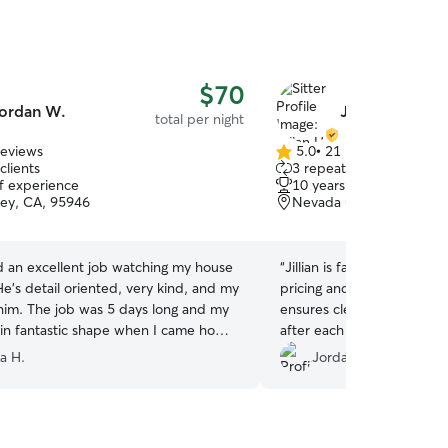
$70
ordan W.
Jillian H.
total per night
reviews
5.0
•
21 reviews
5.0
clients
3 repeat clients
out
of experience
10 years of experience
of
ley, CA, 95946
Nevada City, CA, 95959
5
stars
d an excellent job watching my house
“
Jillian is fantastic! Jillian
e’s detail oriented, very kind, and my
pricing and works with your
 him. The job was 5 days long and my
ensures clear communicati
in fantastic shape when I came home.
after each visit. She has s
ecommend Jordan and hope he can
few time and each time s
a H.
Jordan C.
again to watch my pets and house.
”
beyond in offering our dog 
sends photos and videos o
they take together. I feel 
dog is happy and in great h