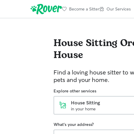
Become a Sitter
Our Services
House Sitting
Or
House
Find a loving house sitter to 
pets and your home.
Explore other services
House Sitting
in your home
What's your address?