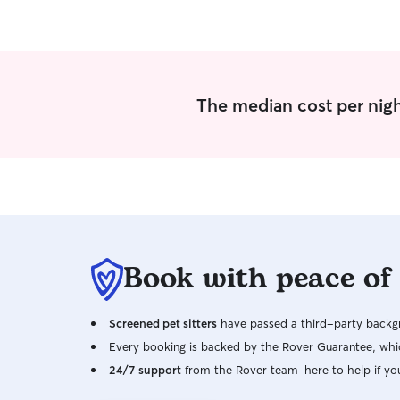
The median cost per nigh
Book with peace of
Screened pet sitters
have passed a third-party backgr
Every booking is backed by the Rover Guarantee, whic
24/7 support
from the Rover team–here to help if yo