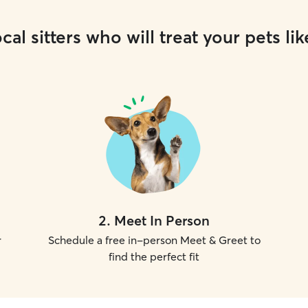
cal sitters who will treat your pets lik
2
.
Meet In Person
r
Schedule a free in-person Meet & Greet to
find the perfect fit