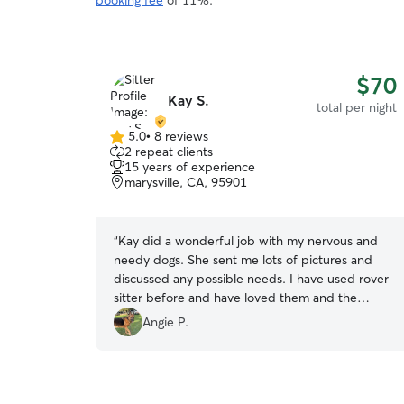
booking fee
of 11%.
$70
Kay S.
total per night
5.0
•
8 reviews
5.0
2 repeat clients
out
15 years of experience
of
marysville, CA, 95901
5
stars
“
Kay did a wonderful job with my nervous and
needy dogs. She sent me lots of pictures and
discussed any possible needs. I have used rover
sitter before and have loved them and the
service but I believe Kay to be the best! Here
Angie P.
knowledge and love of dogs put me at ease!
”