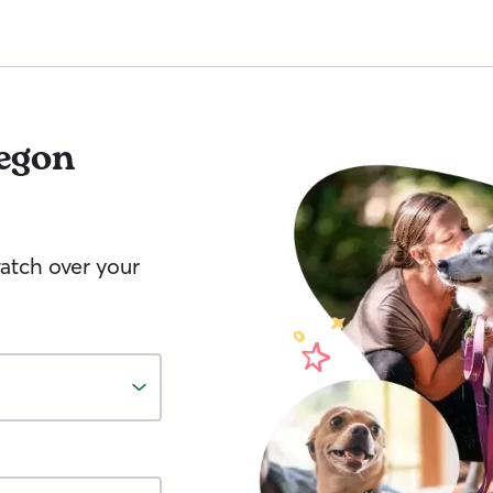
egon
watch over your