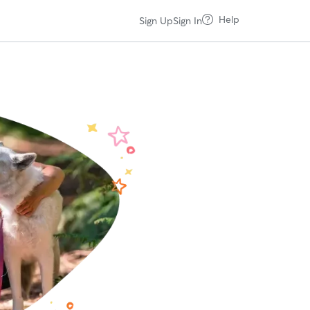
Help
Sign Up
Sign In