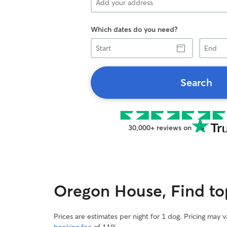
Which dates do you need?
Start
End
Search
30,000+ reviews on
Oregon House, Find top
Prices are estimates per night for 1 dog. Pricing may 