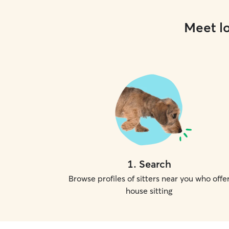
Meet lo
1
.
Search
Browse profiles of sitters near you who offe
house sitting