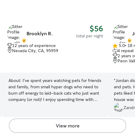
$56
Brooklyn R.
J
total per night
12 years of experience
5.0
•
18 
5.0
Nevada City, CA, 95959
4 repeat 
out
2 years 
of
Penn Val
5
stars
About:
I've spent years watching pets for friends
“
Jordan di
and family, from small hyper dogs who need to
and pets. H
burn off energy to laid-back cats who just want
pets liked
company (or not)! I enjoy spending time with
house was 
animals no matter what the breed, and I pay
I highly r
Zandr
close attention to routines, feeding times, and
come back 
each pet's little quirks. Your dog gets a real walk,
not a rushed one, and your cat gets someone
View more
who truly takes time getting to know them. I text