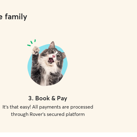
e family
3
.
Book & Pay
It's that easy! All payments are processed
through Rover's secured platform