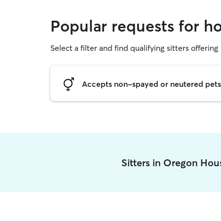
Popular requests for h
Select a filter and find qualifying sitters offering
Accepts non-spayed or neutered pets
Sitters in Oregon Ho