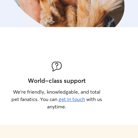
World-class support
We’re friendly, knowledgable, and total
pet fanatics. You can
get in touch
with us
anytime.