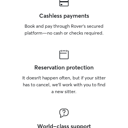
out for any early 
We’re respectful
trustworthy with
Cashless payments
committed to cre
environment for 
Book and pay through Rover’s secured
away. We provide
platform—no cash or checks required.
photos, and hon
you always know 
Reservation protection
It doesn’t happen often, but if your sitter
has to cancel, we’ll work with you to find
a new sitter.
World-class support