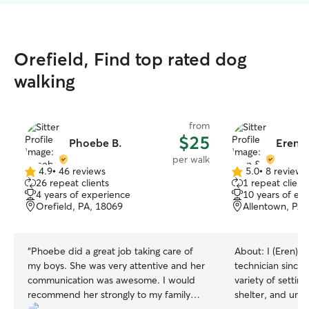
Orefield, Find top rated dog
walking
from
$25
Phoebe B.
Eren &
per walk
4.9
•
46 reviews
5.0
•
8 reviews
4.9
5.0
26 repeat clients
1 repeat client
out
out
4 years of experience
10 years of ex
of
of
Orefield, PA, 18069
Allentown, PA,
5
5
stars
stars
“
Phoebe did a great job taking care of
About:
I (Eren) 
my boys. She was very attentive and her
technician since 
communication was awesome. I would
variety of settings
recommend her strongly to my family
shelter, and univ