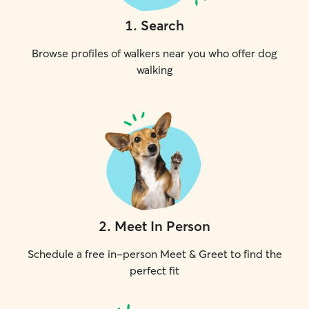
1
.
Search
Browse profiles of walkers near you who offer dog
walking
2
.
Meet In Person
Schedule a free in-person Meet & Greet to find the
perfect fit