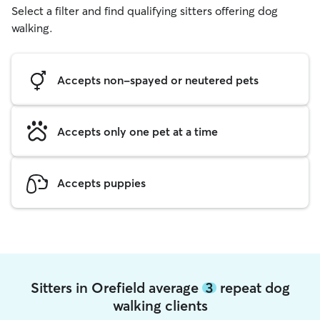
Select a filter and find qualifying sitters offering dog
walking.
Accepts non-spayed or neutered pets
Accepts only one pet at a time
Accepts puppies
Sitters in Orefield average
3
repeat dog
walking clients