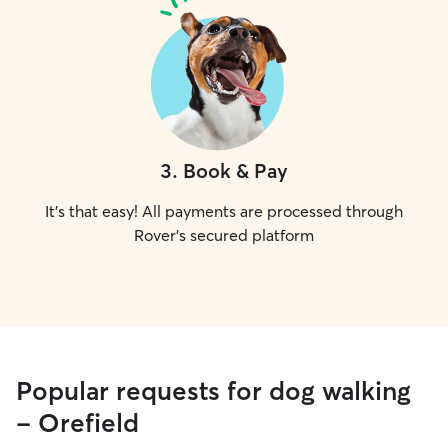
3
.
Book & Pay
It's that easy! All payments are processed through
Rover's secured platform
Popular requests for dog walking
- Orefield