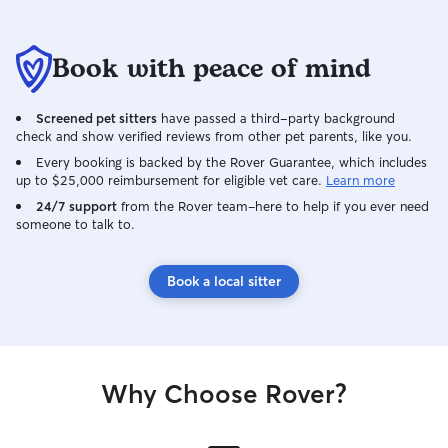
availability. My partner Luca helps
provide additional 
time student and
Book with peace of mind
lab, with a sched
consistent for l
our schedules o
Screened pet sitters
have passed a third-party background
other, one of us 
check and show verified reviews from other pet parents, like you.
the other is not. 
Every booking is backed by the Rover Guarantee, which includes
more consistent 
up to $25,000 reimbursement for eligible vet care.
Learn more
throughout the day. Even wit
24/7 support
from the Rover team–here to help if you ever need
schedules, caring
someone to talk to.
something we bo
make time for, a
more than we can 
Book a local sitter
primarily care for
homes, where the
comfortable. As a
safety is always m
follow your pet’s
Why Choose Rover?
including feeding
and playtime, wh