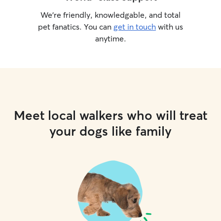
We’re friendly, knowledgable, and total
pet fanatics. You can
get in touch
with us
anytime.
Meet local walkers who will treat
your dogs like family