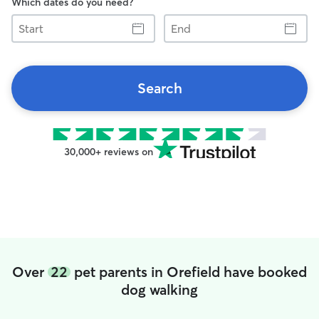
Which dates do you need?
Start
End
Search
30,000+ reviews on
Over
22
pet parents in Orefield have booked
dog walking