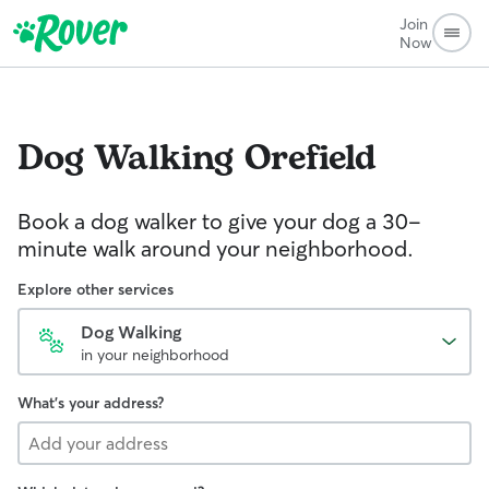
Join
Now
Dog Walking
Orefield
Book a dog walker to give your dog a 30-
minute walk around your neighborhood.
Explore other services
Dog Walking
in your neighborhood
What's your address?