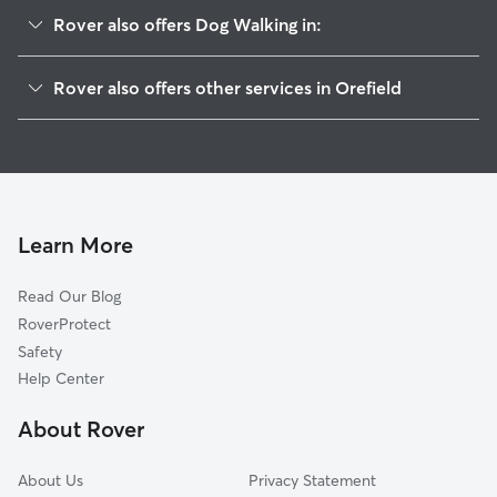
Rover also offers Dog Walking in:
Wennersville, PA
Rover also offers other services in Orefield
Ironton, PA
Pet Sitting in Orefield
South Whitehall, PA
House Sitting in Orefield
Balliettsville, PA
Dog Boarding in Orefield, PA
Westwood Heights, PA
Doggy Day Care in Orefield
Schnecksville, PA
Learn More
Cat Sitting in Orefield
Neffs, PA
Read Our Blog
Pet Boarding in Orefield
Fogelsville, PA
RoverProtect
Dog Sitting in Orefield
Stiles, PA
Safety
Rising Sun, PA
Help Center
Whitehall Township, PA
About Rover
Newside, PA
About Us
Privacy Statement