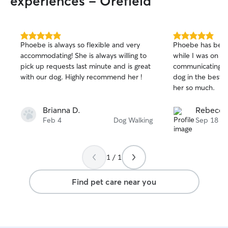
experiences - Orefield
calm, capable, a
handling a wide ran
sets us apart is
professional vet
5.0
5.0
Phoebe is always so flexible and very
Phoebe has been
out
out
genuine, everyday
accommodating! She is always willing to
while I was on a 
of
of
Between the two 
pick up requests last minute and is great
communicating an
5
5
always have atte
stars
stars
with our dog. Highly recommend her !
dog in the best w
and compassionat
her so much.
have cats, ferre
dragon of our o
Brianna D.
Rebecca
ourselves to the
Feb 4
Dog Walking
Sep 18
care that we woul
care fits naturall
because animals
huge part of our l
1 / 1
but I schedule m
my work hours so 
Find pet care near you
full attention. I’m
before or after w
and evening chec
communicate cle