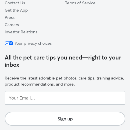
Contact Us
Terms of Service
Get the App
Press
Careers
Investor Relations
Your privacy choices
All the pet care tips you need—right to your
inbox
Receive the latest adorable pet photos, care tips, training advice,
product recommendations, and more.
Your
Email...
Sign up