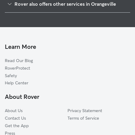
Rover also offers other services in Orangeville
Martin, MI
House Sitting in Orangeville
Cloverdale, MI
Dog Walkers in Orangeville, MI
Shelbyville, MI
Cat Sitting in Orangeville
Delton, MI
Bradley, MI
Learn More
Schultz, MI
Read Our Blog
Watson, MI
RoverProtect
Plainwell, MI
Safety
Wayland, MI
Help Center
Hickory Corners, MI
About Rover
Irving, MI
About Us
Privacy Statement
Contact Us
Terms of Service
Get the App
Press