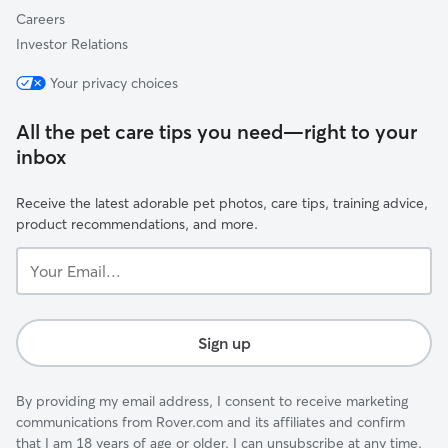
Careers
Investor Relations
Your privacy choices
All the pet care tips you need—right to your
inbox
Receive the latest adorable pet photos, care tips, training advice,
product recommendations, and more.
Your
Email...
Sign up
By providing my email address, I consent to receive marketing
communications from Rover.com and its affiliates and confirm
that I am 18 years of age or older. I can unsubscribe at any time.