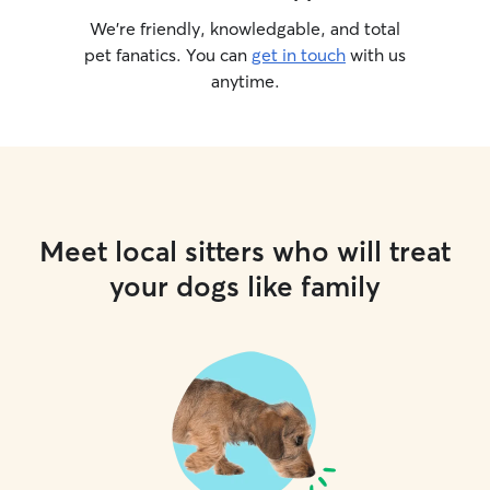
We’re friendly, knowledgable, and total
pet fanatics. You can
get in touch
with us
anytime.
Meet local sitters who will treat
your dogs like family