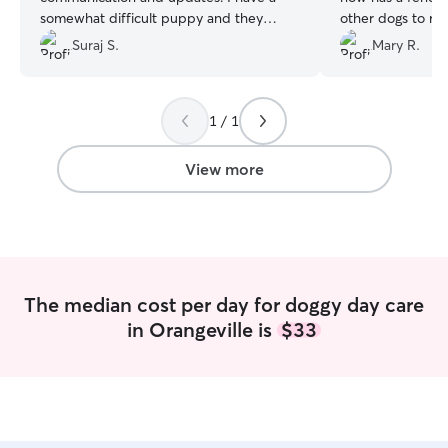
somewhat difficult puppy and they
other dogs to ro
manage him well!
”
favorite thing.
”
Suraj S.
Mary R.
1 / 1
View more
The median cost per day for doggy day care
in Orangeville is
$33