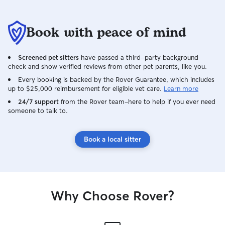
Book with peace of mind
Screened pet sitters
have passed a third-party background
check and show verified reviews from other pet parents, like you.
Every booking is backed by the Rover Guarantee, which includes
up to $25,000 reimbursement for eligible vet care.
Learn more
24/7 support
from the Rover team–here to help if you ever need
someone to talk to.
Book a local sitter
Why Choose Rover?