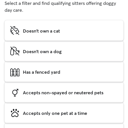
Select a filter and find qualifying sitters offering doggy
day care.
Doesn't own a cat
Doesn't own a dog
Has a fenced yard
Accepts non-spayed or neutered pets
Accepts only one pet at a time