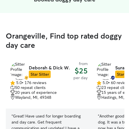
Orangeville, Find top rated doggy
day care
from
Deborah & Dick W.
Suraya
$25
Star Sitter
Star Si
per day
5.0
•
176 reviews
5.0
•
60 review
5.0
5.0
50 repeat clients
23 repeat clien
out
out
20 years of experience
15 years of ex
of
of
Wayland, MI, 49348
Hastings, MI, 
5
5
stars
stars
“
Great! Have used for longer boarding
“
Another good ca
and day care. Get frequent
dog. It was a tre
communication and updates! I have a
now has a fenced