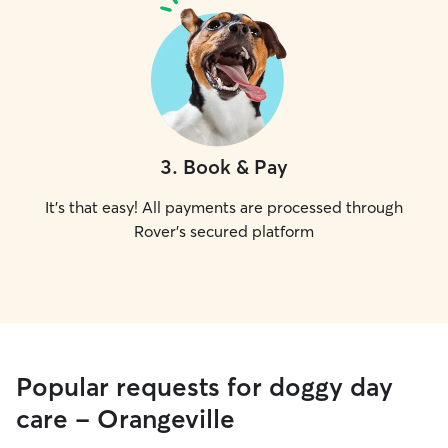
3
.
Book & Pay
It's that easy! All payments are processed through
Rover's secured platform
Popular requests for doggy day
care - Orangeville