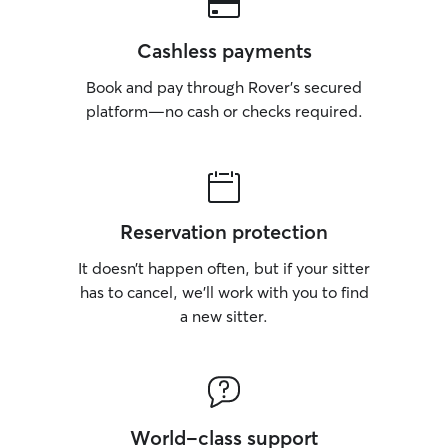
Cashless payments
Book and pay through Rover’s secured
platform—no cash or checks required.
Reservation protection
It doesn’t happen often, but if your sitter
has to cancel, we’ll work with you to find
a new sitter.
World-class support