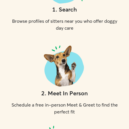
1
.
Search
Browse profiles of sitters near you who offer doggy
day care
2
.
Meet In Person
Schedule a free in-person Meet & Greet to find the
perfect fit