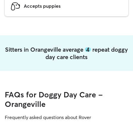
Accepts puppies
Sitters in Orangeville average
4
repeat doggy
day care clients
FAQs for Doggy Day Care -
Orangeville
Frequently asked questions about Rover