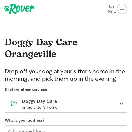
Join
Now
Doggy Day Care
Orangeville
Drop off your dog at your sitter's home in the
morning, and pick them up in the evening.
Explore other services
Doggy Day Care
in the sitter's home
What's your address?