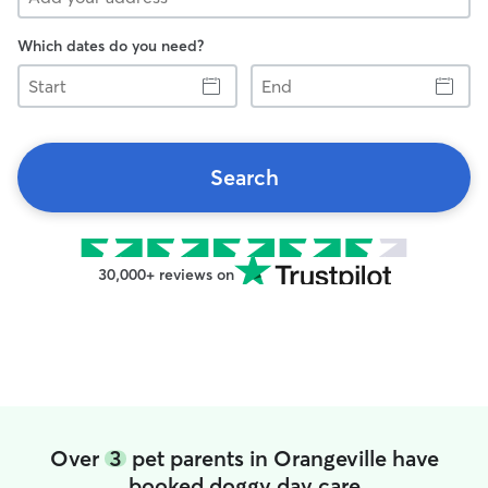
Which dates do you need?
Start
End
Search
30,000+ reviews on
Over
3
pet parents in Orangeville have
booked doggy day care