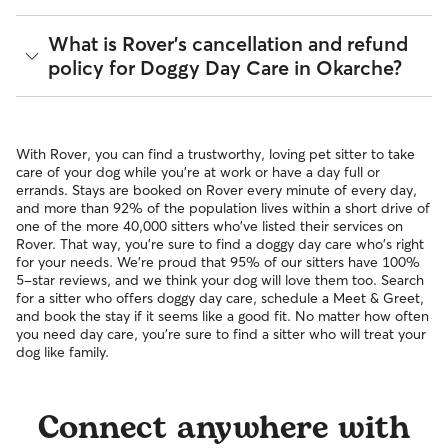
pet can get to know your sitter or the new environment.
provides up to $25,000 in eligible veterinary care
During the Meet & Greet, you will have a chance to walk
reimbursement.
Yes, Rover is well-suited for finding sitters who can care for
What is Rover's cancellation and refund
through your pet's routine, medical needs, and unique
your pet within 24 hours. With 240 sitters in Okarche, 87%
policy for Doggy Day Care in Okarche?
quirks. Take the time to
ask your sitter questions
about their
respond to messages in under an hour.
skills and expertise, and make sure the fit feels right for
everyone. Most pet parents and sitters on Rover welcome
You can message multiple sitters simultaneously to find the
Meet & Greets because the process can give confidence
Sitters on Rover set their own cancellation policy, which you
fastest available match. If you need care today or tomorrow,
and peace of mind for service experiences, especially for
can find on their profile under their calendar availability.
you can look for sitters with a "calendar last updated" notice
With Rover, you can find a trustworthy, loving pet sitter to take
longer stays or first-time bookings.
on their profiles.
Cancelling before a booking begins
and before the sitter's
care of your dog while you're at work or have a day full or
cutoff time qualifies you for a full refund. Same-day
errands. Stays are booked on Rover every minute of every day,
cancellations for walks, day care, and drop-ins follow the full
and more than 92% of the population lives within a short drive of
refund policy. Otherwise, for dog boarding and house
one of the more 40,000 sitters who've listed their services on
sitting, you will receive a 50% refund for the first seven days
Rover. That way, you're sure to find a doggy day care who's right
of the booking and a 100% refund for the remaining days
for your needs. We're proud that 95% of our sitters have 100%
when you cancel the same day a booking should begin.
5-star reviews, and we think your dog will love them too. Search
for a sitter who offers doggy day care, schedule a Meet & Greet,
If your sitter needs to cancel within seven days of the
and book the stay if it seems like a good fit. No matter how often
booking's start date, then our reservation protection will kick
you need day care, you're sure to find a sitter who will treat your
in. This means our support team works with you to find a
dog like family.
replacement sitter.
Connect anywhere with