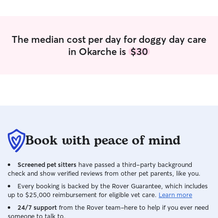
The median cost per day for doggy day care
in Okarche is
$30
Book with peace of mind
Screened pet sitters
have passed a third-party background
check and show verified reviews from other pet parents, like you.
Every booking is backed by the Rover Guarantee, which includes
up to $25,000 reimbursement for eligible vet care.
Learn more
24/7 support
from the Rover team–here to help if you ever need
someone to talk to.