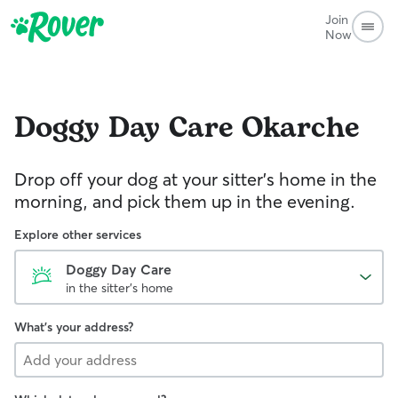
Join
Now
Doggy Day Care
Okarche
Drop off your dog at your sitter's home in the
morning, and pick them up in the evening.
Explore other services
Doggy Day Care
in the sitter's home
What's your address?