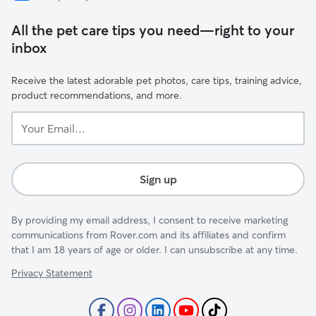
All the pet care tips you need—right to your
inbox
Receive the latest adorable pet photos, care tips, training advice,
product recommendations, and more.
Your
Email...
Sign up
By providing my email address, I consent to receive marketing
communications from Rover.com and its affiliates and confirm
that I am 18 years of age or older. I can unsubscribe at any time.
Privacy Statement