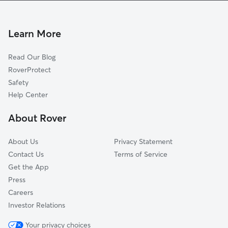
Yukon, OK
Union City, OK
Learn More
Woodlawn Park, OK
Read Our Blog
Cimarron City, OK
RoverProtect
Bethany, OK
Safety
Warr Acres, OK
Help Center
Cedar Valley, OK
About Rover
The Village, OK
About Us
Privacy Statement
Contact Us
Terms of Service
Get the App
Press
Careers
Investor Relations
Your privacy choices