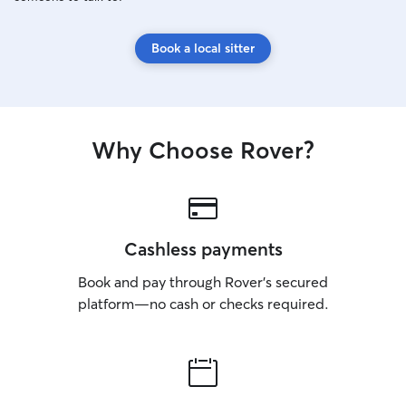
Book a local sitter
Why Choose Rover?
Cashless payments
Book and pay through Rover’s secured
platform—no cash or checks required.