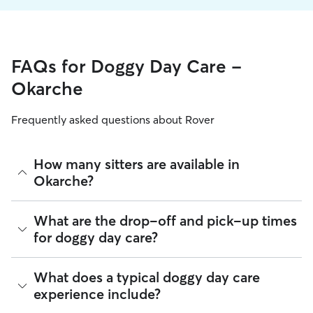
FAQs for Doggy Day Care -
Okarche
Frequently asked questions about Rover
How many sitters are available in
Okarche?
As of August 2026, there are 240 sitters on Rover offering
What are the drop-off and pick-up times
Doggy Day Care across Okarche. Enter your ZIP code to see
for doggy day care?
which available sitters are closest to your home.
Sitters on Rover can offer flexible scheduling, so you can
What does a typical doggy day care
coordinate times that work best for you and your pet—
experience include?
whether that’s early drop-off or later pick-up to match your
Okarche commute.