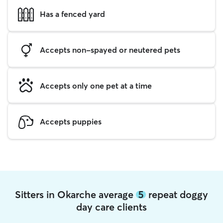
Has a fenced yard
Accepts non-spayed or neutered pets
Accepts only one pet at a time
Accepts puppies
Sitters in Okarche average
5
repeat doggy
day care clients