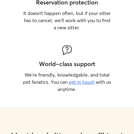
Reservation protection
It doesn’t happen often, but if your sitter
has to cancel, we’ll work with you to find
a new sitter.
World-class support
We’re friendly, knowledgable, and total
pet fanatics. You can
get in touch
with us
anytime.