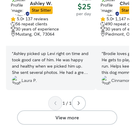
Ashley W.
Christ
$25
Star Sitter
Star Si
per day
5.0
•
137 reviews
5.0
•
1,147 rev
5.0
5.0
56 repeat clients
490 repeat clie
out
out
30 years of experience
30 years of ex
of
of
Mustang, OK, 73064
Piedmont, OK,
5
5
stars
stars
“
Ashley picked up Levi right on time and
“
Brodie loves goi
took good care of him. He was happy
He gets to play w
and healthy when we picked him up.
run. Helps keep 
She sent several photos. He had a great
this dog momma 
time! We're also so grateful that she took
full blooded Jack Russel
Laura P.
Cinnamon H
our request last minute request. thanks
AMAZING! Very c
Ashley!
”
with pictures and
so I can be alert
1 / 1
it has been a pleasure! Tha
welcoming Brodie. 
View more