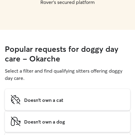
Rover's secured platform
Popular requests for doggy day
care - Okarche
Select a filter and find qualifying sitters offering doggy
day care.
Doesn't own a cat
Doesn't own a dog