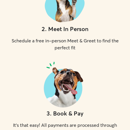
2
.
Meet In Person
Schedule a free in-person Meet & Greet to find the
perfect fit
3
.
Book & Pay
It's that easy! All payments are processed through