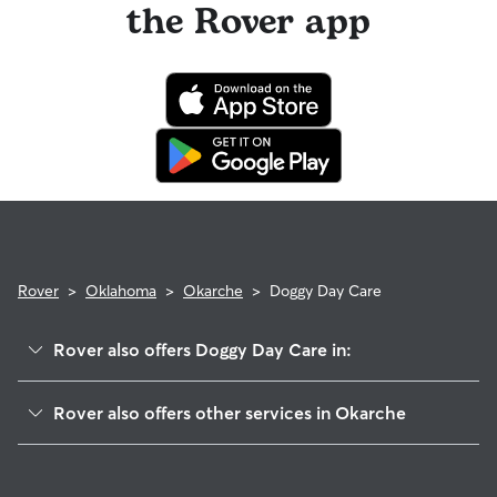
the Rover app
Rover
>
Oklahoma
>
Okarche
>
Doggy Day Care
Rover also offers Doggy Day Care in:
Concho, OK
Rover also offers other services in Okarche
El Reno, OK
House Sitting in Okarche
Piedmont, OK
Dog Walkers in Okarche, OK
Cashion, OK