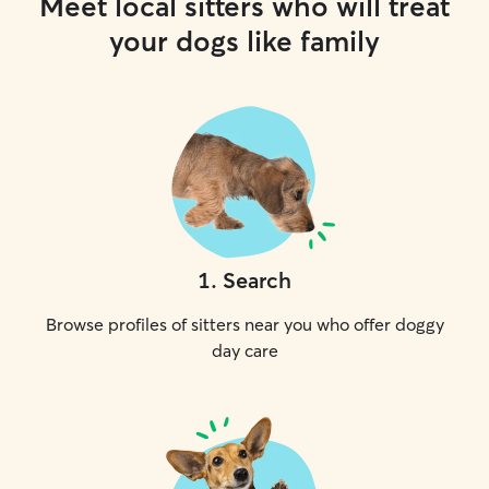
Meet local sitters who will treat
your dogs like family
1
.
Search
Browse profiles of sitters near you who offer doggy
day care