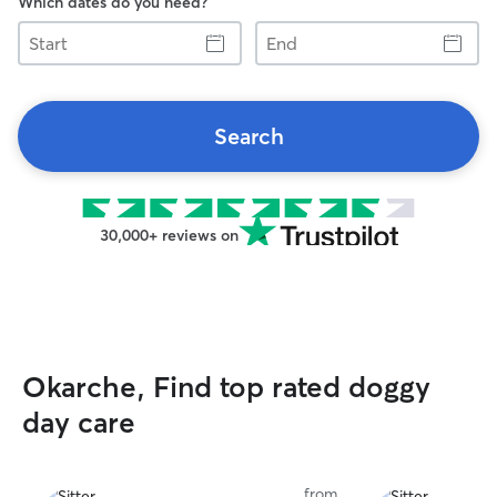
Which dates do you need?
Start
End
Search
30,000+ reviews on
Okarche, Find top rated doggy
day care
from