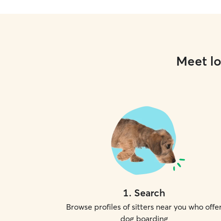
Meet lo
1
.
Search
Browse profiles of sitters near you who offe
dog boarding