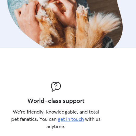
++
World-class support
We’re friendly, knowledgable, and total
pet fanatics. You can
get in touch
with us
anytime.