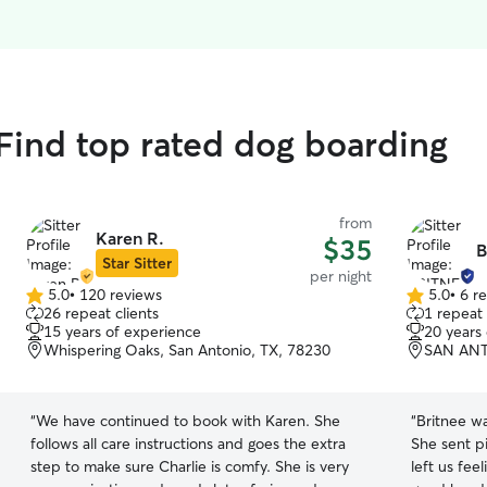
ind top rated dog boarding
from
Karen R.
$35
B
Star Sitter
per night
5.0
•
120 reviews
5.0
•
6 r
5.0
5.0
26 repeat clients
1 repeat 
out
out
15 years of experience
20 years
of
of
Whispering Oaks, San Antonio, TX, 78230
SAN ANT
5
5
stars
stars
“
We have continued to book with Karen. She
“
Britnee wa
follows all care instructions and goes the extra
She sent pi
step to make sure Charlie is comfy. She is very
left us fee