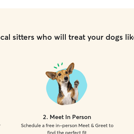
cal sitters who will treat your dogs lik
2
.
Meet In Person
r
Schedule a free in-person Meet & Greet to
find the perfect fit