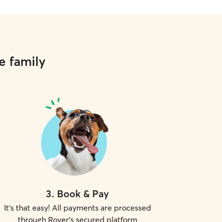
e family
3
.
Book & Pay
It's that easy! All payments are processed
through Rover's secured platform