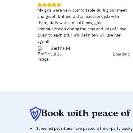
5.0
My girls were very comfortable during our meet
out
and greet. Britnee did an excellent job with
of
them, daily walks, meal times, great
5
stars
communication during the stay and lots of Love
given to each girl. I will definitely will use her
again!!
Bertha M.
Jul 26
Boarding
Book with peace of
Screened pet sitters
have passed a third-party backgr