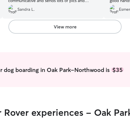
communicative and sends lots of pics and
good hands
videos. She also takes Charlie on extra walks. I
We are very
Sandra L.
Esmer
know he loves being with Karen because he’s
our pet.
”
always super excited to see her. We’ll continue
to book with Karen!
”
View more
or dog boarding in Oak Park-Northwood is
$35
ir Rover experiences - Oak P