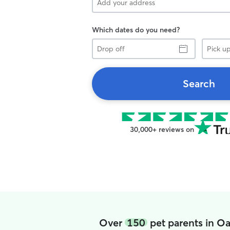
Which dates do you need?
Drop
Pick
off
up
Search
30,000+ reviews on
Over
150
pet parents in O