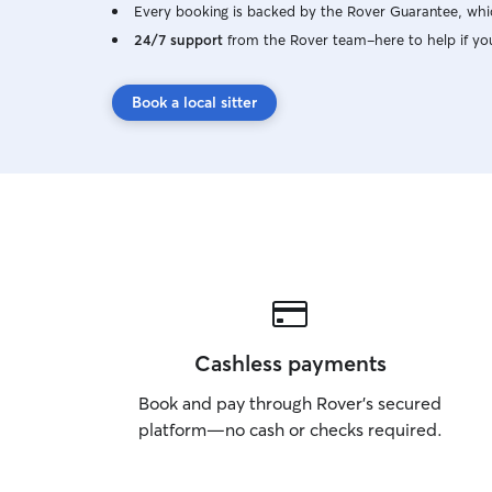
Every booking is backed by the Rover Guarantee, whic
24/7 support
from the Rover team–here to help if yo
Book a local sitter
Cashless payments
Book and pay through Rover’s secured
platform—no cash or checks required.