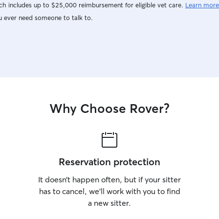
A+++++++
h includes up to $25,000 reimbursement for eligible vet care.
Learn more
u ever need someone to talk to.
Why Choose Rover?
Reservation protection
It doesn’t happen often, but if your sitter
has to cancel, we’ll work with you to find
a new sitter.