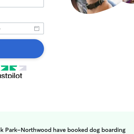
ak Park-Northwood have booked dog boarding