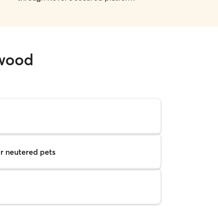
hwood
r neutered pets