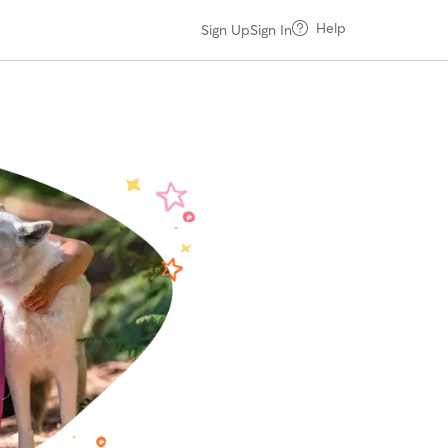
Help
Sign Up
Sign In