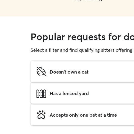
Popular requests for 
Select a filter and find qualifying sitters offerin
Doesn't own a cat
Has a fenced yard
Accepts only one pet at a time