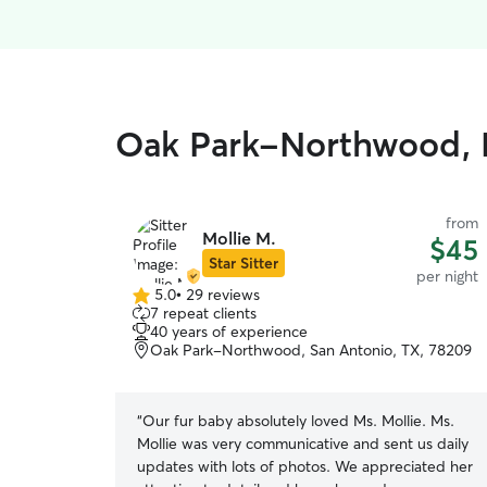
Oak Park-Northwood, F
from
Mollie M.
$45
Star Sitter
per night
5.0
•
29 reviews
5.0
7 repeat clients
out
40 years of experience
of
Oak Park-Northwood, San Antonio, TX, 78209
5
stars
“
Our fur baby absolutely loved Ms. Mollie. Ms.
Mollie was very communicative and sent us daily
updates with lots of photos. We appreciated her