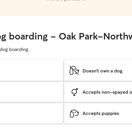
dog boarding - Oak Park-Nort
g dog boarding.
Doesn't own a dog
Accepts non-spayed o
Accepts puppies