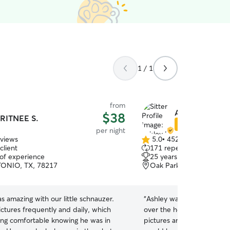
1 / 1
from
Ashley L.
$38
RITNEE S.
Star Sitter
per night
eviews
5.0
•
452 reviews
5.0
client
171 repeat clients
out
 of experience
25 years of experience
of
ONIO, TX, 78217
Oak Park-Northwood, Sa
5
stars
s amazing with our little schnauzer.
“
Ashley was GREAT! She watched our little Jojo
ctures frequently and daily, which
over the holiday break. She shared lots of
ling comfortable knowing he was in
pictures and was easy to c