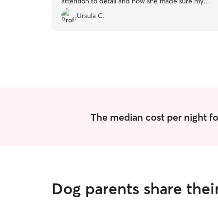
attention to detail and how she made sure my
our fur baby was comfortable and happy. Thank
Ursula C.
You Ms. Mollie.
”
The median cost per night f
Dog parents share the