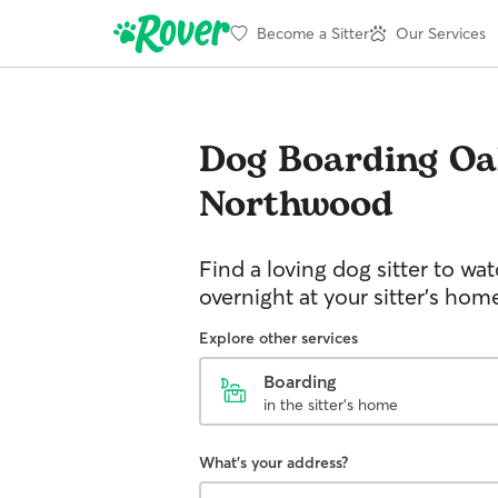
Become a Sitter
Our Services
Dog Boarding
Oa
Northwood
Find a loving dog sitter to wa
overnight at your sitter's hom
Explore other services
Boarding
in the sitter's home
What's your address?