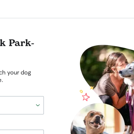
k Park-
tch your dog
e.