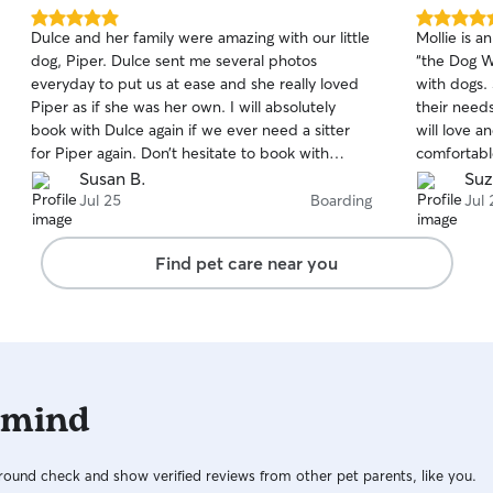
5.0
5.0
Dulce and her family were amazing with our little
Mollie is an absolu
out
out
dog, Piper. Dulce sent me several photos
“the Dog Wh
of
of
everyday to put us at ease and she really loved
with dogs. She understands them and caters to
5
5
stars
stars
Piper as if she was her own. I will absolutely
their needs
book with Dulce again if we ever need a sitter
will love a
for Piper again. Don’t hesitate to book with
comfortable w
Dulce—you will be thrilled!
honestly on
Susan B.
Suz
sitters we
Jul 25
Boarding
Jul 
years of ha
be watchin
Find pet care near you
while we a
finding suc
communicat
pet is sett
Also, her dog is 
engaging bu
 mind
comfortabl
dogs and d
Mollie are 
ound check and show verified reviews from other pet parents, like you.
best care of your pet