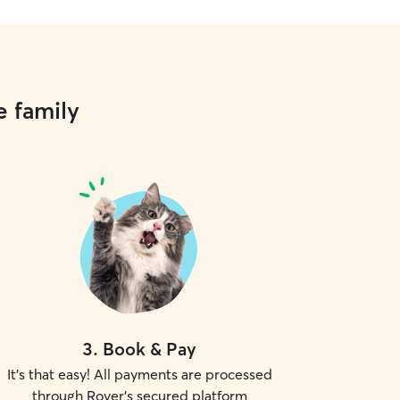
e family
3
.
Book & Pay
It's that easy! All payments are processed
through Rover's secured platform