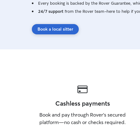
Every booking is backed by the Rover Guarantee, whic
24/7 support
from the Rover team–here to help if yo
Book a local sitter
Cashless payments
Book and pay through Rover’s secured
platform—no cash or checks required.