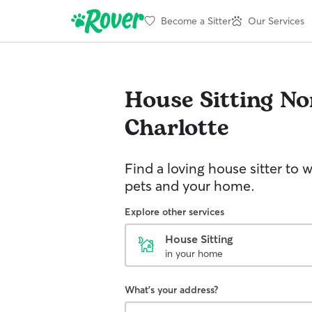
Become a Sitter
Our Services
House Sitting
No
Charlotte
Find a loving house sitter to 
pets and your home.
Explore other services
House Sitting
in your home
What's your address?