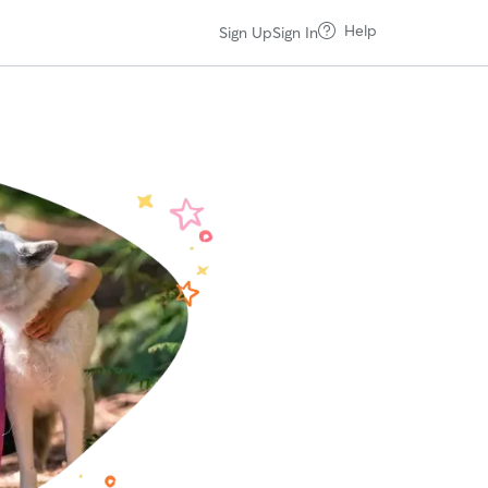
Help
Sign Up
Sign In