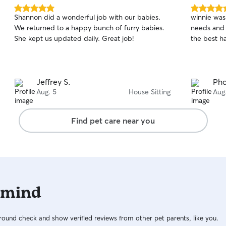
5.0
5.0
Shannon did a wonderful job with our babies.
winnie was 
out
out
We returned to a happy bunch of furry babies.
needs and 
of
of
She kept us updated daily. Great job!
the best ha
5
5
stars
stars
Jeffrey S.
Ph
Aug. 5
House Sitting
Aug
Find pet care near you
 mind
ound check and show verified reviews from other pet parents, like you.