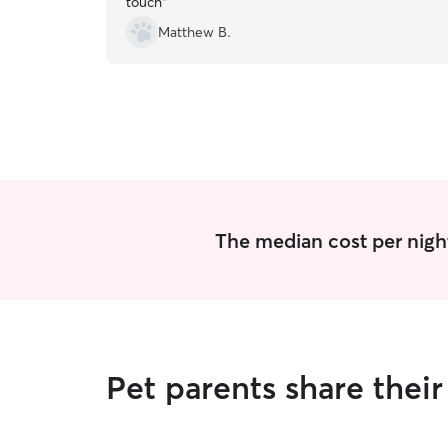
touch
”
Matthew B.
The median cost per night
Pet parents share thei