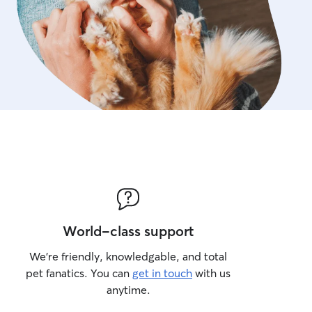
World-class support
We’re friendly, knowledgable, and total
pet fanatics. You can
get in touch
with us
anytime.