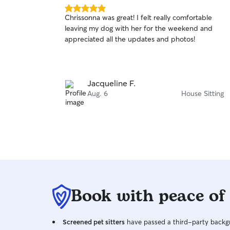
5.0
Chrissonna was great! I felt really comfortable
out
leaving my dog with her for the weekend and
of
appreciated all the updates and photos!
5
stars
Jacqueline F.
Aug. 6
House Sitting
Book with peace of
Screened pet sitters
have passed a third-party backgr