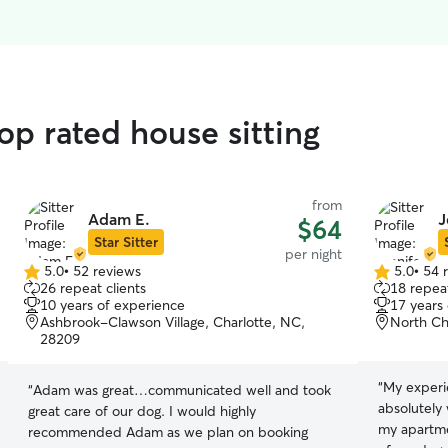
op rated house sitting
from
Adam E.
J
$64
Star Sitter
per night
5.0
•
52 reviews
5.0
•
54 
5.0
5.0
26 repeat clients
18 repeat
out
out
10 years of experience
17 years
of
of
Ashbrook-Clawson Village, Charlotte, NC,
North Ch
5
5
28209
stars
stars
“
My experie
“
Adam was great…communicated well and took
absolutely
great care of our dog. I would highly
my apartme
recommended Adam as we plan on booking