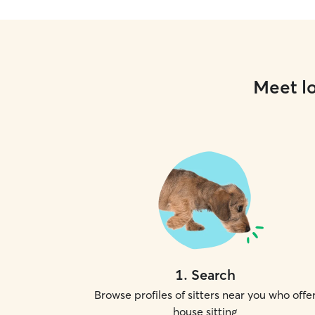
Meet lo
1
.
Search
Browse profiles of sitters near you who offe
house sitting