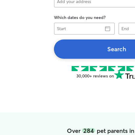
Which dates do you need?
Start
End
Search
30,000+ reviews on
Over
284
pet parents in