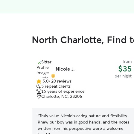
North Charlotte, Find t
from
$35
Nicole J.
per night
5.0
•
20 reviews
5.0
5 repeat clients
out
15 years of experience
of
Charlotte, NC, 28206
5
stars
“
Truly value Nicole's caring nature and flexibility.
Knew our boy was in good hands, and the notes
written from his perspective were a welcome