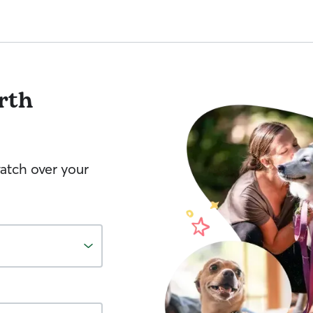
rth
watch over your