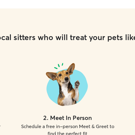
cal sitters who will treat your pets lik
2
.
Meet In Person
r
Schedule a free in-person Meet & Greet to
find the perfect fit