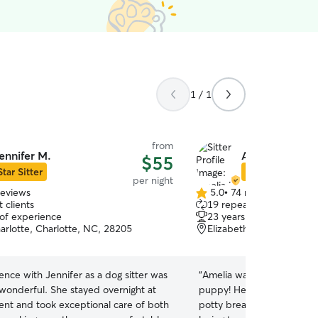
1 / 1
from
ennifer M.
Amelia K.
$55
Star Sitter
Star Sitter
per night
reviews
5.0
•
74 reviews
5.0
 clients
19 repeat clients
out
 of experience
23 years of experience
of
arlotte, Charlotte, NC, 28205
Elizabeth, Charlotte, N
5
stars
nce with Jennifer as a dog sitter was
“
Amelia was wonderful wit
 wonderful. She stayed overnight at
puppy! He’s a lot to handle
nt and took exceptional care of both
potty breaks. She was prof