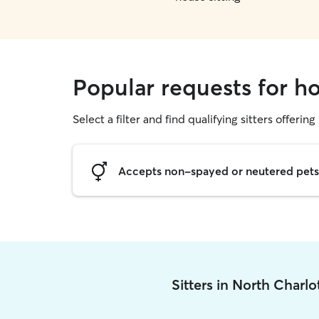
Popular requests for ho
Select a filter and find qualifying sitters offering
Accepts non-spayed or neutered pets
Sitters in North Charl