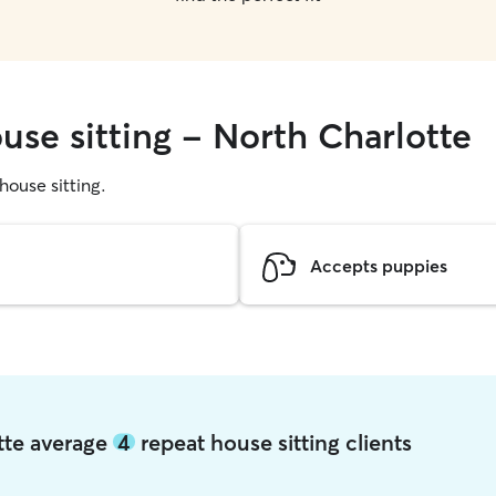
use sitting - North Charlotte
 house sitting.
Accepts puppies
otte average
4
repeat house sitting clients