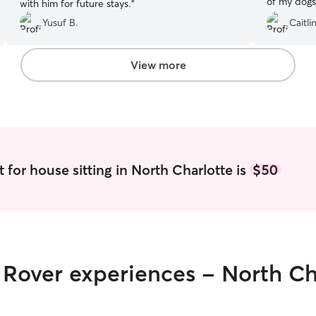
of my dogs
with him for future stays.
”
safe, and w
Yusuf B.
Caitlin
appreciate
check-ins,
mind while
View more
were happy
highly rec
trustworth
sitter.
”
 for house sitting in North Charlotte is
$50
r Rover experiences - North Ch