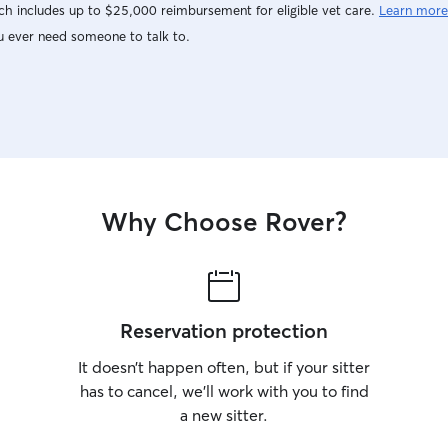
h includes up to $25,000 reimbursement for eligible vet care.
Learn more
u ever need someone to talk to.
Why Choose Rover?
Reservation protection
It doesn’t happen often, but if your sitter
has to cancel, we’ll work with you to find
a new sitter.