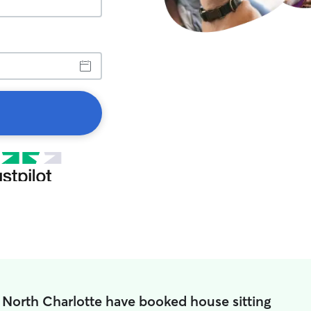
 North Charlotte have booked house sitting