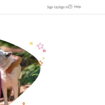
Help
Sign Up
Sign In