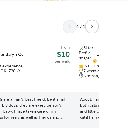
1 / 1
from
$10
endalyn O.
Jason P.
per walk
of experience
5.0
•
1 review
5.0
 OK, 73069
7 years of experience
out
Norman, OK, 73072
of
5
stars
s are a man's best friend. Be it small,
About:
I am good with any 
 big dogs, they are every person's
both cats and dogs. I have
r baby. I have taken care of my
and little dogs, senior do
gs for years as well as friends and
cats! I am currently working a part-time flexible
 From Pugs to Great Danes, I have a
schedule where I can arr