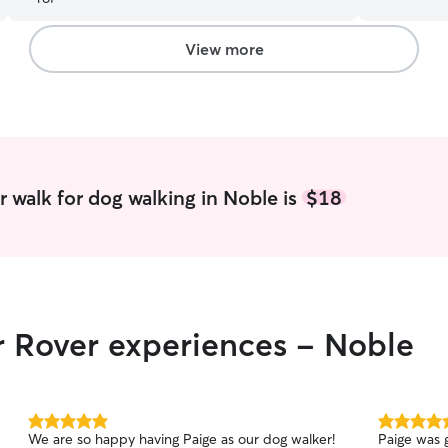
wide variet
I currently
to play wi
View more
for me. I a
please feel
for a different time! Ke
happy has 
being acti
of energy I 
is showing
 walk for dog walking in Noble is
$18
that is ok
willing to 
r Rover experiences - Noble
5.0
5.0
We are so happy having Paige as our dog walker!
Paige was g
out
out