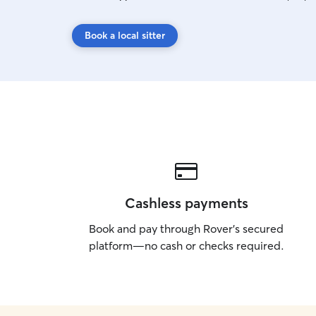
Book a local sitter
Cashless payments
Book and pay through Rover’s secured
platform—no cash or checks required.