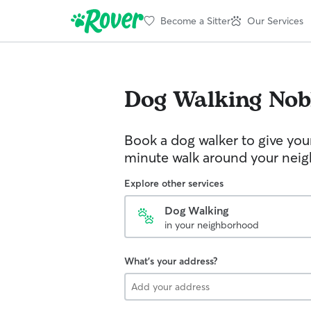
Become a Sitter
Our Services
Dog Walking
Nob
Book a dog walker to give you
minute walk around your nei
Explore other services
Dog Walking
in your neighborhood
What's your address?