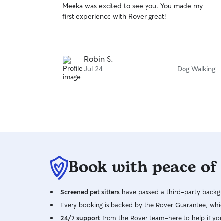
Meeka was excited to see you. You made my
of
first experience with Rover great!
5
stars
Robin S.
Jul 24
Dog Walking
Book with peace of
Screened pet sitters
have passed a third-party backgr
Every booking is backed by the Rover Guarantee, whic
24/7 support
from the Rover team–here to help if yo