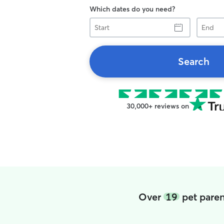
Which dates do you need?
Start
End
Search
30,000+ reviews on
Over
19
pet paren