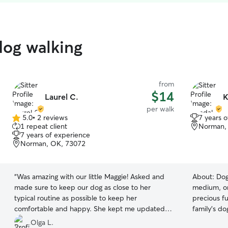
dog walking
from
$14
Laurel C.
K
per walk
5.0
•
2 reviews
7 years 
5.0
1 repeat client
Norman,
out
7 years of experience
of
Norman, OK, 73072
5
stars
“
Was amazing with our little Maggie! Asked and
About:
Dog
made sure to keep our dog as close to her
medium, or
typical routine as possible to keep her
precious fu
comfortable and happy. She kept me updated
family's do
and took photos.
”
neighbors.
Olga L.