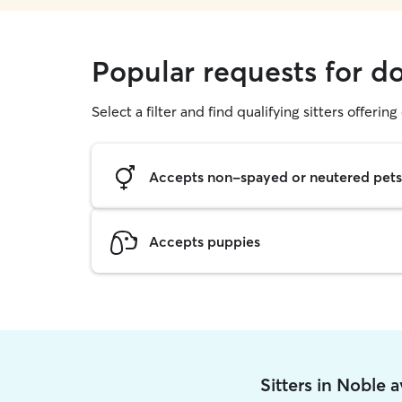
Popular requests for d
Select a filter and find qualifying sitters offerin
Accepts non-spayed or neutered pets
Accepts puppies
Sitters in Noble 