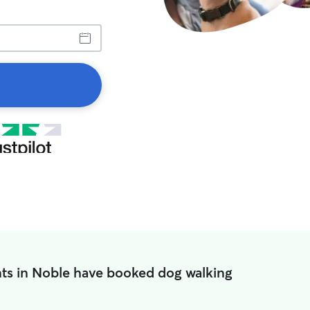
ts in Noble have booked dog walking