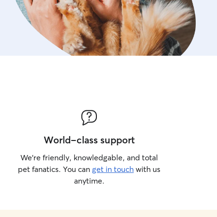
World-class support
We’re friendly, knowledgable, and total
pet fanatics. You can
get in touch
with us
anytime.