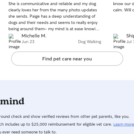
She is communicative and reliable and my dog
know our d
of
of
clearly loves her from the many photo updates
calm. Will 
5
5
stars
stars
she sends. Paige has a deep understanding of
dogs and their needs and seems to really enjoy
being around them- my mind is at ease knowing
my dog is with someone who truly cares about
Michelle M.
Shi
her well being. I highly recommend Paige for her
Jun 23
Dog Walking
Jul 
professionalism and look forward to working with
her long term!
Find pet care near you
 mind
ound check and show verified reviews from other pet parents, like you.
h includes up to $25,000 reimbursement for eligible vet care.
Learn more
u ever need someone to talk to.