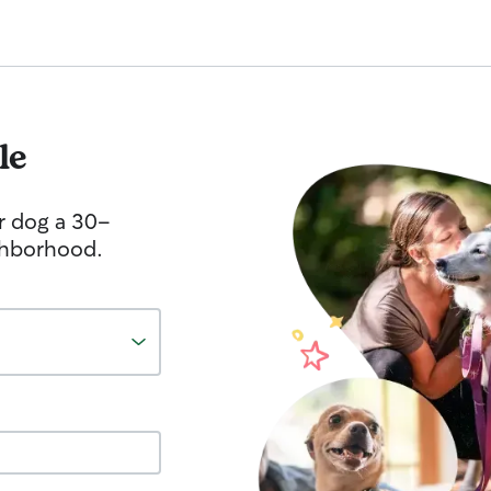
le
r dog a 30-
ghborhood.