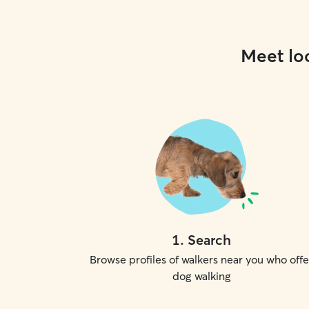
Meet loc
1
.
Search
Browse profiles of walkers near you who offe
dog walking