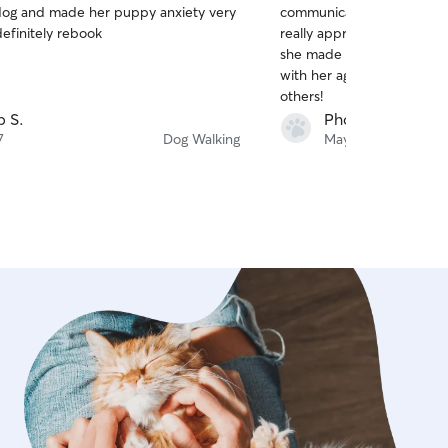
og and made her puppy anxiety very
communicative, and wonder
of
definitely rebook
really appreciated the up
5
stars
she made everything. I wo
with her again and highly
others!
p S.
Phoenix C.
7
Dog Walking
May 26