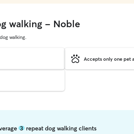
og walking - Noble
g dog walking.
Accepts only one pet a
average
3
repeat dog walking clients