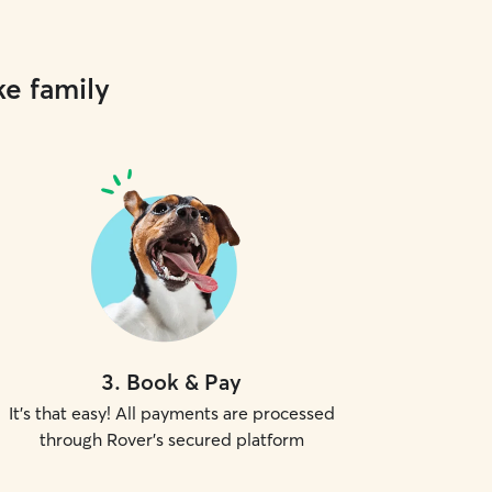
ke family
3
.
Book & Pay
It's that easy! All payments are processed
through Rover's secured platform