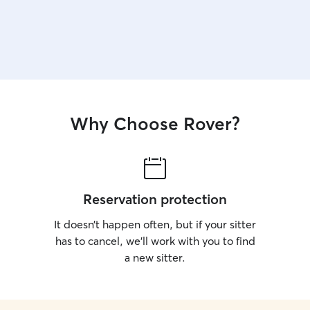
Why Choose Rover?
Reservation protection
It doesn’t happen often, but if your sitter
has to cancel, we’ll work with you to find
a new sitter.