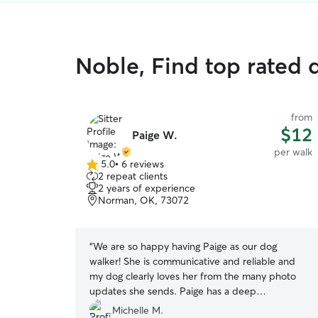
Noble, Find top rated 
from
$12
Paige W.
per walk
5.0
•
6 reviews
5.0
2 repeat clients
out
2 years of experience
of
Norman, OK, 73072
5
stars
“
We are so happy having Paige as our dog
walker! She is communicative and reliable and
my dog clearly loves her from the many photo
updates she sends. Paige has a deep
understanding of dogs and their needs and
Michelle M.