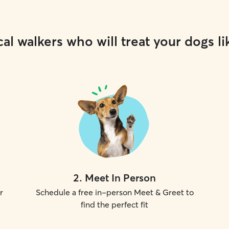
al walkers who will treat your dogs li
2
.
Meet In Person
r
Schedule a free in-person Meet & Greet to
find the perfect fit