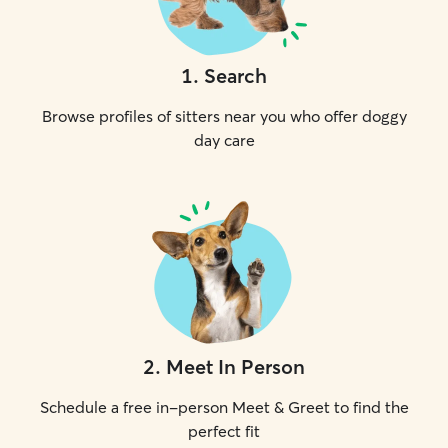
1
.
Search
Browse profiles of sitters near you who offer doggy
day care
2
.
Meet In Person
Schedule a free in-person Meet & Greet to find the
perfect fit