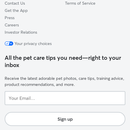
Contact Us
Terms of Service
Get the App
Press
Careers
Investor Relations
Your privacy choices
All the pet care tips you need—right to your
inbox
Receive the latest adorable pet photos, care tips, training advice,
product recommendations, and more.
Your
Email...
Sign up