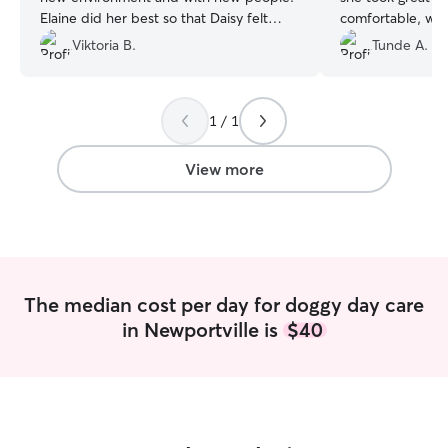
Elaine did her best so that Daisy felt
comfortable, wel
good like at home. She took a great care
definitely be boo
Viktoria B.
Tunde A.
of my dog. I’m very thankful for this
experience and would absolutely
recommend her!
”
1 / 1
View more
The median cost per day for doggy day care
in Newportville is
$40