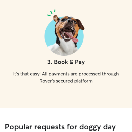
3
.
Book & Pay
It's that easy! All payments are processed through
Rover's secured platform
Popular requests for doggy day