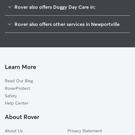
Rover also offers Doggy Day Care in:
Hulmeville, PA
Rover also offers other services in Newportville
Yellowood, PA
House Sitting in Newportville
Penndel, PA
Dog Walkers in Newportville, PA
Croydon, PA
Cat Sitting in Newportville
Parkland, PA
Bristol, PA
Learn More
Bensalem, PA
Read Our Blog
Langhorne Manor, PA
RoverProtect
Edgely, PA
Safety
Langhorne, PA
Help Center
Cornwells Heights-Eddington, PA
About Rover
Edgewater Park, NJ
About Us
Privacy Statement