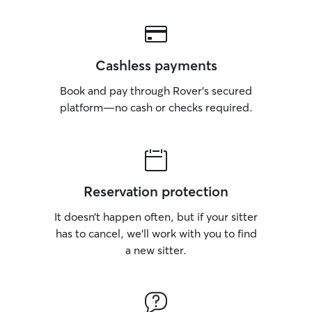
Cashless payments
Book and pay through Rover’s secured
platform—no cash or checks required.
Reservation protection
It doesn’t happen often, but if your sitter
has to cancel, we’ll work with you to find
a new sitter.