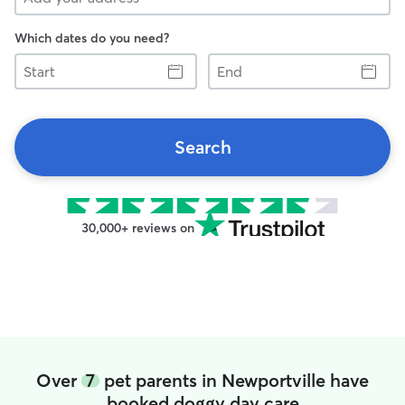
Which dates do you need?
Start
End
Search
30,000+ reviews on
Over
7
pet parents in Newportville have
booked doggy day care