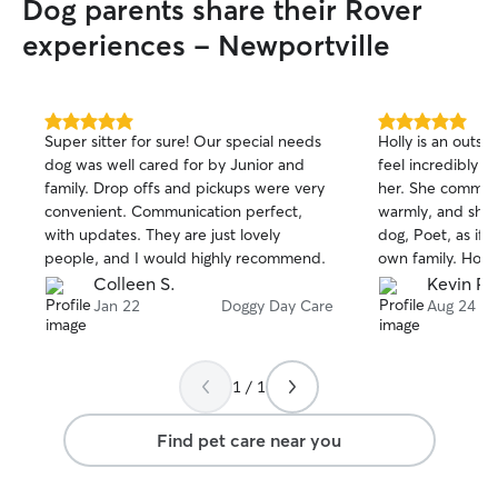
Dog parents share their Rover
experiences - Newportville
5.0
5.0
Super sitter for sure! Our special needs
Holly is an outsta
out
out
dog was well cared for by Junior and
feel incredibly f
of
of
family. Drop offs and pickups were very
her. She communi
5
5
stars
stars
convenient. Communication perfect,
warmly, and she
with updates. They are just lovely
dog, Poet, as if 
people, and I would highly recommend.
own family. Holl
wonderfully awes
Colleen S.
Kevin P.
super welcoming 
Jan 22
Doggy Day Care
Aug 24
entire household
to make sure Poe
cared for through
1 / 1
work. What stands out most is that Holly
clearly does this
Find pet care near you
caring for dogs, 
fact, she could e
current rate and 