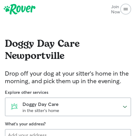
Join
Now
Doggy Day Care
Newportville
Drop off your dog at your sitter's home in the
morning, and pick them up in the evening.
Explore other services
Doggy Day Care
in the sitter's home
What's your address?