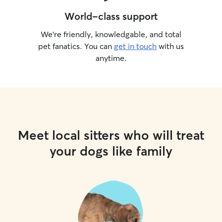
World-class support
We’re friendly, knowledgable, and total
pet fanatics. You can
get in touch
with us
anytime.
Meet local sitters who will treat
your dogs like family