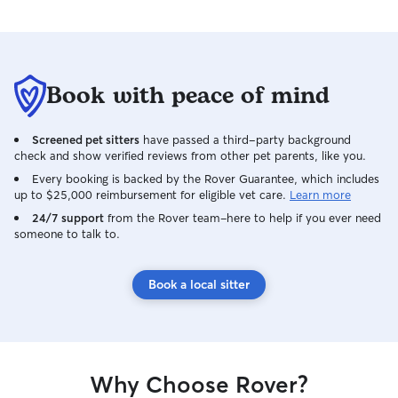
exceptional valu
in such a safe, h
environment giv
of mind. I’m truly grateful to have
Book with peace of mind
connected with H
to continuing to 
exactly the kind 
Screened pet sitters
have passed a third-party background
owner hopes to f
check and show verified reviews from other pet parents, like you.
Every booking is backed by the Rover Guarantee, which includes
up to $25,000 reimbursement for eligible vet care.
Learn more
24/7 support
from the Rover team–here to help if you ever need
someone to talk to.
Book a local sitter
Why Choose Rover?