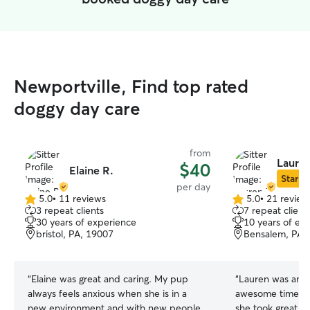
Newportville, Find top rated
doggy day care
from
Lauren
$40
Elaine R.
Star Si
per day
5.0
•
11 reviews
5.0
•
21 review
5.0
5.0
3 repeat clients
7 repeat client
out
out
30 years of experience
10 years of ex
of
of
bristol, PA, 19007
Bensalem, PA,
5
5
stars
stars
“
Elaine was great and caring. My pup
“
Lauren was amaz
always feels anxious when she is in a
awesome time wi
new environment and with new people.
she took great ca