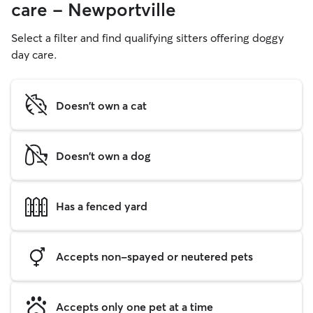
care - Newportville
Select a filter and find qualifying sitters offering doggy
day care.
Doesn't own a cat
Doesn't own a dog
Has a fenced yard
Accepts non-spayed or neutered pets
Accepts only one pet at a time