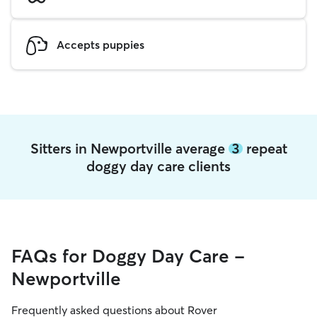
Accepts puppies
Sitters in Newportville average
3
repeat
doggy day care clients
FAQs for Doggy Day Care -
Newportville
Frequently asked questions about Rover