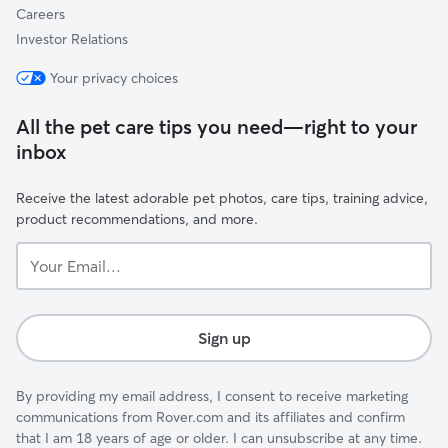
Careers
Investor Relations
Your privacy choices
All the pet care tips you need—right to your
inbox
Receive the latest adorable pet photos, care tips, training advice,
product recommendations, and more.
Your
Email...
Sign up
By providing my email address, I consent to receive marketing
communications from Rover.com and its affiliates and confirm
that I am 18 years of age or older. I can unsubscribe at any time.