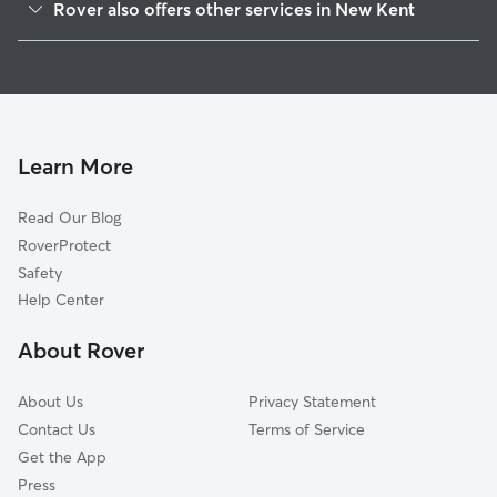
Rover also offers other services in New Kent
Poplar Grove, VA
Pet Sitting in New Kent
Crumps Mill, VA
House Sitting in New Kent
Providence Forge, VA
Doggy Day Care in New Kent
Elsing Green, VA
Dog Walkers in New Kent, VA
Mountcastle, VA
Learn More
Lanexa, VA
Read Our Blog
Quinton, VA
RoverProtect
Sandybottom, VA
Safety
Woodhaven Shores, VA
Help Center
Tunstall, VA
About Rover
Roxbury, VA
About Us
Privacy Statement
Contact Us
Terms of Service
Get the App
Press