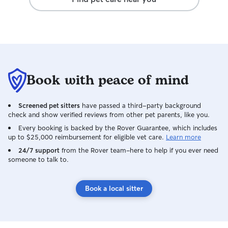
own. I have a fully fenced backyard with
a 5-foot chain-link fence, providing a
safe and secure space for your pet to
play, explore, and enjoy the outdoors. I
do not have neighbors directly adjacent
to my yard, so there is minimal concern
about pets being distracted or stressed
Book with peace of mind
by animals on the other side of the
fence. I am a lifelong animal lover and
currently share my home with a senior
Screened pet sitters
have passed a third-party background
dog, whom I've raised since she was 8
check and show verified reviews from other pet parents, like you.
weeks old, and a young cat who has
Every booking is backed by the Rover Guarantee, which includes
been part of our family since he was 8
up to $25,000 reimbursement for eligible vet care.
Learn more
weeks old as well. Having cared for pets
24/7 support
from the Rover team–here to help if you ever need
through every stage of life—from playful
someone to talk to.
puppies and kittens to senior pets
requiring extra attention—I understand
that every animal has unique needs and
Book a local sitter
routines. When your pet stays with me,
they will be treated like a member of the
family. My goal is to provide a safe,