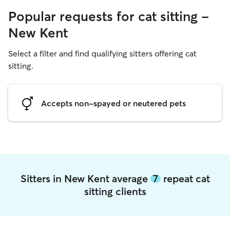
Popular requests for cat sitting -
New Kent
Select a filter and find qualifying sitters offering cat
sitting.
Accepts non-spayed or neutered pets
Sitters in New Kent average
7
repeat cat
sitting clients