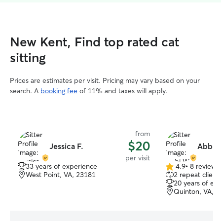
New Kent, Find top rated cat
sitting
Prices are estimates per visit. Pricing may vary based on your
search. A
booking fee
of 11% and taxes will apply.
from
$20
Jessica F.
Abbi 
per visit
33 years of experience
4.9
•
8 reviews
4.9
West Point, VA, 23181
2 repeat client
out
20 years of ex
of
Quinton, VA, 
5
stars