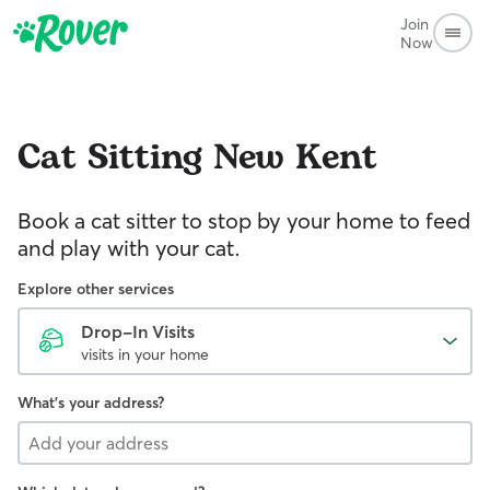
Join
Now
Cat Sitting
New Kent
Book a cat sitter to stop by your home to feed
and play with your cat.
Explore other services
Drop-In Visits
visits in your home
What's your address?