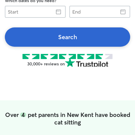
Which dates do you need?
Start
End
Search
30,000+ reviews on
Over
4
pet parents in New Kent have booked
cat sitting