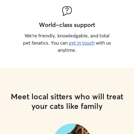
World-class support
We’re friendly, knowledgable, and total
pet fanatics. You can
get in touch
with us
anytime.
Meet local sitters who will treat
your cats like family