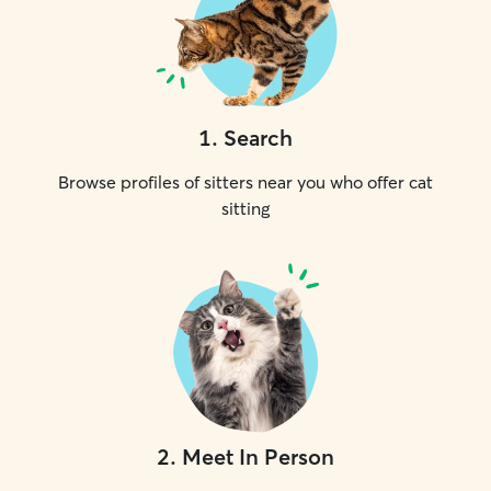
1
.
Search
Browse profiles of sitters near you who offer cat
sitting
2
.
Meet In Person