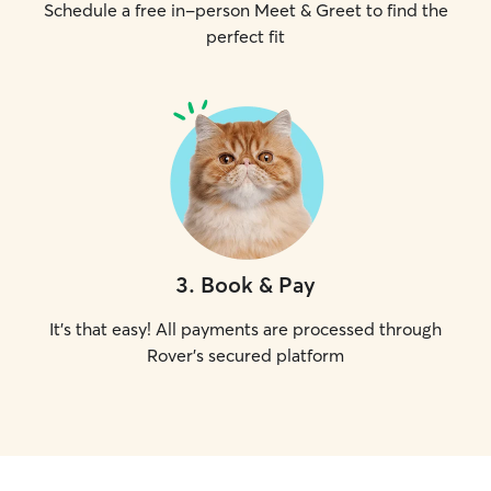
Schedule a free in-person Meet & Greet to find the
perfect fit
3
.
Book & Pay
It's that easy! All payments are processed through
Rover's secured platform