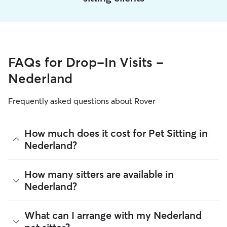
FAQs for Drop-In Visits -
Nederland
Frequently asked questions about Rover
How much does it cost for Pet Sitting in
Nederland?
The average cost for Pet Sitting in Nederland on Rover is
How many sitters are available in
$19.98 per visit (as of August 2026). However, all
sitters set
Nederland?
their own rates
based on experience, location, and
availability.
As of August 2026, there are 6,785 sitters on Rover offering
What can I arrange with my Nederland
Rover makes budgeting the cost of Pet Sitting easy. As long
Pet Sitting across Nederland. Enter your ZIP code to see
as your dates and pet profiles are correct, the price you see