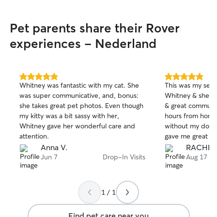
are 20 yards awa
like to set up a mee
Pet parents share their Rover
remotely and ma
I’m flexible at al
experiences - Nederland
provide the care
and deserves. Dogs are always welcome
in my home! I ha
a fenced in yard
5.0
5.0
Whitney was fantastic with my cat. She
This was my sec
out
out
on the couch and
was super communicative, and, bonus:
Whitney & she is 
of
of
work with, patien
she takes great pet photos. Even though
& great communic
5
5
sniff more than t
stars
stars
my kitty was a bit sassy with her,
hours from home 
communicative, a
Whitney gave her wonderful care and
without my dog) & her message & photos
preferred care st
attention.
gave me great pe
trustworthy servi
Anna V.
RACHEL 
Jun 7
Drop-In Visits
Aug 17
1 / 1
Find pet care near you