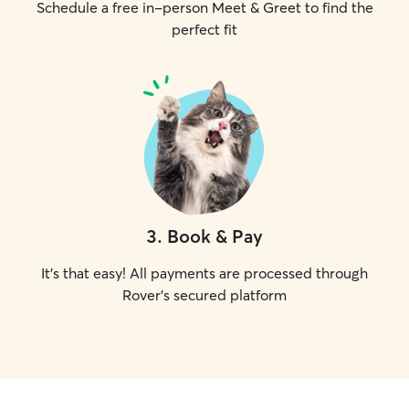
Schedule a free in-person Meet & Greet to find the
perfect fit
3
.
Book & Pay
It's that easy! All payments are processed through
Rover's secured platform