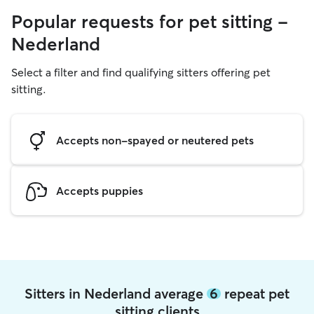
Popular requests for pet sitting -
Nederland
Select a filter and find qualifying sitters offering pet
sitting.
Accepts non-spayed or neutered pets
Accepts puppies
Sitters in Nederland average
6
repeat pet
sitting clients