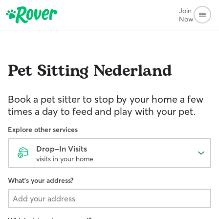
Join
Now
Pet Sitting
Nederland
Book a pet sitter to stop by your home a few
times a day to feed and play with your pet.
Explore other services
Drop-In Visits
visits in your home
What's your address?