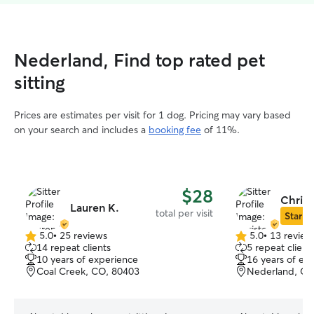
Nederland, Find top rated pet
sitting
Prices are estimates per visit for 1 dog. Pricing may vary based
on your search and includes a
booking fee
of 11%.
$28
Christ
Lauren K.
total per visit
Star Si
5.0
•
25 reviews
5.0
•
13 review
5.0
5.0
14 repeat clients
5 repeat client
out
out
10 years of experience
16 years of ex
of
of
Coal Creek, CO, 80403
Nederland, CO
5
5
stars
stars