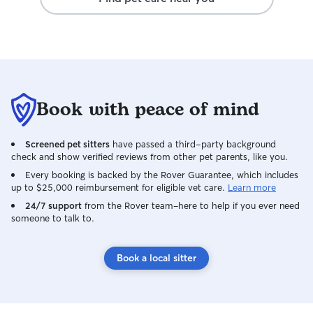
Book with peace of mind
Screened pet sitters
have passed a third-party background
check and show verified reviews from other pet parents, like you.
Every booking is backed by the Rover Guarantee, which includes
up to $25,000 reimbursement for eligible vet care.
Learn more
24/7 support
from the Rover team–here to help if you ever need
someone to talk to.
Book a local sitter