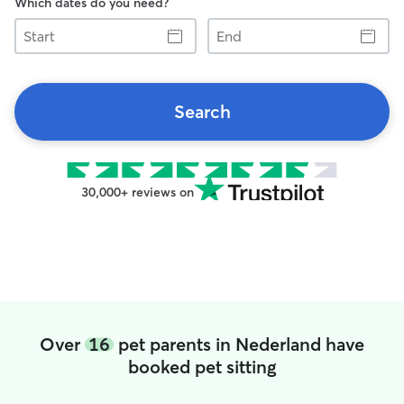
Which dates do you need?
Start
End
Search
30,000+ reviews on
Over
16
pet parents in Nederland have
booked pet sitting