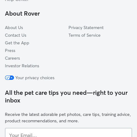
Gunbarrel, CO
About Rover
Louisville, CO
About Us
Privacy Statement
Contact Us
Terms of Service
Get the App
Press
Careers
Investor Relations
Your privacy choices
All the pet care tips you need—right to your
inbox
Receive the latest adorable pet photos, care tips, training advice,
product recommendations, and more.
Your