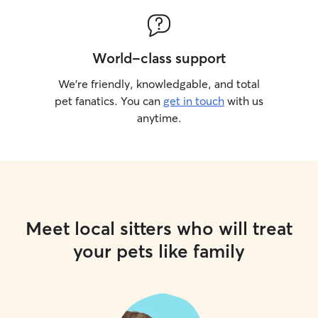
World-class support
We’re friendly, knowledgable, and total
pet fanatics. You can
get in touch
with us
anytime.
Meet local sitters who will treat
your pets like family