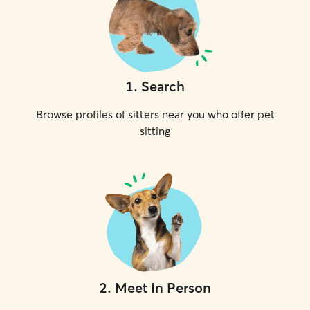
1
.
Search
Browse profiles of sitters near you who offer pet
sitting
2
.
Meet In Person