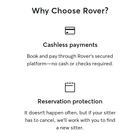
Why Choose Rover?
Cashless payments
Book and pay through Rover’s secured
platform—no cash or checks required.
Reservation protection
It doesn’t happen often, but if your sitter
has to cancel, we’ll work with you to find
a new sitter.