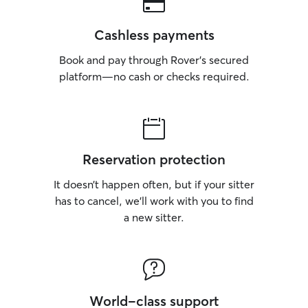
Cashless payments
Book and pay through Rover’s secured
platform—no cash or checks required.
Reservation protection
It doesn’t happen often, but if your sitter
has to cancel, we’ll work with you to find
a new sitter.
World-class support