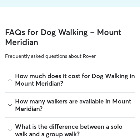
FAQs for Dog Walking - Mount
Meridian
Frequently asked questions about Rover
How much does it cost for Dog Walking in
Mount Meridian?
The average cost for Dog Walking in Mount Meridian on
How many walkers are available in Mount
Rover is $16.05 per walk (as of August 2026). However, all
Meridian?
sitters set their own rates
based on experience, location,
and availability.
As of August 2026, there are 760 sitters on Rover offering
What is the difference between a solo
Rover makes budgeting the cost of Dog Walking easy. As
Dog Walking across Mount Meridian. Enter your ZIP code to
long as your dates and pet profiles are correct, the price you
walk and a group walk?
see which available sitters are closest to your home.
see before you book is the same price you pay for Dog