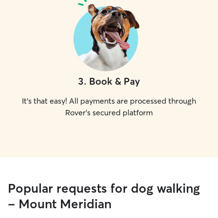
3
.
Book & Pay
It's that easy! All payments are processed through
Rover's secured platform
Popular requests for dog walking
- Mount Meridian