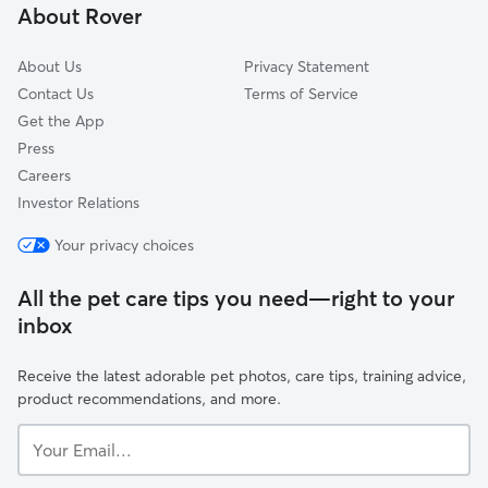
About Rover
Quincy, IN
About Us
Privacy Statement
Contact Us
Terms of Service
Get the App
Press
Careers
Investor Relations
Your privacy choices
All the pet care tips you need—right to your
inbox
Receive the latest adorable pet photos, care tips, training advice,
product recommendations, and more.
Your
Email...