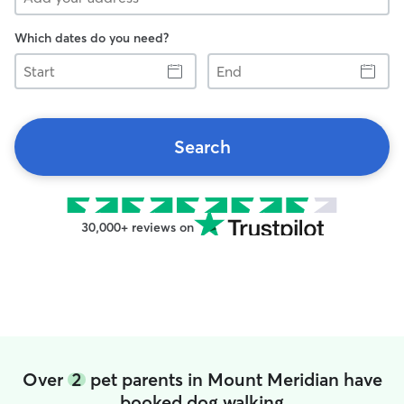
Which dates do you need?
Start
End
Search
30,000+ reviews on
Over
2
pet parents in Mount Meridian have
booked dog walking