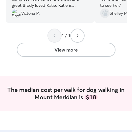
greet Brody loved Katie. Katie is
to see her.
”
obviously a dog lover and knows and
Victoria P.
Shelley M.
understands how to make them happy
and content.
”
1 / 1
View more
The median cost per walk for dog walking in
Mount Meridian is
$18