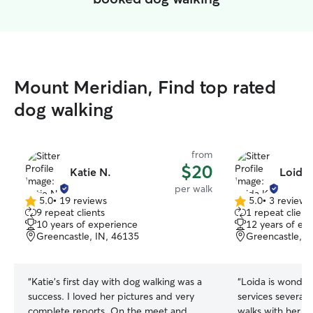
Mount Meridian, Find top rated
dog walking
from
$20
Katie N.
Loida 
per walk
5.0
•
19 reviews
5.0
•
3 reviews
5.0
5.0
9 repeat clients
1 repeat client
out
out
10 years of experience
12 years of ex
of
of
Greencastle, IN, 46135
Greencastle, I
5
5
stars
stars
“
Katie’s first day with dog walking was a
“
Loida is wonder
success. I loved her pictures and very
services several 
complete reports. On the meet and
walks with her a