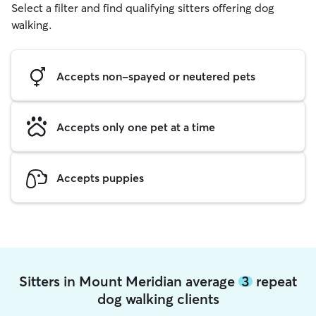
Select a filter and find qualifying sitters offering dog
walking.
Accepts non-spayed or neutered pets
Accepts only one pet at a time
Accepts puppies
Sitters in Mount Meridian average
3
repeat
dog walking clients