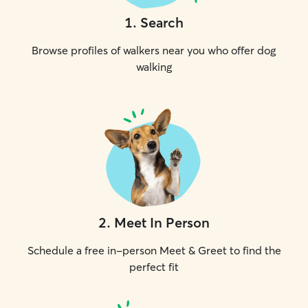
1
.
Search
Browse profiles of walkers near you who offer dog
walking
2
.
Meet In Person
Schedule a free in-person Meet & Greet to find the
perfect fit