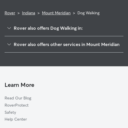
Rover
>
Indiana
>
Mount Meridian
>
Dog Walking
Rover also offers Dog Walking in:
Belle Union, IN
Rover also offers other services in Mount Meridian
Fillmore, IN
House Sitting in Mount Meridian
Cloverdale, IN
Greencastle, IN
Stilesville, IN
Little Point, IN
Learn More
Coatesville, IN
Read Our Blog
Eminence, IN
RoverProtect
Reno, IN
Safety
Crown Center, IN
Help Center
Amo, IN