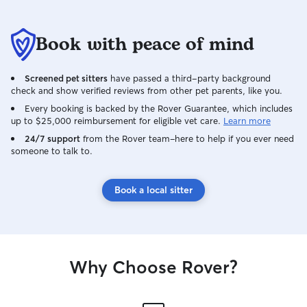
Book with peace of mind
Screened pet sitters
have passed a third-party background
check and show verified reviews from other pet parents, like you.
Every booking is backed by the Rover Guarantee, which includes
up to $25,000 reimbursement for eligible vet care.
Learn more
24/7 support
from the Rover team–here to help if you ever need
someone to talk to.
Book a local sitter
Why Choose Rover?