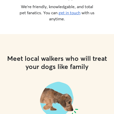
We’re friendly, knowledgable, and total
pet fanatics. You can
get in touch
with us
anytime.
Meet local walkers who will treat
your dogs like family