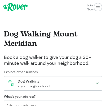
Join
Now
Dog Walking
Mount
Meridian
Book a dog walker to give your dog a 30-
minute walk around your neighborhood.
Explore other services
Dog Walking
in your neighborhood
What's your address?