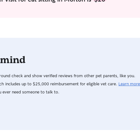
well. I am available for weekends, early morning,
mid-day, and even over night if needed. At my
house my animals are spoiled, so I will treat your
babies the same. They will get a multitude of
cuddles, and just leave any special instructions
like meals or medication. (However I am not
specialized in injections.)
 mind
ound check and show verified reviews from other pet parents, like you.
h includes up to $25,000 reimbursement for eligible vet care.
Learn more
u ever need someone to talk to.