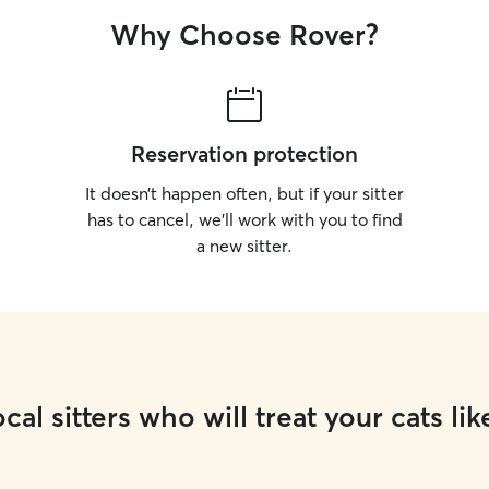
Why Choose Rover?
Reservation protection
It doesn’t happen often, but if your sitter
has to cancel, we’ll work with you to find
a new sitter.
cal sitters who will treat your cats lik