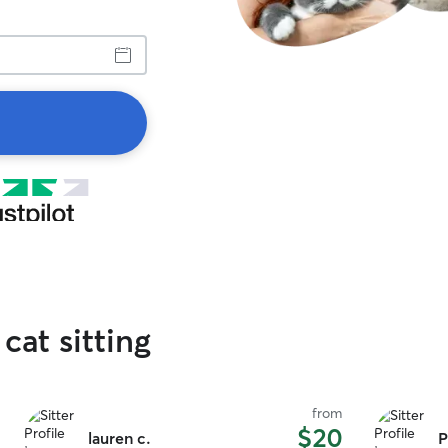
cat sitting
from
$20
lauren c.
P