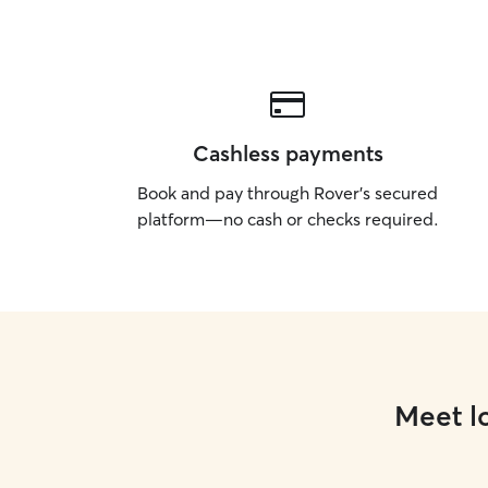
Cashless payments
Book and pay through Rover’s secured
platform—no cash or checks required.
Meet lo