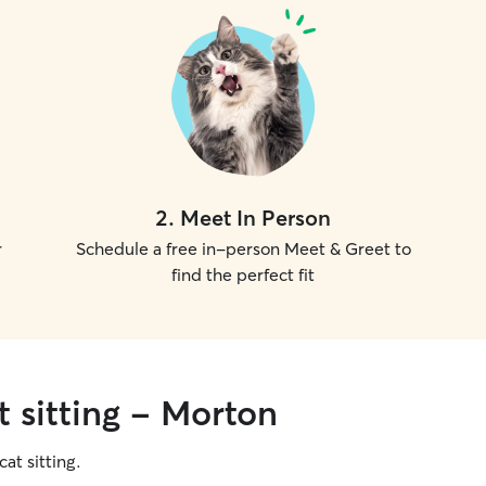
2
.
Meet In Person
r
Schedule a free in-person Meet & Greet to
find the perfect fit
t sitting - Morton
cat sitting.