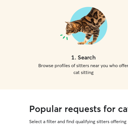
1
.
Search
Browse profiles of sitters near you who offe
cat sitting
Popular requests for ca
Select a filter and find qualifying sitters offering 