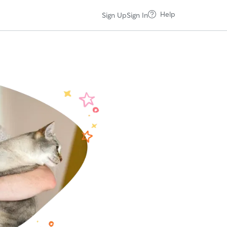
Help
Sign Up
Sign In