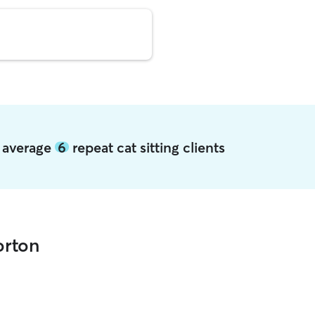
n average
6
repeat cat sitting clients
orton