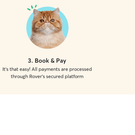
3
.
Book & Pay
It's that easy! All payments are processed
through Rover's secured platform