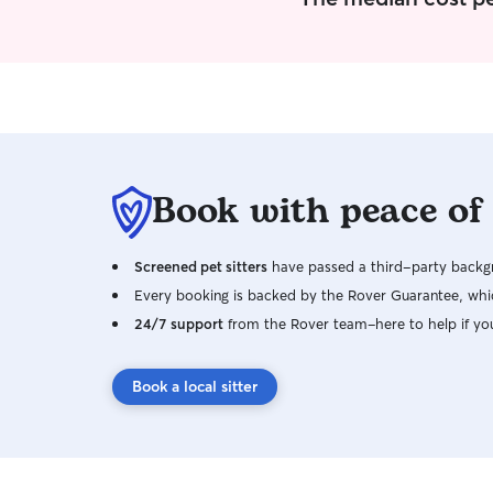
Book with peace of
Screened pet sitters
have passed a third-party backgr
Every booking is backed by the Rover Guarantee, whic
24/7 support
from the Rover team–here to help if yo
Book a local sitter