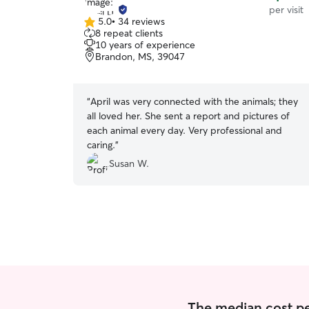
per visit
5.0
•
34 reviews
5.0
8 repeat clients
out
10 years of experience
of
Brandon, MS, 39047
5
stars
“
April was very connected with the animals; they
all loved her. She sent a report and pictures of
each animal every day. Very professional and
caring.
”
Susan W.
The median cost per 