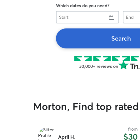
Which dates do you need?
Start
End
Search
30,000+ reviews on
Morton, Find top rated 
from
$30
April H.