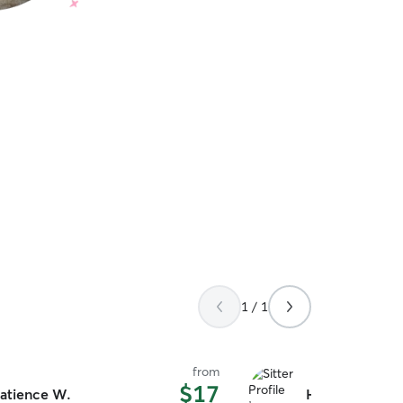
1 / 1
from
$17
atience W.
Huey E.