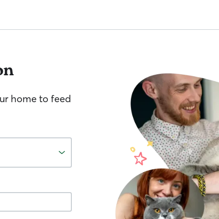
on
your home to feed