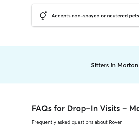
Accepts non-spayed or neutered pets
Sitters in Morto
FAQs for Drop-In Visits - M
Frequently asked questions about Rover