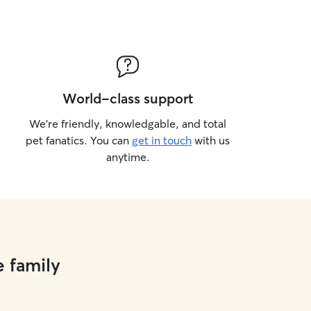
World-class support
We’re friendly, knowledgable, and total
pet fanatics. You can
get in touch
with us
anytime.
e family