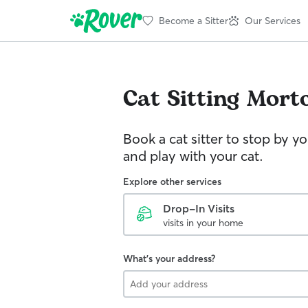
Become a Sitter
Our Services
Cat Sitting
Mort
Book a cat sitter to stop by 
and play with your cat.
Explore other services
Drop-In Visits
visits in your home
What's your address?