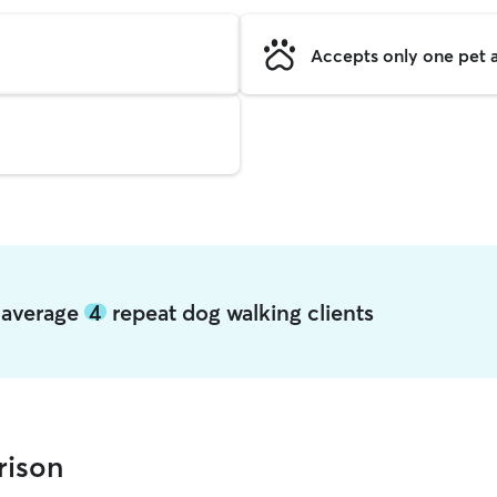
Accepts only one pet a
n average
4
repeat dog walking clients
rison