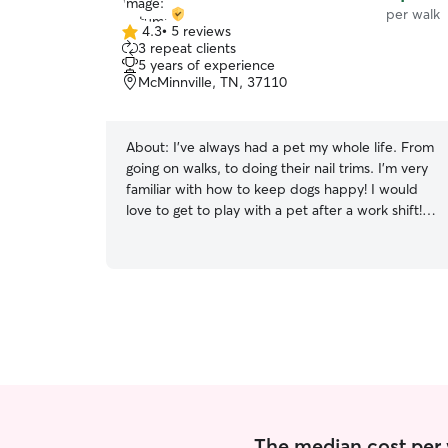
per walk
4.3
•
5 reviews
4.3
3 repeat clients
out
5 years of experience
of
McMinnville, TN, 37110
5
stars
About:
I’ve always had a pet my whole life. From
going on walks, to doing their nail trims. I’m very
familiar with how to keep dogs happy! I would
love to get to play with a pet after a work shift!
Willing to make time on my days off as well . I
can keep pets in crate if needed, take them out
when needed and make sure they have a great
time while they’re with me!
The median cost per 