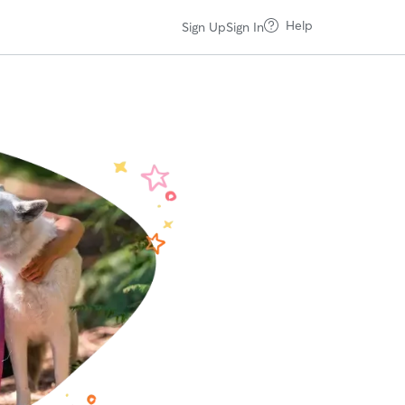
Help
Sign Up
Sign In