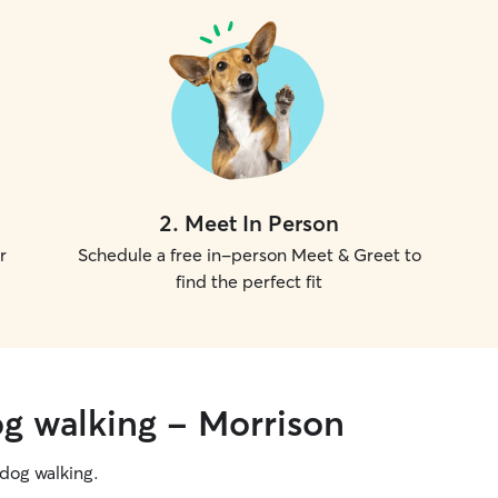
2
.
Meet In Person
r
Schedule a free in-person Meet & Greet to
find the perfect fit
og walking - Morrison
g dog walking.