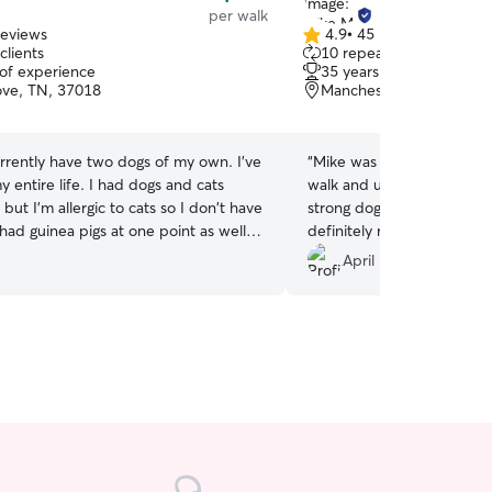
per walk
reviews
4.9
•
45 reviews
4.9
clients
10 repeat clients
out
 of experience
35 years of experience
of
ve, TN, 37018
Manchester, TN, 37355
5
stars
urrently have two dogs of my own. I've
“
Mike was awesome! I rece
 entire life. I had dogs and cats
walk and updates He was 
but I'm allergic to cats so I don't have
strong dog.and handled hi
had guinea pigs at one point as well. I
definitely recommend for 
s more than I can put into words. I
above and beyond for Cha
April P.
 better than I like people. 🤷‍♀️ I dog sit
ter and roommate all the time. I’m new
r community so I’m definitely looking
rm and repeat clients! I’m open to all
looking for long term and repeat
am flexible and available on weekends.
op ins and day time visits. I'm not sure
hedule yet. I'm open to all inquiries.
our instructions and details on how