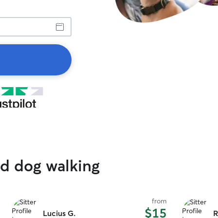
ed dog walking
from
$15
Lucius G.
R