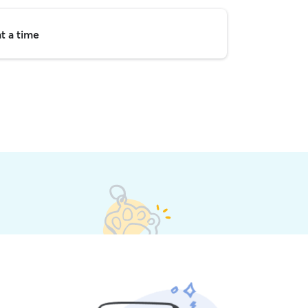
t a time