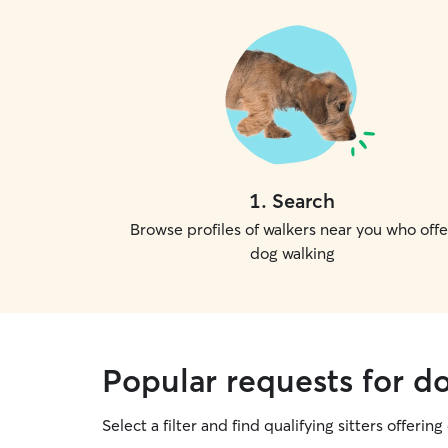
1
.
Search
Browse profiles of walkers near you who offe
dog walking
Popular requests for d
Select a filter and find qualifying sitters offerin