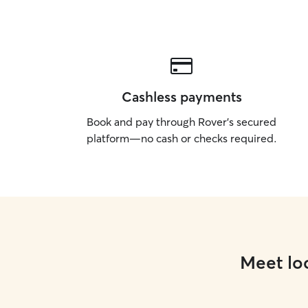
Cashless payments
Book and pay through Rover’s secured
platform—no cash or checks required.
Meet loc