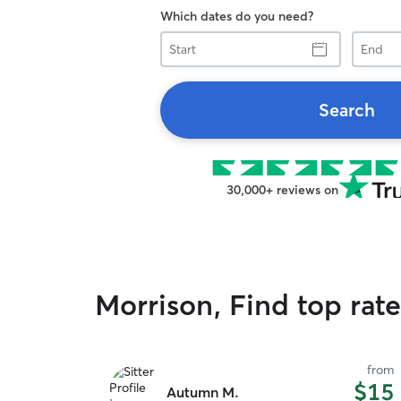
Which dates do you need?
Start
End
Search
30,000+ reviews on
Morrison, Find top rat
from
$15
Autumn M.