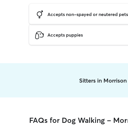
Accepts non-spayed or neutered pets
Accepts puppies
Sitters in Morriso
FAQs for Dog Walking - Mor