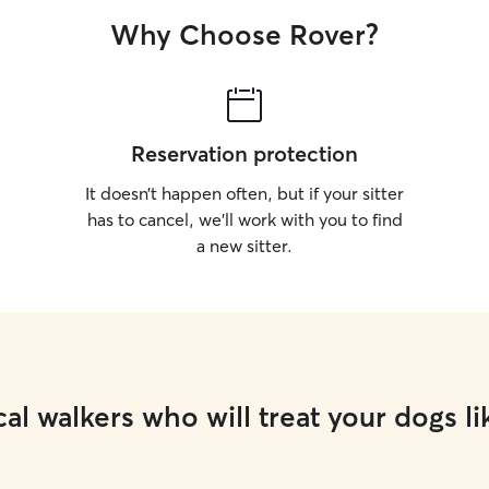
Why Choose Rover?
Reservation protection
It doesn’t happen often, but if your sitter
has to cancel, we’ll work with you to find
a new sitter.
al walkers who will treat your dogs li