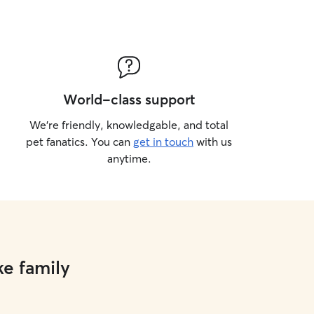
World-class support
We’re friendly, knowledgable, and total
pet fanatics. You can
get in touch
with us
anytime.
ke family