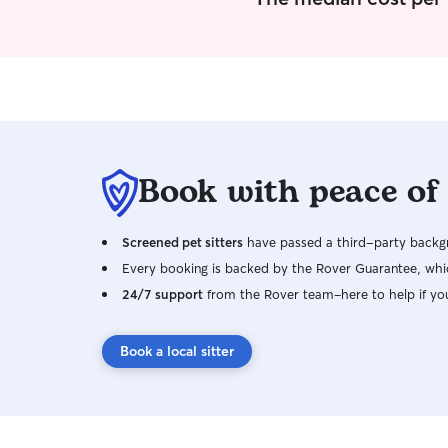
Book with peace of
Screened pet sitters
have passed a third-party backgr
Every booking is backed by the Rover Guarantee, whic
24/7 support
from the Rover team–here to help if yo
Book a local sitter