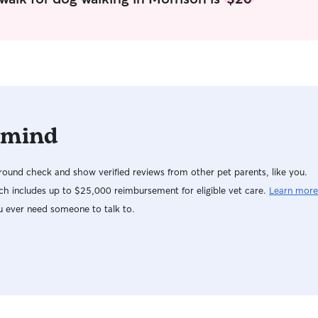
best to car
you can gi
obviously. 
yours to th
 mind
ound check and show verified reviews from other pet parents, like you.
h includes up to $25,000 reimbursement for eligible vet care.
Learn more
u ever need someone to talk to.