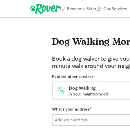
Become a Sitter
Our Services
Dog Walking
Mor
Book a dog walker to give you
minute walk around your nei
Explore other services
Dog Walking
in your neighborhood
What's your address?