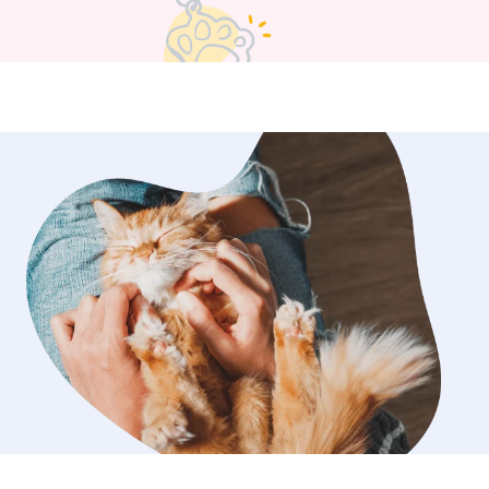
e for your babies. The more direction
ve me, the better. Within reason
I love animals and I will take care of
e best of my ability.