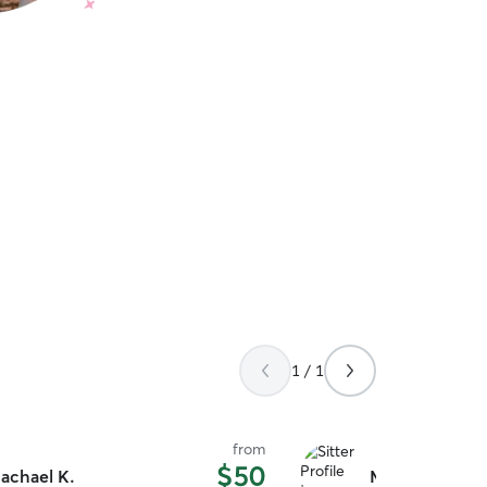
1 / 1
from
$50
achael K.
Mike M.