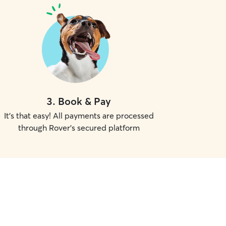
3
.
Book & Pay
It's that easy! All payments are processed
through Rover's secured platform