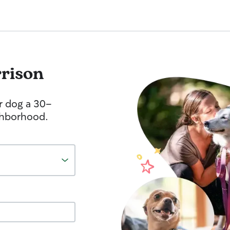
rison
r dog a 30-
ghborhood.