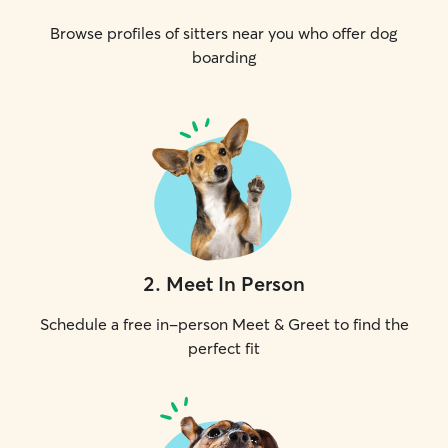
Browse profiles of sitters near you who offer dog
boarding
2
.
Meet In Person
Schedule a free in-person Meet & Greet to find the
perfect fit