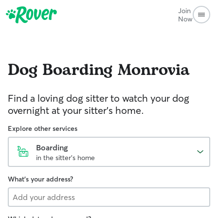
Join
Now
Dog Boarding
Monrovia
Find a loving dog sitter to watch your dog
overnight at your sitter's home.
Explore other services
Boarding
in the sitter's home
What's your address?