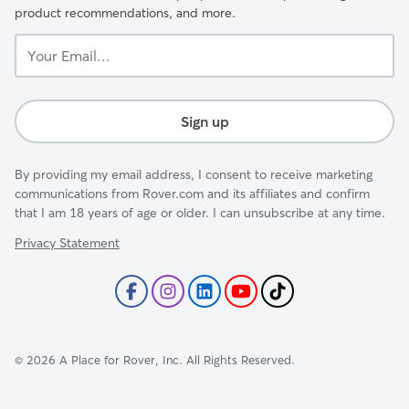
product recommendations, and more.
Your
Email...
Sign up
By providing my email address, I consent to receive marketing
communications from Rover.com and its affiliates and confirm
that I am 18 years of age or older. I can unsubscribe at any time.
Privacy Statement
©
2026
A Place for Rover, Inc. All Rights Reserved.