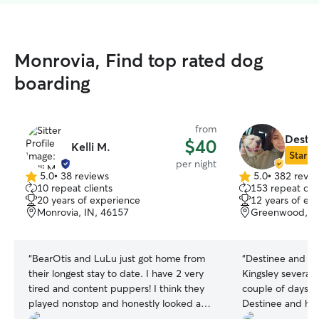
Monrovia, Find top rated dog
boarding
from
Destin
$40
Kelli M.
Star Si
per night
5.0
•
38 reviews
5.0
•
382 revie
5.0
5.0
10 repeat clients
153 repeat clie
out
out
20 years of experience
12 years of ex
of
of
Monrovia, IN, 46157
Greenwood, IN
5
5
stars
stars
“
BearOtis and LuLu just got home from
“
Destinee and T
their longest stay to date. I have 2 very
Kingsley several
tired and content puppers! I think they
couple of days to
played nonstop and honestly looked a
Destinee and her
little sad to be back home away from
the best. During t