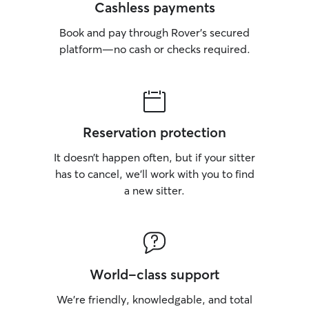
Cashless payments
Book and pay through Rover’s secured
platform—no cash or checks required.
Reservation protection
It doesn’t happen often, but if your sitter
has to cancel, we’ll work with you to find
a new sitter.
World-class support
We’re friendly, knowledgable, and total