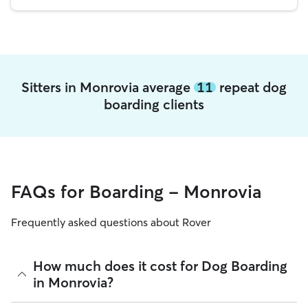
Sitters in Monrovia average
11
repeat dog
boarding clients
FAQs for Boarding - Monrovia
Frequently asked questions about Rover
How much does it cost for Dog Boarding
in Monrovia?