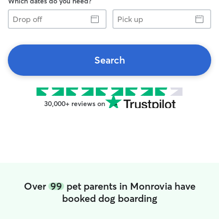
Which dates do you need?
Drop
Pick
off
up
Search
30,000+ reviews on
Over
99
pet parents in Monrovia have
booked dog boarding