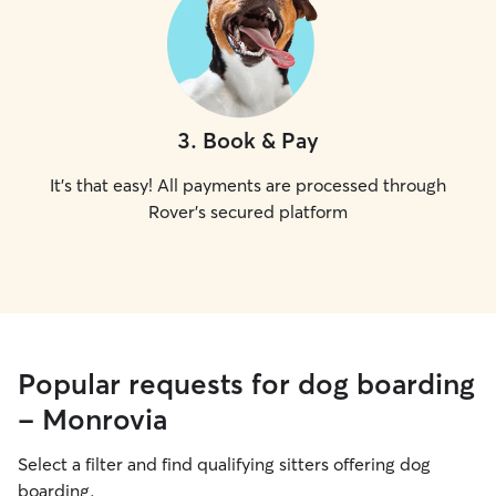
3
.
Book & Pay
It's that easy! All payments are processed through
Rover's secured platform
Popular requests for dog boarding
- Monrovia
Select a filter and find qualifying sitters offering dog
boarding.