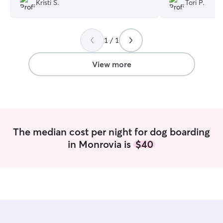
Kristi S.
Tori P.
their friends lol! Thank you again Kelli for
started having an 
treating my babies like your own!
”
medication she w
infection. Desti
1 / 1
immediately and
with amazing co
bent over backwa
View more
feel better. She
communication a
pictures througho
recommend Dest
enough!
”
The median cost per night for dog boarding
in Monrovia is
$40