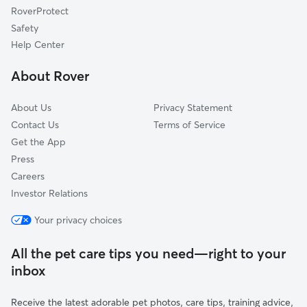
RoverProtect
Bargersville, IN
Safety
Clermont, IN
Help Center
Gosport, IN
About Rover
Brownsburg, IN
About Us
Privacy Statement
Contact Us
Terms of Service
Get the App
Press
Careers
Investor Relations
Your privacy choices
All the pet care tips you need—right to your
inbox
Receive the latest adorable pet photos, care tips, training advice,