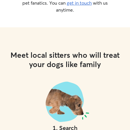
pet fanatics. You can
get in touch
with us
anytime.
Meet local sitters who will treat
your dogs like family
1
.
Search