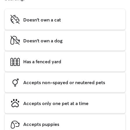
Doesn't own a cat
Doesn't own a dog
Has a fenced yard
Accepts non-spayed or neutered pets
Accepts only one pet at a time
Accepts puppies