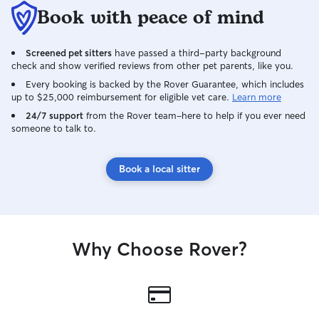
Book with peace of mind
Screened pet sitters
have passed a third-party background
check and show verified reviews from other pet parents, like you.
Every booking is backed by the Rover Guarantee, which includes
up to $25,000 reimbursement for eligible vet care.
Learn more
24/7 support
from the Rover team–here to help if you ever need
someone to talk to.
Book a local sitter
Why Choose Rover?