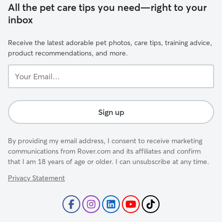
All the pet care tips you need—right to your
inbox
Receive the latest adorable pet photos, care tips, training advice,
product recommendations, and more.
Your
Email...
Sign up
By providing my email address, I consent to receive marketing
communications from Rover.com and its affiliates and confirm
that I am 18 years of age or older. I can unsubscribe at any time.
Privacy Statement