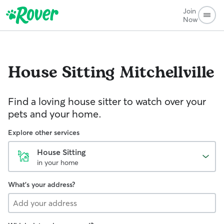
Join
Now
House Sitting
Mitchellville
Find a loving house sitter to watch over your
pets and your home.
Explore other services
House Sitting
in your home
What's your address?