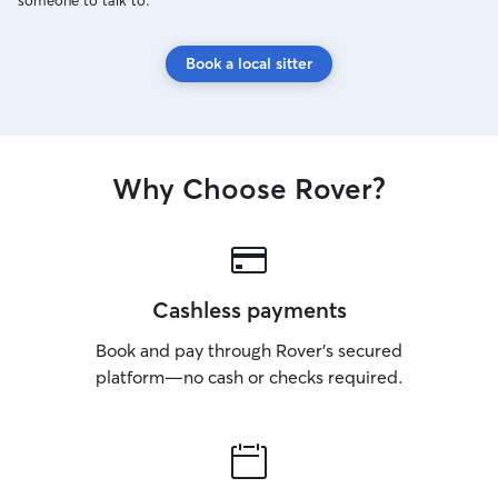
someone to talk to.
Book a local sitter
Why Choose Rover?
Cashless payments
Book and pay through Rover’s secured
platform—no cash or checks required.