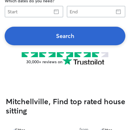
Which dates do you need?
Start
End
Search
30,000+ reviews on
Mitchellville, Find top rated house
sitting
from