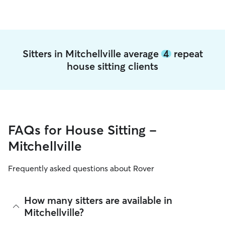
Sitters in Mitchellville average
4
repeat
house sitting clients
FAQs for House Sitting -
Mitchellville
Frequently asked questions about Rover
How many sitters are available in
Mitchellville?