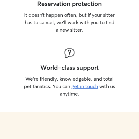
Reservation protection
It doesn’t happen often, but if your sitter
has to cancel, we’ll work with you to find
a new sitter.
World-class support
We’re friendly, knowledgable, and total
pet fanatics. You can
get in touch
with us
anytime.