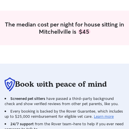
Angie. On top of 
home to a clean 
10 days. With 3 
house! We feel v
The median cost per night for house sitting in
found Angie. She
Mitchellville is
$45
for all future pet
Book with peace of mind
Screened pet sitters
have passed a third-party background
check and show verified reviews from other pet parents, like you.
Every booking is backed by the Rover Guarantee, which includes
up to $25,000 reimbursement for eligible vet care.
Learn more
24/7 support
from the Rover team–here to help if you ever need