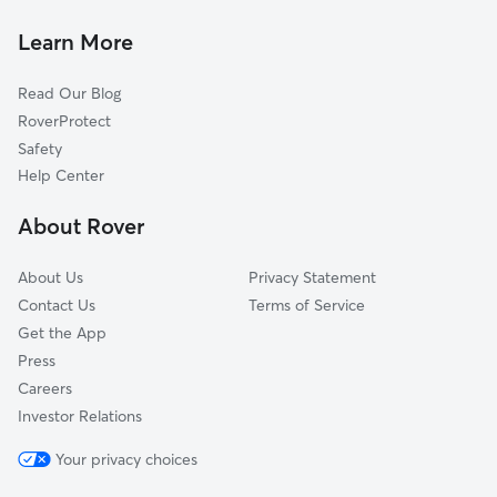
Bondurant, IA
Colfax, IA
Learn More
Green Castle, IA
Read Our Blog
Mingo, IA
RoverProtect
Prairie City, IA
Safety
Rising Sun, IA
Help Center
Capitol Heights, IA
About Rover
Goddard, IA
About Us
Privacy Statement
Contact Us
Terms of Service
Get the App
Press
Careers
Investor Relations
Your privacy choices