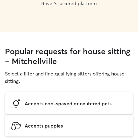
Rover's secured platform
Popular requests for house sitting
- Mitchellville
Select a filter and find qualifying sitters offering house
sitting.
Accepts non-spayed or neutered pets
Accepts puppies