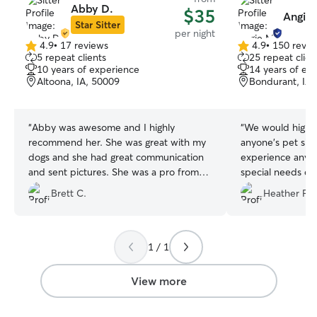
Abby D.
$35
Angie 
Star Sitter
per night
4.9
•
17 reviews
4.9
•
150 revie
4.9
4.9
5 repeat clients
25 repeat clien
out
out
10 years of experience
14 years of ex
of
of
Altoona, IA, 50009
Bondurant, IA,
5
5
stars
stars
“
Abby was awesome and I highly
“
We would highl
recommend her. She was great with my
anyone’s pet sitt
dogs and she had great communication
experience any is
and sent pictures. She was a pro from
special needs do
start to finish.
”
medication and a 
Brett C.
Heather F.
twice a day, who
reactive on walks
cat who requires
well. Our other s
1 / 1
skittish even cam
think shows a lot
View more
We loved the occ
photos of our pe