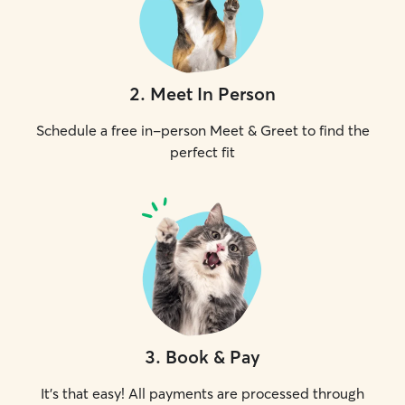
2
.
Meet In Person
Schedule a free in-person Meet & Greet to find the
perfect fit
3
.
Book & Pay
It's that easy! All payments are processed through