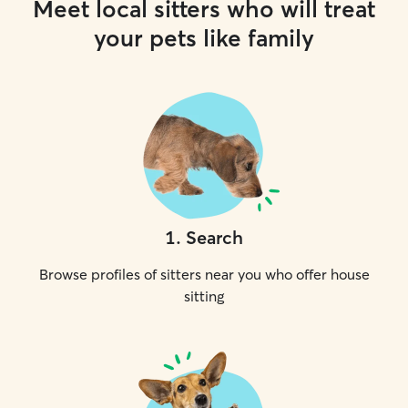
Meet local sitters who will treat
your pets like family
1
.
Search
Browse profiles of sitters near you who offer house
sitting