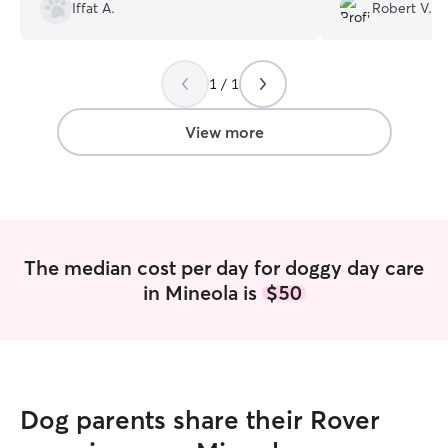
Iffat A.
Robert V.
again.
”
1 / 1
View more
The median cost per day for doggy day care
in Mineola is
$50
Dog parents share their Rover