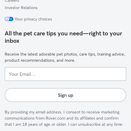
Careers
Investor Relations
Your privacy choices
All the pet care tips you need—right to your
inbox
Receive the latest adorable pet photos, care tips, training advice,
product recommendations, and more.
Your
Email...
Sign up
By providing my email address, I consent to receive marketing
communications from Rover.com and its affiliates and confirm
that I am 18 years of age or older. I can unsubscribe at any time.