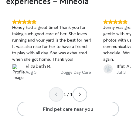
experiences - Mineola
5.0
5.0
Honey had a great time! Thank you for
Jenny was great
out
out
taking such good care of her. She loves
gentle with my 1
of
of
running and your yard is the best for her!
photos with us a
5
5
stars
stars
It was also nice for her to have a friend
communicative an
to play with all day. She was exhausted
schedule. Woul
when she got home. Thank you!
again.
Elizabeth R.
Iffat A.
Aug 5
Doggy Day Care
Jul 3
1 / 1
Find pet care near you