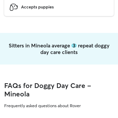
Accepts puppies
Sitters in Mineola average
3
repeat doggy
day care clients
FAQs for Doggy Day Care -
Mineola
Frequently asked questions about Rover