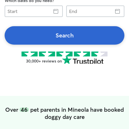
Which dates do you need?
Start
End
Search
30,000+ reviews on
Over
46
pet parents in Mineola have booked
doggy day care