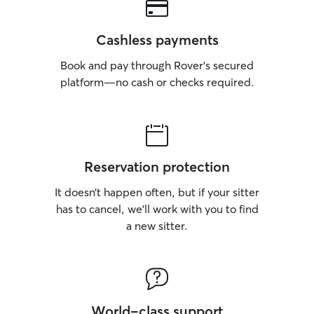
Cashless payments
Book and pay through Rover’s secured
platform—no cash or checks required.
Reservation protection
It doesn’t happen often, but if your sitter
has to cancel, we’ll work with you to find
a new sitter.
World-class support