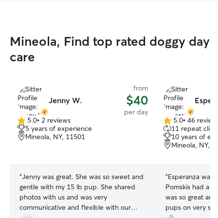
Mineola, Find top rated doggy day
care
from
$40
Jenny W.
Espera
per day
5.0
•
2 reviews
5.0
•
46 review
5.0
5.0
5 years of experience
11 repeat clien
out
out
Mineola, NY, 11501
10 years of ex
of
of
Mineola, NY, 1
5
5
stars
stars
“
Jenny was great. She was so sweet and
“
Esperanza was e
gentle with my 15 lb pup. She shared
Pomskis had a gr
photos with us and was very
was so great and
communicative and flexible with our
pups on very sho
schedule. Would recommend and book
re-booking!
”