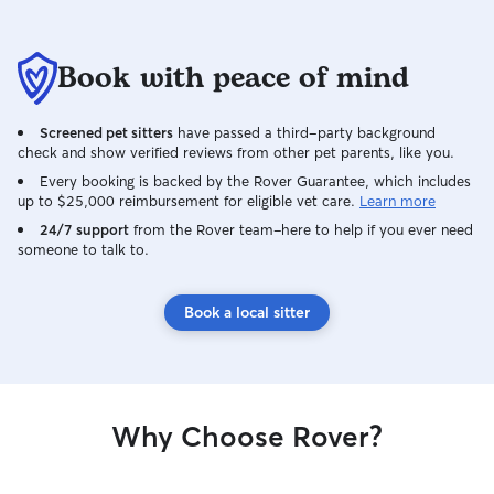
Book with peace of mind
Screened pet sitters
have passed a third-party background
check and show verified reviews from other pet parents, like you.
Every booking is backed by the Rover Guarantee, which includes
up to $25,000 reimbursement for eligible vet care.
Learn more
24/7 support
from the Rover team–here to help if you ever need
someone to talk to.
Book a local sitter
Why Choose Rover?