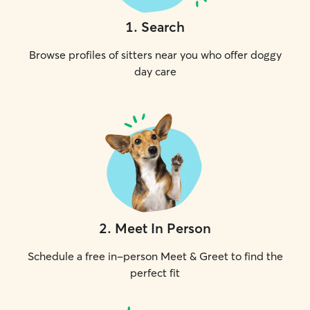
1
.
Search
Browse profiles of sitters near you who offer doggy
day care
2
.
Meet In Person
Schedule a free in-person Meet & Greet to find the
perfect fit