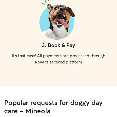
3
.
Book & Pay
It's that easy! All payments are processed through
Rover's secured platform
Popular requests for doggy day
care - Mineola