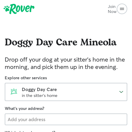
Join
Now
Doggy Day Care
Mineola
Drop off your dog at your sitter's home in the
morning, and pick them up in the evening.
Explore other services
Doggy Day Care
in the sitter's home
What's your address?