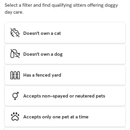
Select a filter and find qualifying sitters offering doggy
day care.
Doesn't own a cat
Doesn't own a dog
Has a fenced yard
Accepts non-spayed or neutered pets
Accepts only one pet at a time