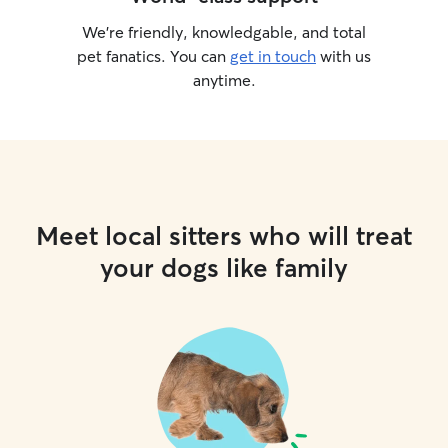
We’re friendly, knowledgable, and total
pet fanatics. You can
get in touch
with us
anytime.
Meet local sitters who will treat
your dogs like family