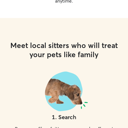
anytime.
Meet local sitters who will treat
your pets like family
1
.
Search