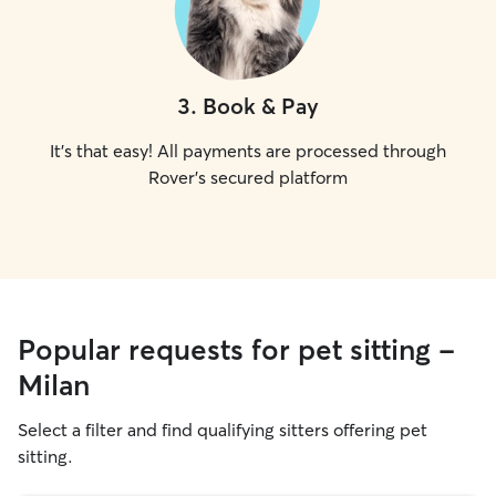
3
.
Book & Pay
It's that easy! All payments are processed through
Rover's secured platform
Popular requests for pet sitting -
Milan
Select a filter and find qualifying sitters offering pet
sitting.