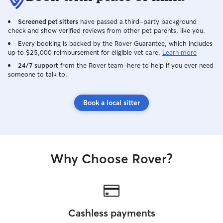
Screened pet sitters
have passed a third-party background
check and show verified reviews from other pet parents, like you.
Every booking is backed by the Rover Guarantee, which includes
up to $25,000 reimbursement for eligible vet care.
Learn more
24/7 support
from the Rover team–here to help if you ever need
someone to talk to.
Book a local sitter
Why Choose Rover?
Cashless payments