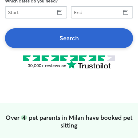
Which dates do you need?
Start
End
Search
30,000+ reviews on
Over
4
pet parents in Milan have booked pet
sitting