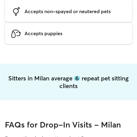
Accepts non-spayed or neutered pets
Accepts puppies
Sitters in Milan average
6
repeat pet sitting
clients
FAQs for Drop-In Visits - Milan