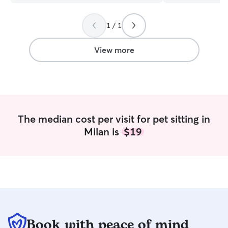
able to work with you! Whatever the
recommend hiring
rules are for that home, I will make sure
your babies!
”
1 / 1
to uphold those. I personally have a
reactive dog (to other dogs) in training so
I won’t be able to board as of the
View more
moment.
The median cost per visit for pet sitting in
Milan is
$19
Book with peace of mind