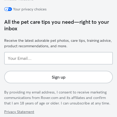
Your privacy choices
All the pet care tips you need—right to your
inbox
Receive the latest adorable pet photos, care tips, training advice,
product recommendations, and more.
Your
Email...
Sign up
By providing my email address, I consent to receive marketing
communications from Rover.com and its affiliates and confirm
that I am 18 years of age or older. I can unsubscribe at any time.
Privacy Statement