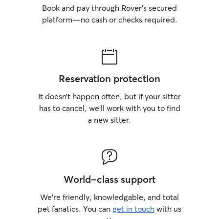
Book and pay through Rover’s secured
platform—no cash or checks required.
Reservation protection
It doesn’t happen often, but if your sitter
has to cancel, we’ll work with you to find
a new sitter.
World-class support
We’re friendly, knowledgable, and total
pet fanatics. You can
get in touch
with us