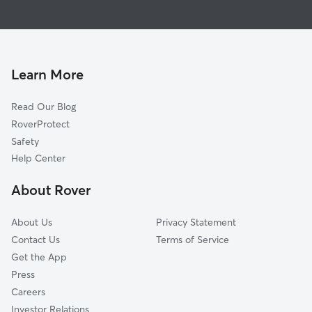
Dog Walkers in Milan, TN
Humboldt, TN
Antioch, TN
Huntingdon, TN
Jackson, TN
Learn More
Wildersville, TN
Read Our Blog
Martin, TN
RoverProtect
Newbern, TN
Safety
Cottage Grove, TN
Help Center
Paris, TN
About Rover
Union City, TN
About Us
Privacy Statement
Contact Us
Terms of Service
Get the App
Press
Careers
Investor Relations