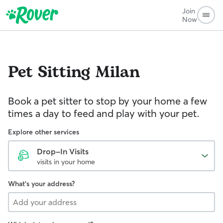
Join
Now
Pet Sitting
Milan
Book a pet sitter to stop by your home a few
times a day to feed and play with your pet.
Explore other services
Drop-In Visits
visits in your home
What's your address?