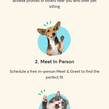
Browse profiles of sitters near you who offer pet
sitting
2
.
Meet In Person
Schedule a free in-person Meet & Greet to find the
perfect fit