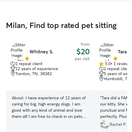
Milan, Find top rated pet sitting
from
$20
Whitney S.
Tara L.
per visit
1 repeat client
5.0
•
1 review
5.0
12 years of experience
1 repeat client
out
Trenton, TN, 38382
5 years of exp
of
Humboldt, TN,
5
stars
About:
I have experience of 12 years of
“
Tara did a FANT
caring for big, high energy dogs. I am
our kitty. She wa
good with any kind of animal and love
punctual and fol
them all! I am free to check in on pets
perfectly. Plus s
Sunday or Monday typically, just ask me
sweetheart, very
Rachel P.
if you need another day and I may be
kitty, thoughtful,