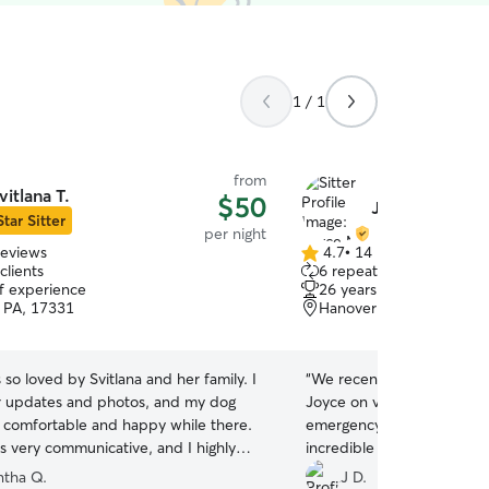
1 / 1
from
vitlana T.
$50
Joyce M.
Star Sitter
per night
reviews
4.7
•
14 reviews
4.7
clients
6 repeat clients
out
of experience
26 years of experience
of
 PA, 17331
Hanover, PA, 17331
5
stars
 so loved by Svitlana and her family. I
“
We recently had to board
r updates and photos, and my dog
Joyce on very short notice
comfortable and happy while there.
emergency. We can’t thank
s very communicative, and I highly
incredible care and support
her. We will be repeat customers
time. From the moment we
tha Q.
J D.