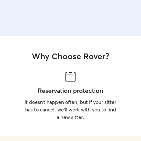
Why Choose Rover?
Reservation protection
It doesn’t happen often, but if your sitter
has to cancel, we’ll work with you to find
a new sitter.