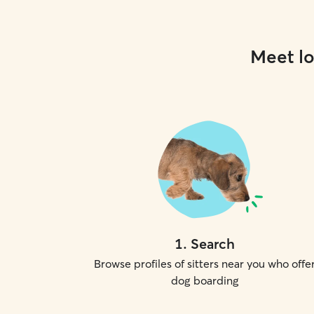
Meet lo
1
.
Search
Browse profiles of sitters near you who offe
dog boarding