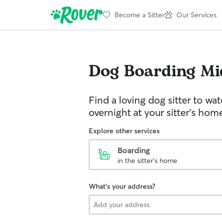
Become a Sitter
Our Services
Dog Boarding
Mi
Find a loving dog sitter to wa
overnight at your sitter's hom
Explore other services
Boarding
in the sitter's home
What's your address?