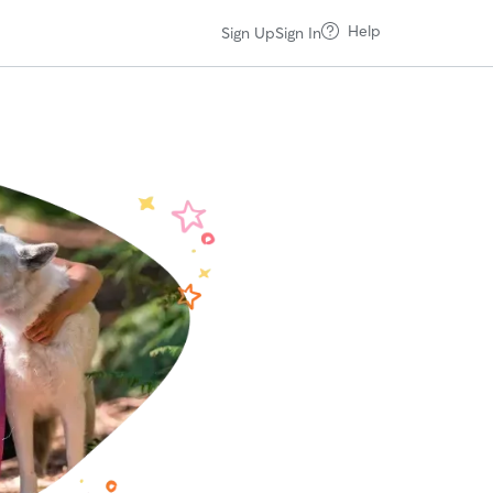
Help
Sign Up
Sign In