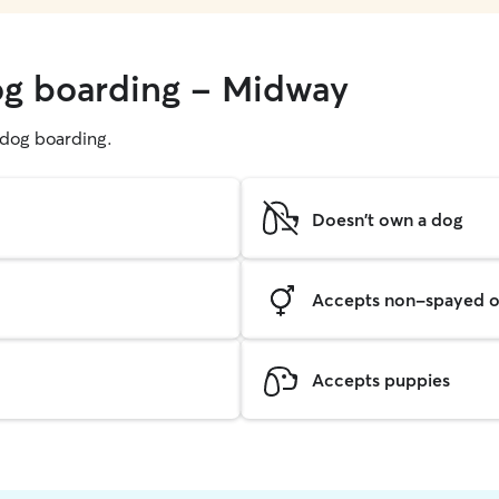
og boarding - Midway
g dog boarding.
Doesn't own a dog
Accepts non-spayed o
Accepts puppies