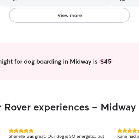
for sure.
”
View more
ight for dog boarding in Midway is
$45
ir Rover experiences - Midway
5.0
5.0
Shanelle was great. Our dog is SO energetic, but
Kane had a
out
out