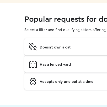
Popular requests for d
Select a filter and find qualifying sitters offerin
Doesn't own a cat
Has a fenced yard
Accepts only one pet at a time