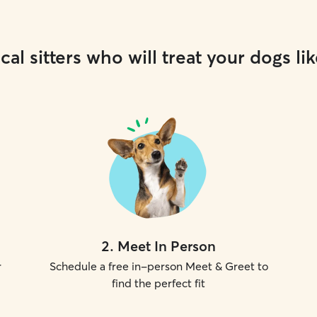
cal sitters who will treat your dogs lik
2
.
Meet In Person
r
Schedule a free in-person Meet & Greet to
find the perfect fit