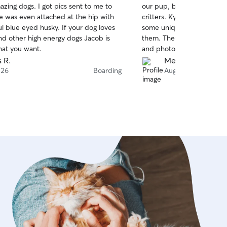
zing dogs. I got pics sent to me to
our pup, but for drop-in vi
of
 was even attached at the hip with
critters. Kyla and Cody we
5
stars
ul blue eyed husky. If your dog loves
some unique instructions,
nd other high energy dogs Jacob is
them. They were great ab
that you want.
and photos, asked questi
and overall just gave us a s
s R.
Mel C.
babies would be in good h
 26
Boarding
Aug 26
truly relax while we were
our pup found a great new 
while in their home.