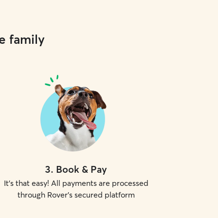
e family
3
.
Book & Pay
It's that easy! All payments are processed
through Rover's secured platform