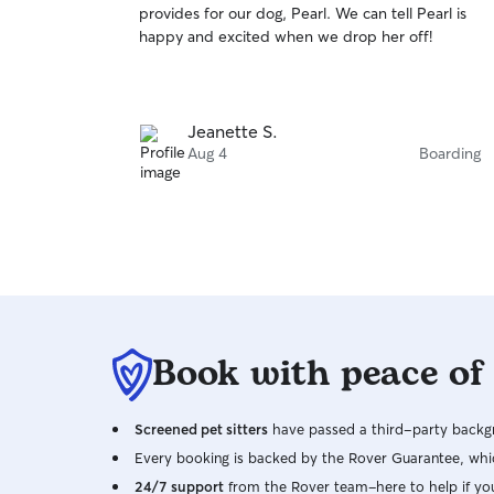
provides for our dog, Pearl. We can tell Pearl is
of
happy and excited when we drop her off!
5
stars
Jeanette S.
Aug 4
Boarding
Book with peace of
Screened pet sitters
have passed a third-party backgr
Every booking is backed by the Rover Guarantee, whic
24/7 support
from the Rover team–here to help if yo