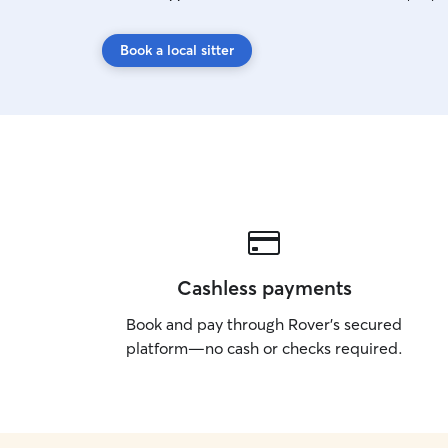
Book a local sitter
Cashless payments
Book and pay through Rover’s secured
platform—no cash or checks required.