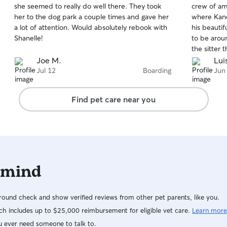
she seemed to really do well there. They took
crew of ama
of
of
her to the dog park a couple times and gave her
where Kane
5
5
stars
stars
a lot of attention. Would absolutely rebook with
his beautif
Shanelle!
to be arou
the sitter 
Joe M.
Lui
Jul 12
Boarding
Jun
Find pet care near you
 mind
ound check and show verified reviews from other pet parents, like you.
h includes up to $25,000 reimbursement for eligible vet care.
Learn more
u ever need someone to talk to.