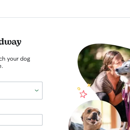
dway
tch your dog
e.