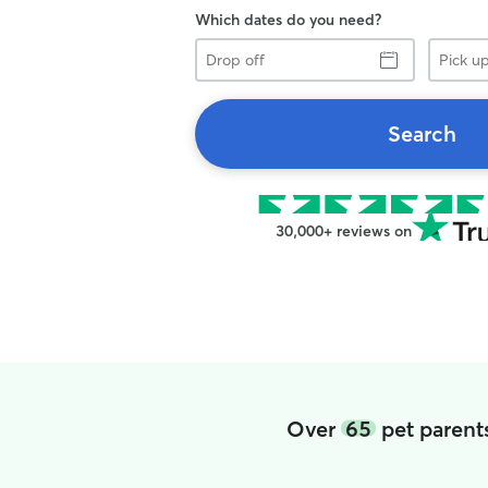
Which dates do you need?
Drop
Pick
off
up
Search
30,000+ reviews on
Over
65
pet parent