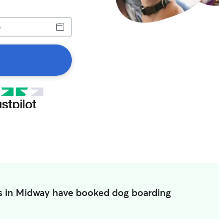
s in Midway have booked dog boarding