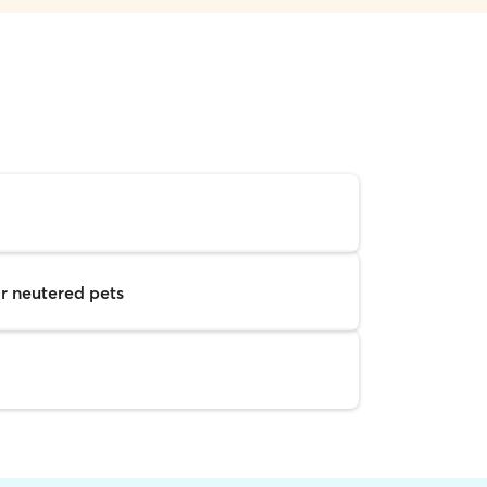
r neutered pets