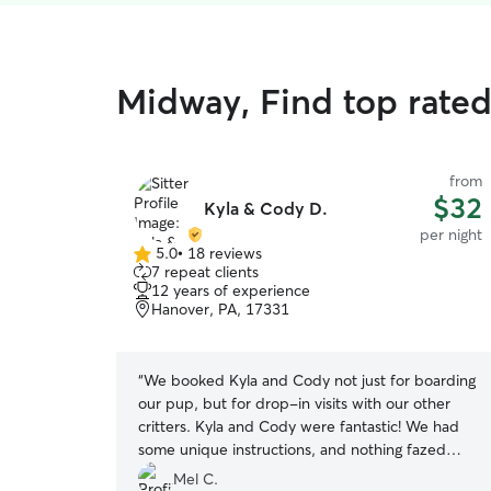
Midway, Find top rate
from
$32
Kyla & Cody D.
per night
5.0
•
18 reviews
5.0
7 repeat clients
out
12 years of experience
of
Hanover, PA, 17331
5
stars
“
We booked Kyla and Cody not just for boarding
our pup, but for drop-in visits with our other
critters. Kyla and Cody were fantastic! We had
some unique instructions, and nothing fazed
them. They were great about providing updates
Mel C.