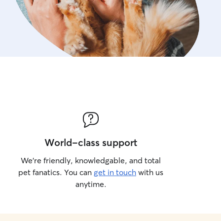
World-class support
We’re friendly, knowledgable, and total
pet fanatics. You can
get in touch
with us
anytime.