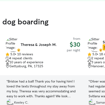
d dog boarding
from
S
$30
Theresa & Joseph M.
per night
5.0
•
10 reviews
5.0
•
18 
5.0
5.0
4 repeat clients
2 repeat 
out
out
10 years of experience
3 years 
of
of
Gettysburg, PA, 17325
Hanover,
5
5
stars
stars
“
Bristoe had a ball! Thank you for having him! I
“
Oliver was
loved the texts throughout my stay away from
had regula
my boy. Theresa was very accommodating and
seemed so 
easy to work with. Thanks again!! We look
Svitlana wa
forward to future stays.
”
recommend 
Keeley C.
Saman