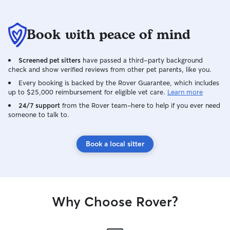
Book with peace of mind
Screened pet sitters
have passed a third-party background
check and show verified reviews from other pet parents, like you.
Every booking is backed by the Rover Guarantee, which includes
up to $25,000 reimbursement for eligible vet care.
Learn more
24/7 support
from the Rover team–here to help if you ever need
someone to talk to.
Book a local sitter
Why Choose Rover?