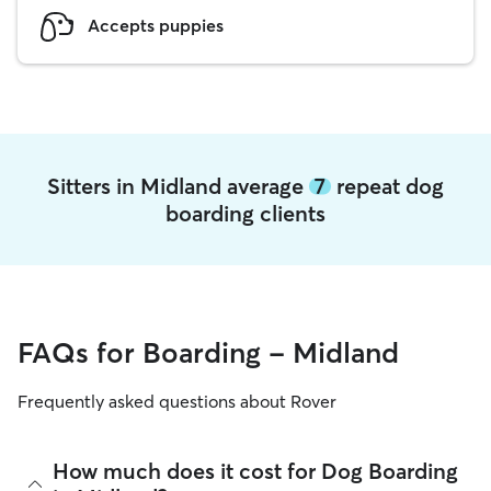
Accepts puppies
Sitters in Midland average
7
repeat dog
boarding clients
FAQs for Boarding - Midland
Frequently asked questions about Rover
How much does it cost for Dog Boarding