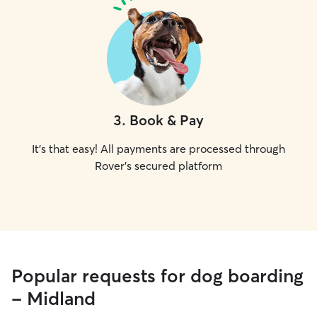
3
.
Book & Pay
It's that easy! All payments are processed through
Rover's secured platform
Popular requests for dog boarding
- Midland