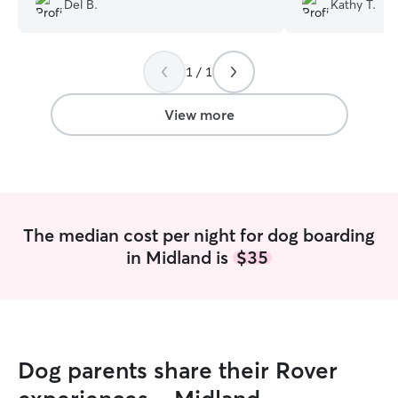
Del B.
Kathy T.
comfortable leaving Roodles with her.
but Olivia put us
Our dog is scared of fireworks and
home atmosphere
Debbie comforted her and got her
personality was 
1 / 1
through it on NY eve
”
looking for. Kels
not hesitate to l
you Olivia for ta
View more
our senior lady. Do not hesitate using
Olivia. Your love
hands.
”
The median cost per night for dog boarding
in Midland is
$35
Dog parents share their Rover