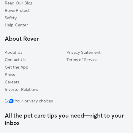
Read Our Blog
Pet Boarding in Midland
Smiths Station, AL
RoverProtect
Dog Sitting in Midland
Fort Benning, GA
Safety
Shiloh, GA
Help Center
Fort Mitchell, AL
About Rover
Buena Vista, GA
About Us
Privacy Statement
Contact Us
Terms of Service
Get the App
Press
Careers
Investor Relations
Your privacy choices
All the pet care tips you need—right to your
inbox