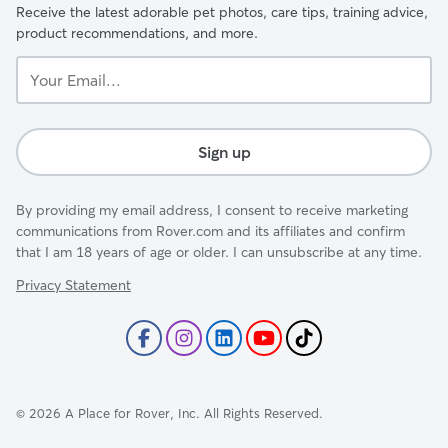
Receive the latest adorable pet photos, care tips, training advice,
product recommendations, and more.
Your
Email...
Sign up
By providing my email address, I consent to receive marketing
communications from Rover.com and its affiliates and confirm
that I am 18 years of age or older. I can unsubscribe at any time.
Privacy Statement
©
2026
A Place for Rover, Inc. All Rights Reserved.