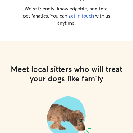
We’re friendly, knowledgable, and total
pet fanatics. You can
get in touch
with us
anytime.
Meet local sitters who will treat
your dogs like family