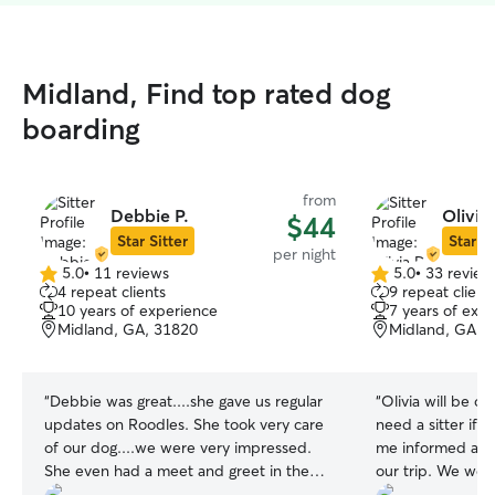
Midland, Find top rated dog
boarding
from
Debbie P.
Olivia
$44
Star Sitter
Star Si
per night
5.0
•
11 reviews
5.0
•
33 review
5.0
5.0
4 repeat clients
9 repeat client
out
out
10 years of experience
7 years of exp
of
of
Midland, GA, 31820
Midland, GA, 
5
5
stars
stars
“
Debbie was great....she gave us regular
“
Olivia will be o
updates on Roodles. She took very care
need a sitter if s
of our dog....we were very impressed.
me informed and 
She even had a meet and greet in the
our trip. We wer
beginning to meet roodles....we felt very
haven’t had to le