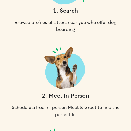
1
.
Search
Browse profiles of sitters near you who offer dog
boarding
2
.
Meet In Person
Schedule a free in-person Meet & Greet to find the
perfect fit