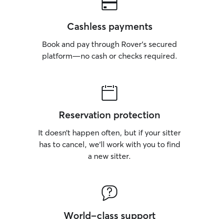
Cashless payments
Book and pay through Rover’s secured
platform—no cash or checks required.
Reservation protection
It doesn’t happen often, but if your sitter
has to cancel, we’ll work with you to find
a new sitter.
World-class support