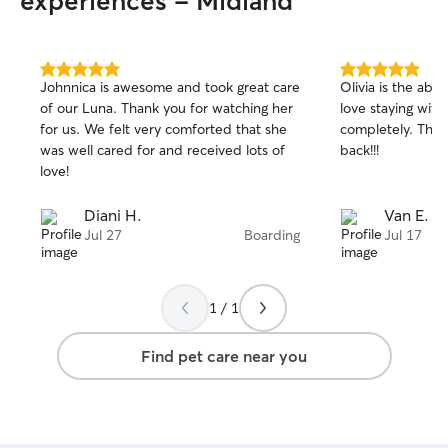
experiences - Midland
5.0
5.0
Johnnica is awesome and took great care
Olivia is the abs
out
out
of our Luna. Thank you for watching her
love staying with
of
of
for us. We felt very comforted that she
completely. Thanks again- we will be
5
5
stars
stars
was well cared for and received lots of
back!!!
love!
Diani H.
Van E.
Jul 27
Boarding
Jul 17
1 / 1
Find pet care near you