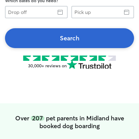
Which dates do you need?
Drop
Pick
off
up
Search
30,000+ reviews on
Over
207
pet parents in Midland have
booked dog boarding