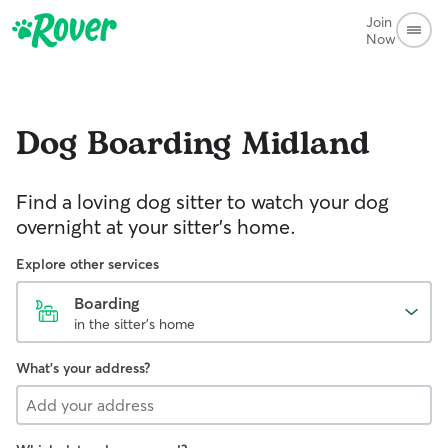
Join
Now
Dog Boarding
Midland
Find a loving dog sitter to watch your dog
overnight at your sitter's home.
Explore other services
Boarding
in the sitter's home
What's your address?