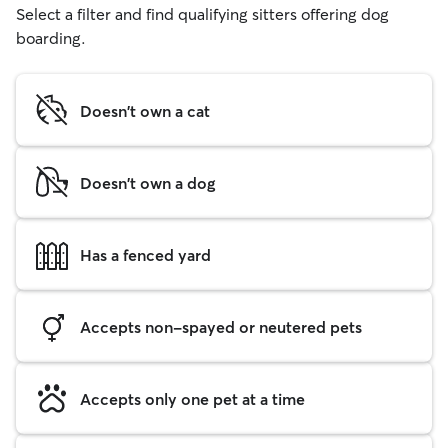
Select a filter and find qualifying sitters offering dog
boarding.
Doesn't own a cat
Doesn't own a dog
Has a fenced yard
Accepts non-spayed or neutered pets
Accepts only one pet at a time