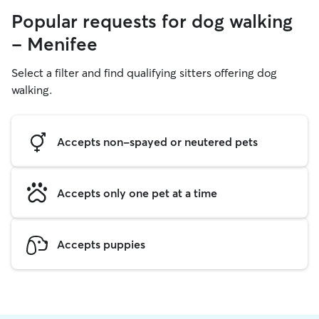
Popular requests for dog walking
- Menifee
Select a filter and find qualifying sitters offering dog
walking.
Accepts non-spayed or neutered pets
Accepts only one pet at a time
Accepts puppies