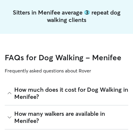
Sitters in Menifee average
3
repeat dog
walking clients
FAQs for Dog Walking - Menifee
Frequently asked questions about Rover
How much does it cost for Dog Walking in
Menifee?
The average cost for Dog Walking in Menifee on Rover is
How many walkers are available in
$16.05 per walk (as of August 2026). However, all
sitters set
Menifee?
their own rates
based on experience, location, and
availability.