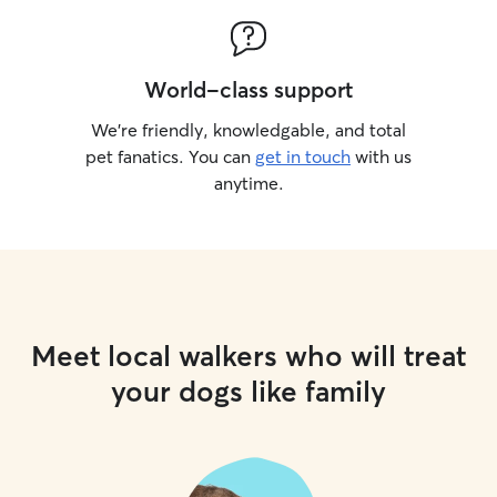
World-class support
We’re friendly, knowledgable, and total
pet fanatics. You can
get in touch
with us
anytime.
Meet local walkers who will treat
your dogs like family