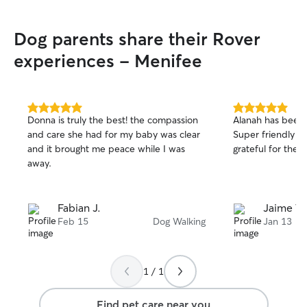
not only the mom
also the families
Dog parents share their Rover
I was blessed to 
which now come 
experiences - Menifee
care for their d
vacation, busy d
need a bath/blow
etc. when neede
5.0
5.0
Donna is truly the best! the compassion
Alanah has been
out
out
my home and ex
and care she had for my baby was clear
Super friendly a
of
of
animal care for 
and it brought me peace while I was
grateful for the 
5
5
need my service. I am home all day mo
stars
stars
away.
days. Now that m
come and go on th
to care for other
Fabian J.
Jaime T.
accommodate any
Feb 15
Dog Walking
Jan 13
When pets are i
roam freely with
sleep in beds wit
or be crated off 
1 / 1
their families. W
outside playtime
Find pet care near you