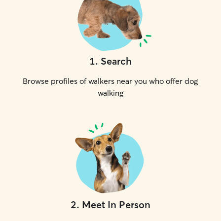
1
.
Search
Browse profiles of walkers near you who offer dog
walking
2
.
Meet In Person