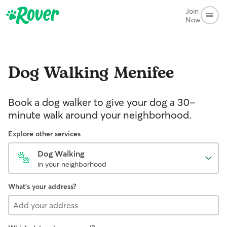
Join
Now
Dog Walking
Menifee
Book a dog walker to give your dog a 30-
minute walk around your neighborhood.
Explore other services
Dog Walking
in your neighborhood
What's your address?