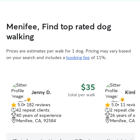
Menifee, Find top rated dog
walking
Prices are estimates per walk for 1 dog. Pricing may vary based
on your search and includes a
booking fee
of 11%.
$35
Jenny D.
Kimber
total per walk
5.0
•
182 reviews
5.0
•
11 review
5.0
5.0
42 repeat clients
2 repeat client
out
out
40 years of experience
26 years of ex
of
of
Menifee, CA, 92584
Menifee, CA, 
5
5
stars
stars