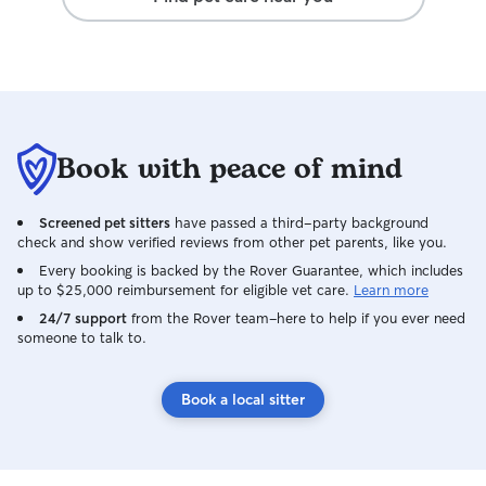
area for dogs to 
Book with peace of mind
Screened pet sitters
have passed a third-party background
check and show verified reviews from other pet parents, like you.
Every booking is backed by the Rover Guarantee, which includes
up to $25,000 reimbursement for eligible vet care.
Learn more
24/7 support
from the Rover team–here to help if you ever need
someone to talk to.
Book a local sitter