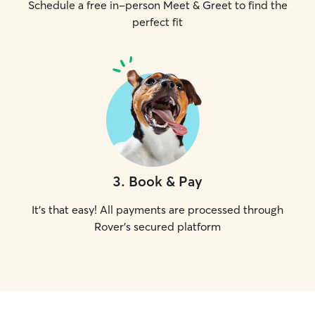
Schedule a free in-person Meet & Greet to find the
perfect fit
3
.
Book & Pay
It's that easy! All payments are processed through
Rover's secured platform