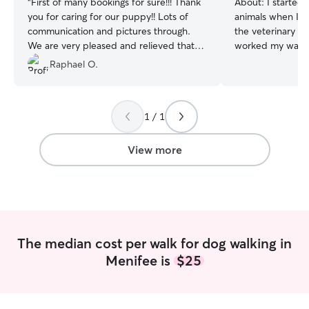
“
First of many bookings for sure!!! Thank
About:
I started 
you for caring for our puppy!! Lots of
animals when I wa
communication and pictures through.
the veterinary fac
We are very pleased and relieved that
worked my way u
Noelle had a nice walk!
”
attendant, to cu
Raphael O.
representative, 
supervisor, to c
to reproduction v
1 / 1
Over these years
and cats of all a
reproduction vete
View more
found a passion 
breeding/deliver
etc. I took this 
for other peopl
dogs within my h
puppies, and rais
The median cost per walk for dog walking in
weeks until said
Menifee is
$25
forever families. 
trained over 150
home during the l
established long 