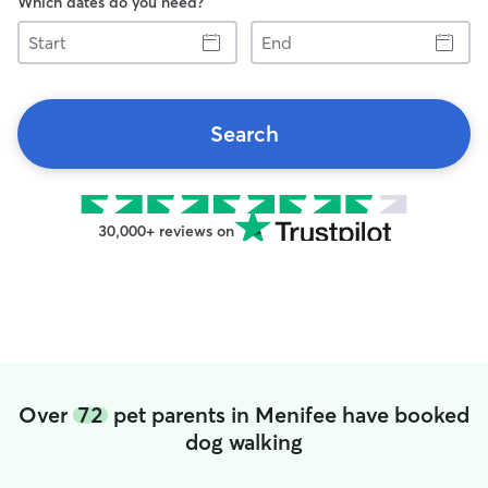
Which dates do you need?
Start
End
Search
30,000+ reviews on
Over
72
pet parents in Menifee have booked
dog walking