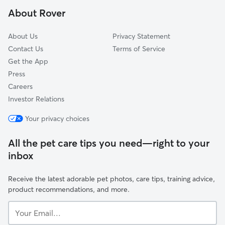
Lakeview, CA
About Rover
Canyon Lake, CA
About Us
Privacy Statement
Contact Us
Terms of Service
Get the App
Press
Careers
Investor Relations
Your privacy choices
All the pet care tips you need—right to your
inbox
Receive the latest adorable pet photos, care tips, training advice,
product recommendations, and more.
Your
Email...