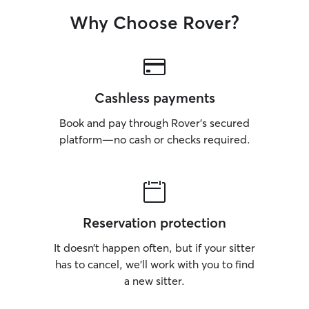
Why Choose Rover?
Cashless payments
Book and pay through Rover’s secured
platform—no cash or checks required.
Reservation protection
It doesn’t happen often, but if your sitter
has to cancel, we’ll work with you to find
a new sitter.