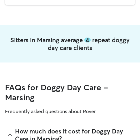
Sitters in Marsing average
4
repeat doggy
day care clients
FAQs for Doggy Day Care -
Marsing
Frequently asked questions about Rover
How much does it cost for Doggy Day
Care in Marsing?