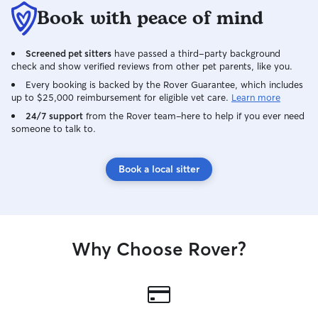
Book with peace of mind
Screened pet sitters
have passed a third-party background
check and show verified reviews from other pet parents, like you.
Every booking is backed by the Rover Guarantee, which includes
up to $25,000 reimbursement for eligible vet care.
Learn more
24/7 support
from the Rover team–here to help if you ever need
someone to talk to.
Book a local sitter
Why Choose Rover?