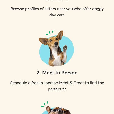
Browse profiles of sitters near you who offer doggy
day care
2
.
Meet In Person
Schedule a free in-person Meet & Greet to find the
perfect fit