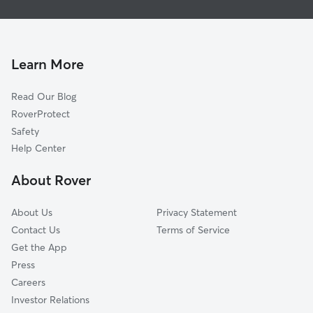
House Sitting in Marsing
Huston, ID
Dog Boarding in Marsing, ID
Central Cove, ID
Dog Walkers in Marsing, ID
Underkoflers Corner, ID
Learn More
Cat Sitting in Marsing
Greenleaf, ID
Read Our Blog
Doles, ID
RoverProtect
Weitz, ID
Safety
Simplot, ID
Help Center
Allendale, ID
About Rover
Givens Hot Springs, ID
About Us
Privacy Statement
Contact Us
Terms of Service
Get the App
Press
Careers
Investor Relations