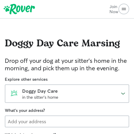
Join
Now
Doggy Day Care
Marsing
Drop off your dog at your sitter's home in the
morning, and pick them up in the evening.
Explore other services
Doggy Day Care
in the sitter's home
What's your address?