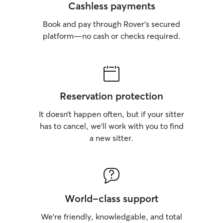
Cashless payments
Book and pay through Rover’s secured
platform—no cash or checks required.
Reservation protection
It doesn’t happen often, but if your sitter
has to cancel, we’ll work with you to find
a new sitter.
World-class support
We’re friendly, knowledgable, and total