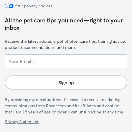
Your privacy choices
All the pet care tips you need—right to your
inbox
Receive the latest adorable pet photos, care tips, training advice,
product recommendations, and more.
Your
Email...
Sign up
By providing my email address, I consent to receive marketing
communications from Rover.com and its affiliates and confirm
that I am 18 years of age or older. I can unsubscribe at any time.
Privacy Statement