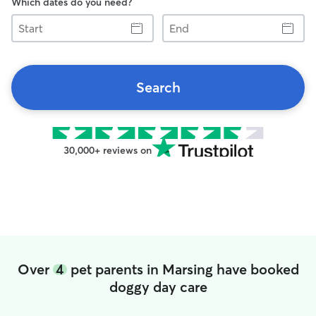
Which dates do you need?
Start
End
Search
30,000+ reviews on
Over
4
pet parents in Marsing have booked
doggy day care