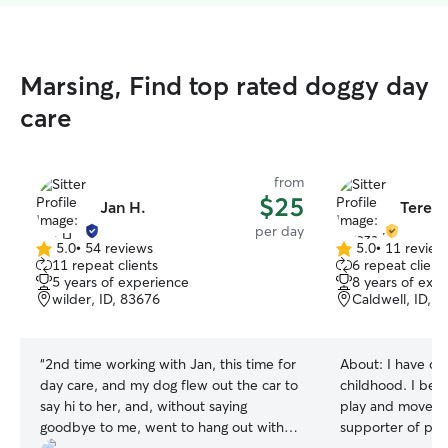
Marsing, Find top rated doggy day
care
from
$25
Jan H.
Tereza
per day
5.0
•
54 reviews
5.0
•
11 review
5.0
5.0
11 repeat clients
6 repeat client
out
out
5 years of experience
8 years of exp
of
of
wilder, ID, 83676
Caldwell, ID, 
5
5
stars
stars
“
2nd time working with Jan, this time for
About:
I have ca
day care, and my dog flew out the car to
childhood. I beli
say hi to her, and, without saying
play and movemen
goodbye to me, went to hang out with
supporter of pos