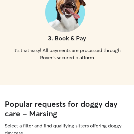
3
.
Book & Pay
It's that easy! All payments are processed through
Rover's secured platform
Popular requests for doggy day
care - Marsing
Select a filter and find qualifying sitters offering doggy
day care.