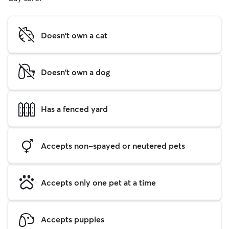
Doesn't own a cat
Doesn't own a dog
Has a fenced yard
Accepts non-spayed or neutered pets
Accepts only one pet at a time
Accepts puppies