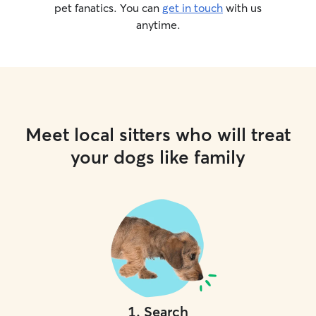
pet fanatics. You can
get in touch
with us
anytime.
Meet local sitters who will treat
your dogs like family
1
.
Search