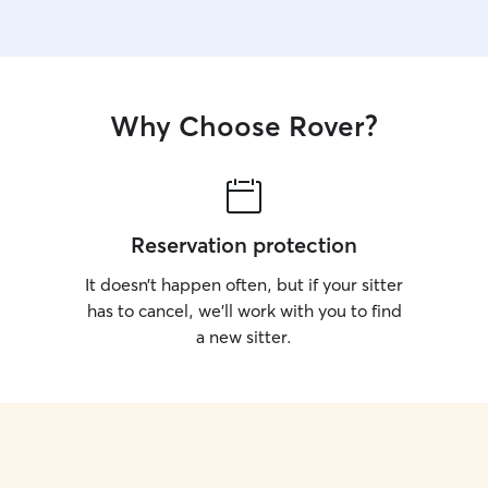
Why Choose Rover?
Reservation protection
It doesn’t happen often, but if your sitter
has to cancel, we’ll work with you to find
a new sitter.