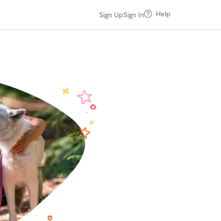
Help
Sign Up
Sign In