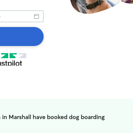
 in Marshall have booked dog boarding