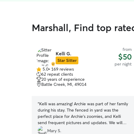
Marshall, Find top rat
from
Kelli G.
$50
Star Sitter
per night
5.0
•
169 reviews
5.0
62 repeat clients
out
20 years of experience
of
Battle Creek, MI, 49014
5
stars
“
Kelli was amazing! Archie was part of her family
during his stay. The fenced in yard was the
perfect place for Archie's zoomies, and Kelli
send frequent pictures and updates. We will
definitely be visiting again!
”
Mary S.