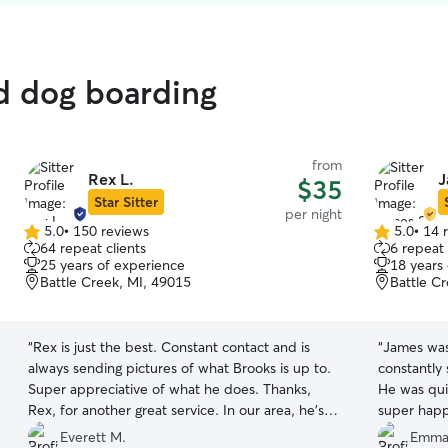
ed dog boarding
from
Rex L.
J
$35
Star Sitter
per night
5.0
•
150 reviews
5.0
•
14 
5.0
5.0
64 repeat clients
6 repeat 
out
out
25 years of experience
18 years
of
of
Battle Creek, MI, 49015
Battle C
5
5
stars
stars
“
Rex is just the best. Constant contact and is
“
James was
always sending pictures of what Brooks is up to.
constantly 
Super appreciative of what he does. Thanks,
He was quick to
Rex, for another great service. In our area, he's
super happ
the only one we'll go with.
”
will rebook
Everett M.
Emman