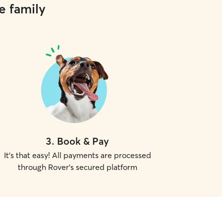
e family
3
.
Book & Pay
It's that easy! All payments are processed
through Rover's secured platform