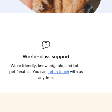
World-class support
We’re friendly, knowledgable, and total
pet fanatics. You can
get in touch
with us
anytime.