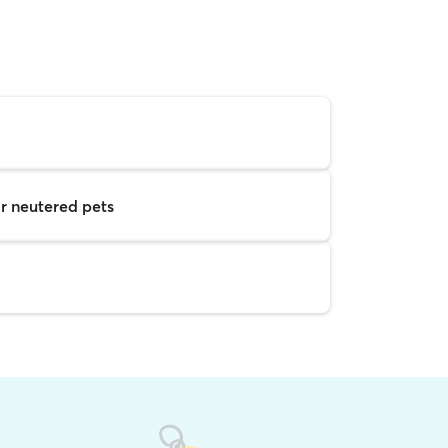
r neutered pets