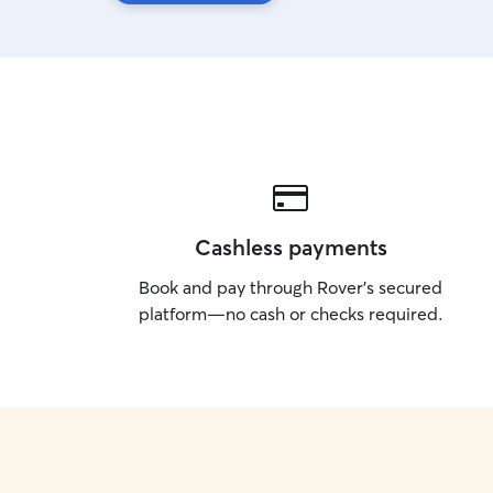
Cashless payments
Book and pay through Rover’s secured
platform—no cash or checks required.