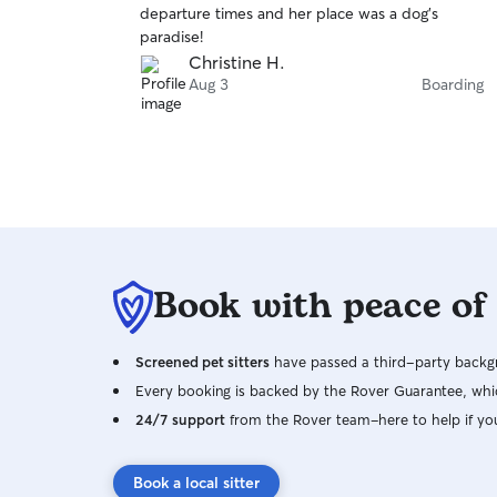
departure times and her place was a dog’s
of
paradise!
5
stars
Christine H.
Aug 3
Boarding
Book with peace of
Screened pet sitters
have passed a third-party backgr
Every booking is backed by the Rover Guarantee, whic
24/7 support
from the Rover team–here to help if yo
Book a local sitter