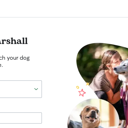
rshall
tch your dog
e.