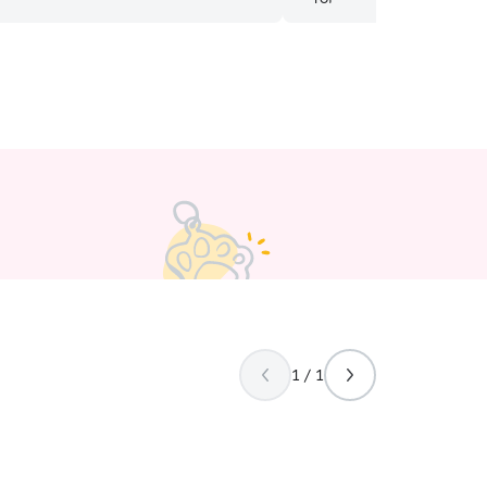
with puppy needs and dem
set up perfect for doggies!
1 / 1