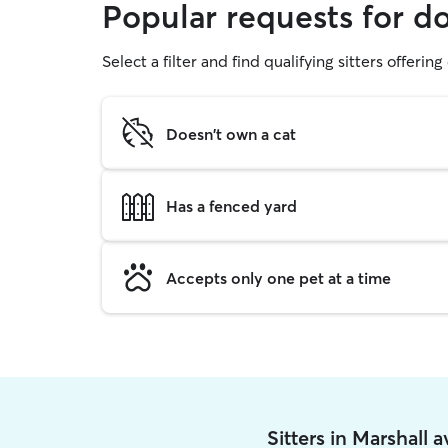
Popular requests for d
Select a filter and find qualifying sitters offerin
Doesn't own a cat
Has a fenced yard
Accepts only one pet at a time
Sitters in Marshall 