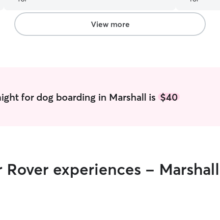
View more
ight for dog boarding in Marshall is
$40
r Rover experiences - Marshall