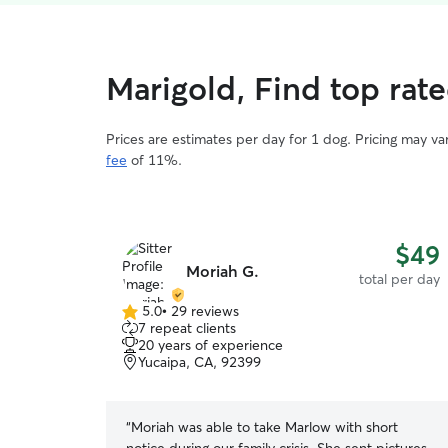
Marigold, Find top rat
Prices are estimates per day for 1 dog. Pricing may v
fee
of 11%.
$49
Moriah G.
total per day
5.0
•
29 reviews
5.0
7 repeat clients
out
20 years of experience
of
Yucaipa, CA, 92399
5
stars
“
Moriah was able to take Marlow with short