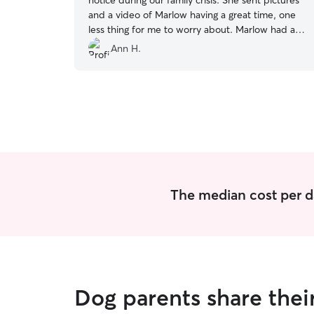
notice during our family crisis. She sent pictures
and a video of Marlow having a great time, one
less thing for me to worry about. Marlow had a
great time running around the yard or resting
Ann H.
inside out of he heat. Moriah was very flexible
with my husband dropping her off and me
picking her up. I would definately book with her
again.
”
The median cost per d
Dog parents share thei