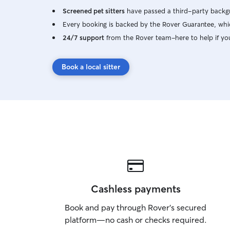
Screened pet sitters
have passed a third-party backgr
Every booking is backed by the Rover Guarantee, whic
24/7 support
from the Rover team–here to help if yo
Book a local sitter
Cashless payments
Book and pay through Rover’s secured
platform—no cash or checks required.