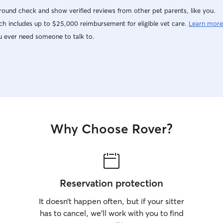
ound check and show verified reviews from other pet parents, like you.
h includes up to $25,000 reimbursement for eligible vet care.
Learn more
u ever need someone to talk to.
Why Choose Rover?
Reservation protection
It doesn’t happen often, but if your sitter
has to cancel, we’ll work with you to find