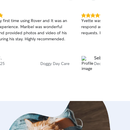
more needy than others a
there for them during the 
5.0
 first time using Rover and It was an
Yvette was a great host fo
out
 Maribel was wonderful
respond and accommodatin
of
and provided photos and video of his
requests. Highly recommen
5
stars
during his stay. Highly recommended.
.
Sebu S.
 25
Doggy Day Care
Dec 19