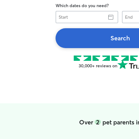
Which dates do you need?
Start
End
Search
30,000+ reviews on
Over
2
pet parents 