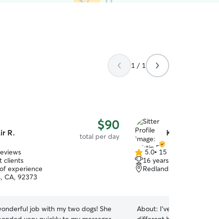
1 / 1
$90
ir R.
Kristin R.
total per day
reviews
5.0
•
15 reviews
5.0
 clients
16 years of experience
out
 of experience
Redlands, CA, 92373
of
, CA, 92373
5
stars
 wonderful job with my two dogs! She
About:
I’ve had cats & dogs 