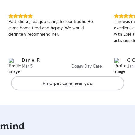
5.0
5.0
Patti did a great job caring for our Bodhi. He
This was my
out
out
came home tired and happy. We would
excellent experience.
of
of
definitely recommend her.
with Loki 
5
5
stars
stars
activities 
Daniel F.
C C
Mar 5
Doggy Day Care
Jan
Find pet care near you
 mind