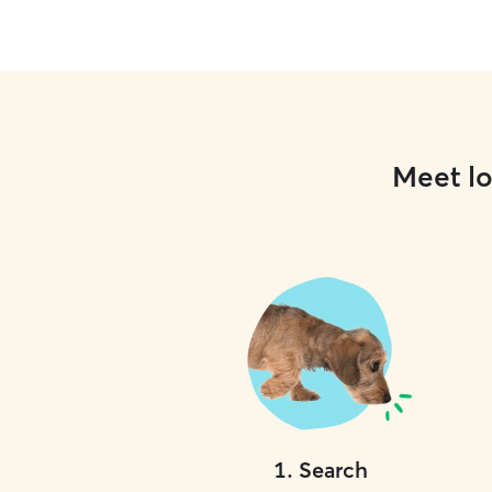
Meet lo
1
.
Search