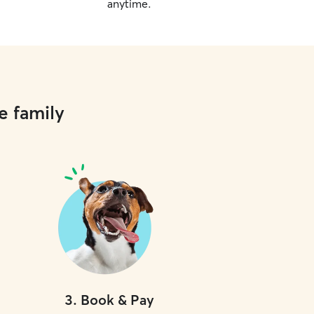
anytime.
e family
3
.
Book & Pay