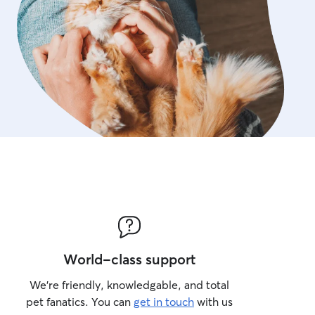
World-class support
We’re friendly, knowledgable, and total
pet fanatics. You can
get in touch
with us