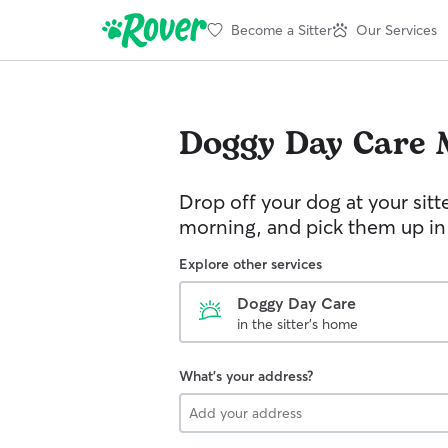
Become a Sitter
Our Services
Doggy Day Care
Drop off your dog at your sitt
morning, and pick them up in
Explore other services
Doggy Day Care
in the sitter's home
What's your address?