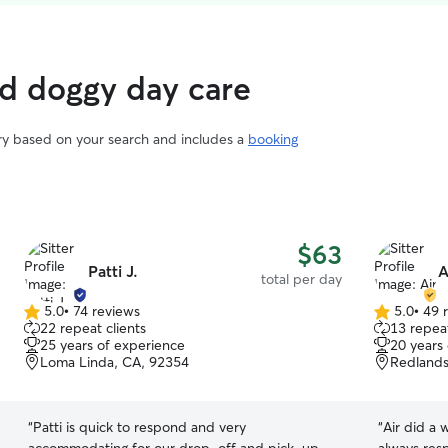
ed doggy day care
ary based on your search and includes a
booking
$63
Patti J.
A
total per day
5.0
•
74 reviews
5.0
•
49 
5.0
5.0
22 repeat clients
13 repeat
out
out
25 years of experience
20 years
of
of
Loma Linda, CA, 92354
Redlands
5
5
stars
stars
“
Patti is quick to respond and very
“
Air did a