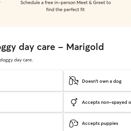
r
Schedule a free in-person Meet & Greet to
find the perfect fit
oggy day care - Marigold
g doggy day care.
Doesn't own a dog
Accepts non-spayed o
Accepts puppies