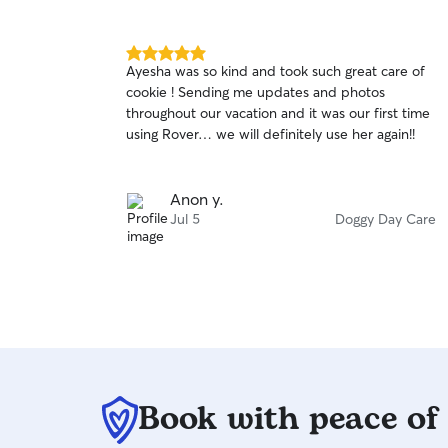
5.0
Ayesha was so kind and took such great care of
out
cookie ! Sending me updates and photos
of
throughout our vacation and it was our first time
5
stars
using Rover… we will definitely use her again!!
Anon y.
Jul 5
Doggy Day Care
Book with peace of