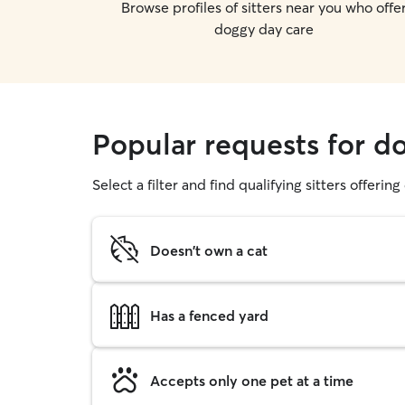
Browse profiles of sitters near you who offe
doggy day care
Popular requests for d
Select a filter and find qualifying sitters offerin
Doesn't own a cat
Has a fenced yard
Accepts only one pet at a time