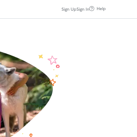
Help
Sign Up
Sign In