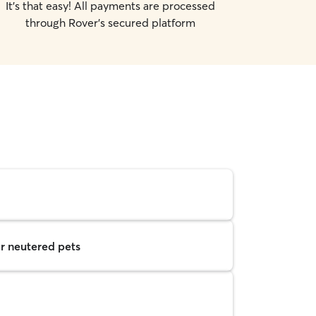
It's that easy! All payments are processed
through Rover's secured platform
r neutered pets