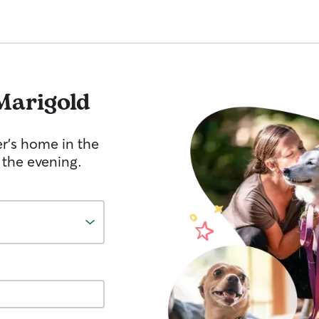
Marigold
er's home in the
 the evening.