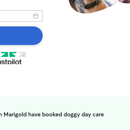
in Marigold have booked doggy day care