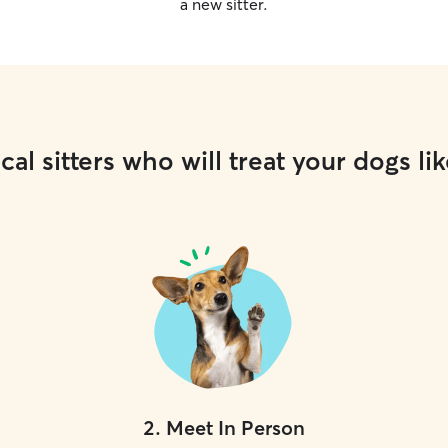
a new sitter.
cal sitters who will treat your dogs lik
2
.
Meet In Person