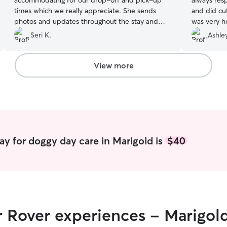
accommodating for our drop-off and pick-up
always res
times which we really appreciate. She sends
and did cu
photos and updates throughout the stay and
was very he
ends with a detailed Rover card. Our dog,
She did a g
Seri K.
Ashley
Sophie, always enjoys her stay and comes home
recommen
happy after being well loved. We’ve used Patti
multiple times the past couple years and she
View more
remember details about Sophie and us and is
very trustworthy. We definitely recommend her!
”
ay for doggy day care in Marigold is
$40
r Rover experiences - Marigol