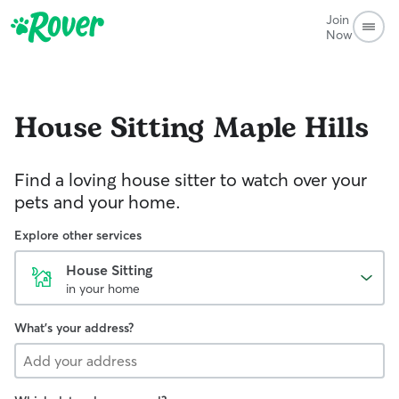
Join
Now
House Sitting
Maple Hills
Find a loving house sitter to watch over your
pets and your home.
Explore other services
House Sitting
in your home
What's your address?