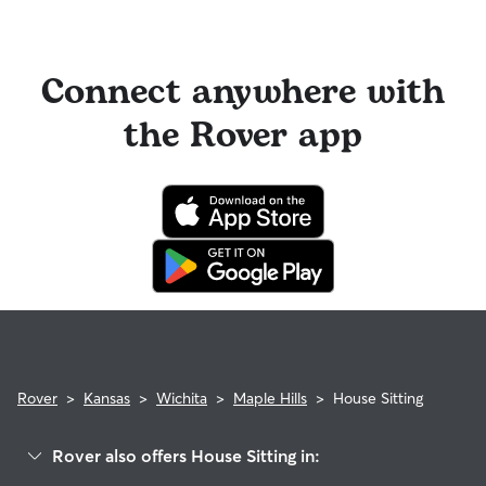
Connect anywhere with
the Rover app
Rover
>
Kansas
>
Wichita
>
Maple Hills
>
House Sitting
Rover also offers House Sitting in: