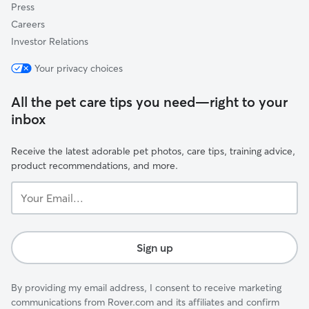
Press
Careers
Investor Relations
Your privacy choices
All the pet care tips you need—right to your
inbox
Receive the latest adorable pet photos, care tips, training advice,
product recommendations, and more.
Your
Email...
Sign up
By providing my email address, I consent to receive marketing
communications from Rover.com and its affiliates and confirm