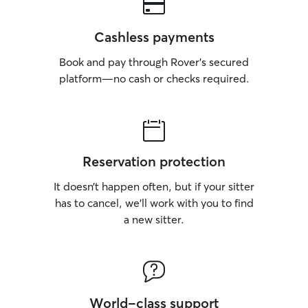
Cashless payments
Book and pay through Rover’s secured
platform—no cash or checks required.
Reservation protection
It doesn’t happen often, but if your sitter
has to cancel, we’ll work with you to find
a new sitter.
World-class support