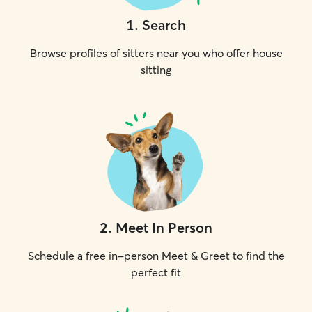
1
.
Search
Browse profiles of sitters near you who offer house
sitting
2
.
Meet In Person
Schedule a free in-person Meet & Greet to find the
perfect fit