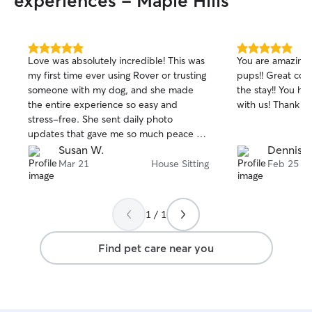
experiences - Maple Hills
5.0
5.0
Love was absolutely incredible! This was
You are amazing!
out
out
my first time ever using Rover or trusting
pups!! Great co
of
of
someone with my dog, and she made
the stay!! You have a repeat customer
5
5
stars
stars
the entire experience so easy and
with us! Thank y
stress-free. She sent daily photo
updates that gave me so much peace of
mind and showed just how happy and
Susan W.
Dennis S
well cared for my dog was. On top of
Mar 21
House Sitting
Feb 25
that, I came home to a house that was
somehow even cleaner than when I left
it—such a thoughtful and above-and-
1 / 1
beyond touch. You can truly tell she
cares, not just about the pets, but about
Find pet care near you
her clients too. I would 1000% trust
Love again and highly recommend her to
anyone looking for a reliable, attentive,
and genuinely amazing sitter!