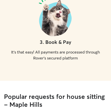
3
.
Book & Pay
It's that easy! All payments are processed through
Rover's secured platform
Popular requests for house sitting
- Maple Hills