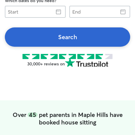
Which dates do you need?
Start
End
Search
30,000+ reviews on
Over
45
pet parents in Maple Hills have
booked house sitting