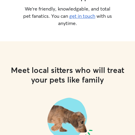
We’re friendly, knowledgable, and total
pet fanatics. You can
get in touch
with us
anytime.
Meet local sitters who will treat
your pets like family