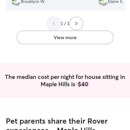
Brooklynn W.
Elaine S.
and clearly cared for our pets as if they
got her insulin. I 
were her own. Would definitely book
again. She was ve
again!
”
the house in goo
1 / 1
Casey!
”
View more
The median cost per night for house sitting in
Maple Hills is
$40
Pet parents share their Rover