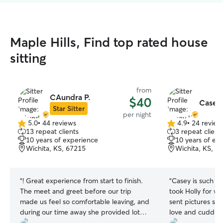
Maple Hills, Find top rated house
sitting
from
CAundra P.
$40
Casey
Star Sitter
per night
5.0
•
44 reviews
4.9
•
24 review
5.0
4.9
13 repeat clients
3 repeat client
out
out
10 years of experience
10 years of ex
of
of
Wichita, KS, 67215
Wichita, KS, 6
5
5
stars
stars
“
! Great experience from start to finish.
“
Casey is such a g
The meet and greet before our trip
took Holly for wa
made us feel so comfortable leaving, and
sent pictures so 
during our time away she provided lots
love and cuddles.
of updates, was respectful of our home,
Casey was a cha