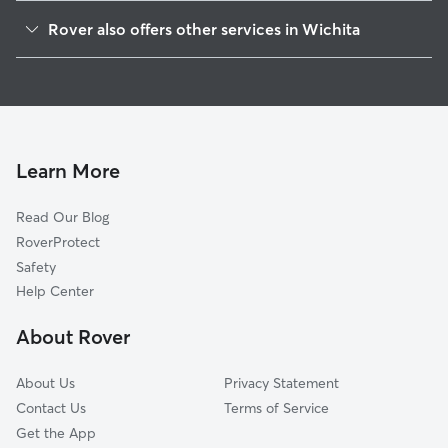
Westlink
Rover also offers other services in Wichita
Orchard Breeze
Doggy Day Care In Maple Hills
Orchard Park
Pet Sitting & Drop Ins In Maple Hills
La Placita Park
Dog Boarding In Maple Hills
Sunflower
Dog Walking In Maple Hills
Southwest Village
Learn More
Northwest Big River
Read Our Blog
Indian Hills
RoverProtect
Stanley-Aley
Safety
Indian Hills Riverbend
Help Center
Delano Township
About Rover
Delano
About Us
Privacy Statement
Contact Us
Terms of Service
Get the App