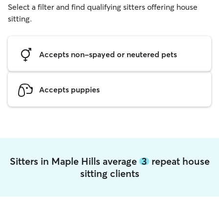
Select a filter and find qualifying sitters offering house
sitting.
Accepts non-spayed or neutered pets
Accepts puppies
Sitters in Maple Hills average
3
repeat house
sitting clients