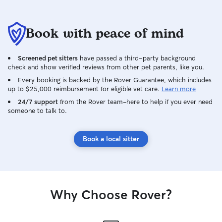
Book with peace of mind
Screened pet sitters
have passed a third-party background
check and show verified reviews from other pet parents, like you.
Every booking is backed by the Rover Guarantee, which includes
up to $25,000 reimbursement for eligible vet care.
Learn more
24/7 support
from the Rover team–here to help if you ever need
someone to talk to.
Book a local sitter
Why Choose Rover?