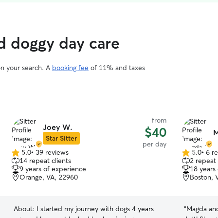
d doggy day care
on your search. A
booking fee
of 11% and taxes
from
Joey W.
$40
M
Star Sitter
per day
5.0
•
39 reviews
5.0
•
6 r
5.0
5.0
14 repeat clients
2 repeat 
out
out
9 years of experience
18 years
of
of
Orange, VA, 22960
Boston, 
5
5
stars
stars
About:
I started my journey with dogs 4 years
“
Magda and