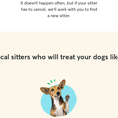
It doesn’t happen often, but if your sitter
has to cancel, we’ll work with you to find
a new sitter.
cal sitters who will treat your dogs lik