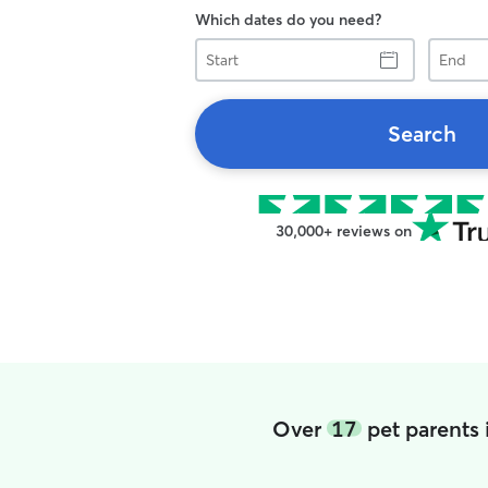
Which dates do you need?
Start
End
Search
30,000+ reviews on
Over
17
pet parents