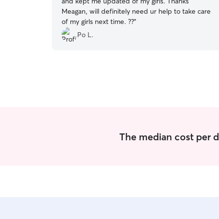
and kept me updated of my girls. Thanks
Meagan, will definitely need ur help to take care
of my girls next time. ??
”
Po L.
The median cost per d