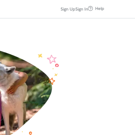
Help
Sign Up
Sign In