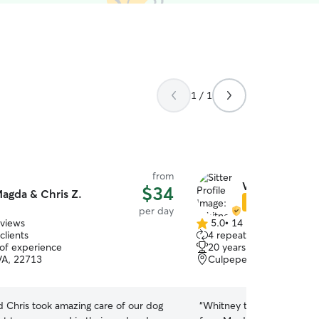
1 / 1
from
Whitney G.
$34
agda & Chris Z.
Star Sitter
per day
eviews
5.0
•
14 reviews
5.0
clients
4 repeat clients
out
 of experience
20 years of experience
of
VA, 22713
Culpeper, VA, 22701
5
stars
 Chris took amazing care of our dog
“
Whitney took care of my 