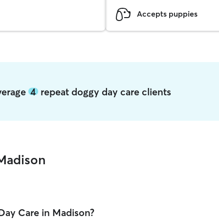
Accepts puppies
average
4
repeat doggy day care clients
Madison
Day Care in Madison?