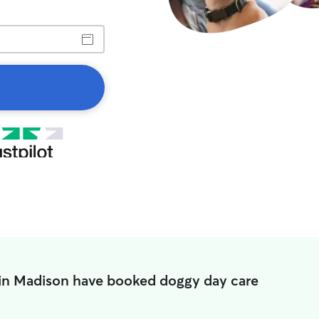
 in Madison have booked doggy day care