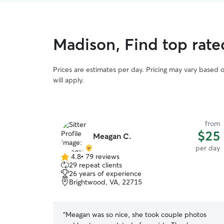
Madison, Find top rate
Prices are estimates per day. Pricing may vary based 
will apply.
from
$25
Meagan C.
per day
4.8
•
79 reviews
4.8
29 repeat clients
out
26 years of experience
of
Brightwood, VA, 22715
5
stars
“
Meagan was so nice, she took couple photos