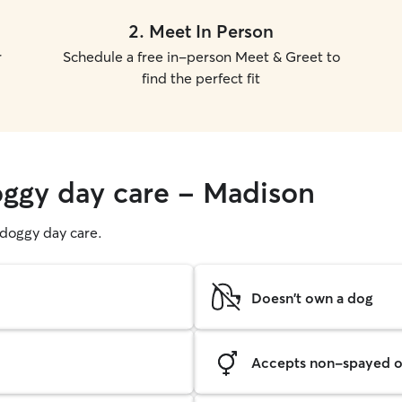
2
.
Meet In Person
r
Schedule a free in-person Meet & Greet to
find the perfect fit
oggy day care - Madison
g doggy day care.
Doesn't own a dog
Accepts non-spayed o