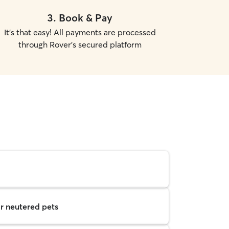
3
.
Book & Pay
It's that easy! All payments are processed
through Rover's secured platform
r neutered pets