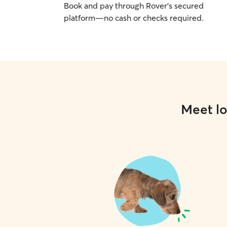
Book and pay through Rover’s secured
platform—no cash or checks required.
Meet lo