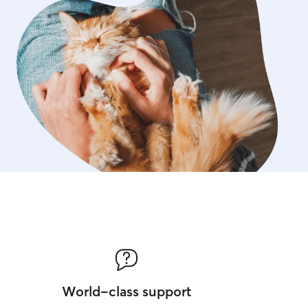
World-class support