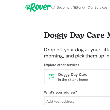
Become a Sitter
Our Services
Doggy Day Care
Drop off your dog at your sitt
morning, and pick them up in
Explore other services
Doggy Day Care
in the sitter's home
What's your address?