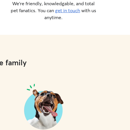
We’re friendly, knowledgable, and total
pet fanatics. You can
get in touch
with us
anytime.
e family