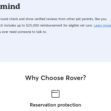
 mind
comfortable with each other they will start to
earn more freedom! Pet care is my full time job
and i wouldn’t have it any other way, it has been
ound check and show verified reviews from other pet parents, like you.
a blessing. I hope I can help make your schedule
less stressful! While you’re away, let your dogs
h includes up to $25,000 reimbursement for eligible vet care.
Learn more
play! I have a five foot fenced in dog yard
u ever need someone to talk to.
specifically for dogs. We also have another 5
acres that we will walk all client dogs on during
their stay with us.-
Why Choose Rover?
Reservation protection