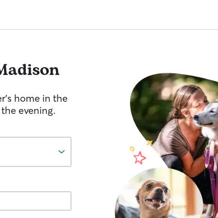
Madison
er's home in the
 the evening.