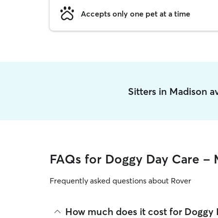
Accepts only one pet at a time
Sitters in Madison 
FAQs for Doggy Day Care - 
Frequently asked questions about Rover
How much does it cost for Doggy 