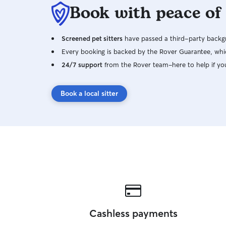
Book with peace of
Screened pet sitters
have passed a third-party backgr
Every booking is backed by the Rover Guarantee, whic
24/7 support
from the Rover team–here to help if yo
Book a local sitter
Cashless payments