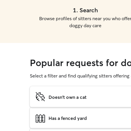
1
.
Search
Browse profiles of sitters near you who offe
doggy day care
Popular requests for d
Select a filter and find qualifying sitters offerin
Doesn't own a cat
Has a fenced yard