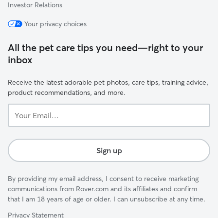
Investor Relations
Your privacy choices
All the pet care tips you need—right to your
inbox
Receive the latest adorable pet photos, care tips, training advice,
product recommendations, and more.
Your
Email...
Sign up
By providing my email address, I consent to receive marketing
communications from Rover.com and its affiliates and confirm
that I am 18 years of age or older. I can unsubscribe at any time.
Privacy Statement