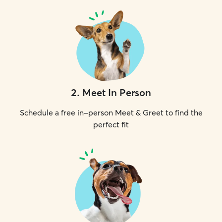
2
.
Meet In Person
Schedule a free in-person Meet & Greet to find the
perfect fit