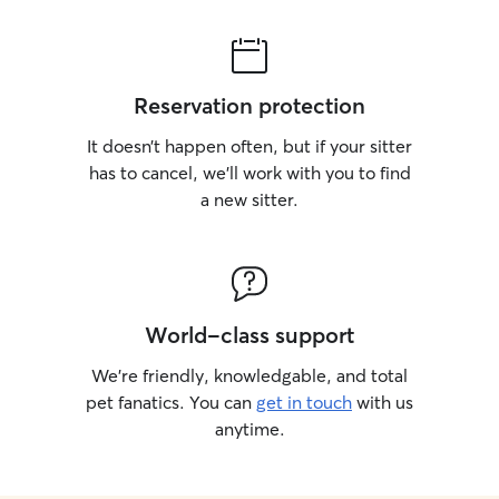
Reservation protection
It doesn’t happen often, but if your sitter
has to cancel, we’ll work with you to find
a new sitter.
World-class support
We’re friendly, knowledgable, and total
pet fanatics. You can
get in touch
with us
anytime.