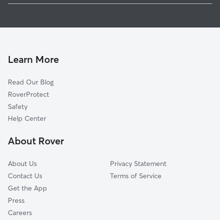
Doggy Day Care In Ludwig Circle
Summerfield
Dog Boarding In Ludwig Circle
Eldorado Hills
Pet Sitting & Drop Ins In Ludwig Circle
Wheatridge
North Sherwood Terrace And Silver Maples
Learn More
Crestwood Colony
Read Our Blog
Lincoln Village
RoverProtect
Northwood Park
Safety
Waterswolde
Help Center
Tara
About Rover
Hearthstone
About Us
Privacy Statement
Contact Us
Terms of Service
Get the App
Press
Careers