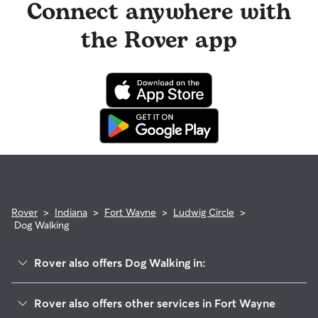
Connect anywhere with
the Rover app
Rover
>
Indiana
>
Fort Wayne
>
Ludwig Circle
>
Dog Walking
Rover also offers Dog Walking in:
Springwood-Orchard Woods
Rover also offers other services in Fort Wayne
Stonefield