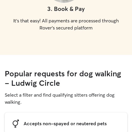
3
.
Book & Pay
It's that easy! All payments are processed through
Rover's secured platform
Popular requests for dog walking
- Ludwig Circle
Select a filter and find qualifying sitters offering dog
walking.
Accepts non-spayed or neutered pets