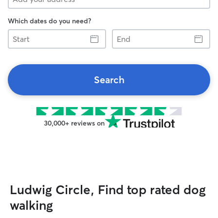
Which dates do you need?
Start
End
Search
30,000+ reviews on
Ludwig Circle, Find top rated dog
walking