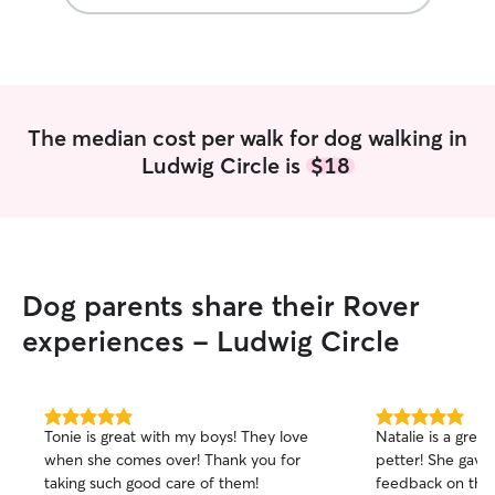
The median cost per walk for dog walking in
Ludwig Circle is
$18
Dog parents share their Rover
experiences - Ludwig Circle
5.0
5.0
Tonie is great with my boys! They love
Natalie is a grea
out
out
when she comes over! Thank you for
petter! She gave 
of
of
taking such good care of them!
feedback on the 
5
5