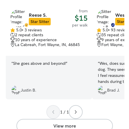
from
Reese S.
Wes B
$15
Star Sitter
Star Si
per walk
5.0
•
3 reviews
5.0
•
93 review
5.0
5.0
2 repeat clients
35 repeat clien
out
out
10 years of experience
9 years of exp
of
of
La Cabreah, Fort Wayne, IN, 46845
Fort Wayne, IN
5
5
stars
stars
“
She goes above and beyond!
”
“
Wes, does such 
dog. They seem t
I feel reassured t
hands during thei
Justin B.
Brad J.
1 / 1
View more