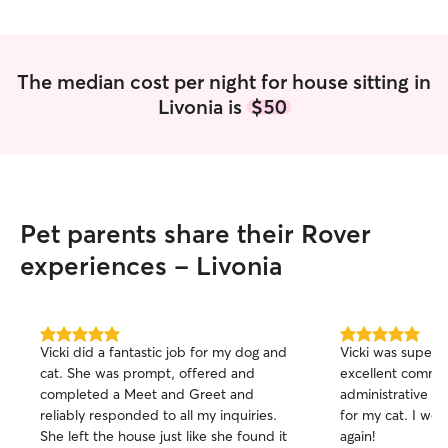
have plenty of ti
pups! I have a fl
come for check i
notice. I have experience with many
The median cost per night for house sitting in
different sizes 
Livonia is
$50
a flexible schedu
available for wh
me!
Pet parents share their Rover
experiences - Livonia
5.0
5.0
Vicki did a fantastic job for my dog and
Vicki was superb,
out
out
cat. She was prompt, offered and
excellent commu
of
of
completed a Meet and Greet and
administrative i
5
5
stars
stars
reliably responded to all my inquiries.
for my cat. I would definitely hire her
She left the house just like she found it
again!