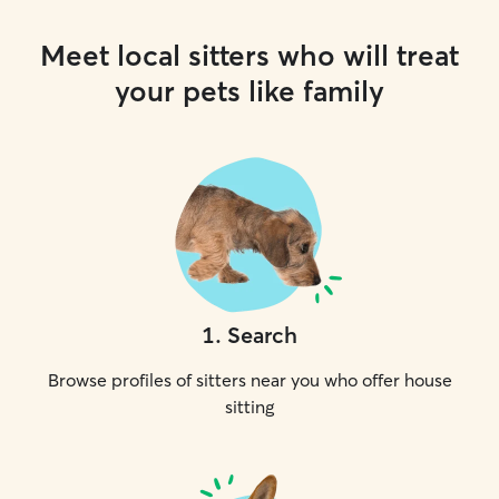
Meet local sitters who will treat
your pets like family
1
.
Search
Browse profiles of sitters near you who offer house
sitting