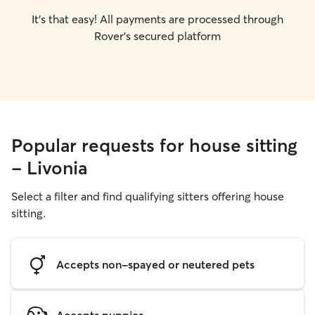
It's that easy! All payments are processed through
Rover's secured platform
Popular requests for house sitting
- Livonia
Select a filter and find qualifying sitters offering house
sitting.
Accepts non-spayed or neutered pets
Accepts puppies