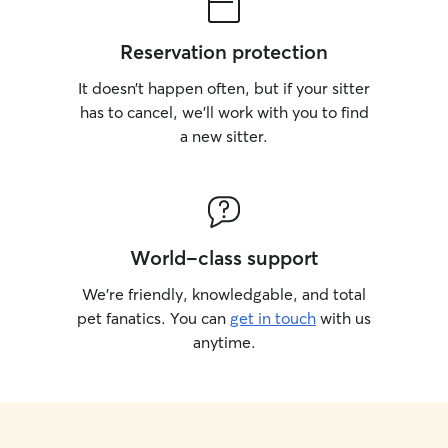
Reservation protection
It doesn’t happen often, but if your sitter
has to cancel, we’ll work with you to find
a new sitter.
World-class support
We’re friendly, knowledgable, and total
pet fanatics. You can
get in touch
with us
anytime.