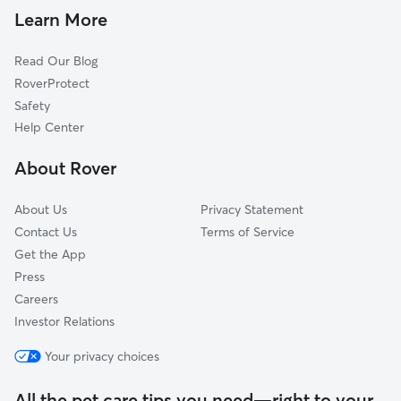
Cat Sitting in Livonia
Avon, NY
Learn More
Geneseo, NY
Read Our Blog
Allens Hill, NY
RoverProtect
Honeoye, NY
Safety
Canadice, NY
Help Center
West Bloomfield, NY
About Rover
Piffard, NY
About Us
Privacy Statement
Contact Us
Terms of Service
Get the App
Press
Careers
Investor Relations
Your privacy choices
All the pet care tips you need—right to your