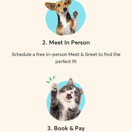
2
.
Meet In Person
Schedule a free in-person Meet & Greet to find the
perfect fit
3
.
Book & Pay