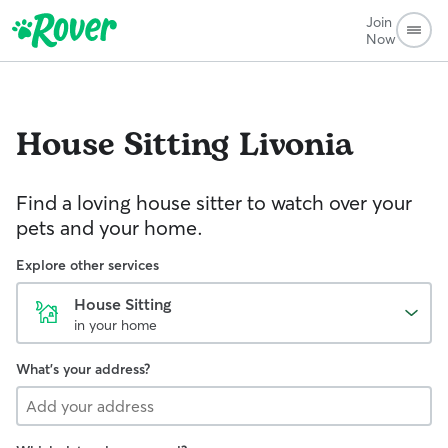
Join
Now
House Sitting
Livonia
Find a loving house sitter to watch over your
pets and your home.
Explore other services
House Sitting
in your home
What's your address?