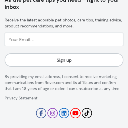
inbox
Receive the latest adorable pet photos, care tips, training advice,
product recommendations, and more.
Your
Email...
Sign up
By providing my email address, I consent to receive marketing
communications from Rover.com and its affiliates and confirm
that I am 18 years of age or older. I can unsubscribe at any time.
Privacy Statement