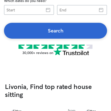
Which dates do you need?
Start
End
Search
30,000+ reviews on
Livonia, Find top rated house
sitting
from