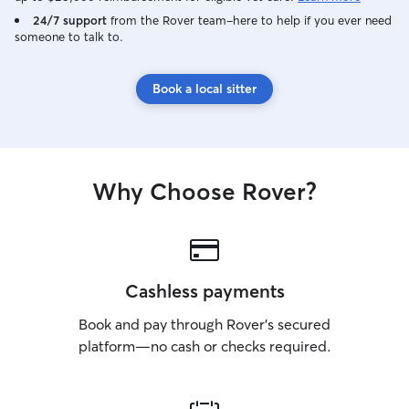
24/7 support
from the Rover team–here to help if you ever need
someone to talk to.
Book a local sitter
Why Choose Rover?
Cashless payments
Book and pay through Rover’s secured
platform—no cash or checks required.