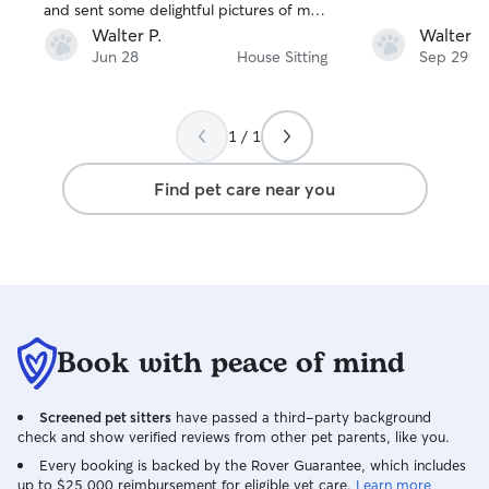
and sent some delightful pictures of my
animals while I was gone. She is a repeat
Walter P.
Walter P
Rover gal for me and I highly
Jun 28
House Sitting
Sep 29
recommend her.
1 / 1
Find pet care near you
Book with peace of mind
Screened pet sitters
have passed a third-party background
check and show verified reviews from other pet parents, like you.
Every booking is backed by the Rover Guarantee, which includes
up to $25,000 reimbursement for eligible vet care.
Learn more