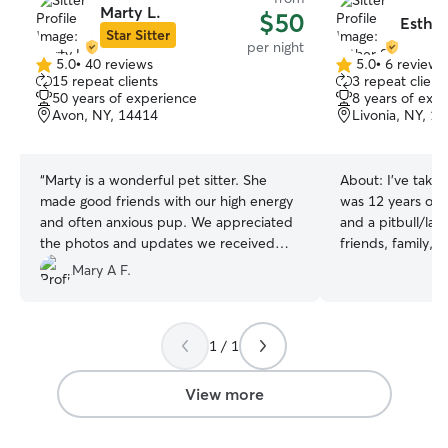
Marty L.
$50
Esther
Star Sitter
per night
5.0
•
40 reviews
5.0
•
6 reviews
5.0
5.0
15 repeat clients
3 repeat client
out
out
50 years of experience
8 years of exp
of
of
Avon, NY, 14414
Livonia, NY, 1
5
5
stars
stars
“
Marty is a wonderful pet sitter. She
About:
I've taken
made good friends with our high energy
was 12 years old,
and often anxious pup. We appreciated
and a pitbull/la
the photos and updates we received
friends, family, 
from Marty during our trip knowing all
always entrusted
Mary A F.
was well at home. We highly recommend
their pets, as I'v
her!
”
"have a way" with
experience traini
1 / 1
puppies as well 
and small dog br
with and love wor
View more
I'm excited to gi
pets 🤍 I'm available 7 days a week so I'll