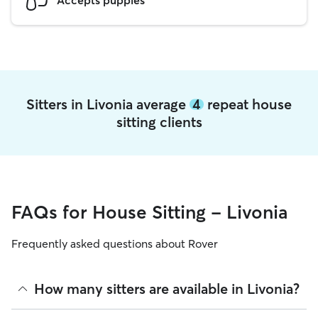
Sitters in Livonia average
4
repeat house
sitting clients
FAQs for House Sitting - Livonia
Frequently asked questions about Rover
How many sitters are available in Livonia?