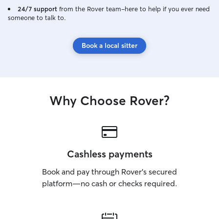
24/7 support
from the Rover team–here to help if you ever need
someone to talk to.
Book a local sitter
Why Choose Rover?
Cashless payments
Book and pay through Rover’s secured
platform—no cash or checks required.