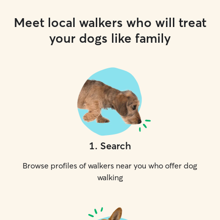
Meet local walkers who will treat
your dogs like family
1
.
Search
Browse profiles of walkers near you who offer dog
walking