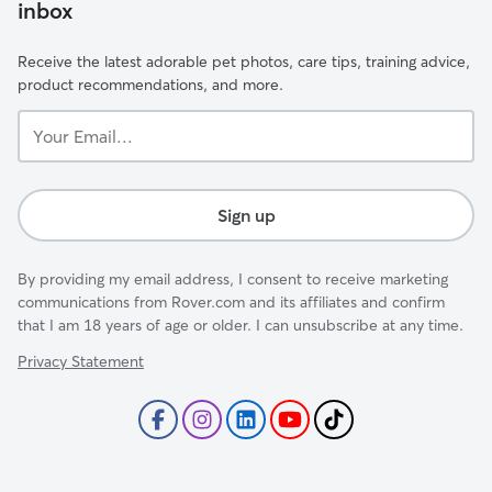
inbox
Receive the latest adorable pet photos, care tips, training advice,
product recommendations, and more.
Your
Email...
Sign up
By providing my email address, I consent to receive marketing
communications from Rover.com and its affiliates and confirm
that I am 18 years of age or older. I can unsubscribe at any time.
Privacy Statement