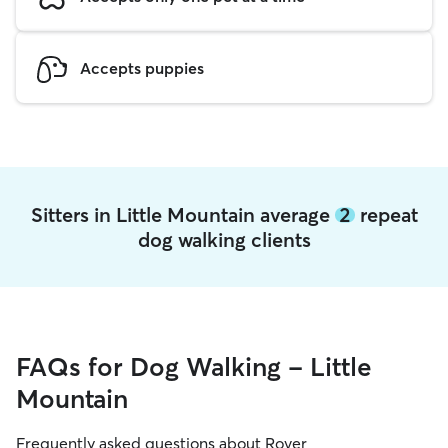
Accepts puppies
Sitters in Little Mountain average
2
repeat
dog walking clients
FAQs for Dog Walking - Little
Mountain
Frequently asked questions about Rover