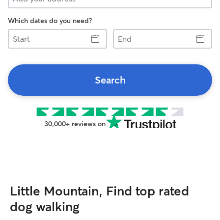
Which dates do you need?
Start
End
Search
30,000+ reviews on
Little Mountain, Find top rated
dog walking