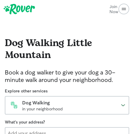
Join
Now
Dog Walking
Little
Mountain
Book a dog walker to give your dog a 30-
minute walk around your neighborhood.
Explore other services
Dog Walking
in your neighborhood
What's your address?