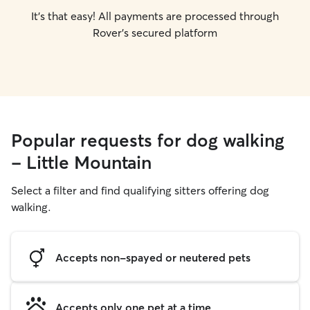
It's that easy! All payments are processed through
Rover's secured platform
Popular requests for dog walking
- Little Mountain
Select a filter and find qualifying sitters offering dog
walking.
Accepts non-spayed or neutered pets
Accepts only one pet at a time