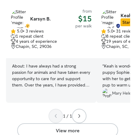
from
Keah &
$15
Karsyn B.
Star Si
per walk
5.0
•
3 reviews
5.0
•
31 review
5.0
5.0
1 repeat client
8 repeat client
out
out
4 years of experience
19 years of ex
of
of
Chapin, SC, 29036
Chapin, SC, 2
5
5
stars
stars
About:
I have always had a strong
“
Keah is wonderfu
passion for animals and have taken every
puppy Sophie. S
opportunity to care for and support
with her to get h
them. Over the years, I have provided
pup to warm up to her. Sophie loves
reliable dog and cat sitting services,
her!
”
Mary Helen 
working with a variety of breeds and
sizes. Growing up in a home that always
included pets has given me a deep
1 / 1
appreciation for animals and a natural
ability to care for them with patience,
attention, and love. I would love the
View more