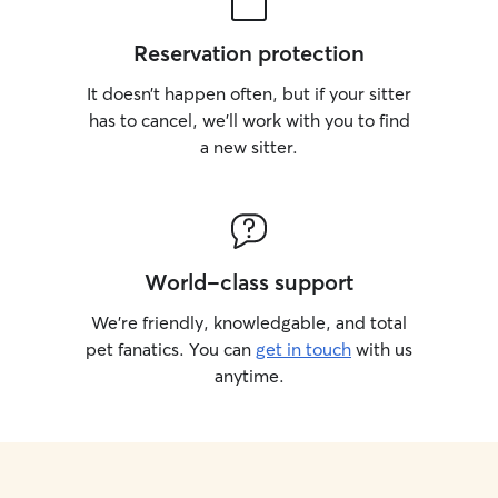
Reservation protection
It doesn’t happen often, but if your sitter
has to cancel, we’ll work with you to find
a new sitter.
World-class support
We’re friendly, knowledgable, and total
pet fanatics. You can
get in touch
with us
anytime.