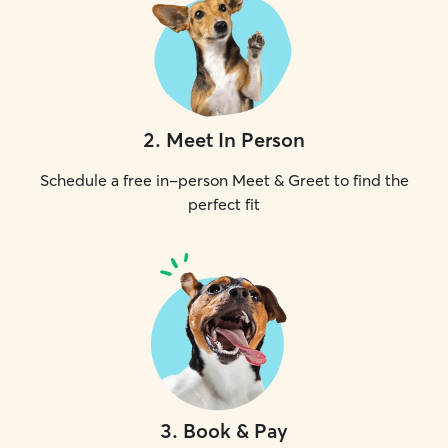
2
.
Meet In Person
Schedule a free in-person Meet & Greet to find the
perfect fit
3
.
Book & Pay