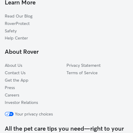
Peak, SC
Learn More
Alston, SC
Read Our Blog
Prosperity, SC
RoverProtect
White Rock, SC
Safety
Jenkinsville, SC
Help Center
Lake Murray Shores, SC
About Rover
Stoney Hill, SC
About Us
Privacy Statement
Contact Us
Terms of Service
Get the App
Press
Careers
Investor Relations
Your privacy choices
All the pet care tips you need—right to your