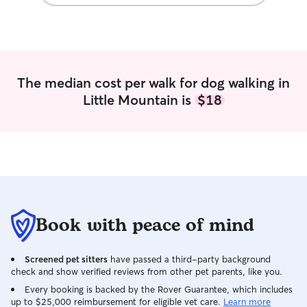
opportunity to provide your furry
companion with the love, care, and
happiness they deserve. I have a very
flexible schedule and am currently
available at a variety of times. With clear
communication regarding dates and
The median cost per walk for dog walking in
times needed, I will be able to promptly
Little Mountain is
$18
confirm my availability and ensure I can
meet your scheduling needs. Every
animal is unique, and I tailor care
routines to best fit each pet’s individual
needs and schedule. I believe clear
communication is key to creating the
perfect care plan for your furry
companion. I always prioritize dedicated
playtime and, depending on the pet,
Book with peace of mind
provide walks and outdoor time to keep
them happy and active. I am highly
Screened pet sitters
have passed a third-party background
flexible and committed to meeting the
check and show verified reviews from other pet parents, like you.
specific needs of every animal in my
care.
Every booking is backed by the Rover Guarantee, which includes
up to $25,000 reimbursement for eligible vet care.
Learn more