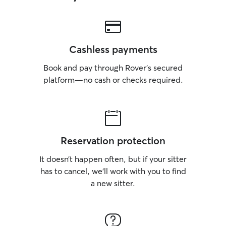
Cashless payments
Book and pay through Rover’s secured
platform—no cash or checks required.
Reservation protection
It doesn’t happen often, but if your sitter
has to cancel, we’ll work with you to find
a new sitter.