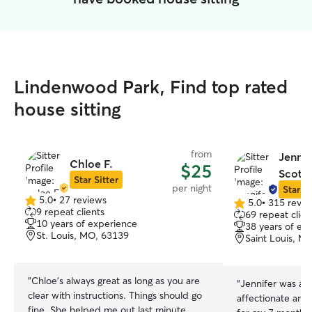
Lindenwood Park, Find top rated
house sitting
from
Jennif
Chloe F.
$25
Scott 
Star Sitter
per night
Star Si
5.0
•
27 reviews
5.0
•
315 revie
5.0
5.0
9 repeat clients
69 repeat clien
out
out
10 years of experience
38 years of ex
of
of
St. Louis, MO, 63139
Saint Louis, M
5
5
stars
stars
“
Chloe’s always great as long as you are
“
Jennifer was a f
clear with instructions. Things should go
affectionate and
fine. She helped me out last minute,