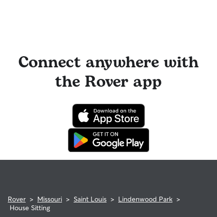
Connect anywhere with
the Rover app
Rover
>
Missouri
>
Saint Louis
>
Lindenwood Park
>
House Sitting