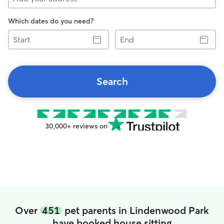
Which dates do you need?
Start
End
Search
30,000+ reviews on
Over
451
pet parents in Lindenwood Park
have booked house sitting