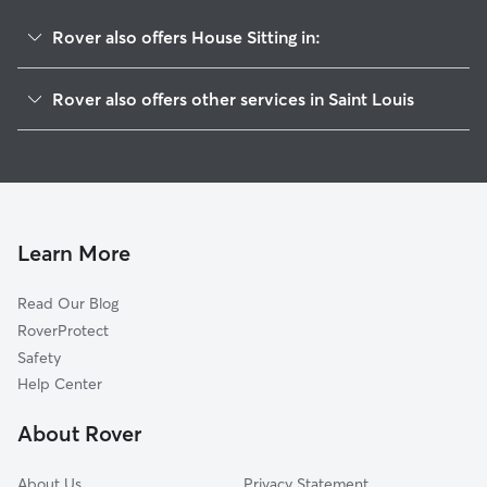
Rover also offers House Sitting in:
Ellendale
Rover also offers other services in Saint Louis
Clifton Heights
Pet Sitting & Drop Ins In Lindenwood Park
Saint Louis Hills
Dog Boarding In Lindenwood Park
North Hampton
Doggy Day Care In Lindenwood Park
South Hampton
Dog Walking In Lindenwood Park
Franz Park
Learn More
Princeton Heights
Read Our Blog
Southwest Garden
RoverProtect
The Hill
Safety
Clayton-Tamm
Help Center
Hi-Pointe
About Rover
Cheltenham
About Us
Privacy Statement