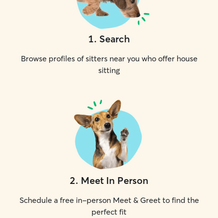
1
.
Search
Browse profiles of sitters near you who offer house
sitting
2
.
Meet In Person
Schedule a free in-person Meet & Greet to find the
perfect fit