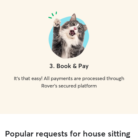
3
.
Book & Pay
It's that easy! All payments are processed through
Rover's secured platform
Popular requests for house sitting