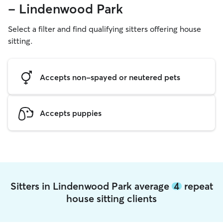
- Lindenwood Park
Select a filter and find qualifying sitters offering house
sitting.
Accepts non-spayed or neutered pets
Accepts puppies
Sitters in Lindenwood Park average
4
repeat
house sitting clients