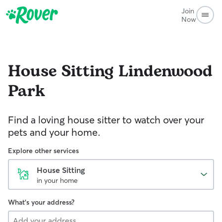
Join
Now
House Sitting
Lindenwood
Park
Find a loving house sitter to watch over your
pets and your home.
Explore other services
House Sitting
in your home
What's your address?