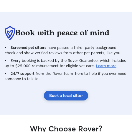
Book with peace of mind
Screened pet sitters
have passed a third-party background
check and show verified reviews from other pet parents, like you.
Every booking is backed by the Rover Guarantee, which includes
up to $25,000 reimbursement for eligible vet care.
Learn more
24/7 support
from the Rover team–here to help if you ever need
someone to talk to.
Book a local sitter
Why Choose Rover?