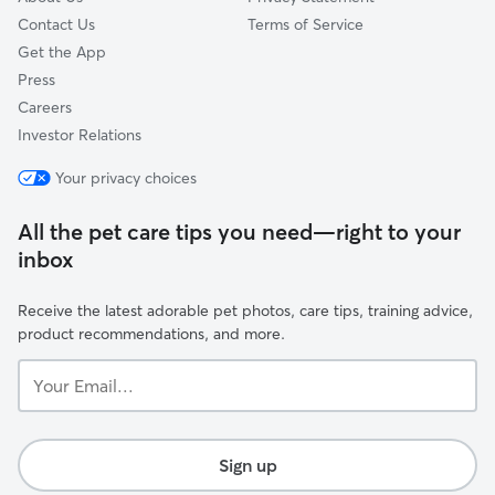
Contact Us
Terms of Service
Get the App
Press
Careers
Investor Relations
Your privacy choices
All the pet care tips you need—right to your
inbox
Receive the latest adorable pet photos, care tips, training advice,
product recommendations, and more.
Your
Email...
Sign up