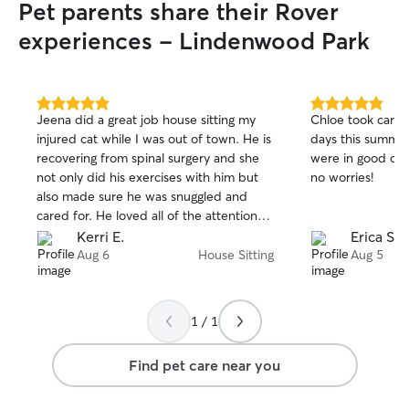
Pet parents share their Rover
experiences - Lindenwood Park
5.0
5.0
Jeena did a great job house sitting my
Chloe took care 
out
out
injured cat while I was out of town. He is
days this summe
of
of
recovering from spinal surgery and she
were in good con
5
5
stars
stars
not only did his exercises with him but
no worries!
also made sure he was snuggled and
cared for. He loved all of the attention
for sure! Jeena also left my house just as
Kerri E.
Erica S.
clean as I left it and checked in with
Aug 6
House Sitting
Aug 5
pictures every day. I would definitely
recommend her!
1 / 1
Find pet care near you