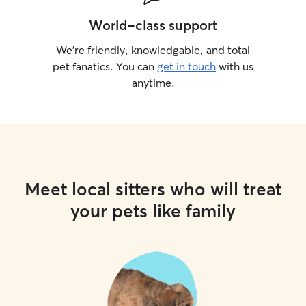
World-class support
We’re friendly, knowledgable, and total
pet fanatics. You can
get in touch
with us
anytime.
Meet local sitters who will treat
your pets like family