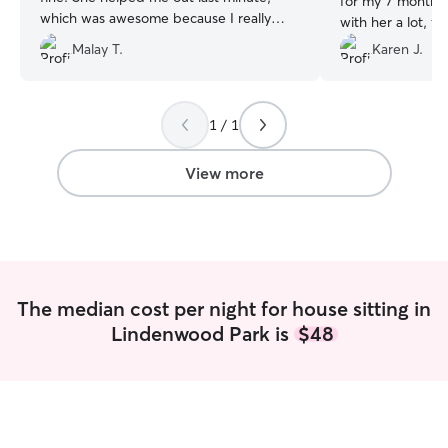
for my 7 month o
which was awesome because I really
with her a lot, f
needed her.
”
her litter regular
Malay T.
Karen J.
pictures and me
my kitten’s days
and beyond on c
1 / 1
laundering the li
Totally unnecess
appreciated. I 
View more
her services.
”
The median cost per night for house sitting in
Lindenwood Park is
$48