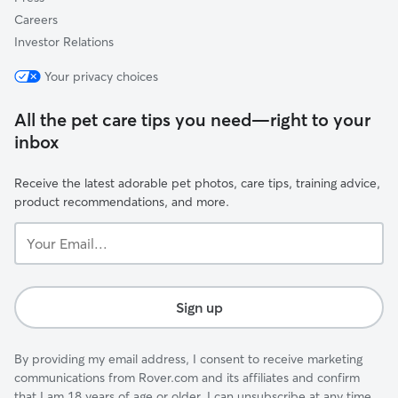
Careers
Investor Relations
Your privacy choices
All the pet care tips you need—right to your
inbox
Receive the latest adorable pet photos, care tips, training advice,
product recommendations, and more.
Your
Email...
Sign up
By providing my email address, I consent to receive marketing
communications from Rover.com and its affiliates and confirm
that I am 18 years of age or older. I can unsubscribe at any time.