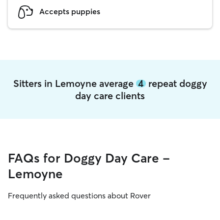
Accepts puppies
Sitters in Lemoyne average
4
repeat doggy
day care clients
FAQs for Doggy Day Care -
Lemoyne
Frequently asked questions about Rover