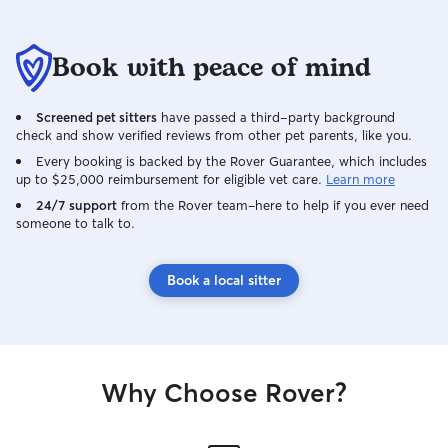
Book with peace of mind
Screened pet sitters
have passed a third-party background
check and show verified reviews from other pet parents, like you.
Every booking is backed by the Rover Guarantee, which includes
up to $25,000 reimbursement for eligible vet care.
Learn more
24/7 support
from the Rover team–here to help if you ever need
someone to talk to.
Book a local sitter
Why Choose Rover?