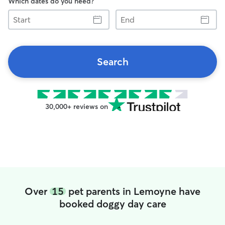
Which dates do you need?
Start
End
Search
30,000+ reviews on
Over
15
pet parents in Lemoyne have
booked doggy day care