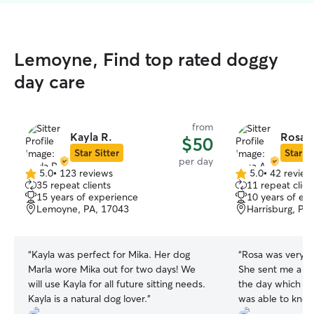
Lemoyne, Find top rated doggy
day care
from
Kayla R.
Rosa A
$50
Star Sitter
Star Si
per day
5.0
•
123 reviews
5.0
•
42 review
5.0
5.0
35 repeat clients
11 repeat clien
out
out
15 years of experience
10 years of ex
of
of
Lemoyne, PA, 17043
Harrisburg, PA
5
5
stars
stars
“
Kayla was perfect for Mika. Her dog
“
Rosa was very g
Marla wore Mika out for two days! We
She sent me a lo
will use Kayla for all future sitting needs.
the day which w
Kayla is a natural dog lover.
”
was able to kno
to she also respo