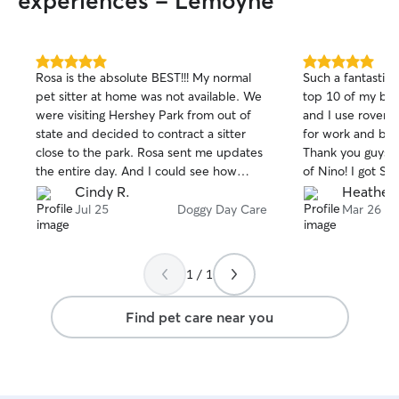
experiences - Lemoyne
5.0
5.0
Rosa is the absolute BEST!!! My normal
Such a fantastic 
out
out
pet sitter at home was not available. We
top 10 of my bes
of
of
were visiting Hershey Park from out of
and I use rover q
5
5
stars
stars
state and decided to contract a sitter
for work and bri
close to the park. Rosa sent me updates
Thank you guys f
the entire day. And I could see how
of Nino! I got S
loved and care for my puppy was. Rosa
throughout his s
Cindy R.
Heather 
and her daughters are warm and kind. If
well taken care 
Jul 25
Doggy Day Care
Mar 26
I am ever in the area and need a pet
do all of his favo
sitter, I know where I want my baby to
stuffed animals, 
come.. Thank you, Rosa & family 💕
a short walk and
1 / 1
whole day! He w
can tell they reall
Find pet care near you
100% be using th
town!