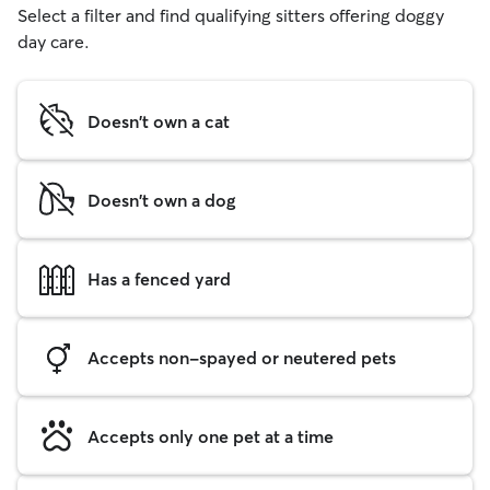
Select a filter and find qualifying sitters offering doggy
day care.
Doesn't own a cat
Doesn't own a dog
Has a fenced yard
Accepts non-spayed or neutered pets
Accepts only one pet at a time