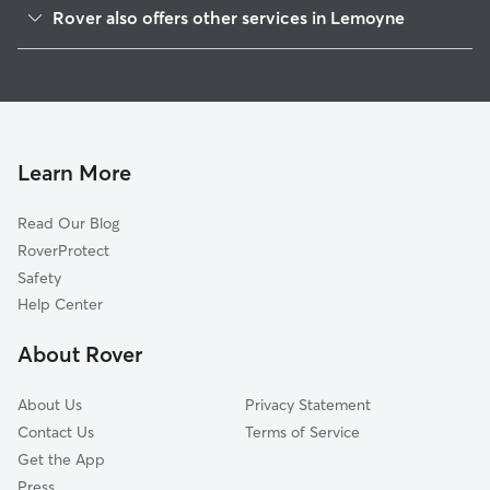
New Cumberland, PA
Rover also offers other services in Lemoyne
Lower Allen, PA
Pet Sitting in Lemoyne
Camp Hill, PA
House Sitting in Lemoyne
Wormleysburg, PA
Dog Boarding in Lemoyne
West Creek Hills, PA
Dog Walkers in Lemoyne, PA
Harrisburg, PA
Learn More
Cat Sitting in Lemoyne
New Market, PA
Read Our Blog
Pet Boarding in Lemoyne
Westfield Terrace, PA
RoverProtect
Dog Sitting in Lemoyne
West Fairview, PA
Safety
Steelton, PA
Help Center
Shiremanstown, PA
About Rover
Penbrook, PA
About Us
Privacy Statement
Contact Us
Terms of Service
Get the App
Press