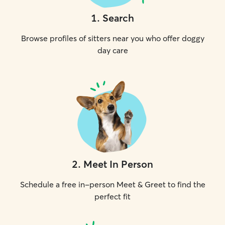
1
.
Search
Browse profiles of sitters near you who offer doggy
day care
2
.
Meet In Person
Schedule a free in-person Meet & Greet to find the
perfect fit