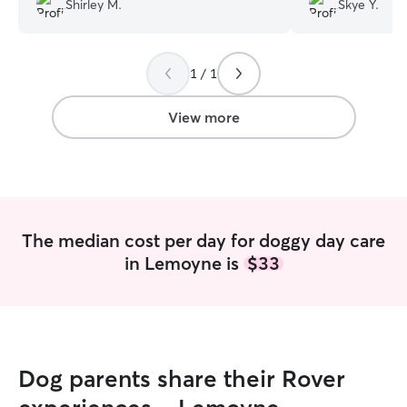
Shirley M.
Skye Y.
thought was amazi
dog had a lot of f
be sleeping good
1 / 1
View more
The median cost per day for doggy day care
in Lemoyne is
$33
Dog parents share their Rover