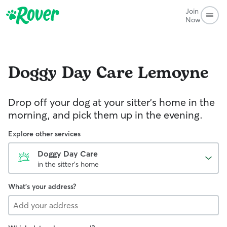
Join
Now
Doggy Day Care
Lemoyne
Drop off your dog at your sitter's home in the
morning, and pick them up in the evening.
Explore other services
Doggy Day Care
in the sitter's home
What's your address?