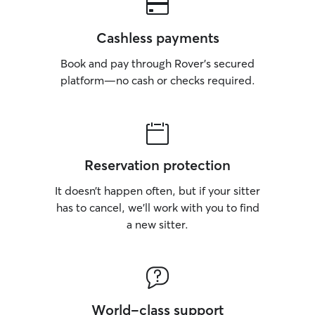
Cashless payments
Book and pay through Rover’s secured
platform—no cash or checks required.
Reservation protection
It doesn’t happen often, but if your sitter
has to cancel, we’ll work with you to find
a new sitter.
World-class support