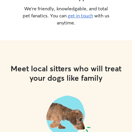
We’re friendly, knowledgable, and total
pet fanatics. You can
get in touch
with us
anytime.
Meet local sitters who will treat
your dogs like family