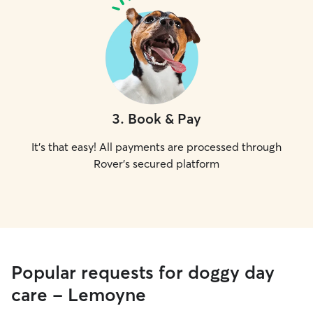
3
.
Book & Pay
It's that easy! All payments are processed through
Rover's secured platform
Popular requests for doggy day
care - Lemoyne