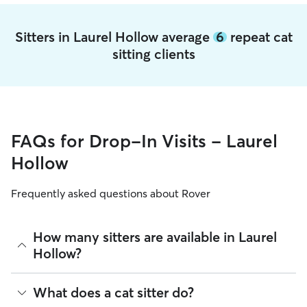
Sitters in Laurel Hollow average
6
repeat cat
sitting clients
FAQs for Drop-In Visits - Laurel
Hollow
Frequently asked questions about Rover
How many sitters are available in Laurel
Hollow?
As of August 2026, there are 11,443 sitters on Rover
What does a cat sitter do?
offering Cat Sitting across Laurel Hollow. Enter your ZIP