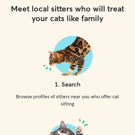
Meet local sitters who will treat
your cats like family
1
.
Search
Browse profiles of sitters near you who offer cat
sitting