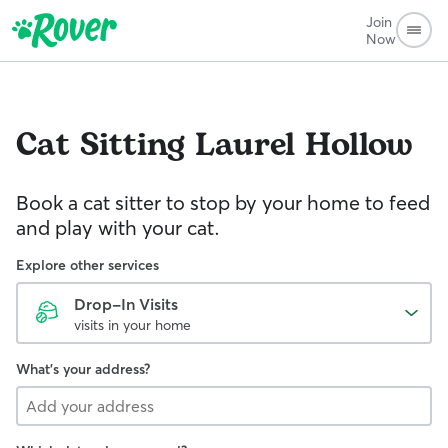
Join
Now
Cat Sitting
Laurel Hollow
Book a cat sitter to stop by your home to feed
and play with your cat.
Explore other services
Drop-In Visits
visits in your home
What's your address?