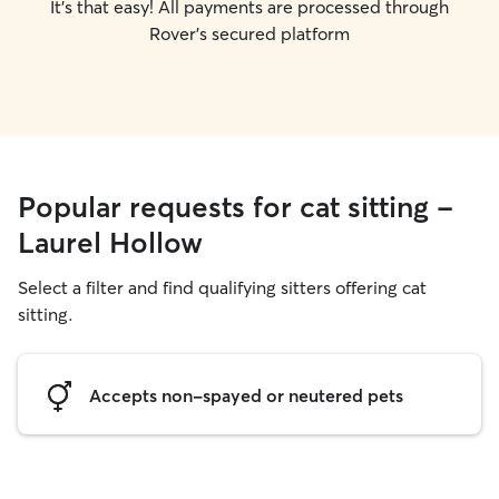
It's that easy! All payments are processed through
Rover's secured platform
Popular requests for cat sitting -
Laurel Hollow
Select a filter and find qualifying sitters offering cat
sitting.
Accepts non-spayed or neutered pets