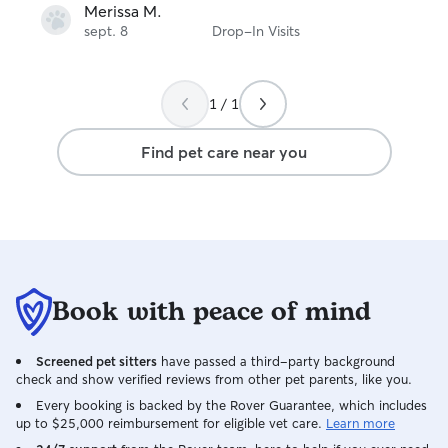
Merissa M.
sept. 8
Drop-In Visits
1 / 1
Find pet care near you
Book with peace of mind
Screened pet sitters
have passed a third-party background
check and show verified reviews from other pet parents, like you.
Every booking is backed by the Rover Guarantee, which includes
up to $25,000 reimbursement for eligible vet care.
Learn more