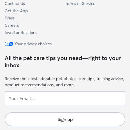
Contact Us
Terms of Service
Get the App
Press
Careers
Investor Relations
Your privacy choices
All the pet care tips you need—right to your
inbox
Receive the latest adorable pet photos, care tips, training advice,
product recommendations, and more.
Your
Email...
Sign up