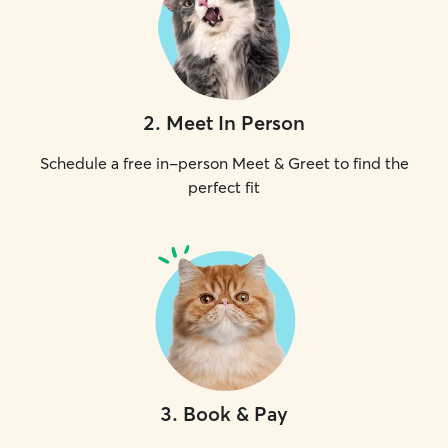
2
.
Meet In Person
Schedule a free in-person Meet & Greet to find the
perfect fit
3
.
Book & Pay