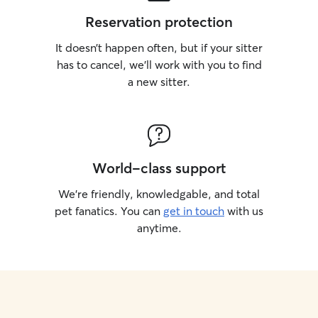
Reservation protection
It doesn’t happen often, but if your sitter
has to cancel, we’ll work with you to find
a new sitter.
World-class support
We’re friendly, knowledgable, and total
pet fanatics. You can
get in touch
with us
anytime.