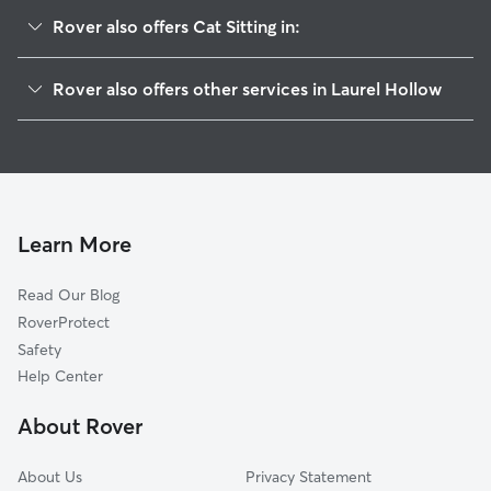
Rover also offers Cat Sitting in:
Cold Spring Harbor, NY
Rover also offers other services in Laurel Hollow
Woodbury, NY
House Sitting in Laurel Hollow
Huntington, NY
Doggy Day Care in Laurel Hollow
Cove Neck, NY
Dog Walkers in Laurel Hollow, NY
Syosset, NY
Huntington Station, NY
Learn More
Lloyd Harbor, NY
Read Our Blog
Oyster Bay, NY
RoverProtect
West Hills, NY
Safety
East Norwich, NY
Help Center
Halesite, NY
About Rover
Centre Island, NY
About Us
Privacy Statement