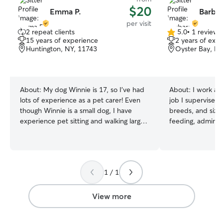
$20
Emma P.
Barbar
per visit
2 repeat clients
5.0
•
1 review
5.0
15 years of experience
2 years of exp
out
Huntington, NY, 11743
Oyster Bay, NY
of
5
stars
About:
My dog Winnie is 17, so I’ve had
About:
I work at
lots of experience as a pet carer! Even
job I supervise g
though Winnie is a small dog, I have
breeds, and size
experience pet sitting and walking large
feeding, adminis
dogs. I also love cats and have
basic grooming li
welcomed them into my home to cat sit
Working at this j
over the last several years. I work as an
about dog behavi
independent artist and bartender, so I
am also pet CPR a
1 / 1
have a flexible schedule that gives me
with America Heal
availability to take care of your furry
owner of a 2 yea
friend or feline when you’re working! I
I am used to all 
View more
am available morning, evening and night
personalities a
on weekdays and morning and
ready to take on 