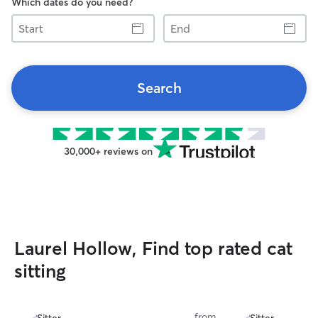
Which dates do you need?
Start
End
Search
30,000+ reviews on
Laurel Hollow, Find top rated cat
sitting
from