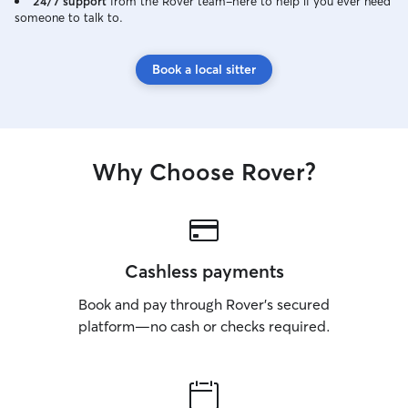
24/7 support
from the Rover team–here to help if you ever need
someone to talk to.
Book a local sitter
Why Choose Rover?
Cashless payments
Book and pay through Rover’s secured
platform—no cash or checks required.